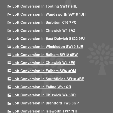
Loft Conversion In Tooting SW17 9HL
Loft Conversion In Wandsworth SW18 1JH
Loft Conversion In Surbiton KT6 7PX
Loft Conversion In Chiswick W4 1AZ
Loft Conversion In East Dulwich SE22 9PJ
Loft Conversion In Wimbledon SW19 8JR
Loft Conversion In Balham SW12 0EW
Loft Conversion In Chiswick W4 5ES
Loft Conversion In Fulham SW6 4QM
Loft Conversion In Southfields SW18 4BE
Loft Conversion In Ealing W5 1QR
Loft Conversion In Chiswick W4 5DR
Loft Conversion In Brentford TW8 0QP
Loft Conversion In Isleworth TW7 7HT