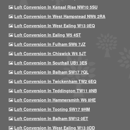
Loft Conversion In Kensal Rise NW10 5SU
Loft Conversion In West Hampstead NW6 2RA
Loft Conversion In West Ealing W13 0EQ
Loft Conversion In Ealing W5 4ST
Loft Conversion In Fulham SW6 7JZ
Loft Conversion In Chiswick W4 5JT
Loft Conversion In Southall UB1 3ES
Loft Conversion In Balham SW17 7QL
Loft Conversion In Twickenham TW2 6EQ
Loft Conversion In Teddington TW11 8NB
Loft Conversion In Hammersmith W6 8HE
Loft Conversion In Tooting SW17 9HM
Loft Conversion In Balham SW12 0ET
Loft Conversion In West Ealing W13 0DD