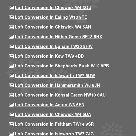
Loft Conversion In Chiswick W4 3QU
Loft Conversion In Ealing W13 9TE
Loft Conversion In Chiswick W4 5AH
Loft Conversion In Hither Green SE13 5HX
Loft Conversion In Egham TW20 8HW
Loft Conversion In Kew TW9 4DD
Loft Conversion In Shepherds Bush W12 8PB
Loft Conversion In Isleworth TW7 5DW
Loft Conversion In Hammersmith W6 8JN
Loft Conversion In Kensal Green NW10 6AU
Loft Conversion In Acton W3 6EN
Loft Conversion In Chiswick W4 5DA
Loft Conversion In Feltham TW14 9SR
Loft Conversion In Isleworth TW7 7JG