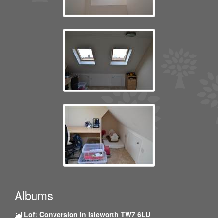
Albums
Loft Conversion In Isleworth TW7 6LU