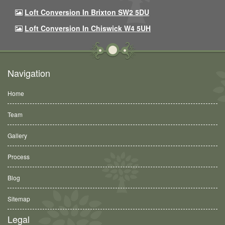
Loft Conversion In Brixton SW2 5DU
Loft Conversion In Chiswick W4 5UH
Navigation
Home
Team
Gallery
Process
Blog
Sitemap
Legal