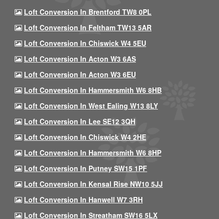
Loft Conversion In Brentford TW8 0PL
Loft Conversion In Feltham TW13 5AR
Loft Conversion In Chiswick W4 5EU
Loft Conversion In Acton W3 6AS
Loft Conversion In Acton W3 6EU
Loft Conversion In Hammersmith W6 8HB
Loft Conversion In West Ealing W13 8LY
Loft Conversion In Lee SE12 3QH
Loft Conversion In Chiswick W4 2HE
Loft Conversion In Hammersmith W6 8HP
Loft Conversion In Putney SW15 1PF
Loft Conversion In Kensal Rise NW10 5JJ
Loft Conversion In Hanwell W7 3RH
Loft Conversion In Streatham SW16 5LX