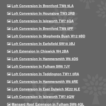
Loft Conversion In Brentford TW8 9LA
Loft Conversion In Hounslow TW3 2RB
Loft Conversion In Isleworth TW7 6QA
Loft Conversion In Brentford TW8 0PF
Loft Conversion In Shepherds Bush W12 9BD
Loft Conversion In Earlsfield SW18 3BJ
Loft Extension In Chiswick W4 2BA
Loft Conversion In Hammersmith W6 8DS
Loft Conversion In Fulham SW6 7JY
Loft Conversion In Teddington TW11 0RA
Loft Conversion In Hammersmith W6 8RE
Loft Conversion In East Dulwich SE22 9LE
Loft Conversion In Isleworth TW7 6QW
Mansard Roof Extension In Fulham SW6 4QL