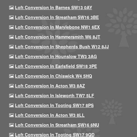
Loft Conversion In Barnes SW13 0AY
Loft Conversion In Streatham SW16 3BE
Loft Conversion In Marylebone NW1 6EX
Loft Conversion In Hammersmith W6 8JT
Loft Conversion In Shepherds Bush W12 8JJ
Loft Conversion In Hounslow TW3 3AG
Loft Conversion In Earlsfield SW18 3PE
Loft Conversion In Chiswick W4 5HQ
Loft Conversion In Acton W3 8AZ
Loft Conversion In Isleworth TW7 5LF
Loft Conversion In Tooting SW17 8PS
Loft Conversion In Acton W3 8LL
Loft Conversion In Streatham SW16 6NU
Loft Conversion In Tooting SW17 9QD