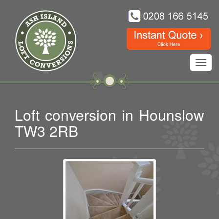
Toggl
navig
Loft conversion in Hounslow
TW3 2RB