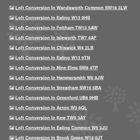
Loft Conversion In Wandsworth Common SW18 3LW
Loft Conversion In Ealing W13 9HS
Loft Conversion In Feltham TW13 5AW
Loft Conversion In Isleworth TW7 4AF
Loft Conversion In Chiswick W4 2LB
Loft Conversion In Ealing W13 9TN
Loft Conversion In Nine Elms SW8 4TP
Loft Conversion In Hammersmith W6 8JW
Loft Conversion In Streatham SW16 6BA
Loft Conversion In Greenford UB6 9HB
Loft Conversion In Acton W3 6QL
Loft Conversion In Kew TW9 3AY
Loft Conversion In Ealing Common W5 3JU
Loft Conversion In Brook Green W14 0JT