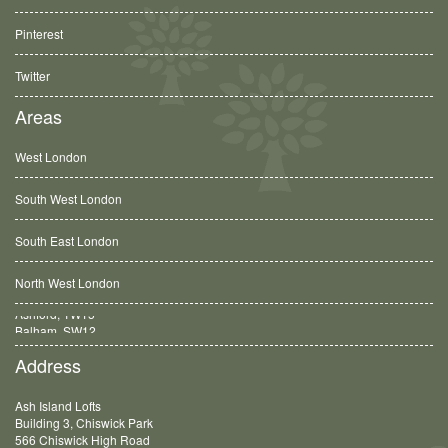
Pinterest
Twitter
Areas
West London
South West London
South East London
North West London
Balham, SW12
Address
Ash Island Lofts
Building 3, Chiswick Park
566 Chiswick High Road