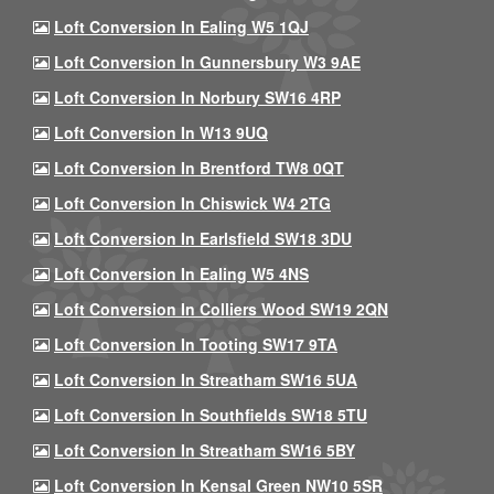
Loft Conversion In Ealing W5 1QJ
Loft Conversion In Gunnersbury W3 9AE
Loft Conversion In Norbury SW16 4RP
Loft Conversion In W13 9UQ
Loft Conversion In Brentford TW8 0QT
Loft Conversion In Chiswick W4 2TG
Loft Conversion In Earlsfield SW18 3DU
Loft Conversion In Ealing W5 4NS
Loft Conversion In Colliers Wood SW19 2QN
Loft Conversion In Tooting SW17 9TA
Loft Conversion In Streatham SW16 5UA
Loft Conversion In Southfields SW18 5TU
Loft Conversion In Streatham SW16 5BY
Loft Conversion In Kensal Green NW10 5SR