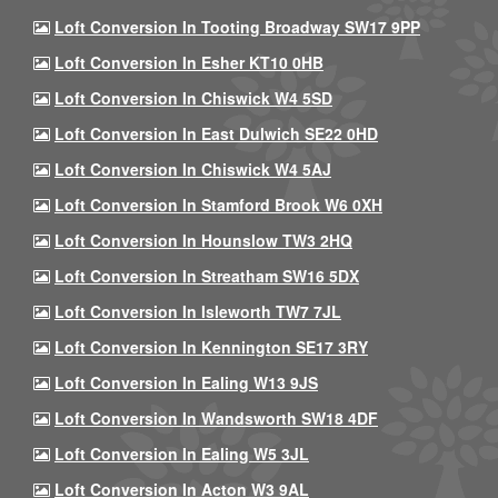
Loft Conversion In Tooting Broadway SW17 9PP
Loft Conversion In Esher KT10 0HB
Loft Conversion In Chiswick W4 5SD
Loft Conversion In East Dulwich SE22 0HD
Loft Conversion In Chiswick W4 5AJ
Loft Conversion In Stamford Brook W6 0XH
Loft Conversion In Hounslow TW3 2HQ
Loft Conversion In Streatham SW16 5DX
Loft Conversion In Isleworth TW7 7JL
Loft Conversion In Kennington SE17 3RY
Loft Conversion In Ealing W13 9JS
Loft Conversion In Wandsworth SW18 4DF
Loft Conversion In Ealing W5 3JL
Loft Conversion In Acton W3 9AL