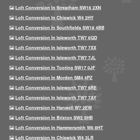
Loft Conversion In Streatham SW16 2XN
Loft Conversion In Chiswick W4 2HY
Loft Conversion In Southfields SW18 4BB
Loft Conversion In Isleworth TW7 6QD
Loft Conversion In Isleworth TW7 7XX
Loft Conversion In Isleworth TW7 7JL
Loft Conversion In Tooting SW17 0JF
Loft Conversion In Morden SM4 4PZ
Loft Conversion In Isleworth TW7 6RE
Loft Conversion In Isleworth TW7 7AY
Loft Conversion In Hanwell W7 2EW
Loft Conversion In Brixton SW2 5HB
Loft Conversion In Hammersmith W6 8HT
Loft Conversion In Chiswick W4 3LR