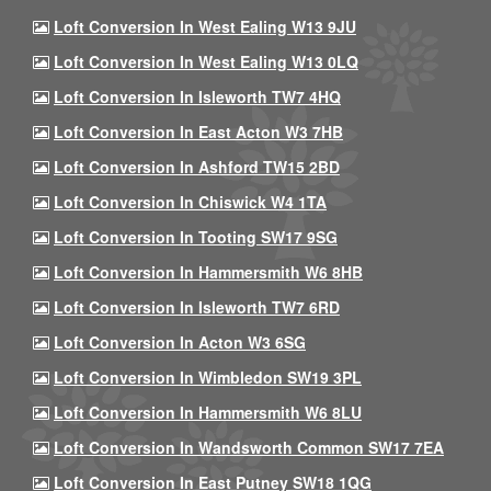
Loft Conversion In West Ealing W13 9JU
Loft Conversion In West Ealing W13 0LQ
Loft Conversion In Isleworth TW7 4HQ
Loft Conversion In East Acton W3 7HB
Loft Conversion In Ashford TW15 2BD
Loft Conversion In Chiswick W4 1TA
Loft Conversion In Tooting SW17 9SG
Loft Conversion In Hammersmith W6 8HB
Loft Conversion In Isleworth TW7 6RD
Loft Conversion In Acton W3 6SG
Loft Conversion In Wimbledon SW19 3PL
Loft Conversion In Hammersmith W6 8LU
Loft Conversion In Wandsworth Common SW17 7EA
Loft Conversion In East Putney SW18 1QG