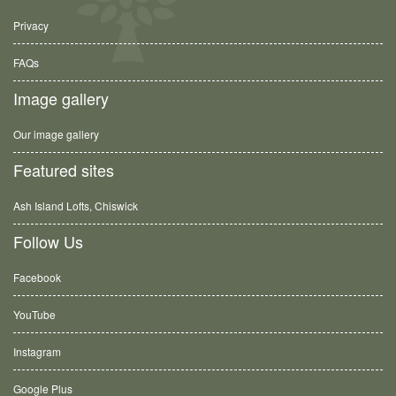
Privacy
FAQs
Image gallery
Our image gallery
Featured sites
Ash Island Lofts, Chiswick
Follow Us
Facebook
YouTube
Instagram
Google Plus