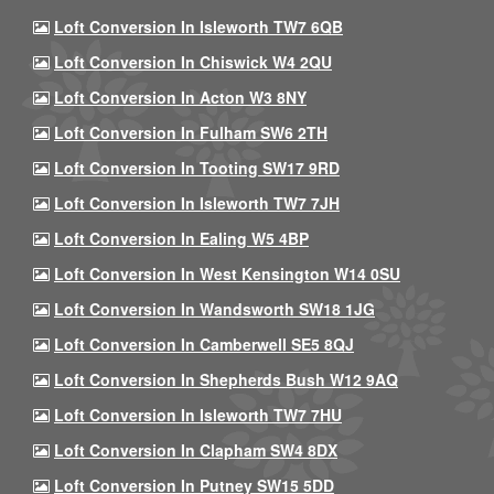
Loft Conversion In Isleworth TW7 6QB
Loft Conversion In Chiswick W4 2QU
Loft Conversion In Acton W3 8NY
Loft Conversion In Fulham SW6 2TH
Loft Conversion In Tooting SW17 9RD
Loft Conversion In Isleworth TW7 7JH
Loft Conversion In Ealing W5 4BP
Loft Conversion In West Kensington W14 0SU
Loft Conversion In Wandsworth SW18 1JG
Loft Conversion In Camberwell SE5 8QJ
Loft Conversion In Shepherds Bush W12 9AQ
Loft Conversion In Isleworth TW7 7HU
Loft Conversion In Clapham SW4 8DX
Loft Conversion In Putney SW15 5DD