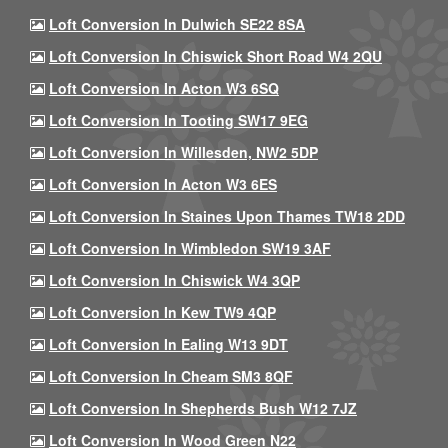
Loft Conversion In Dulwich SE22 8SA
Loft Conversion In Chiswick Short Road W4 2QU
Loft Conversion In Acton W3 6SQ
Loft Conversion In Tooting SW17 9EG
Loft Conversion In Willesden, NW2 5DP
Loft Conversion In Acton W3 6ES
Loft Conversion In Staines Upon Thames TW18 2DD
Loft Conversion In Wimbledon SW19 3AF
Loft Conversion In Chiswick W4 3QP
Loft Conversion In Kew TW9 4QP
Loft Conversion In Ealing W13 9DT
Loft Conversion In Cheam SM3 8QF
Loft Conversion In Shepherds Bush W12 7JZ
Loft Conversion In Wood Green N22