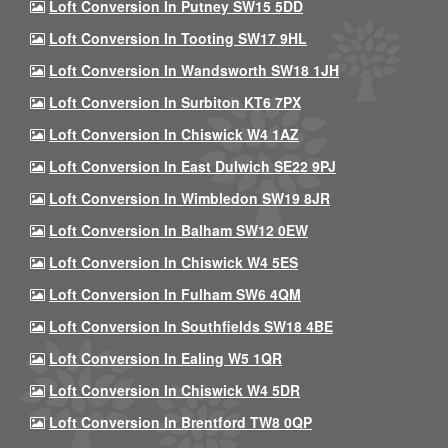
Loft Conversion In Putney SW15 5DD
Loft Conversion In Tooting SW17 9HL
Loft Conversion In Wandsworth SW18 1JH
Loft Conversion In Surbiton KT6 7PX
Loft Conversion In Chiswick W4 1AZ
Loft Conversion In East Dulwich SE22 9PJ
Loft Conversion In Wimbledon SW19 8JR
Loft Conversion In Balham SW12 0EW
Loft Conversion In Chiswick W4 5ES
Loft Conversion In Fulham SW6 4QM
Loft Conversion In Southfields SW18 4BE
Loft Conversion In Ealing W5 1QR
Loft Conversion In Chiswick W4 5DR
Loft Conversion In Brentford TW8 0QP