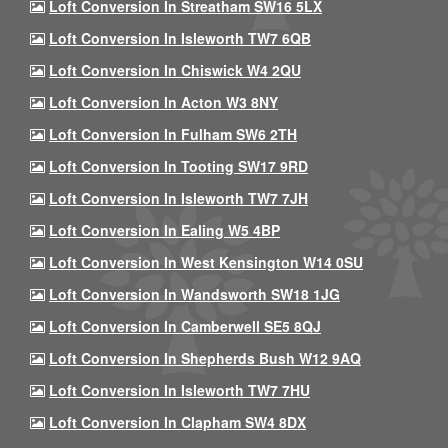
Loft Conversion In Streatham SW16 5LX
Loft Conversion In Isleworth TW7 6QB
Loft Conversion In Chiswick W4 2QU
Loft Conversion In Acton W3 8NY
Loft Conversion In Fulham SW6 2TH
Loft Conversion In Tooting SW17 9RD
Loft Conversion In Isleworth TW7 7JH
Loft Conversion In Ealing W5 4BP
Loft Conversion In West Kensington W14 0SU
Loft Conversion In Wandsworth SW18 1JG
Loft Conversion In Camberwell SE5 8QJ
Loft Conversion In Shepherds Bush W12 9AQ
Loft Conversion In Isleworth TW7 7HU
Loft Conversion In Clapham SW4 8DX