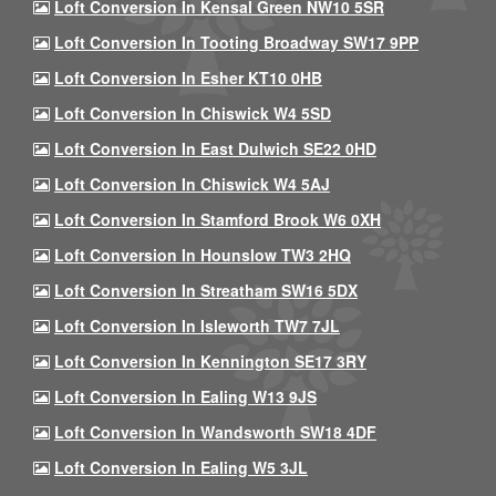
Loft Conversion In Kensal Green NW10 5SR
Loft Conversion In Tooting Broadway SW17 9PP
Loft Conversion In Esher KT10 0HB
Loft Conversion In Chiswick W4 5SD
Loft Conversion In East Dulwich SE22 0HD
Loft Conversion In Chiswick W4 5AJ
Loft Conversion In Stamford Brook W6 0XH
Loft Conversion In Hounslow TW3 2HQ
Loft Conversion In Streatham SW16 5DX
Loft Conversion In Isleworth TW7 7JL
Loft Conversion In Kennington SE17 3RY
Loft Conversion In Ealing W13 9JS
Loft Conversion In Wandsworth SW18 4DF
Loft Conversion In Ealing W5 3JL