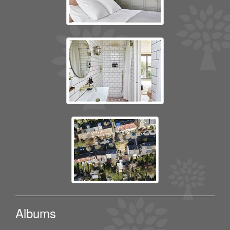
Albums