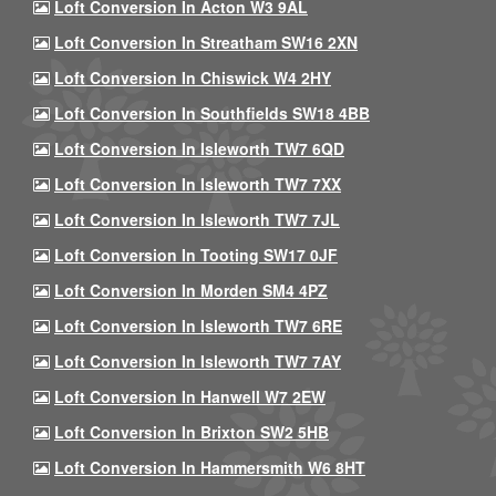
Loft Conversion In Acton W3 9AL
Loft Conversion In Streatham SW16 2XN
Loft Conversion In Chiswick W4 2HY
Loft Conversion In Southfields SW18 4BB
Loft Conversion In Isleworth TW7 6QD
Loft Conversion In Isleworth TW7 7XX
Loft Conversion In Isleworth TW7 7JL
Loft Conversion In Tooting SW17 0JF
Loft Conversion In Morden SM4 4PZ
Loft Conversion In Isleworth TW7 6RE
Loft Conversion In Isleworth TW7 7AY
Loft Conversion In Hanwell W7 2EW
Loft Conversion In Brixton SW2 5HB
Loft Conversion In Hammersmith W6 8HT