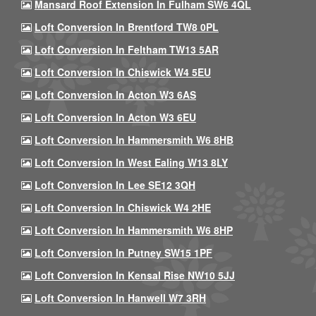
Mansard Roof Extension In Fulham SW6 4QL
Loft Conversion In Brentford TW8 0PL
Loft Conversion In Feltham TW13 5AR
Loft Conversion In Chiswick W4 5EU
Loft Conversion In Acton W3 6AS
Loft Conversion In Acton W3 6EU
Loft Conversion In Hammersmith W6 8HB
Loft Conversion In West Ealing W13 8LY
Loft Conversion In Lee SE12 3QH
Loft Conversion In Chiswick W4 2HE
Loft Conversion In Hammersmith W6 8HP
Loft Conversion In Putney SW15 1PF
Loft Conversion In Kensal Rise NW10 5JJ
Loft Conversion In Hanwell W7 3RH