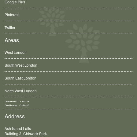
Google Plus
Pinterest
Twitter
Areas
West London
South West London
South East London
North West London
Balham, SW12
Address
Ash Island Lofts
Building 3, Chiswick Park