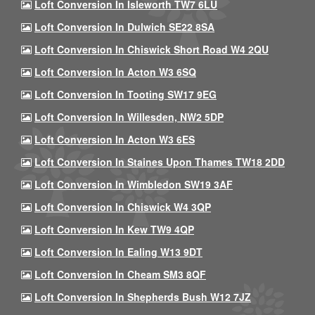
Loft Conversion In Isleworth TW7 6LU
Loft Conversion In Dulwich SE22 8SA
Loft Conversion In Chiswick Short Road W4 2QU
Loft Conversion In Acton W3 6SQ
Loft Conversion In Tooting SW17 9EG
Loft Conversion In Willesden, NW2 5DP
Loft Conversion In Acton W3 6ES
Loft Conversion In Staines Upon Thames TW18 2DD
Loft Conversion In Wimbledon SW19 3AF
Loft Conversion In Chiswick W4 3QP
Loft Conversion In Kew TW9 4QP
Loft Conversion In Ealing W13 9DT
Loft Conversion In Cheam SM3 8QF
Loft Conversion In Shepherds Bush W12 7JZ