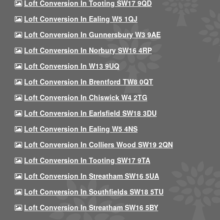
Loft Conversion In Tooting SW17 9QD
Loft Conversion In Ealing W5 1QJ
Loft Conversion In Gunnersbury W3 9AE
Loft Conversion In Norbury SW16 4RP
Loft Conversion In W13 9UQ
Loft Conversion In Brentford TW8 0QT
Loft Conversion In Chiswick W4 2TG
Loft Conversion In Earlsfield SW18 3DU
Loft Conversion In Ealing W5 4NS
Loft Conversion In Colliers Wood SW19 2QN
Loft Conversion In Tooting SW17 9TA
Loft Conversion In Streatham SW16 5UA
Loft Conversion In Southfields SW18 5TU
Loft Conversion In Streatham SW16 5BY