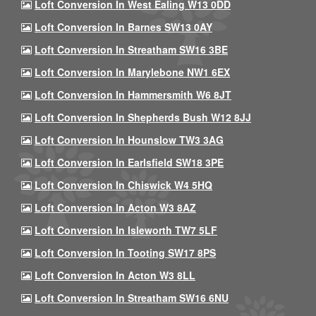
Loft Conversion In West Ealing W13 0DD
Loft Conversion In Barnes SW13 0AY
Loft Conversion In Streatham SW16 3BE
Loft Conversion In Marylebone NW1 6EX
Loft Conversion In Hammersmith W6 8JT
Loft Conversion In Shepherds Bush W12 8JJ
Loft Conversion In Hounslow TW3 3AG
Loft Conversion In Earlsfield SW18 3PE
Loft Conversion In Chiswick W4 5HQ
Loft Conversion In Acton W3 8AZ
Loft Conversion In Isleworth TW7 5LF
Loft Conversion In Tooting SW17 8PS
Loft Conversion In Acton W3 8LL
Loft Conversion In Streatham SW16 6NU