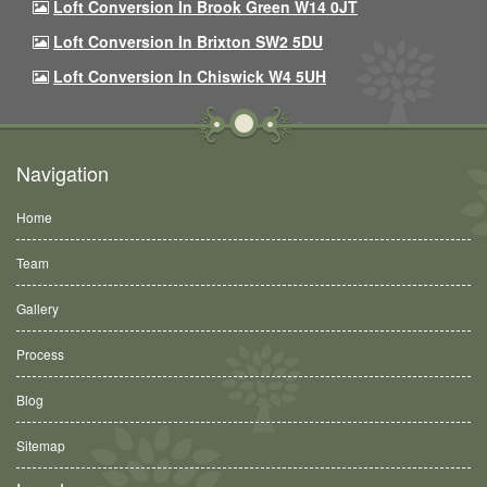
Loft Conversion In Brook Green W14 0JT
Loft Conversion In Brixton SW2 5DU
Loft Conversion In Chiswick W4 5UH
Navigation
Home
Team
Gallery
Process
Blog
Sitemap