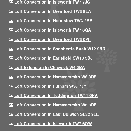
Loft Conversion In Isleworth TW7 7JG
Loft Conversion In Brentford TW8 9LA
Loft Conversion In Hounslow TW3 2RB
Loft Conversion In Isleworth TW7 6QA
Loft Conversion In Brentford TW8 0PF
Loft Conversion In Shepherds Bush W12 9BD
Loft Conversion In Earlsfield SW18 3BJ
Loft Extension In Chiswick W4 2BA
Loft Conversion In Hammersmith W6 8DS
Loft Conversion In Fulham SW6 7JY
Loft Conversion In Teddington TW11 0RA
Loft Conversion In Hammersmith W6 8RE
Loft Conversion In East Dulwich SE22 9LE
Loft Conversion In Isleworth TW7 6QW