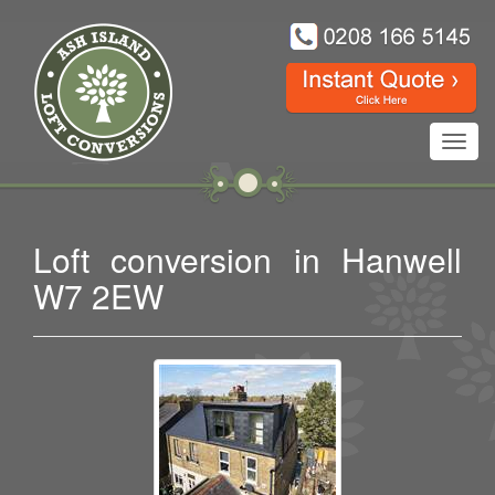
Toggl
navig
Loft conversion in Hanwell
W7 2EW