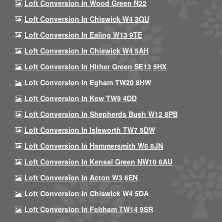
Loft Conversion In Wood Green N22
Loft Conversion In Chiswick W4 3QU
Loft Conversion In Ealing W13 9TE
Loft Conversion In Chiswick W4 5AH
Loft Conversion In Hither Green SE13 5HX
Loft Conversion In Egham TW20 8HW
Loft Conversion In Kew TW9 4DD
Loft Conversion In Shepherds Bush W12 8PB
Loft Conversion In Isleworth TW7 5DW
Loft Conversion In Hammersmith W6 8JN
Loft Conversion In Kensal Green NW10 6AU
Loft Conversion In Acton W3 6EN
Loft Conversion In Chiswick W4 5DA
Loft Conversion In Feltham TW14 9SR