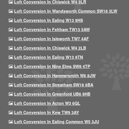
Loft Conversion In Chiswick W4 3LR
Loft Conversion In Wandsworth Common SW18 3LW
Loft Conversion In Ealing W13 9HS
Loft Conversion In Feltham TW13 5AW
Loft Conversion In Isleworth TW7 4AF
Loft Conversion In Chiswick W4 2LB
Loft Conversion In Ealing W13 9TN
Loft Conversion In Nine Elms SW8 4TP
Loft Conversion In Hammersmith W6 8JW
Loft Conversion In Streatham SW16 6BA
Loft Conversion In Greenford UB6 9HB
Loft Conversion In Acton W3 6QL
Loft Conversion In Kew TW9 3AY
Loft Conversion In Ealing Common W5 3JU