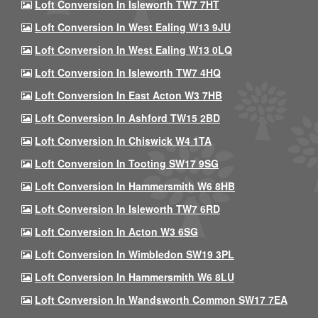
Loft Conversion In Isleworth TW7 7HT
Loft Conversion In West Ealing W13 9JU
Loft Conversion In West Ealing W13 0LQ
Loft Conversion In Isleworth TW7 4HQ
Loft Conversion In East Acton W3 7HB
Loft Conversion In Ashford TW15 2BD
Loft Conversion In Chiswick W4 1TA
Loft Conversion In Tooting SW17 9SG
Loft Conversion In Hammersmith W6 8HB
Loft Conversion In Isleworth TW7 6RD
Loft Conversion In Acton W3 6SG
Loft Conversion In Wimbledon SW19 3PL
Loft Conversion In Hammersmith W6 8LU
Loft Conversion In Wandsworth Common SW17 7EA