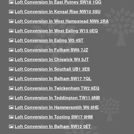
Loft Conversion In East Putney SW18 1QG
Loft Conversion In Kensal Rise NW10 5SU
Loft Conversion In West Hampstead NW6 2RA
Loft Conversion In West Ealing W13 0EQ
Loft Conversion In Ealing W5 4ST
Loft Conversion In Fulham SW6 7JZ
Loft Conversion In Chiswick W4 5JT
Loft Conversion In Southall UB1 3ES
Loft Conversion In Balham SW17 7QL
Loft Conversion In Twickenham TW2 6EQ
Loft Conversion In Teddington TW11 8NB
Loft Conversion In Hammersmith W6 8HE
Loft Conversion In Tooting SW17 9HM
Loft Conversion In Balham SW12 0ET