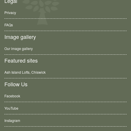
Legal
Privacy
FAQs
Image gallery
Our image gallery
Featured sites
Ash Island Lofts, Chiswick
Follow Us
Facebook
YouTube
Instagram