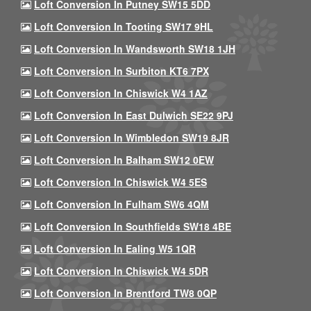
Loft Conversion In Putney SW15 5DD
Loft Conversion In Tooting SW17 9HL
Loft Conversion In Wandsworth SW18 1JH
Loft Conversion In Surbiton KT6 7PX
Loft Conversion In Chiswick W4 1AZ
Loft Conversion In East Dulwich SE22 9PJ
Loft Conversion In Wimbledon SW19 8JR
Loft Conversion In Balham SW12 0EW
Loft Conversion In Chiswick W4 5ES
Loft Conversion In Fulham SW6 4QM
Loft Conversion In Southfields SW18 4BE
Loft Conversion In Ealing W5 1QR
Loft Conversion In Chiswick W4 5DR
Loft Conversion In Brentford TW8 0QP