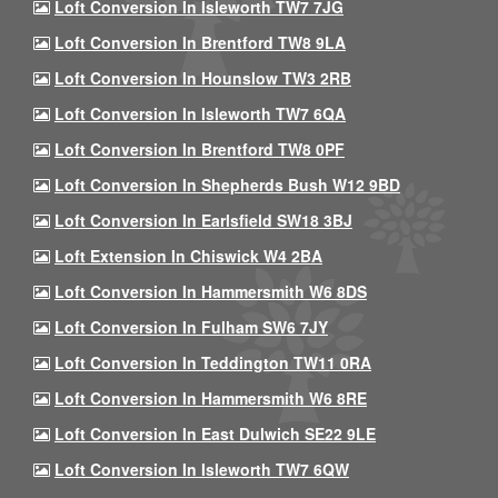
Loft Conversion In Isleworth TW7 7JG
Loft Conversion In Brentford TW8 9LA
Loft Conversion In Hounslow TW3 2RB
Loft Conversion In Isleworth TW7 6QA
Loft Conversion In Brentford TW8 0PF
Loft Conversion In Shepherds Bush W12 9BD
Loft Conversion In Earlsfield SW18 3BJ
Loft Extension In Chiswick W4 2BA
Loft Conversion In Hammersmith W6 8DS
Loft Conversion In Fulham SW6 7JY
Loft Conversion In Teddington TW11 0RA
Loft Conversion In Hammersmith W6 8RE
Loft Conversion In East Dulwich SE22 9LE
Loft Conversion In Isleworth TW7 6QW