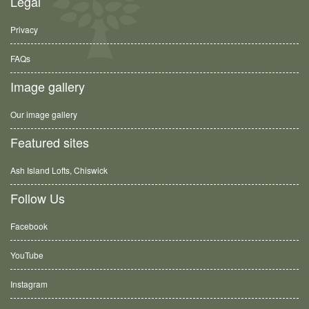
Legal
Privacy
FAQs
Image gallery
Our image gallery
Featured sites
Ash Island Lofts, Chiswick
Follow Us
Facebook
YouTube
Instagram