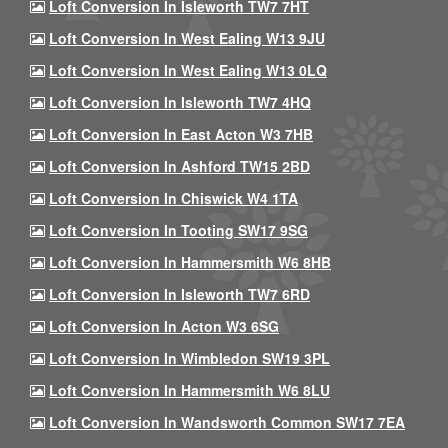
Loft Conversion In Isleworth TW7 7HT
Loft Conversion In West Ealing W13 9JU
Loft Conversion In West Ealing W13 0LQ
Loft Conversion In Isleworth TW7 4HQ
Loft Conversion In East Acton W3 7HB
Loft Conversion In Ashford TW15 2BD
Loft Conversion In Chiswick W4 1TA
Loft Conversion In Tooting SW17 9SG
Loft Conversion In Hammersmith W6 8HB
Loft Conversion In Isleworth TW7 6RD
Loft Conversion In Acton W3 6SG
Loft Conversion In Wimbledon SW19 3PL
Loft Conversion In Hammersmith W6 8LU
Loft Conversion In Wandsworth Common SW17 7EA