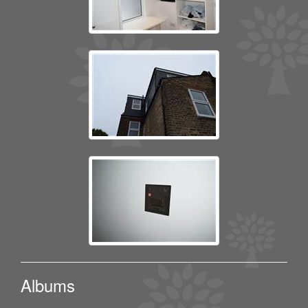
Albums