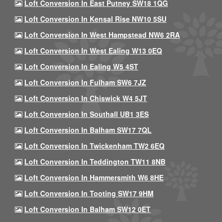
Loft Conversion In East Putney SW18 1QG
Loft Conversion In Kensal Rise NW10 5SU
Loft Conversion In West Hampstead NW6 2RA
Loft Conversion In West Ealing W13 0EQ
Loft Conversion In Ealing W5 4ST
Loft Conversion In Fulham SW6 7JZ
Loft Conversion In Chiswick W4 5JT
Loft Conversion In Southall UB1 3ES
Loft Conversion In Balham SW17 7QL
Loft Conversion In Twickenham TW2 6EQ
Loft Conversion In Teddington TW11 8NB
Loft Conversion In Hammersmith W6 8HE
Loft Conversion In Tooting SW17 9HM
Loft Conversion In Balham SW12 0ET