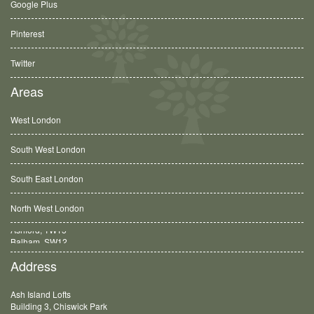
Google Plus
Pinterest
Twitter
Areas
West London
South West London
South East London
North West London
Balham, SW12
Address
Ash Island Lofts
Building 3, Chiswick Park