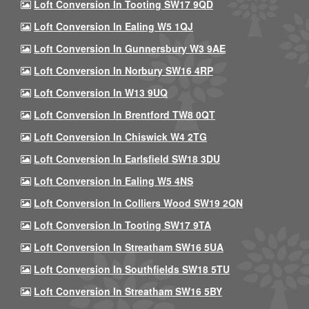
Loft Conversion In Tooting SW17 9QD
Loft Conversion In Ealing W5 1QJ
Loft Conversion In Gunnersbury W3 9AE
Loft Conversion In Norbury SW16 4RP
Loft Conversion In W13 9UQ
Loft Conversion In Brentford TW8 0QT
Loft Conversion In Chiswick W4 2TG
Loft Conversion In Earlsfield SW18 3DU
Loft Conversion In Ealing W5 4NS
Loft Conversion In Colliers Wood SW19 2QN
Loft Conversion In Tooting SW17 9TA
Loft Conversion In Streatham SW16 5UA
Loft Conversion In Southfields SW18 5TU
Loft Conversion In Streatham SW16 5BY