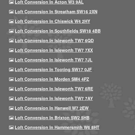
Loft Conversion In Acton W3 9AL
Loft Conversion In Streatham SW16 2XN
Loft Conversion In Chiswick W4 2HY
Loft Conversion In Southfields SW18 4BB
Loft Conversion In Isleworth TW7 6QD
Loft Conversion In Isleworth TW7 7XX
Loft Conversion In Isleworth TW7 7JL
Loft Conversion In Tooting SW17 0JF
Loft Conversion In Morden SM4 4PZ
Loft Conversion In Isleworth TW7 6RE
Loft Conversion In Isleworth TW7 7AY
Loft Conversion In Hanwell W7 2EW
Loft Conversion In Brixton SW2 5HB
Loft Conversion In Hammersmith W6 8HT