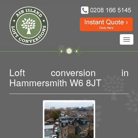
Toggl
navig
Loft conversion in
Hammersmith W6 8JT