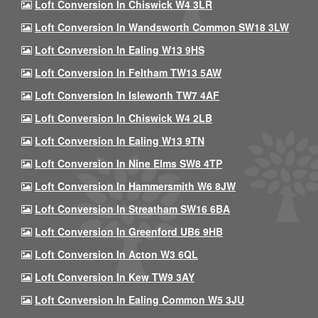
Loft Conversion In Chiswick W4 3LR
Loft Conversion In Wandsworth Common SW18 3LW
Loft Conversion In Ealing W13 9HS
Loft Conversion In Feltham TW13 5AW
Loft Conversion In Isleworth TW7 4AF
Loft Conversion In Chiswick W4 2LB
Loft Conversion In Ealing W13 9TN
Loft Conversion In Nine Elms SW8 4TP
Loft Conversion In Hammersmith W6 8JW
Loft Conversion In Streatham SW16 6BA
Loft Conversion In Greenford UB6 9HB
Loft Conversion In Acton W3 6QL
Loft Conversion In Kew TW9 3AY
Loft Conversion In Ealing Common W5 3JU