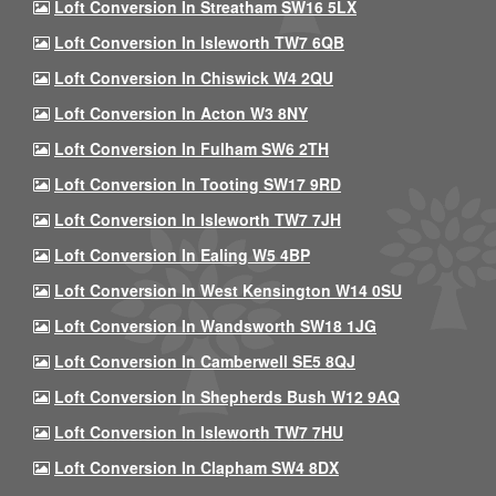
Loft Conversion In Streatham SW16 5LX
Loft Conversion In Isleworth TW7 6QB
Loft Conversion In Chiswick W4 2QU
Loft Conversion In Acton W3 8NY
Loft Conversion In Fulham SW6 2TH
Loft Conversion In Tooting SW17 9RD
Loft Conversion In Isleworth TW7 7JH
Loft Conversion In Ealing W5 4BP
Loft Conversion In West Kensington W14 0SU
Loft Conversion In Wandsworth SW18 1JG
Loft Conversion In Camberwell SE5 8QJ
Loft Conversion In Shepherds Bush W12 9AQ
Loft Conversion In Isleworth TW7 7HU
Loft Conversion In Clapham SW4 8DX