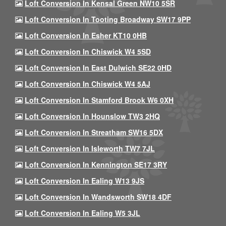
Loft Conversion In Kensal Green NW10 5SR
Loft Conversion In Tooting Broadway SW17 9PP
Loft Conversion In Esher KT10 0HB
Loft Conversion In Chiswick W4 5SD
Loft Conversion In East Dulwich SE22 0HD
Loft Conversion In Chiswick W4 5AJ
Loft Conversion In Stamford Brook W6 0XH
Loft Conversion In Hounslow TW3 2HQ
Loft Conversion In Streatham SW16 5DX
Loft Conversion In Isleworth TW7 7JL
Loft Conversion In Kennington SE17 3RY
Loft Conversion In Ealing W13 9JS
Loft Conversion In Wandsworth SW18 4DF
Loft Conversion In Ealing W5 3JL