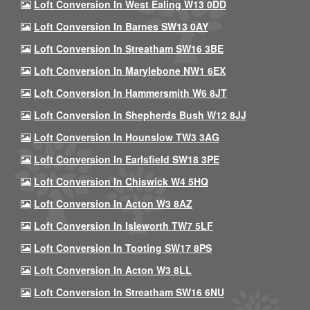
Loft Conversion In West Ealing W13 0DD
Loft Conversion In Barnes SW13 0AY
Loft Conversion In Streatham SW16 3BE
Loft Conversion In Marylebone NW1 6EX
Loft Conversion In Hammersmith W6 8JT
Loft Conversion In Shepherds Bush W12 8JJ
Loft Conversion In Hounslow TW3 3AG
Loft Conversion In Earlsfield SW18 3PE
Loft Conversion In Chiswick W4 5HQ
Loft Conversion In Acton W3 8AZ
Loft Conversion In Isleworth TW7 5LF
Loft Conversion In Tooting SW17 8PS
Loft Conversion In Acton W3 8LL
Loft Conversion In Streatham SW16 6NU