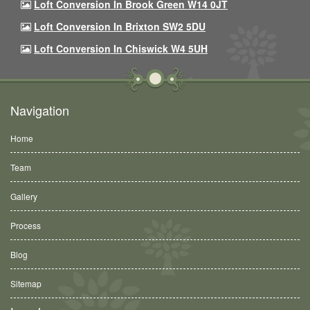
Loft Conversion In Brook Green W14 0JT
Loft Conversion In Brixton SW2 5DU
Loft Conversion In Chiswick W4 5UH
Navigation
Home
Team
Gallery
Process
Blog
Sitemap