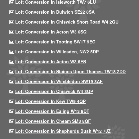
Loft Conversion In Isleworth TW7 6LU
Loft Conversion In Dulwich SE22 8SA
Loft Conversion In Chiswick Short Road W4 2QU
Loft Conversion In Acton W3 6SQ
Loft Conversion In Tooting SW17 9EG
Loft Conversion In Willesden, NW2 5DP
Loft Conversion In Acton W3 6ES
Loft Conversion In Staines Upon Thames TW18 2DD
Loft Conversion In Wimbledon SW19 3AF
Loft Conversion In Chiswick W4 3QP
Loft Conversion In Kew TW9 4QP
Loft Conversion In Ealing W13 9DT
Loft Conversion In Cheam SM3 8QF
Loft Conversion In Shepherds Bush W12 7JZ