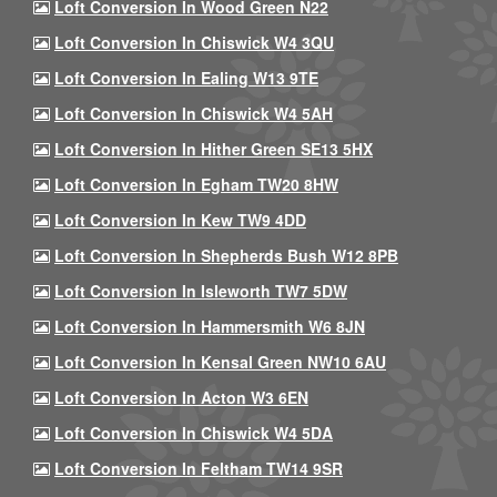
Loft Conversion In Wood Green N22
Loft Conversion In Chiswick W4 3QU
Loft Conversion In Ealing W13 9TE
Loft Conversion In Chiswick W4 5AH
Loft Conversion In Hither Green SE13 5HX
Loft Conversion In Egham TW20 8HW
Loft Conversion In Kew TW9 4DD
Loft Conversion In Shepherds Bush W12 8PB
Loft Conversion In Isleworth TW7 5DW
Loft Conversion In Hammersmith W6 8JN
Loft Conversion In Kensal Green NW10 6AU
Loft Conversion In Acton W3 6EN
Loft Conversion In Chiswick W4 5DA
Loft Conversion In Feltham TW14 9SR