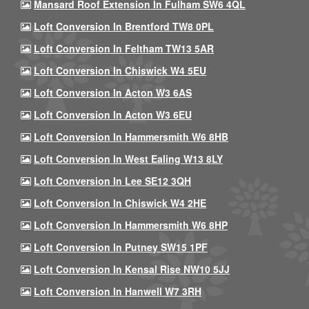
Mansard Roof Extension In Fulham SW6 4QL
Loft Conversion In Brentford TW8 0PL
Loft Conversion In Feltham TW13 5AR
Loft Conversion In Chiswick W4 5EU
Loft Conversion In Acton W3 6AS
Loft Conversion In Acton W3 6EU
Loft Conversion In Hammersmith W6 8HB
Loft Conversion In West Ealing W13 8LY
Loft Conversion In Lee SE12 3QH
Loft Conversion In Chiswick W4 2HE
Loft Conversion In Hammersmith W6 8HP
Loft Conversion In Putney SW15 1PF
Loft Conversion In Kensal Rise NW10 5JJ
Loft Conversion In Hanwell W7 3RH