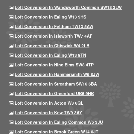
Loft Conversion In Wandsworth Common SW18 3LW
Loft Conversion In Ealing W13 9HS
Loft Conversion In Feltham TW13 5AW
Loft Conversion In Isleworth TW7 4AF
Loft Conversion In Chiswick W4 2LB
Loft Conversion In Ealing W13 9TN
Loft Conversion In Nine Elms SW8 4TP
Loft Conversion In Hammersmith W6 8JW
Loft Conversion In Streatham SW16 6BA
Loft Conversion In Greenford UB6 9HB
Loft Conversion In Acton W3 6QL
Loft Conversion In Kew TW9 3AY
Loft Conversion In Ealing Common W5 3JU
Loft Conversion In Brook Green W14 0JT