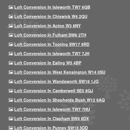
Loft Conversion In Isleworth TW7 6QB
Loft Conversion In Chiswick W4 2QU
Loft Conversion In Acton W3 8NY
Loft Conversion In Fulham SW6 2TH
Loft Conversion In Tooting SW17 9RD
Loft Conversion In Isleworth TW7 7JH
Loft Conversion In Ealing W5 4BP
Loft Conversion In West Kensington W14 0SU
Loft Conversion In Wandsworth SW18 1JG
Loft Conversion In Camberwell SE5 8QJ
Loft Conversion In Shepherds Bush W12 9AQ
Loft Conversion In Isleworth TW7 7HU
Loft Conversion In Clapham SW4 8DX
Loft Conversion In Putney SW15 5DD