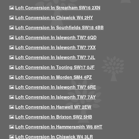
Loft Conversion In Streatham SW16 2XN
Loft Conversion In Chiswick W4 2HY
Loft Conversion In Southfields SW18 4BB
Loft Conversion In Isleworth TW7 6QD
Loft Conversion In Isleworth TW7 7XX
Loft Conversion In Isleworth TW7 7JL
Loft Conversion In Tooting SW17 0JF
Loft Conversion In Morden SM4 4PZ
Loft Conversion In Isleworth TW7 6RE
Loft Conversion In Isleworth TW7 7AY
Loft Conversion In Hanwell W7 2EW
Loft Conversion In Brixton SW2 5HB
Loft Conversion In Hammersmith W6 8HT
Loft Conversion In Chiswick W4 3LR