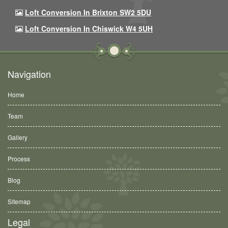
Loft Conversion In Brixton SW2 5DU
Loft Conversion In Chiswick W4 5UH
Navigation
Home
Team
Gallery
Process
Blog
Sitemap
Legal