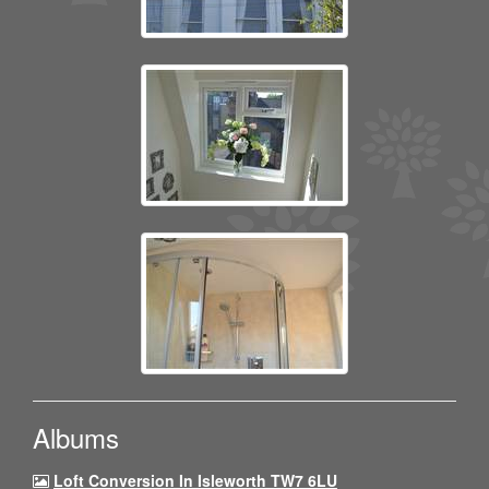
Albums
Loft Conversion In Isleworth TW7 6LU