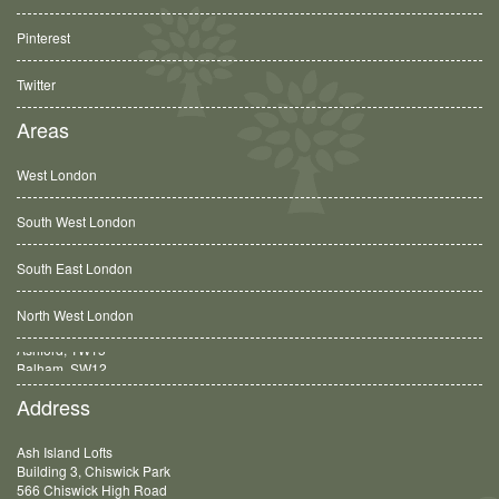
Pinterest
Twitter
Areas
West London
South West London
South East London
North West London
Balham, SW12
Address
Ash Island Lofts
Building 3, Chiswick Park
566 Chiswick High Road