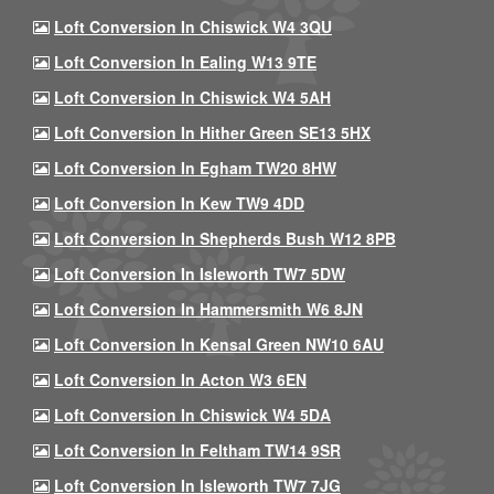
Loft Conversion In Chiswick W4 3QU
Loft Conversion In Ealing W13 9TE
Loft Conversion In Chiswick W4 5AH
Loft Conversion In Hither Green SE13 5HX
Loft Conversion In Egham TW20 8HW
Loft Conversion In Kew TW9 4DD
Loft Conversion In Shepherds Bush W12 8PB
Loft Conversion In Isleworth TW7 5DW
Loft Conversion In Hammersmith W6 8JN
Loft Conversion In Kensal Green NW10 6AU
Loft Conversion In Acton W3 6EN
Loft Conversion In Chiswick W4 5DA
Loft Conversion In Feltham TW14 9SR
Loft Conversion In Isleworth TW7 7JG