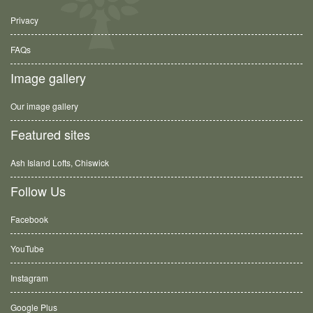
Privacy
FAQs
Image gallery
Our image gallery
Featured sites
Ash Island Lofts, Chiswick
Follow Us
Facebook
YouTube
Instagram
Google Plus