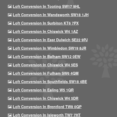
Loft Conversion In Tooting SW17 9HL
Loft Conversion In Wandsworth SW18 1JH
Loft Conversion In Surbiton KT6 7PX
Loft Conversion In Chiswick W4 1AZ
Loft Conversion In East Dulwich SE22 9PJ
Loft Conversion In Wimbledon SW19 8JR
Loft Conversion In Balham SW12 0EW
Loft Conversion In Chiswick W4 5ES
Loft Conversion In Fulham SW6 4QM
Loft Conversion In Southfields SW18 4BE
Loft Conversion In Ealing W5 1QR
Loft Conversion In Chiswick W4 5DR
Loft Conversion In Brentford TW8 0QP
Loft Conversion In Isleworth TW7 7HT