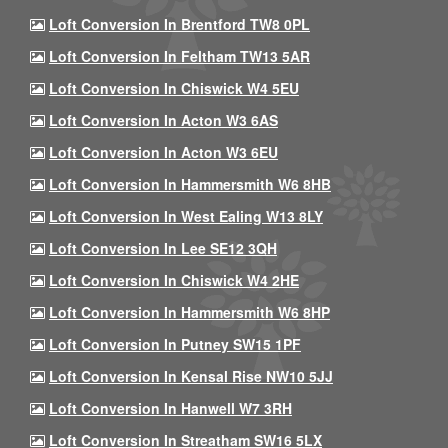
Loft Conversion In Brentford TW8 0PL
Loft Conversion In Feltham TW13 5AR
Loft Conversion In Chiswick W4 5EU
Loft Conversion In Acton W3 6AS
Loft Conversion In Acton W3 6EU
Loft Conversion In Hammersmith W6 8HB
Loft Conversion In West Ealing W13 8LY
Loft Conversion In Lee SE12 3QH
Loft Conversion In Chiswick W4 2HE
Loft Conversion In Hammersmith W6 8HP
Loft Conversion In Putney SW15 1PF
Loft Conversion In Kensal Rise NW10 5JJ
Loft Conversion In Hanwell W7 3RH
Loft Conversion In Streatham SW16 5LX