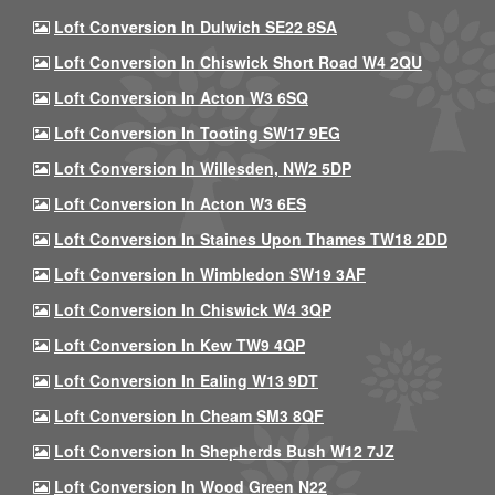
Loft Conversion In Dulwich SE22 8SA
Loft Conversion In Chiswick Short Road W4 2QU
Loft Conversion In Acton W3 6SQ
Loft Conversion In Tooting SW17 9EG
Loft Conversion In Willesden, NW2 5DP
Loft Conversion In Acton W3 6ES
Loft Conversion In Staines Upon Thames TW18 2DD
Loft Conversion In Wimbledon SW19 3AF
Loft Conversion In Chiswick W4 3QP
Loft Conversion In Kew TW9 4QP
Loft Conversion In Ealing W13 9DT
Loft Conversion In Cheam SM3 8QF
Loft Conversion In Shepherds Bush W12 7JZ
Loft Conversion In Wood Green N22