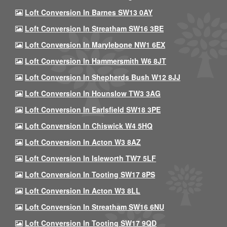
Loft Conversion In Barnes SW13 0AY
Loft Conversion In Streatham SW16 3BE
Loft Conversion In Marylebone NW1 6EX
Loft Conversion In Hammersmith W6 8JT
Loft Conversion In Shepherds Bush W12 8JJ
Loft Conversion In Hounslow TW3 3AG
Loft Conversion In Earlsfield SW18 3PE
Loft Conversion In Chiswick W4 5HQ
Loft Conversion In Acton W3 8AZ
Loft Conversion In Isleworth TW7 5LF
Loft Conversion In Tooting SW17 8PS
Loft Conversion In Acton W3 8LL
Loft Conversion In Streatham SW16 6NU
Loft Conversion In Tooting SW17 9QD