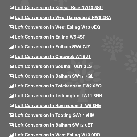
Loft Conversion In Kensal Rise NW10 5SU
Loft Conversion In West Hampstead NW6 2RA
Loft Conversion In West Ealing W13 0EQ
Loft Conversion In Ealing W5 4ST
Loft Conversion In Fulham SW6 7JZ
Loft Conversion In Chiswick W4 5JT
Loft Conversion In Southall UB1 3ES
Loft Conversion In Balham SW17 7QL
Loft Conversion In Twickenham TW2 6EQ
Loft Conversion In Teddington TW11 8NB
Loft Conversion In Hammersmith W6 8HE
Loft Conversion In Tooting SW17 9HM
Loft Conversion In Balham SW12 0ET
Loft Conversion In West Ealing W13 0DD