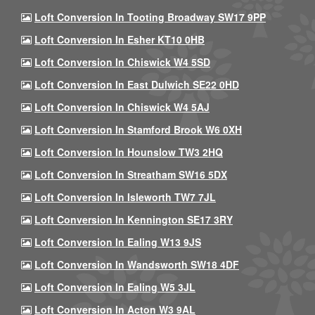
Loft Conversion In Tooting Broadway SW17 9PP
Loft Conversion In Esher KT10 0HB
Loft Conversion In Chiswick W4 5SD
Loft Conversion In East Dulwich SE22 0HD
Loft Conversion In Chiswick W4 5AJ
Loft Conversion In Stamford Brook W6 0XH
Loft Conversion In Hounslow TW3 2HQ
Loft Conversion In Streatham SW16 5DX
Loft Conversion In Isleworth TW7 7JL
Loft Conversion In Kennington SE17 3RY
Loft Conversion In Ealing W13 9JS
Loft Conversion In Wandsworth SW18 4DF
Loft Conversion In Ealing W5 3JL
Loft Conversion In Acton W3 9AL