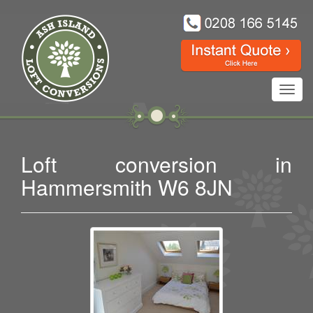
Toggl
navig
Loft conversion in
Hammersmith W6 8JN