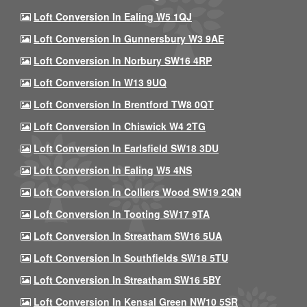
Loft Conversion In Ealing W5 1QJ
Loft Conversion In Gunnersbury W3 9AE
Loft Conversion In Norbury SW16 4RP
Loft Conversion In W13 9UQ
Loft Conversion In Brentford TW8 0QT
Loft Conversion In Chiswick W4 2TG
Loft Conversion In Earlsfield SW18 3DU
Loft Conversion In Ealing W5 4NS
Loft Conversion In Colliers Wood SW19 2QN
Loft Conversion In Tooting SW17 9TA
Loft Conversion In Streatham SW16 5UA
Loft Conversion In Southfields SW18 5TU
Loft Conversion In Streatham SW16 5BY
Loft Conversion In Kensal Green NW10 5SR