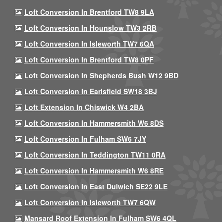
Loft Conversion In Brentford TW8 9LA
Loft Conversion In Hounslow TW3 2RB
Loft Conversion In Isleworth TW7 6QA
Loft Conversion In Brentford TW8 0PF
Loft Conversion In Shepherds Bush W12 9BD
Loft Conversion In Earlsfield SW18 3BJ
Loft Extension In Chiswick W4 2BA
Loft Conversion In Hammersmith W6 8DS
Loft Conversion In Fulham SW6 7JY
Loft Conversion In Teddington TW11 0RA
Loft Conversion In Hammersmith W6 8RE
Loft Conversion In East Dulwich SE22 9LE
Loft Conversion In Isleworth TW7 6QW
Mansard Roof Extension In Fulham SW6 4QL