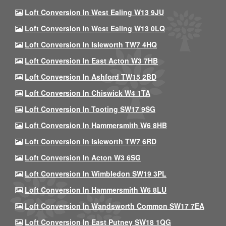
Loft Conversion In West Ealing W13 9JU
Loft Conversion In West Ealing W13 0LQ
Loft Conversion In Isleworth TW7 4HQ
Loft Conversion In East Acton W3 7HB
Loft Conversion In Ashford TW15 2BD
Loft Conversion In Chiswick W4 1TA
Loft Conversion In Tooting SW17 9SG
Loft Conversion In Hammersmith W6 8HB
Loft Conversion In Isleworth TW7 6RD
Loft Conversion In Acton W3 6SG
Loft Conversion In Wimbledon SW19 3PL
Loft Conversion In Hammersmith W6 8LU
Loft Conversion In Wandsworth Common SW17 7EA
Loft Conversion In East Putney SW18 1QG