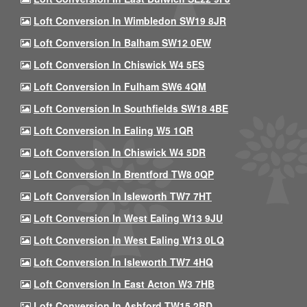
Loft Conversion In Wimbledon SW19 8JR
Loft Conversion In Balham SW12 0EW
Loft Conversion In Chiswick W4 5ES
Loft Conversion In Fulham SW6 4QM
Loft Conversion In Southfields SW18 4BE
Loft Conversion In Ealing W5 1QR
Loft Conversion In Chiswick W4 5DR
Loft Conversion In Brentford TW8 0QP
Loft Conversion In Isleworth TW7 7HT
Loft Conversion In West Ealing W13 9JU
Loft Conversion In West Ealing W13 0LQ
Loft Conversion In Isleworth TW7 4HQ
Loft Conversion In East Acton W3 7HB
Loft Conversion In Ashford TW15 2BD