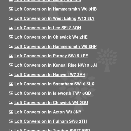
Loft Conversion In Hammersmith W6 8HB
Loft Conversion In West Ealing W13 8LY
Loft Conversion In Lee SE12 3QH
Loft Conversion In Chiswick W4 2HE
Loft Conversion In Hammersmith W6 8HP
Loft Conversion In Putney SW15 1PF
Loft Conversion In Kensal Rise NW10 5JJ
Loft Conversion In Hanwell W7 3RH
Loft Conversion In Streatham SW16 5LX
Loft Conversion In Isleworth TW7 6QB
Loft Conversion In Chiswick W4 2QU
Loft Conversion In Acton W3 8NY
Loft Conversion In Fulham SW6 2TH
Loft Conversion In Tooting SW17 9RD