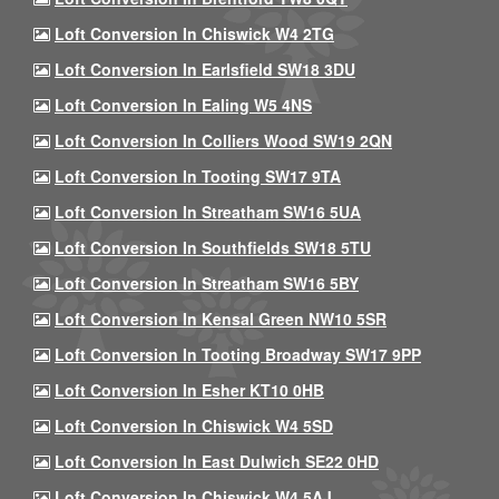
Loft Conversion In Chiswick W4 2TG
Loft Conversion In Earlsfield SW18 3DU
Loft Conversion In Ealing W5 4NS
Loft Conversion In Colliers Wood SW19 2QN
Loft Conversion In Tooting SW17 9TA
Loft Conversion In Streatham SW16 5UA
Loft Conversion In Southfields SW18 5TU
Loft Conversion In Streatham SW16 5BY
Loft Conversion In Kensal Green NW10 5SR
Loft Conversion In Tooting Broadway SW17 9PP
Loft Conversion In Esher KT10 0HB
Loft Conversion In Chiswick W4 5SD
Loft Conversion In East Dulwich SE22 0HD
Loft Conversion In Chiswick W4 5AJ