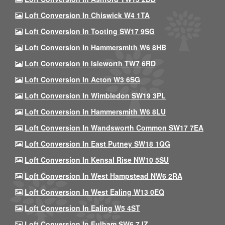
Loft Conversion In Chiswick W4 1TA
Loft Conversion In Tooting SW17 9SG
Loft Conversion In Hammersmith W6 8HB
Loft Conversion In Isleworth TW7 6RD
Loft Conversion In Acton W3 6SG
Loft Conversion In Wimbledon SW19 3PL
Loft Conversion In Hammersmith W6 8LU
Loft Conversion In Wandsworth Common SW17 7EA
Loft Conversion In East Putney SW18 1QG
Loft Conversion In Kensal Rise NW10 5SU
Loft Conversion In West Hampstead NW6 2RA
Loft Conversion In West Ealing W13 0EQ
Loft Conversion In Ealing W5 4ST
Loft Conversion In Fulham SW6 7JZ