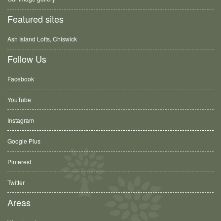
Featured sites
Ash Island Lofts, Chiswick
Follow Us
Facebook
YouTube
Instagram
Google Plus
Pinterest
Twitter
Areas