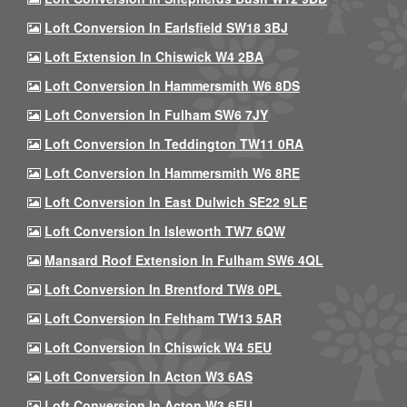
Loft Conversion In Earlsfield SW18 3BJ
Loft Extension In Chiswick W4 2BA
Loft Conversion In Hammersmith W6 8DS
Loft Conversion In Fulham SW6 7JY
Loft Conversion In Teddington TW11 0RA
Loft Conversion In Hammersmith W6 8RE
Loft Conversion In East Dulwich SE22 9LE
Loft Conversion In Isleworth TW7 6QW
Mansard Roof Extension In Fulham SW6 4QL
Loft Conversion In Brentford TW8 0PL
Loft Conversion In Feltham TW13 5AR
Loft Conversion In Chiswick W4 5EU
Loft Conversion In Acton W3 6AS
Loft Conversion In Acton W3 6EU