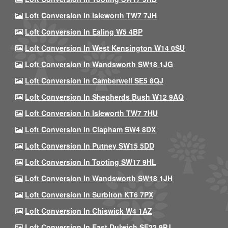
Loft Conversion In Isleworth TW7 7JH
Loft Conversion In Ealing W5 4BP
Loft Conversion In West Kensington W14 0SU
Loft Conversion In Wandsworth SW18 1JG
Loft Conversion In Camberwell SE5 8QJ
Loft Conversion In Shepherds Bush W12 9AQ
Loft Conversion In Isleworth TW7 7HU
Loft Conversion In Clapham SW4 8DX
Loft Conversion In Putney SW15 5DD
Loft Conversion In Tooting SW17 9HL
Loft Conversion In Wandsworth SW18 1JH
Loft Conversion In Surbiton KT6 7PX
Loft Conversion In Chiswick W4 1AZ
Loft Conversion In East Dulwich SE22 9PJ