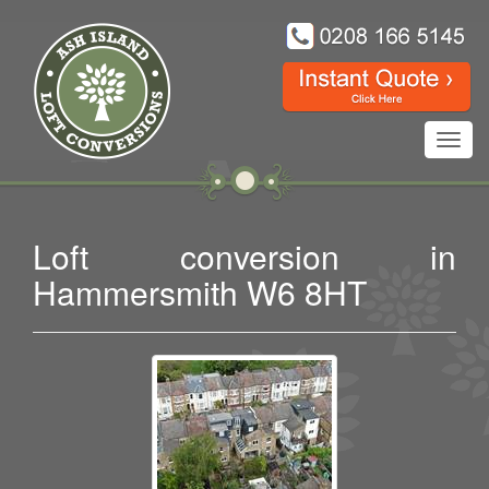
Toggl
navig
Loft conversion in
Hammersmith W6 8HT