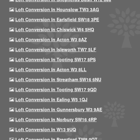
Loft Conversion In Hounslow TW3 3AG
Loft Conversion In Earlsfield SW18 3PE
Loft Conversion In Chiswick W4 5HQ
Loft Conversion In Acton W3 8AZ
Loft Conversion In Isleworth TW7 5LF
Loft Conversion In Tooting SW17 8PS
Loft Conversion In Acton W3 8LL
Loft Conversion In Streatham SW16 6NU
Loft Conversion In Tooting SW17 9QD
Loft Conversion In Ealing W5 1QJ
Loft Conversion In Gunnersbury W3 9AE
Loft Conversion In Norbury SW16 4RP
Loft Conversion In W13 9UQ
Loft Conversion In Brentford TW8 0QT