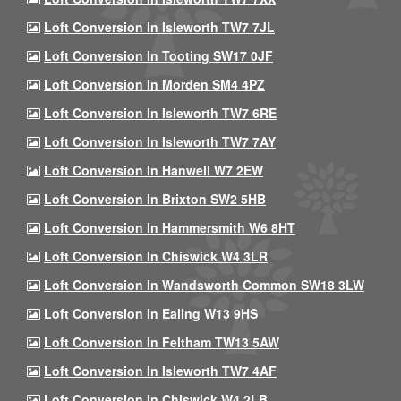
Loft Conversion In Isleworth TW7 7JL
Loft Conversion In Tooting SW17 0JF
Loft Conversion In Morden SM4 4PZ
Loft Conversion In Isleworth TW7 6RE
Loft Conversion In Isleworth TW7 7AY
Loft Conversion In Hanwell W7 2EW
Loft Conversion In Brixton SW2 5HB
Loft Conversion In Hammersmith W6 8HT
Loft Conversion In Chiswick W4 3LR
Loft Conversion In Wandsworth Common SW18 3LW
Loft Conversion In Ealing W13 9HS
Loft Conversion In Feltham TW13 5AW
Loft Conversion In Isleworth TW7 4AF
Loft Conversion In Chiswick W4 2LB