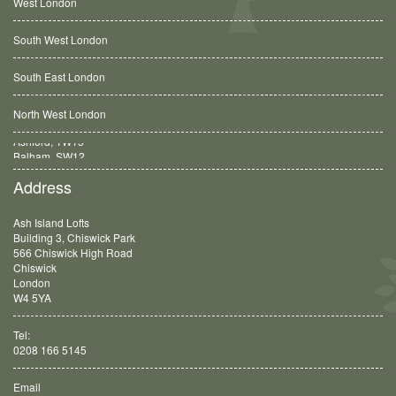
West London
South West London
South East London
North West London
Balham, SW12
Address
Ash Island Lofts
Building 3, Chiswick Park
566 Chiswick High Road
Chiswick
London
W4 5YA
Tel:
0208 166 5145
Email