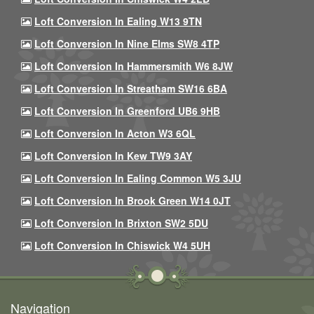
Loft Conversion In Ealing W13 9TN
Loft Conversion In Nine Elms SW8 4TP
Loft Conversion In Hammersmith W6 8JW
Loft Conversion In Streatham SW16 6BA
Loft Conversion In Greenford UB6 9HB
Loft Conversion In Acton W3 6QL
Loft Conversion In Kew TW9 3AY
Loft Conversion In Ealing Common W5 3JU
Loft Conversion In Brook Green W14 0JT
Loft Conversion In Brixton SW2 5DU
Loft Conversion In Chiswick W4 5UH
Navigation