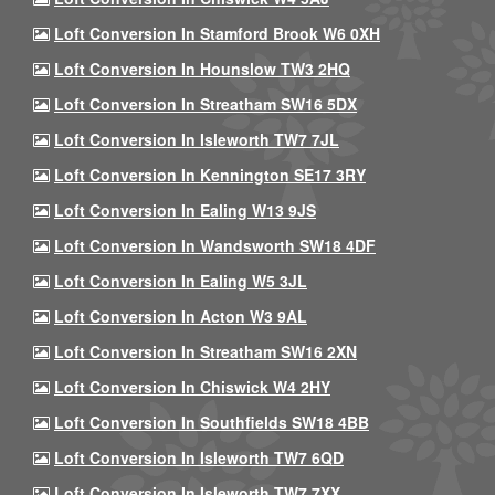
Loft Conversion In Stamford Brook W6 0XH
Loft Conversion In Hounslow TW3 2HQ
Loft Conversion In Streatham SW16 5DX
Loft Conversion In Isleworth TW7 7JL
Loft Conversion In Kennington SE17 3RY
Loft Conversion In Ealing W13 9JS
Loft Conversion In Wandsworth SW18 4DF
Loft Conversion In Ealing W5 3JL
Loft Conversion In Acton W3 9AL
Loft Conversion In Streatham SW16 2XN
Loft Conversion In Chiswick W4 2HY
Loft Conversion In Southfields SW18 4BB
Loft Conversion In Isleworth TW7 6QD
Loft Conversion In Isleworth TW7 7XX