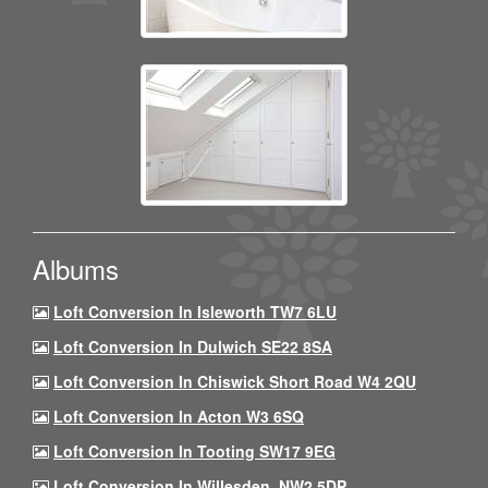
Albums
Loft Conversion In Isleworth TW7 6LU
Loft Conversion In Dulwich SE22 8SA
Loft Conversion In Chiswick Short Road W4 2QU
Loft Conversion In Acton W3 6SQ
Loft Conversion In Tooting SW17 9EG
Loft Conversion In Willesden, NW2 5DP