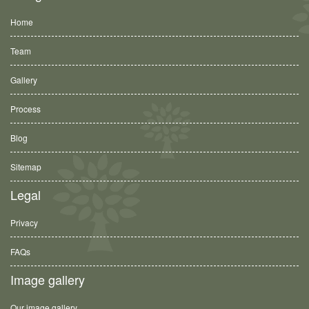
Home
Team
Gallery
Process
Blog
Sitemap
Legal
Privacy
FAQs
Image gallery
Our image gallery