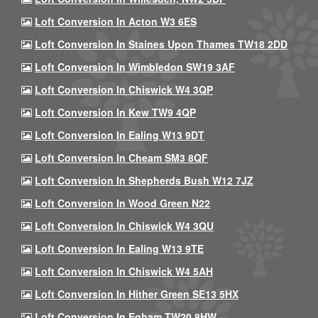
Loft Conversion In Acton W3 6ES
Loft Conversion In Staines Upon Thames TW18 2DD
Loft Conversion In Wimbledon SW19 3AF
Loft Conversion In Chiswick W4 3QP
Loft Conversion In Kew TW9 4QP
Loft Conversion In Ealing W13 9DT
Loft Conversion In Cheam SM3 8QF
Loft Conversion In Shepherds Bush W12 7JZ
Loft Conversion In Wood Green N22
Loft Conversion In Chiswick W4 3QU
Loft Conversion In Ealing W13 9TE
Loft Conversion In Chiswick W4 5AH
Loft Conversion In Hither Green SE13 5HX
Loft Conversion In Egham TW20 8HW