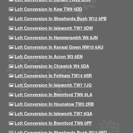
Loft Conversion In Kew TW9 4DD
Loft Conversion In Shepherds Bush W12 8PB
Loft Conversion In Isleworth TW7 5DW
Loft Conversion In Hammersmith W6 8JN
Loft Conversion In Kensal Green NW10 6AU
Loft Conversion In Acton W3 6EN
Loft Conversion In Chiswick W4 5DA
Loft Conversion In Feltham TW14 9SR
Loft Conversion In Isleworth TW7 7JG
Loft Conversion In Brentford TW8 9LA
Loft Conversion In Hounslow TW3 2RB
Loft Conversion In Isleworth TW7 6QA
Loft Conversion In Brentford TW8 0PF
Loft Conversion In Shepherds Bush W12 9BD