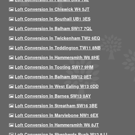
Loft Conversion In Chiswick W4 5JT
Loft Conversion In Southall UB1 3ES
Loft Conversion In Balham SW17 7QL
Loft Conversion In Twickenham TW2 6EQ
Loft Conversion In Teddington TW11 8NB
Loft Conversion In Hammersmith W6 8HE
Loft Conversion In Tooting SW17 9HM
Loft Conversion In Balham SW12 0ET
Loft Conversion In West Ealing W13 0DD
Loft Conversion In Barnes SW13 0AY
Loft Conversion In Streatham SW16 3BE
Loft Conversion In Marylebone NW1 6EX
Loft Conversion In Hammersmith W6 8JT
Loft Conversion In Shepherds Bush W12 8JJ