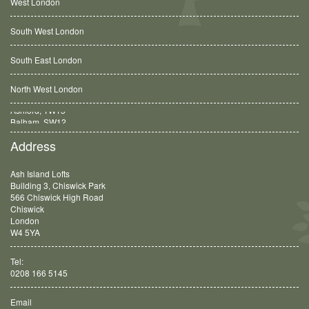
West London
South West London
South East London
North West London
Balham, SW12
Address
Ash Island Lofts
Building 3, Chiswick Park
566 Chiswick High Road
Chiswick
London
W4 5YA
Tel:
0208 166 5145
Email