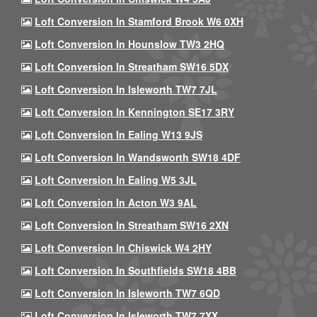
Loft Conversion In Stamford Brook W6 0XH
Loft Conversion In Hounslow TW3 2HQ
Loft Conversion In Streatham SW16 5DX
Loft Conversion In Isleworth TW7 7JL
Loft Conversion In Kennington SE17 3RY
Loft Conversion In Ealing W13 9JS
Loft Conversion In Wandsworth SW18 4DF
Loft Conversion In Ealing W5 3JL
Loft Conversion In Acton W3 9AL
Loft Conversion In Streatham SW16 2XN
Loft Conversion In Chiswick W4 2HY
Loft Conversion In Southfields SW18 4BB
Loft Conversion In Isleworth TW7 6QD
Loft Conversion In Isleworth TW7 7XX