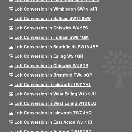
Loft Conversion In Wimbledon SW19 8JR
Loft Conversion In Balham SW12 0EW
Loft Conversion In Chiswick W4 5ES
Loft Conversion In Fulham SW6 4QM
Loft Conversion In Southfields SW18 4BE
Loft Conversion In Ealing W5 1QR
Loft Conversion In Chiswick W4 5DR
Loft Conversion In Brentford TW8 0QP
Loft Conversion In Isleworth TW7 7HT
Loft Conversion In West Ealing W13 9JU
Loft Conversion In West Ealing W13 0LQ
Loft Conversion In Isleworth TW7 4HQ
Loft Conversion In East Acton W3 7HB
Loft Conversion In Ashford TW15 2BD