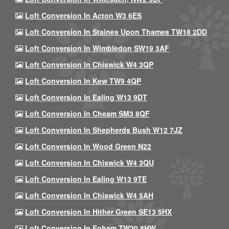
Loft Conversion In Acton W3 6ES
Loft Conversion In Staines Upon Thames TW18 2DD
Loft Conversion In Wimbledon SW19 3AF
Loft Conversion In Chiswick W4 3QP
Loft Conversion In Kew TW9 4QP
Loft Conversion In Ealing W13 9DT
Loft Conversion In Cheam SM3 8QF
Loft Conversion In Shepherds Bush W12 7JZ
Loft Conversion In Wood Green N22
Loft Conversion In Chiswick W4 3QU
Loft Conversion In Ealing W13 9TE
Loft Conversion In Chiswick W4 5AH
Loft Conversion In Hither Green SE13 5HX
Loft Conversion In Egham TW20 8HW