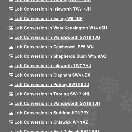
Loft Conversion In Isleworth TW7 7JH
Loft Conversion In Ealing W5 4BP
Loft Conversion In West Kensington W14 0SU
Loft Conversion In Wandsworth SW18 1JG
Loft Conversion In Camberwell SE5 8QJ
Loft Conversion In Shepherds Bush W12 9AQ
Loft Conversion In Isleworth TW7 7HU
Loft Conversion In Clapham SW4 8DX
Loft Conversion In Putney SW15 5DD
Loft Conversion In Tooting SW17 9HL
Loft Conversion In Wandsworth SW18 1JH
Loft Conversion In Surbiton KT6 7PX
Loft Conversion In Chiswick W4 1AZ
Loft Conversion In East Dulwich SE22 9PJ