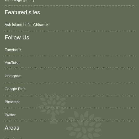
Featured sites
Ash Island Lofts, Chiswick
Follow Us
Facebook
YouTube
Instagram
Google Plus
Pinterest
Twitter
Areas