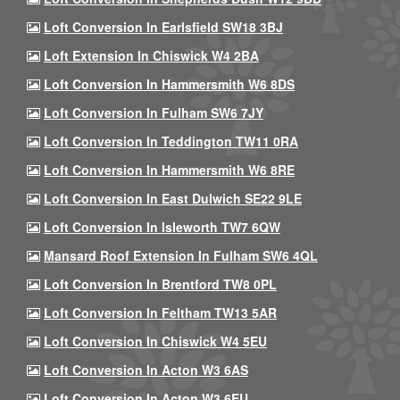
Loft Conversion In Earlsfield SW18 3BJ
Loft Extension In Chiswick W4 2BA
Loft Conversion In Hammersmith W6 8DS
Loft Conversion In Fulham SW6 7JY
Loft Conversion In Teddington TW11 0RA
Loft Conversion In Hammersmith W6 8RE
Loft Conversion In East Dulwich SE22 9LE
Loft Conversion In Isleworth TW7 6QW
Mansard Roof Extension In Fulham SW6 4QL
Loft Conversion In Brentford TW8 0PL
Loft Conversion In Feltham TW13 5AR
Loft Conversion In Chiswick W4 5EU
Loft Conversion In Acton W3 6AS
Loft Conversion In Acton W3 6EU