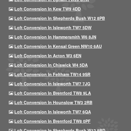
Loft Conversion In Kew TW9 4DD
Loft Conversion In Shepherds Bush W12 8PB
Loft Conversion In Isleworth TW7 5DW
Loft Conversion In Hammersmith W6 8JN
Loft Conversion In Kensal Green NW10 6AU
Loft Conversion In Acton W3 6EN
Loft Conversion In Chiswick W4 5DA
Loft Conversion In Feltham TW14 9SR
Loft Conversion In Isleworth TW7 7JG
Loft Conversion In Brentford TW8 9LA
Loft Conversion In Hounslow TW3 2RB
Loft Conversion In Isleworth TW7 6QA
Loft Conversion In Brentford TW8 0PF
Loft Conversion In Shepherds Bush W12 9BD