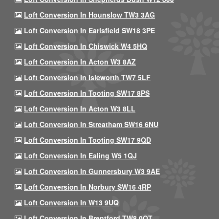
Loft Conversion In Hounslow TW3 3AG
Loft Conversion In Earlsfield SW18 3PE
Loft Conversion In Chiswick W4 5HQ
Loft Conversion In Acton W3 8AZ
Loft Conversion In Isleworth TW7 5LF
Loft Conversion In Tooting SW17 8PS
Loft Conversion In Acton W3 8LL
Loft Conversion In Streatham SW16 6NU
Loft Conversion In Tooting SW17 9QD
Loft Conversion In Ealing W5 1QJ
Loft Conversion In Gunnersbury W3 9AE
Loft Conversion In Norbury SW16 4RP
Loft Conversion In W13 9UQ
Loft Conversion In Brentford TW8 0QT