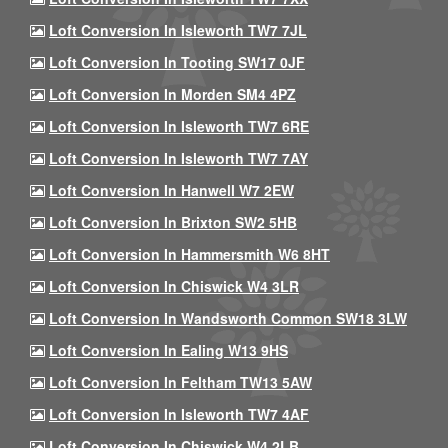
Loft Conversion In Isleworth TW7 7JL
Loft Conversion In Tooting SW17 0JF
Loft Conversion In Morden SM4 4PZ
Loft Conversion In Isleworth TW7 6RE
Loft Conversion In Isleworth TW7 7AY
Loft Conversion In Hanwell W7 2EW
Loft Conversion In Brixton SW2 5HB
Loft Conversion In Hammersmith W6 8HT
Loft Conversion In Chiswick W4 3LR
Loft Conversion In Wandsworth Common SW18 3LW
Loft Conversion In Ealing W13 9HS
Loft Conversion In Feltham TW13 5AW
Loft Conversion In Isleworth TW7 4AF
Loft Conversion In Chiswick W4 2LB