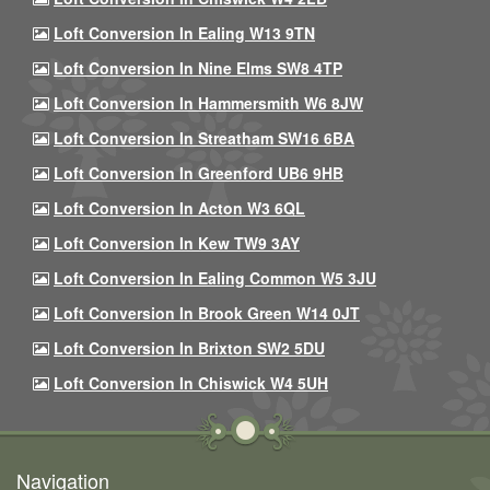
Loft Conversion In Ealing W13 9TN
Loft Conversion In Nine Elms SW8 4TP
Loft Conversion In Hammersmith W6 8JW
Loft Conversion In Streatham SW16 6BA
Loft Conversion In Greenford UB6 9HB
Loft Conversion In Acton W3 6QL
Loft Conversion In Kew TW9 3AY
Loft Conversion In Ealing Common W5 3JU
Loft Conversion In Brook Green W14 0JT
Loft Conversion In Brixton SW2 5DU
Loft Conversion In Chiswick W4 5UH
Navigation