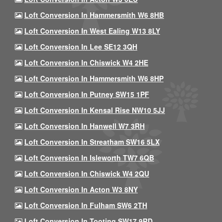
Loft Conversion In Hammersmith W6 8HB
Loft Conversion In West Ealing W13 8LY
Loft Conversion In Lee SE12 3QH
Loft Conversion In Chiswick W4 2HE
Loft Conversion In Hammersmith W6 8HP
Loft Conversion In Putney SW15 1PF
Loft Conversion In Kensal Rise NW10 5JJ
Loft Conversion In Hanwell W7 3RH
Loft Conversion In Streatham SW16 5LX
Loft Conversion In Isleworth TW7 6QB
Loft Conversion In Chiswick W4 2QU
Loft Conversion In Acton W3 8NY
Loft Conversion In Fulham SW6 2TH
Loft Conversion In Tooting SW17 9RD