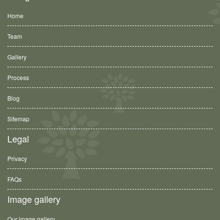
Home
Team
Gallery
Process
Blog
Sitemap
Legal
Privacy
FAQs
Image gallery
Our image gallery