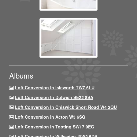
Albums
Loft Conversion In Isleworth TW7 6LU
Loft Conversion In Dulwich SE22 8SA
Loft Conversion In Chiswick Short Road W4 2QU
Loft Conversion In Acton W3 6SQ
Loft Conversion In Tooting SW17 9EG
Loft Conversion In Willesden, NW2 5DP