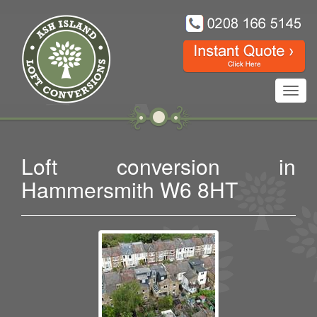
Toggl
navig
Loft conversion in
Hammersmith W6 8HT