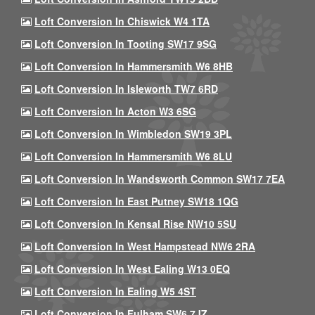
Loft Conversion In Chiswick W4 1TA
Loft Conversion In Tooting SW17 9SG
Loft Conversion In Hammersmith W6 8HB
Loft Conversion In Isleworth TW7 6RD
Loft Conversion In Acton W3 6SG
Loft Conversion In Wimbledon SW19 3PL
Loft Conversion In Hammersmith W6 8LU
Loft Conversion In Wandsworth Common SW17 7EA
Loft Conversion In East Putney SW18 1QG
Loft Conversion In Kensal Rise NW10 5SU
Loft Conversion In West Hampstead NW6 2RA
Loft Conversion In West Ealing W13 0EQ
Loft Conversion In Ealing W5 4ST
Loft Conversion In Fulham SW6 7JZ