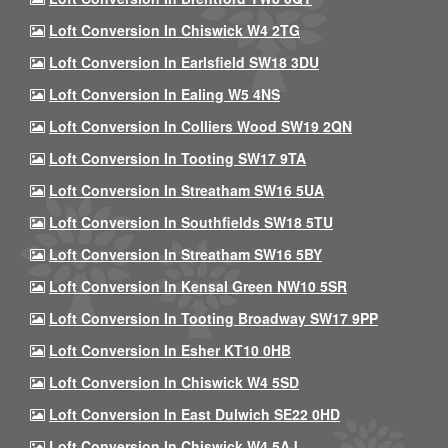
Loft Conversion In Chiswick W4 2TG
Loft Conversion In Earlsfield SW18 3DU
Loft Conversion In Ealing W5 4NS
Loft Conversion In Colliers Wood SW19 2QN
Loft Conversion In Tooting SW17 9TA
Loft Conversion In Streatham SW16 5UA
Loft Conversion In Southfields SW18 5TU
Loft Conversion In Streatham SW16 5BY
Loft Conversion In Kensal Green NW10 5SR
Loft Conversion In Tooting Broadway SW17 9PP
Loft Conversion In Esher KT10 0HB
Loft Conversion In Chiswick W4 5SD
Loft Conversion In East Dulwich SE22 0HD
Loft Conversion In Chiswick W4 5AJ