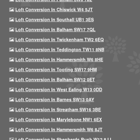
Loft Conversion In Chiswick W4 5JT
Loft Conversion In Southall UB1 3ES
Loft Conversion In Balham SW17 7QL
Loft Conversion In Twickenham TW2 6EQ
Loft Conversion In Teddington TW11 8NB
Loft Conversion In Hammersmith W6 8HE
Loft Conversion In Tooting SW17 9HM
Loft Conversion In Balham SW12 0ET
Loft Conversion In West Ealing W13 0DD
Loft Conversion In Barnes SW13 0AY
Loft Conversion In Streatham SW16 3BE
Loft Conversion In Marylebone NW1 6EX
Loft Conversion In Hammersmith W6 8JT
Loft Conversion In Shepherds Bush W12 8JJ