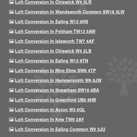
Loft Conversion In Chiswick W4 3LR
Loft Conversion In Wandsworth Common SW18 3LW
Loft Conversion In Ealing W13 9HS
Loft Conversion In Feltham TW13 5AW
Loft Conversion In Isleworth TW7 4AF
Loft Conversion In Chiswick W4 2LB
Loft Conversion In Ealing W13 9TN
Loft Conversion In Nine Elms SW8 4TP
Loft Conversion In Hammersmith W6 8JW
Loft Conversion In Streatham SW16 6BA
Loft Conversion In Greenford UB6 9HB
Loft Conversion In Acton W3 6QL
Loft Conversion In Kew TW9 3AY
Loft Conversion In Ealing Common W5 3JU