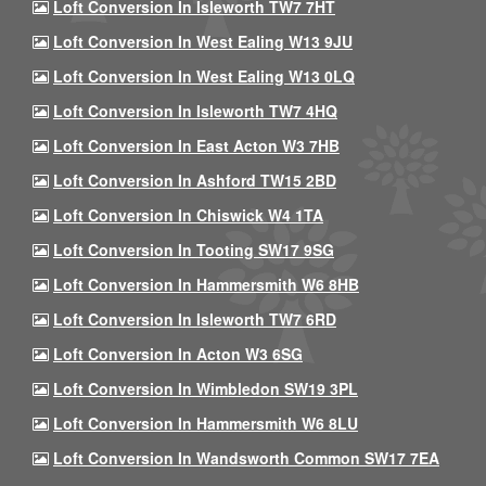
Loft Conversion In Isleworth TW7 7HT
Loft Conversion In West Ealing W13 9JU
Loft Conversion In West Ealing W13 0LQ
Loft Conversion In Isleworth TW7 4HQ
Loft Conversion In East Acton W3 7HB
Loft Conversion In Ashford TW15 2BD
Loft Conversion In Chiswick W4 1TA
Loft Conversion In Tooting SW17 9SG
Loft Conversion In Hammersmith W6 8HB
Loft Conversion In Isleworth TW7 6RD
Loft Conversion In Acton W3 6SG
Loft Conversion In Wimbledon SW19 3PL
Loft Conversion In Hammersmith W6 8LU
Loft Conversion In Wandsworth Common SW17 7EA