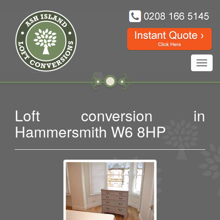
Toggl
navig
Loft conversion in
Hammersmith W6 8HP