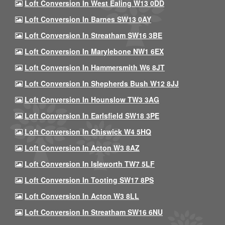
Loft Conversion In West Ealing W13 0DD
Loft Conversion In Barnes SW13 0AY
Loft Conversion In Streatham SW16 3BE
Loft Conversion In Marylebone NW1 6EX
Loft Conversion In Hammersmith W6 8JT
Loft Conversion In Shepherds Bush W12 8JJ
Loft Conversion In Hounslow TW3 3AG
Loft Conversion In Earlsfield SW18 3PE
Loft Conversion In Chiswick W4 5HQ
Loft Conversion In Acton W3 8AZ
Loft Conversion In Isleworth TW7 5LF
Loft Conversion In Tooting SW17 8PS
Loft Conversion In Acton W3 8LL
Loft Conversion In Streatham SW16 6NU