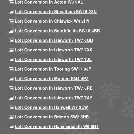
Loft Conversion In Acton W3 9AL
Loft Conversion In Streatham SW16 2XN
Loft Conversion In Chiswick W4 2HY
Loft Conversion In Southfields SW18 4BB
Loft Conversion In Isleworth TW7 6QD
Loft Conversion In Isleworth TW7 7XX
Loft Conversion In Isleworth TW7 7JL
Loft Conversion In Tooting SW17 0JF
Loft Conversion In Morden SM4 4PZ
Loft Conversion In Isleworth TW7 6RE
Loft Conversion In Isleworth TW7 7AY
Loft Conversion In Hanwell W7 2EW
Loft Conversion In Brixton SW2 5HB
Loft Conversion In Hammersmith W6 8HT