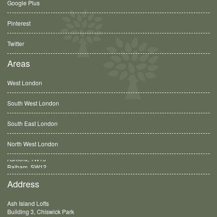
Google Plus
Pinterest
Twitter
Areas
West London
South West London
South East London
North West London
Balham, SW12
Address
Ash Island Lofts
Building 3, Chiswick Park