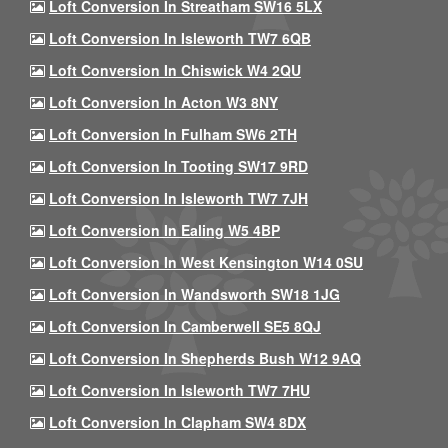
Loft Conversion In Streatham SW16 5LX
Loft Conversion In Isleworth TW7 6QB
Loft Conversion In Chiswick W4 2QU
Loft Conversion In Acton W3 8NY
Loft Conversion In Fulham SW6 2TH
Loft Conversion In Tooting SW17 9RD
Loft Conversion In Isleworth TW7 7JH
Loft Conversion In Ealing W5 4BP
Loft Conversion In West Kensington W14 0SU
Loft Conversion In Wandsworth SW18 1JG
Loft Conversion In Camberwell SE5 8QJ
Loft Conversion In Shepherds Bush W12 9AQ
Loft Conversion In Isleworth TW7 7HU
Loft Conversion In Clapham SW4 8DX