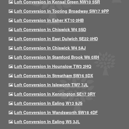
Loft Conversion In Kensal Green NW10 5SR
Loft Conversion In Tooting Broadway SW17 9PP
Loft Conversion In Esher KT10 0HB
Loft Conversion In Chiswick W4 5SD
Loft Conversion In East Dulwich SE22 0HD
Loft Conversion In Chiswick W4 5AJ
Loft Conversion In Stamford Brook W6 0XH
Loft Conversion In Hounslow TW3 2HQ
Loft Conversion In Streatham SW16 5DX
Loft Conversion In Isleworth TW7 7JL
Loft Conversion In Kennington SE17 3RY
Loft Conversion In Ealing W13 9JS
Loft Conversion In Wandsworth SW18 4DF
Loft Conversion In Ealing W5 3JL