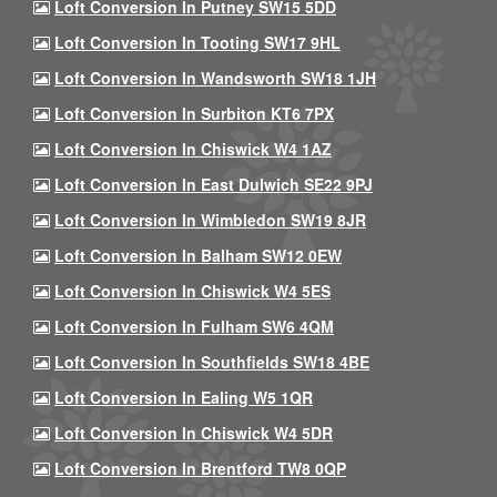
Loft Conversion In Putney SW15 5DD
Loft Conversion In Tooting SW17 9HL
Loft Conversion In Wandsworth SW18 1JH
Loft Conversion In Surbiton KT6 7PX
Loft Conversion In Chiswick W4 1AZ
Loft Conversion In East Dulwich SE22 9PJ
Loft Conversion In Wimbledon SW19 8JR
Loft Conversion In Balham SW12 0EW
Loft Conversion In Chiswick W4 5ES
Loft Conversion In Fulham SW6 4QM
Loft Conversion In Southfields SW18 4BE
Loft Conversion In Ealing W5 1QR
Loft Conversion In Chiswick W4 5DR
Loft Conversion In Brentford TW8 0QP