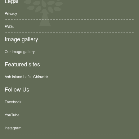
Legal
Privacy
FAQs
Image gallery
Our image gallery
Featured sites
Ash Island Lofts, Chiswick
Follow Us
Facebook
YouTube
Instagram