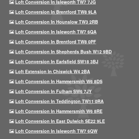
Loft Conversion In Isleworth TW7 7JG
Loft Conversion In Brentford TW8 9LA
Loft Conversion In Hounslow TW3 2RB
Loft Conversion In Isleworth TW7 6QA
Loft Conversion In Brentford TW8 0PF
Loft Conversion In Shepherds Bush W12 9BD
Loft Conversion In Earlsfield SW18 3BJ
Loft Extension In Chiswick W4 2BA
Loft Conversion In Hammersmith W6 8DS
Loft Conversion In Fulham SW6 7JY
Loft Conversion In Teddington TW11 0RA
Loft Conversion In Hammersmith W6 8RE
Loft Conversion In East Dulwich SE22 9LE
Loft Conversion In Isleworth TW7 6QW