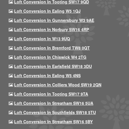
Loft Conversion In Tooting SW17 9QD
Loft Conversion In Ealing W5 1QJ
Loft Conversion In Gunnersbury W3 9AE
Loft Conversion In Norbury SW16 4RP
Loft Conversion In W13 9UQ
Loft Conversion In Brentford TW8 0QT
Loft Conversion In Chiswick W4 2TG
Loft Conversion In Earlsfield SW18 3DU
Loft Conversion In Ealing W5 4NS
Loft Conversion In Colliers Wood SW19 2QN
Loft Conversion In Tooting SW17 9TA
Loft Conversion In Streatham SW16 5UA
Loft Conversion In Southfields SW18 5TU
Loft Conversion In Streatham SW16 5BY