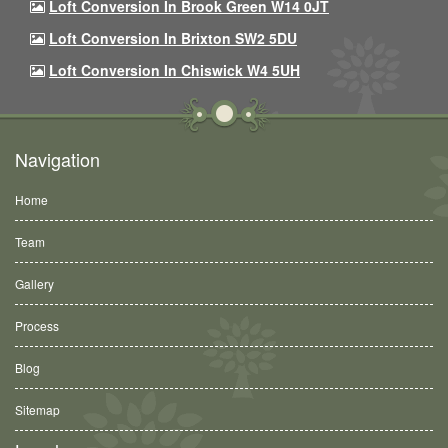
Loft Conversion In Brook Green W14 0JT
Loft Conversion In Brixton SW2 5DU
Loft Conversion In Chiswick W4 5UH
Navigation
Home
Team
Gallery
Process
Blog
Sitemap