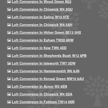
Loft Conversion In Wood Green N22
Loft Conversion In Chiswick W4 3QU
Loft Conversion In Ealing W13 9TE
Loft Conversion In Chiswick W4 5AH
Loft Conversion In Hither Green SE13 5HX
Loft Conversion In Egham TW20 8HW
Loft Conversion In Kew TW9 4DD
Loft Conversion In Shepherds Bush W12 8PB
Loft Conversion In Isleworth TW7 5DW
Loft Conversion In Hammersmith W6 8JN
Loft Conversion In Kensal Green NW10 6AU
Loft Conversion In Acton W3 6EN
Loft Conversion In Chiswick W4 5DA
Loft Conversion In Feltham TW14 9SR