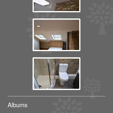
Albums