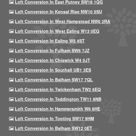
Loft Conversion In East Putney SW18 1QG
Loft Conversion In Kensal Rise NW10 5SU
Loft Conversion In West Hampstead NW6 2RA
Loft Conversion In West Ealing W13 0EQ
Loft Conversion In Ealing W5 4ST
Loft Conversion In Fulham SW6 7JZ
Loft Conversion In Chiswick W4 5JT
Loft Conversion In Southall UB1 3ES
Loft Conversion In Balham SW17 7QL
Loft Conversion In Twickenham TW2 6EQ
Loft Conversion In Teddington TW11 8NB
Loft Conversion In Hammersmith W6 8HE
Loft Conversion In Tooting SW17 9HM
Loft Conversion In Balham SW12 0ET