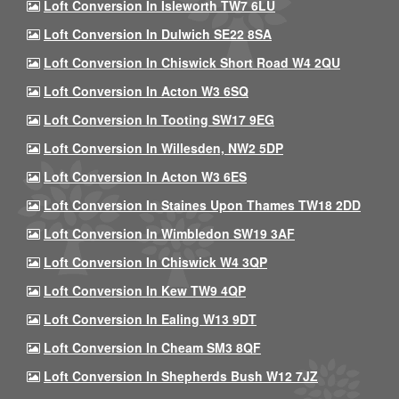
Loft Conversion In Isleworth TW7 6LU
Loft Conversion In Dulwich SE22 8SA
Loft Conversion In Chiswick Short Road W4 2QU
Loft Conversion In Acton W3 6SQ
Loft Conversion In Tooting SW17 9EG
Loft Conversion In Willesden, NW2 5DP
Loft Conversion In Acton W3 6ES
Loft Conversion In Staines Upon Thames TW18 2DD
Loft Conversion In Wimbledon SW19 3AF
Loft Conversion In Chiswick W4 3QP
Loft Conversion In Kew TW9 4QP
Loft Conversion In Ealing W13 9DT
Loft Conversion In Cheam SM3 8QF
Loft Conversion In Shepherds Bush W12 7JZ