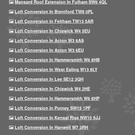
Mansard Roof Extension In Fulham SW6 4QL
Loft Conversion In Brentford TW8 0PL
Loft Conversion In Feltham TW13 5AR
Loft Conversion In Chiswick W4 5EU
Loft Conversion In Acton W3 6AS
Loft Conversion In Acton W3 6EU
Loft Conversion In Hammersmith W6 8HB
Loft Conversion In West Ealing W13 8LY
Loft Conversion In Lee SE12 3QH
Loft Conversion In Chiswick W4 2HE
Loft Conversion In Hammersmith W6 8HP
Loft Conversion In Putney SW15 1PF
Loft Conversion In Kensal Rise NW10 5JJ
Loft Conversion In Hanwell W7 3RH