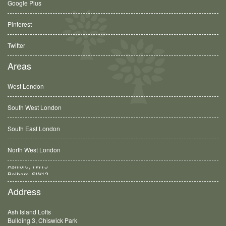
Google Plus
Pinterest
Twitter
Areas
West London
South West London
South East London
North West London
Balham, SW12
Address
Ash Island Lofts
Building 3, Chiswick Park