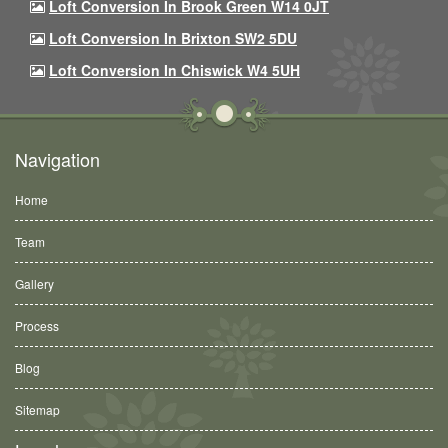
Loft Conversion In Brook Green W14 0JT
Loft Conversion In Brixton SW2 5DU
Loft Conversion In Chiswick W4 5UH
Navigation
Home
Team
Gallery
Process
Blog
Sitemap