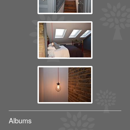
Albums