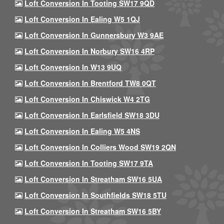
Loft Conversion In Tooting SW17 9QD
Loft Conversion In Ealing W5 1QJ
Loft Conversion In Gunnersbury W3 9AE
Loft Conversion In Norbury SW16 4RP
Loft Conversion In W13 9UQ
Loft Conversion In Brentford TW8 0QT
Loft Conversion In Chiswick W4 2TG
Loft Conversion In Earlsfield SW18 3DU
Loft Conversion In Ealing W5 4NS
Loft Conversion In Colliers Wood SW19 2QN
Loft Conversion In Tooting SW17 9TA
Loft Conversion In Streatham SW16 5UA
Loft Conversion In Southfields SW18 5TU
Loft Conversion In Streatham SW16 5BY