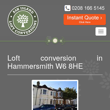
Toggl
navig
Loft conversion in
Hammersmith W6 8HE