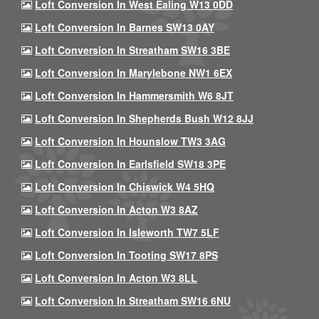
Loft Conversion In West Ealing W13 0DD
Loft Conversion In Barnes SW13 0AY
Loft Conversion In Streatham SW16 3BE
Loft Conversion In Marylebone NW1 6EX
Loft Conversion In Hammersmith W6 8JT
Loft Conversion In Shepherds Bush W12 8JJ
Loft Conversion In Hounslow TW3 3AG
Loft Conversion In Earlsfield SW18 3PE
Loft Conversion In Chiswick W4 5HQ
Loft Conversion In Acton W3 8AZ
Loft Conversion In Isleworth TW7 5LF
Loft Conversion In Tooting SW17 8PS
Loft Conversion In Acton W3 8LL
Loft Conversion In Streatham SW16 6NU