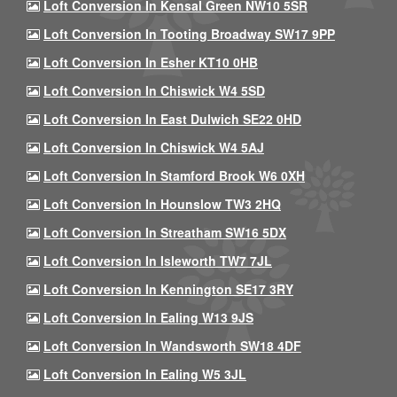
Loft Conversion In Kensal Green NW10 5SR
Loft Conversion In Tooting Broadway SW17 9PP
Loft Conversion In Esher KT10 0HB
Loft Conversion In Chiswick W4 5SD
Loft Conversion In East Dulwich SE22 0HD
Loft Conversion In Chiswick W4 5AJ
Loft Conversion In Stamford Brook W6 0XH
Loft Conversion In Hounslow TW3 2HQ
Loft Conversion In Streatham SW16 5DX
Loft Conversion In Isleworth TW7 7JL
Loft Conversion In Kennington SE17 3RY
Loft Conversion In Ealing W13 9JS
Loft Conversion In Wandsworth SW18 4DF
Loft Conversion In Ealing W5 3JL