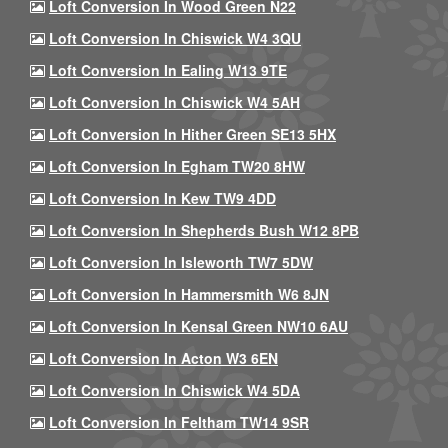
Loft Conversion In Wood Green N22
Loft Conversion In Chiswick W4 3QU
Loft Conversion In Ealing W13 9TE
Loft Conversion In Chiswick W4 5AH
Loft Conversion In Hither Green SE13 5HX
Loft Conversion In Egham TW20 8HW
Loft Conversion In Kew TW9 4DD
Loft Conversion In Shepherds Bush W12 8PB
Loft Conversion In Isleworth TW7 5DW
Loft Conversion In Hammersmith W6 8JN
Loft Conversion In Kensal Green NW10 6AU
Loft Conversion In Acton W3 6EN
Loft Conversion In Chiswick W4 5DA
Loft Conversion In Feltham TW14 9SR