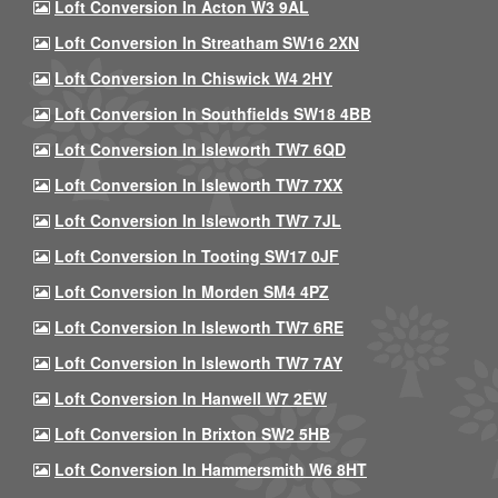
Loft Conversion In Acton W3 9AL
Loft Conversion In Streatham SW16 2XN
Loft Conversion In Chiswick W4 2HY
Loft Conversion In Southfields SW18 4BB
Loft Conversion In Isleworth TW7 6QD
Loft Conversion In Isleworth TW7 7XX
Loft Conversion In Isleworth TW7 7JL
Loft Conversion In Tooting SW17 0JF
Loft Conversion In Morden SM4 4PZ
Loft Conversion In Isleworth TW7 6RE
Loft Conversion In Isleworth TW7 7AY
Loft Conversion In Hanwell W7 2EW
Loft Conversion In Brixton SW2 5HB
Loft Conversion In Hammersmith W6 8HT