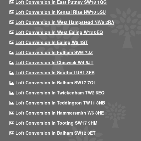
Loft Conversion In East Putney SW18 1QG
Loft Conversion In Kensal Rise NW10 5SU
Loft Conversion In West Hampstead NW6 2RA
Loft Conversion In West Ealing W13 0EQ
Loft Conversion In Ealing W5 4ST
Loft Conversion In Fulham SW6 7JZ
Loft Conversion In Chiswick W4 5JT
Loft Conversion In Southall UB1 3ES
Loft Conversion In Balham SW17 7QL
Loft Conversion In Twickenham TW2 6EQ
Loft Conversion In Teddington TW11 8NB
Loft Conversion In Hammersmith W6 8HE
Loft Conversion In Tooting SW17 9HM
Loft Conversion In Balham SW12 0ET