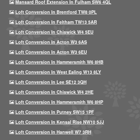
Mansard Roof Extension In Fulham SW6 4QL
Loft Conversion In Brentford TW8 0PL
Loft Conversion In Feltham TW13 5AR
Loft Conversion In Chiswick W4 5EU
Loft Conversion In Acton W3 6AS
Loft Conversion In Acton W3 6EU
Loft Conversion In Hammersmith W6 8HB
Loft Conversion In West Ealing W13 8LY
Loft Conversion In Lee SE12 3QH
Loft Conversion In Chiswick W4 2HE
Loft Conversion In Hammersmith W6 8HP
Loft Conversion In Putney SW15 1PF
Loft Conversion In Kensal Rise NW10 5JJ
Loft Conversion In Hanwell W7 3RH