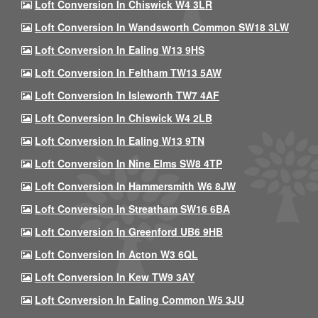
Loft Conversion In Chiswick W4 3LR
Loft Conversion In Wandsworth Common SW18 3LW
Loft Conversion In Ealing W13 9HS
Loft Conversion In Feltham TW13 5AW
Loft Conversion In Isleworth TW7 4AF
Loft Conversion In Chiswick W4 2LB
Loft Conversion In Ealing W13 9TN
Loft Conversion In Nine Elms SW8 4TP
Loft Conversion In Hammersmith W6 8JW
Loft Conversion In Streatham SW16 6BA
Loft Conversion In Greenford UB6 9HB
Loft Conversion In Acton W3 6QL
Loft Conversion In Kew TW9 3AY
Loft Conversion In Ealing Common W5 3JU