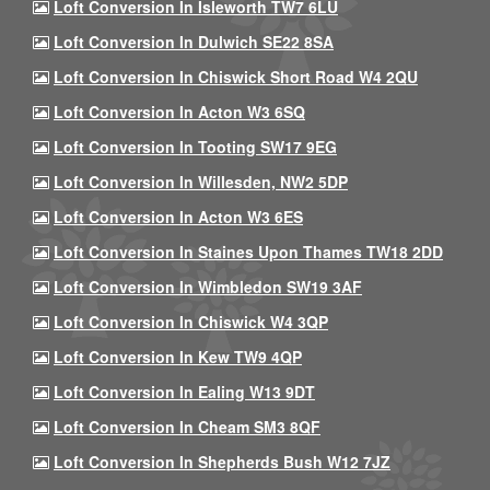
Loft Conversion In Isleworth TW7 6LU
Loft Conversion In Dulwich SE22 8SA
Loft Conversion In Chiswick Short Road W4 2QU
Loft Conversion In Acton W3 6SQ
Loft Conversion In Tooting SW17 9EG
Loft Conversion In Willesden, NW2 5DP
Loft Conversion In Acton W3 6ES
Loft Conversion In Staines Upon Thames TW18 2DD
Loft Conversion In Wimbledon SW19 3AF
Loft Conversion In Chiswick W4 3QP
Loft Conversion In Kew TW9 4QP
Loft Conversion In Ealing W13 9DT
Loft Conversion In Cheam SM3 8QF
Loft Conversion In Shepherds Bush W12 7JZ