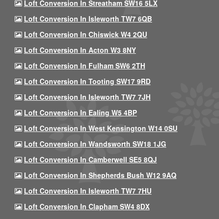
Loft Conversion In Streatham SW16 5LX
Loft Conversion In Isleworth TW7 6QB
Loft Conversion In Chiswick W4 2QU
Loft Conversion In Acton W3 8NY
Loft Conversion In Fulham SW6 2TH
Loft Conversion In Tooting SW17 9RD
Loft Conversion In Isleworth TW7 7JH
Loft Conversion In Ealing W5 4BP
Loft Conversion In West Kensington W14 0SU
Loft Conversion In Wandsworth SW18 1JG
Loft Conversion In Camberwell SE5 8QJ
Loft Conversion In Shepherds Bush W12 9AQ
Loft Conversion In Isleworth TW7 7HU
Loft Conversion In Clapham SW4 8DX