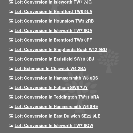
Loft Conversion In Isleworth TW7 7JG
Loft Conversion In Brentford TW8 9LA
Loft Conversion In Hounslow TW3 2RB
Loft Conversion In Isleworth TW7 6QA
Loft Conversion In Brentford TW8 0PF
Loft Conversion In Shepherds Bush W12 9BD
Loft Conversion In Earlsfield SW18 3BJ
Loft Extension In Chiswick W4 2BA
Loft Conversion In Hammersmith W6 8DS
Loft Conversion In Fulham SW6 7JY
Loft Conversion In Teddington TW11 0RA
Loft Conversion In Hammersmith W6 8RE
Loft Conversion In East Dulwich SE22 9LE
Loft Conversion In Isleworth TW7 6QW