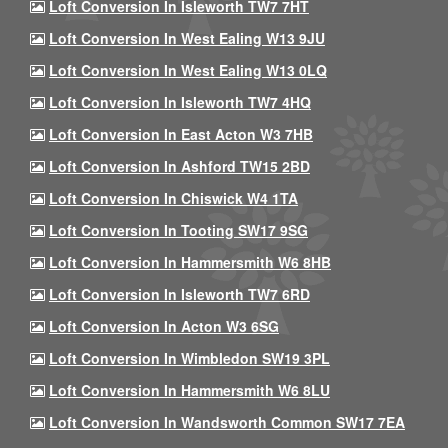
Loft Conversion In Isleworth TW7 7HT
Loft Conversion In West Ealing W13 9JU
Loft Conversion In West Ealing W13 0LQ
Loft Conversion In Isleworth TW7 4HQ
Loft Conversion In East Acton W3 7HB
Loft Conversion In Ashford TW15 2BD
Loft Conversion In Chiswick W4 1TA
Loft Conversion In Tooting SW17 9SG
Loft Conversion In Hammersmith W6 8HB
Loft Conversion In Isleworth TW7 6RD
Loft Conversion In Acton W3 6SG
Loft Conversion In Wimbledon SW19 3PL
Loft Conversion In Hammersmith W6 8LU
Loft Conversion In Wandsworth Common SW17 7EA