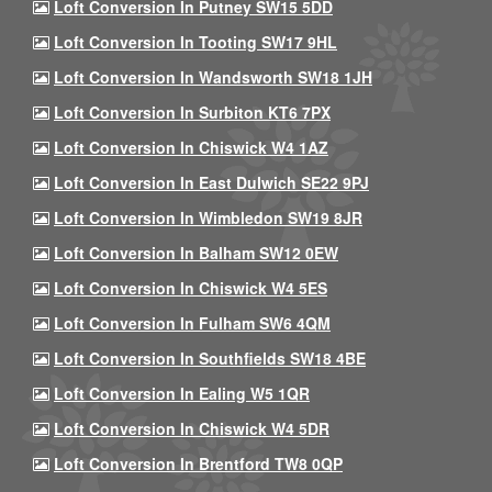
Loft Conversion In Putney SW15 5DD
Loft Conversion In Tooting SW17 9HL
Loft Conversion In Wandsworth SW18 1JH
Loft Conversion In Surbiton KT6 7PX
Loft Conversion In Chiswick W4 1AZ
Loft Conversion In East Dulwich SE22 9PJ
Loft Conversion In Wimbledon SW19 8JR
Loft Conversion In Balham SW12 0EW
Loft Conversion In Chiswick W4 5ES
Loft Conversion In Fulham SW6 4QM
Loft Conversion In Southfields SW18 4BE
Loft Conversion In Ealing W5 1QR
Loft Conversion In Chiswick W4 5DR
Loft Conversion In Brentford TW8 0QP