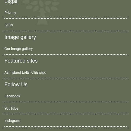
Legal
Privacy
FAQs
Image gallery
Our image gallery
Featured sites
Ash Island Lofts, Chiswick
Follow Us
Facebook
YouTube
Instagram