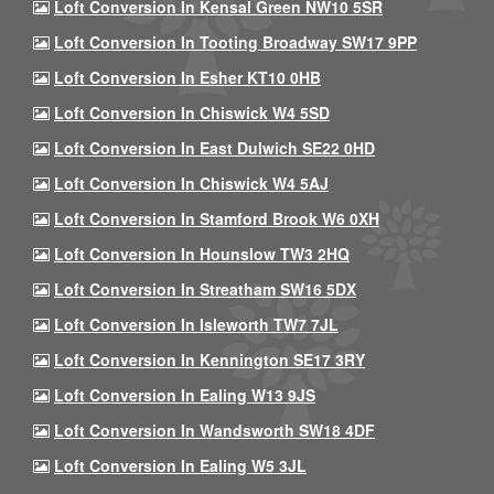
Loft Conversion In Kensal Green NW10 5SR
Loft Conversion In Tooting Broadway SW17 9PP
Loft Conversion In Esher KT10 0HB
Loft Conversion In Chiswick W4 5SD
Loft Conversion In East Dulwich SE22 0HD
Loft Conversion In Chiswick W4 5AJ
Loft Conversion In Stamford Brook W6 0XH
Loft Conversion In Hounslow TW3 2HQ
Loft Conversion In Streatham SW16 5DX
Loft Conversion In Isleworth TW7 7JL
Loft Conversion In Kennington SE17 3RY
Loft Conversion In Ealing W13 9JS
Loft Conversion In Wandsworth SW18 4DF
Loft Conversion In Ealing W5 3JL