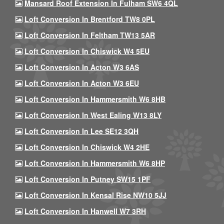
Mansard Roof Extension In Fulham SW6 4QL
Loft Conversion In Brentford TW8 0PL
Loft Conversion In Feltham TW13 5AR
Loft Conversion In Chiswick W4 5EU
Loft Conversion In Acton W3 6AS
Loft Conversion In Acton W3 6EU
Loft Conversion In Hammersmith W6 8HB
Loft Conversion In West Ealing W13 8LY
Loft Conversion In Lee SE12 3QH
Loft Conversion In Chiswick W4 2HE
Loft Conversion In Hammersmith W6 8HP
Loft Conversion In Putney SW15 1PF
Loft Conversion In Kensal Rise NW10 5JJ
Loft Conversion In Hanwell W7 3RH