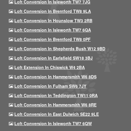
Loft Conversion In Isleworth TW7 7JG
Loft Conversion In Brentford TW8 9LA
Loft Conversion In Hounslow TW3 2RB
Loft Conversion In Isleworth TW7 6QA
Loft Conversion In Brentford TW8 0PF
Loft Conversion In Shepherds Bush W12 9BD
Loft Conversion In Earlsfield SW18 3BJ
Loft Extension In Chiswick W4 2BA
Loft Conversion In Hammersmith W6 8DS
Loft Conversion In Fulham SW6 7JY
Loft Conversion In Teddington TW11 0RA
Loft Conversion In Hammersmith W6 8RE
Loft Conversion In East Dulwich SE22 9LE
Loft Conversion In Isleworth TW7 6QW