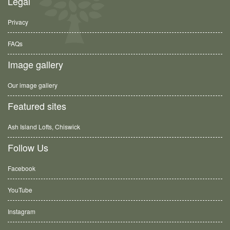
Legal
Privacy
FAQs
Image gallery
Our image gallery
Featured sites
Ash Island Lofts, Chiswick
Follow Us
Facebook
YouTube
Instagram