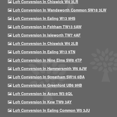
Loft Conversion In Chiswick W4 3LR
Loft Conversion In Wandsworth Common SW18 3LW
Loft Conversion In Ealing W13 9HS
Loft Conversion In Feltham TW13 5AW
Loft Conversion In Isleworth TW7 4AF
Loft Conversion In Chiswick W4 2LB
Loft Conversion In Ealing W13 9TN
Loft Conversion In Nine Elms SW8 4TP
Loft Conversion In Hammersmith W6 8JW
Loft Conversion In Streatham SW16 6BA
Loft Conversion In Greenford UB6 9HB
Loft Conversion In Acton W3 6QL
Loft Conversion In Kew TW9 3AY
Loft Conversion In Ealing Common W5 3JU