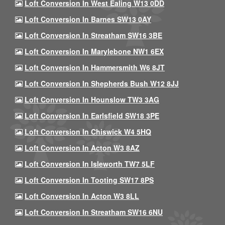
Loft Conversion In West Ealing W13 0DD
Loft Conversion In Barnes SW13 0AY
Loft Conversion In Streatham SW16 3BE
Loft Conversion In Marylebone NW1 6EX
Loft Conversion In Hammersmith W6 8JT
Loft Conversion In Shepherds Bush W12 8JJ
Loft Conversion In Hounslow TW3 3AG
Loft Conversion In Earlsfield SW18 3PE
Loft Conversion In Chiswick W4 5HQ
Loft Conversion In Acton W3 8AZ
Loft Conversion In Isleworth TW7 5LF
Loft Conversion In Tooting SW17 8PS
Loft Conversion In Acton W3 8LL
Loft Conversion In Streatham SW16 6NU