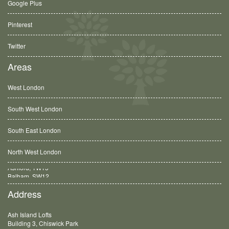
Google Plus
Pinterest
Twitter
Areas
West London
South West London
South East London
North West London
Balham, SW12
Address
Ash Island Lofts
Building 3, Chiswick Park