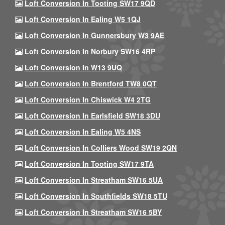
Loft Conversion In Tooting SW17 9QD
Loft Conversion In Ealing W5 1QJ
Loft Conversion In Gunnersbury W3 9AE
Loft Conversion In Norbury SW16 4RP
Loft Conversion In W13 9UQ
Loft Conversion In Brentford TW8 0QT
Loft Conversion In Chiswick W4 2TG
Loft Conversion In Earlsfield SW18 3DU
Loft Conversion In Ealing W5 4NS
Loft Conversion In Colliers Wood SW19 2QN
Loft Conversion In Tooting SW17 9TA
Loft Conversion In Streatham SW16 5UA
Loft Conversion In Southfields SW18 5TU
Loft Conversion In Streatham SW16 5BY