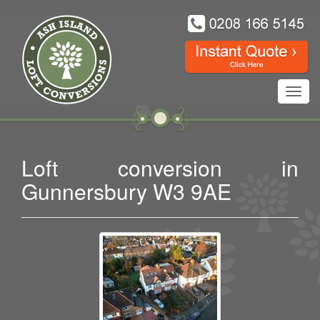
Toggl
navig
Loft conversion in
Gunnersbury W3 9AE