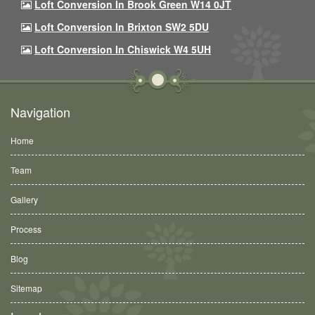
Loft Conversion In Brook Green W14 0JT
Loft Conversion In Brixton SW2 5DU
Loft Conversion In Chiswick W4 5UH
Navigation
Home
Team
Gallery
Process
Blog
Sitemap