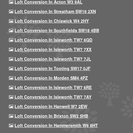
Loft Conversion In Acton W3 9AL
Loft Conversion In Streatham SW16 2XN
Loft Conversion In Chiswick W4 2HY
Loft Conversion In Southfields SW18 4BB
Loft Conversion In Isleworth TW7 6QD
Loft Conversion In Isleworth TW7 7XX
Loft Conversion In Isleworth TW7 7JL
Loft Conversion In Tooting SW17 0JF
Loft Conversion In Morden SM4 4PZ
Loft Conversion In Isleworth TW7 6RE
Loft Conversion In Isleworth TW7 7AY
Loft Conversion In Hanwell W7 2EW
Loft Conversion In Brixton SW2 5HB
Loft Conversion In Hammersmith W6 8HT