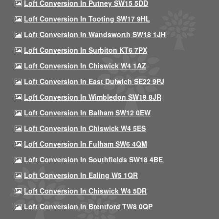
Loft Conversion In Putney SW15 5DD
Loft Conversion In Tooting SW17 9HL
Loft Conversion In Wandsworth SW18 1JH
Loft Conversion In Surbiton KT6 7PX
Loft Conversion In Chiswick W4 1AZ
Loft Conversion In East Dulwich SE22 9PJ
Loft Conversion In Wimbledon SW19 8JR
Loft Conversion In Balham SW12 0EW
Loft Conversion In Chiswick W4 5ES
Loft Conversion In Fulham SW6 4QM
Loft Conversion In Southfields SW18 4BE
Loft Conversion In Ealing W5 1QR
Loft Conversion In Chiswick W4 5DR
Loft Conversion In Brentford TW8 0QP