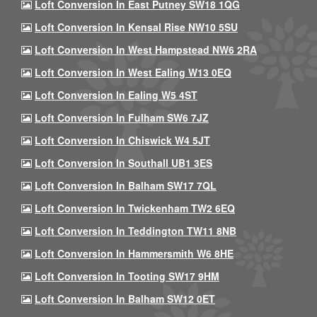
Loft Conversion In East Putney SW18 1QG
Loft Conversion In Kensal Rise NW10 5SU
Loft Conversion In West Hampstead NW6 2RA
Loft Conversion In West Ealing W13 0EQ
Loft Conversion In Ealing W5 4ST
Loft Conversion In Fulham SW6 7JZ
Loft Conversion In Chiswick W4 5JT
Loft Conversion In Southall UB1 3ES
Loft Conversion In Balham SW17 7QL
Loft Conversion In Twickenham TW2 6EQ
Loft Conversion In Teddington TW11 8NB
Loft Conversion In Hammersmith W6 8HE
Loft Conversion In Tooting SW17 9HM
Loft Conversion In Balham SW12 0ET