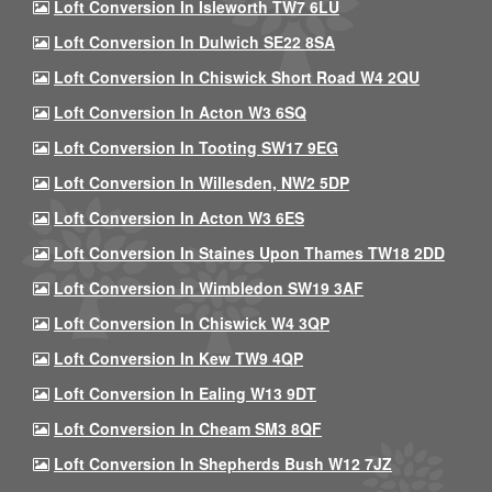
Loft Conversion In Isleworth TW7 6LU
Loft Conversion In Dulwich SE22 8SA
Loft Conversion In Chiswick Short Road W4 2QU
Loft Conversion In Acton W3 6SQ
Loft Conversion In Tooting SW17 9EG
Loft Conversion In Willesden, NW2 5DP
Loft Conversion In Acton W3 6ES
Loft Conversion In Staines Upon Thames TW18 2DD
Loft Conversion In Wimbledon SW19 3AF
Loft Conversion In Chiswick W4 3QP
Loft Conversion In Kew TW9 4QP
Loft Conversion In Ealing W13 9DT
Loft Conversion In Cheam SM3 8QF
Loft Conversion In Shepherds Bush W12 7JZ