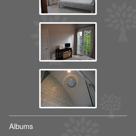
Albums