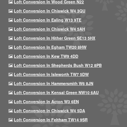
Loft Conversion In Wood Green N22
Loft Conversion In Chiswick W4 3QU
Loft Conversion In Ealing W13 9TE
Loft Conversion In Chiswick W4 5AH
Loft Conversion In Hither Green SE13 5HX
Loft Conversion In Egham TW20 8HW
Loft Conversion In Kew TW9 4DD
Loft Conversion In Shepherds Bush W12 8PB
Loft Conversion In Isleworth TW7 5DW
Loft Conversion In Hammersmith W6 8JN
Loft Conversion In Kensal Green NW10 6AU
Loft Conversion In Acton W3 6EN
Loft Conversion In Chiswick W4 5DA
Loft Conversion In Feltham TW14 9SR