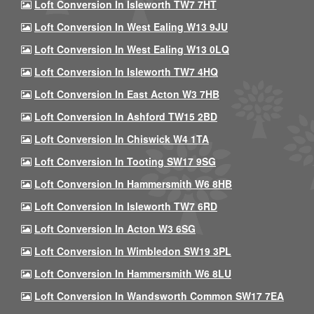
Loft Conversion In Isleworth TW7 7HT
Loft Conversion In West Ealing W13 9JU
Loft Conversion In West Ealing W13 0LQ
Loft Conversion In Isleworth TW7 4HQ
Loft Conversion In East Acton W3 7HB
Loft Conversion In Ashford TW15 2BD
Loft Conversion In Chiswick W4 1TA
Loft Conversion In Tooting SW17 9SG
Loft Conversion In Hammersmith W6 8HB
Loft Conversion In Isleworth TW7 6RD
Loft Conversion In Acton W3 6SG
Loft Conversion In Wimbledon SW19 3PL
Loft Conversion In Hammersmith W6 8LU
Loft Conversion In Wandsworth Common SW17 7EA