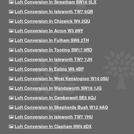
Loft Conversion In Streatham SW16 5LX
Loft Conversion In Isleworth TW7 6QB
Loft Conversion In Chiswick W4 2QU
Loft Conversion In Acton W3 8NY
Loft Conversion In Fulham SW6 2TH
Loft Conversion In Tooting SW17 9RD
Loft Conversion In Isleworth TW7 7JH
Loft Conversion In Ealing W5 4BP
Loft Conversion In West Kensington W14 0SU
Loft Conversion In Wandsworth SW18 1JG
Loft Conversion In Camberwell SE5 8QJ
Loft Conversion In Shepherds Bush W12 9AQ
Loft Conversion In Isleworth TW7 7HU
Loft Conversion In Clapham SW4 8DX