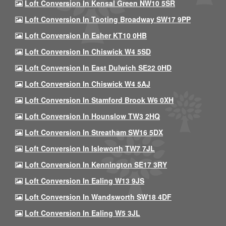
Loft Conversion In Kensal Green NW10 5SR
Loft Conversion In Tooting Broadway SW17 9PP
Loft Conversion In Esher KT10 0HB
Loft Conversion In Chiswick W4 5SD
Loft Conversion In East Dulwich SE22 0HD
Loft Conversion In Chiswick W4 5AJ
Loft Conversion In Stamford Brook W6 0XH
Loft Conversion In Hounslow TW3 2HQ
Loft Conversion In Streatham SW16 5DX
Loft Conversion In Isleworth TW7 7JL
Loft Conversion In Kennington SE17 3RY
Loft Conversion In Ealing W13 9JS
Loft Conversion In Wandsworth SW18 4DF
Loft Conversion In Ealing W5 3JL