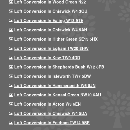
Loft Conversion In Wood Green N22
Loft Conversion In Chiswick W4 3QU
Loft Conversion In Ealing W13 9TE
Loft Conversion In Chiswick W4 5AH
Loft Conversion In Hither Green SE13 5HX
Loft Conversion In Egham TW20 8HW
Loft Conversion In Kew TW9 4DD
Loft Conversion In Shepherds Bush W12 8PB
Loft Conversion In Isleworth TW7 5DW
Loft Conversion In Hammersmith W6 8JN
Loft Conversion In Kensal Green NW10 6AU
Loft Conversion In Acton W3 6EN
Loft Conversion In Chiswick W4 5DA
Loft Conversion In Feltham TW14 9SR