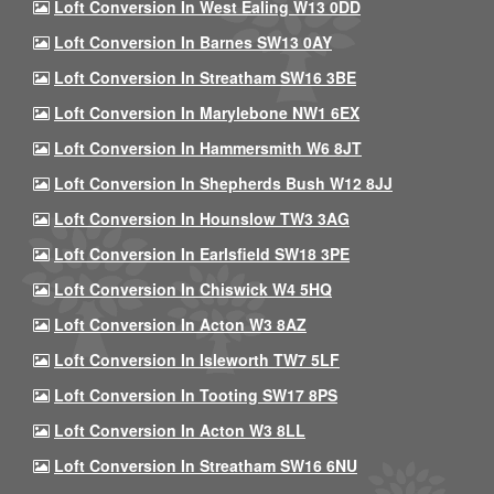
Loft Conversion In West Ealing W13 0DD
Loft Conversion In Barnes SW13 0AY
Loft Conversion In Streatham SW16 3BE
Loft Conversion In Marylebone NW1 6EX
Loft Conversion In Hammersmith W6 8JT
Loft Conversion In Shepherds Bush W12 8JJ
Loft Conversion In Hounslow TW3 3AG
Loft Conversion In Earlsfield SW18 3PE
Loft Conversion In Chiswick W4 5HQ
Loft Conversion In Acton W3 8AZ
Loft Conversion In Isleworth TW7 5LF
Loft Conversion In Tooting SW17 8PS
Loft Conversion In Acton W3 8LL
Loft Conversion In Streatham SW16 6NU