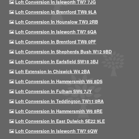
Loft Conversion In Isleworth TW7 7JG
Loft Conversion In Brentford TW8 9LA
Loft Conversion In Hounslow TW3 2RB
Loft Conversion In Isleworth TW7 6QA
Loft Conversion In Brentford TW8 0PF
Loft Conversion In Shepherds Bush W12 9BD
Loft Conversion In Earlsfield SW18 3BJ
Loft Extension In Chiswick W4 2BA
Loft Conversion In Hammersmith W6 8DS
Loft Conversion In Fulham SW6 7JY
Loft Conversion In Teddington TW11 0RA
Loft Conversion In Hammersmith W6 8RE
Loft Conversion In East Dulwich SE22 9LE
Loft Conversion In Isleworth TW7 6QW