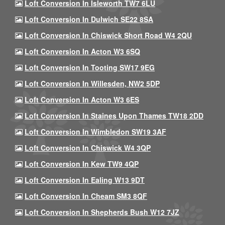
Loft Conversion In Isleworth TW7 6LU
Loft Conversion In Dulwich SE22 8SA
Loft Conversion In Chiswick Short Road W4 2QU
Loft Conversion In Acton W3 6SQ
Loft Conversion In Tooting SW17 9EG
Loft Conversion In Willesden, NW2 5DP
Loft Conversion In Acton W3 6ES
Loft Conversion In Staines Upon Thames TW18 2DD
Loft Conversion In Wimbledon SW19 3AF
Loft Conversion In Chiswick W4 3QP
Loft Conversion In Kew TW9 4QP
Loft Conversion In Ealing W13 9DT
Loft Conversion In Cheam SM3 8QF
Loft Conversion In Shepherds Bush W12 7JZ