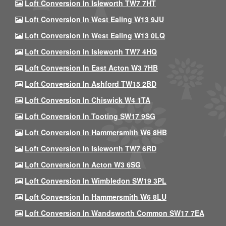
Loft Conversion In Isleworth TW7 7HT
Loft Conversion In West Ealing W13 9JU
Loft Conversion In West Ealing W13 0LQ
Loft Conversion In Isleworth TW7 4HQ
Loft Conversion In East Acton W3 7HB
Loft Conversion In Ashford TW15 2BD
Loft Conversion In Chiswick W4 1TA
Loft Conversion In Tooting SW17 9SG
Loft Conversion In Hammersmith W6 8HB
Loft Conversion In Isleworth TW7 6RD
Loft Conversion In Acton W3 6SG
Loft Conversion In Wimbledon SW19 3PL
Loft Conversion In Hammersmith W6 8LU
Loft Conversion In Wandsworth Common SW17 7EA