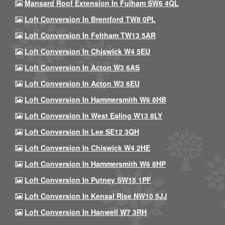
Mansard Roof Extension In Fulham SW6 4QL
Loft Conversion In Brentford TW8 0PL
Loft Conversion In Feltham TW13 5AR
Loft Conversion In Chiswick W4 5EU
Loft Conversion In Acton W3 6AS
Loft Conversion In Acton W3 6EU
Loft Conversion In Hammersmith W6 8HB
Loft Conversion In West Ealing W13 8LY
Loft Conversion In Lee SE12 3QH
Loft Conversion In Chiswick W4 2HE
Loft Conversion In Hammersmith W6 8HP
Loft Conversion In Putney SW15 1PF
Loft Conversion In Kensal Rise NW10 5JJ
Loft Conversion In Hanwell W7 3RH