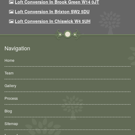
Loft Conversion In Brook Green W14 0JT
Loft Conversion In Brixton SW2 5DU
Loft Conversion In Chiswick W4 5UH
Navigation
Home
Team
Gallery
Process
Blog
Sitemap