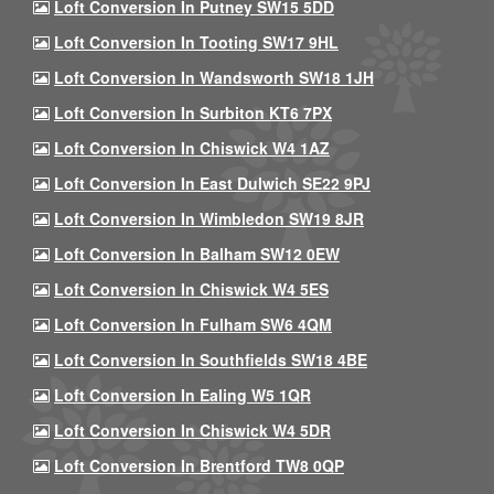
Loft Conversion In Putney SW15 5DD
Loft Conversion In Tooting SW17 9HL
Loft Conversion In Wandsworth SW18 1JH
Loft Conversion In Surbiton KT6 7PX
Loft Conversion In Chiswick W4 1AZ
Loft Conversion In East Dulwich SE22 9PJ
Loft Conversion In Wimbledon SW19 8JR
Loft Conversion In Balham SW12 0EW
Loft Conversion In Chiswick W4 5ES
Loft Conversion In Fulham SW6 4QM
Loft Conversion In Southfields SW18 4BE
Loft Conversion In Ealing W5 1QR
Loft Conversion In Chiswick W4 5DR
Loft Conversion In Brentford TW8 0QP