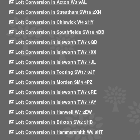
Loft Conversion In Acton W3 9AL
Loft Conversion In Streatham SW16 2XN
Loft Conversion In Chiswick W4 2HY
Loft Conversion In Southfields SW18 4BB
Loft Conversion In Isleworth TW7 6QD
Loft Conversion In Isleworth TW7 7XX
Loft Conversion In Isleworth TW7 7JL
Loft Conversion In Tooting SW17 0JF
Loft Conversion In Morden SM4 4PZ
Loft Conversion In Isleworth TW7 6RE
Loft Conversion In Isleworth TW7 7AY
Loft Conversion In Hanwell W7 2EW
Loft Conversion In Brixton SW2 5HB
Loft Conversion In Hammersmith W6 8HT