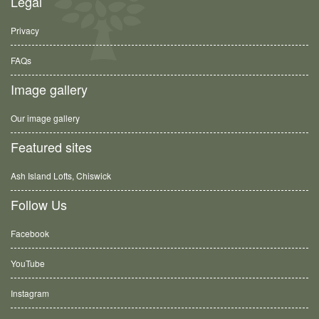
Legal
Privacy
FAQs
Image gallery
Our image gallery
Featured sites
Ash Island Lofts, Chiswick
Follow Us
Facebook
YouTube
Instagram