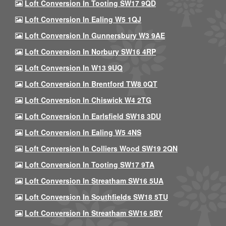
Loft Conversion In Tooting SW17 9QD
Loft Conversion In Ealing W5 1QJ
Loft Conversion In Gunnersbury W3 9AE
Loft Conversion In Norbury SW16 4RP
Loft Conversion In W13 9UQ
Loft Conversion In Brentford TW8 0QT
Loft Conversion In Chiswick W4 2TG
Loft Conversion In Earlsfield SW18 3DU
Loft Conversion In Ealing W5 4NS
Loft Conversion In Colliers Wood SW19 2QN
Loft Conversion In Tooting SW17 9TA
Loft Conversion In Streatham SW16 5UA
Loft Conversion In Southfields SW18 5TU
Loft Conversion In Streatham SW16 5BY