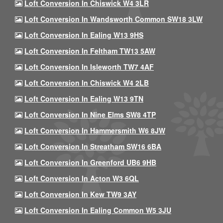
Loft Conversion In Chiswick W4 3LR
Loft Conversion In Wandsworth Common SW18 3LW
Loft Conversion In Ealing W13 9HS
Loft Conversion In Feltham TW13 5AW
Loft Conversion In Isleworth TW7 4AF
Loft Conversion In Chiswick W4 2LB
Loft Conversion In Ealing W13 9TN
Loft Conversion In Nine Elms SW8 4TP
Loft Conversion In Hammersmith W6 8JW
Loft Conversion In Streatham SW16 6BA
Loft Conversion In Greenford UB6 9HB
Loft Conversion In Acton W3 6QL
Loft Conversion In Kew TW9 3AY
Loft Conversion In Ealing Common W5 3JU