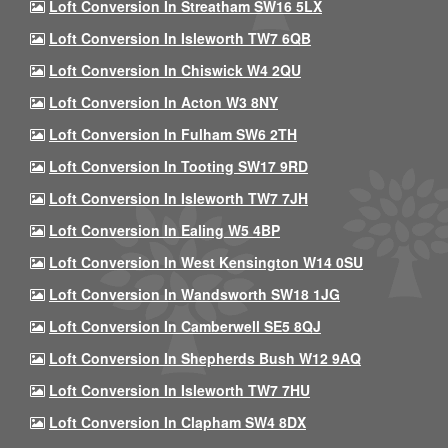
Loft Conversion In Streatham SW16 5LX
Loft Conversion In Isleworth TW7 6QB
Loft Conversion In Chiswick W4 2QU
Loft Conversion In Acton W3 8NY
Loft Conversion In Fulham SW6 2TH
Loft Conversion In Tooting SW17 9RD
Loft Conversion In Isleworth TW7 7JH
Loft Conversion In Ealing W5 4BP
Loft Conversion In West Kensington W14 0SU
Loft Conversion In Wandsworth SW18 1JG
Loft Conversion In Camberwell SE5 8QJ
Loft Conversion In Shepherds Bush W12 9AQ
Loft Conversion In Isleworth TW7 7HU
Loft Conversion In Clapham SW4 8DX