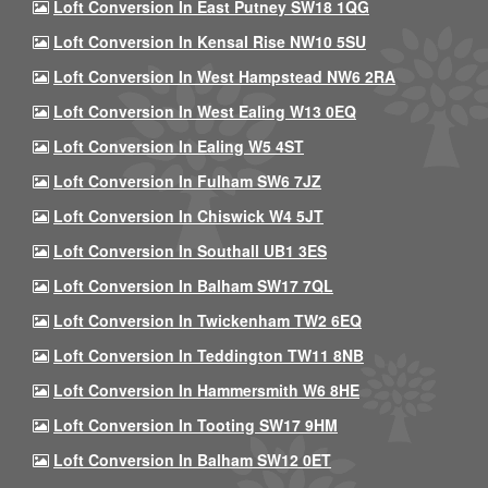
Loft Conversion In East Putney SW18 1QG
Loft Conversion In Kensal Rise NW10 5SU
Loft Conversion In West Hampstead NW6 2RA
Loft Conversion In West Ealing W13 0EQ
Loft Conversion In Ealing W5 4ST
Loft Conversion In Fulham SW6 7JZ
Loft Conversion In Chiswick W4 5JT
Loft Conversion In Southall UB1 3ES
Loft Conversion In Balham SW17 7QL
Loft Conversion In Twickenham TW2 6EQ
Loft Conversion In Teddington TW11 8NB
Loft Conversion In Hammersmith W6 8HE
Loft Conversion In Tooting SW17 9HM
Loft Conversion In Balham SW12 0ET