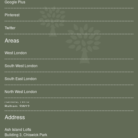
Google Plus
Pinterest
Twitter
Areas
West London
South West London
South East London
North West London
Balham, SW12
Address
Ash Island Lofts
Building 3, Chiswick Park