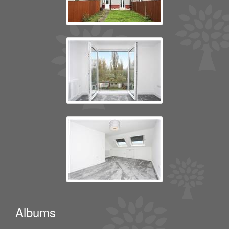
Albums