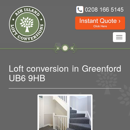
Toggl
navig
Loft conversion in Greenford
UB6 9HB