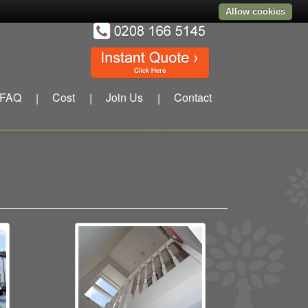
Allow cookies
FAQ
Cost
Join Us
Contact
|
|
|