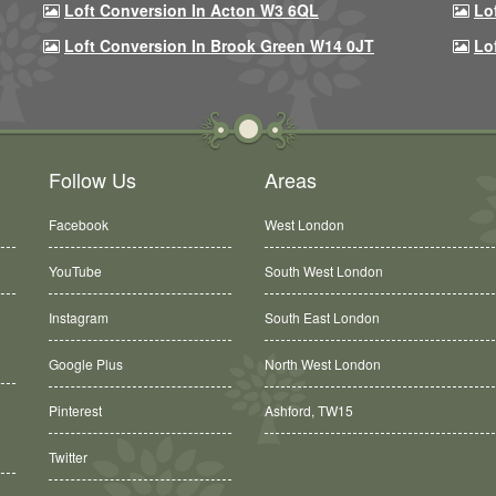
Loft Conversion In Acton W3 6QL
Lo
Loft Conversion In Brook Green W14 0JT
Lo
Follow Us
Areas
Facebook
West London
YouTube
South West London
Instagram
South East London
Google Plus
North West London
Ashford, TW15
Pinterest
Balham, SW12
Twitter