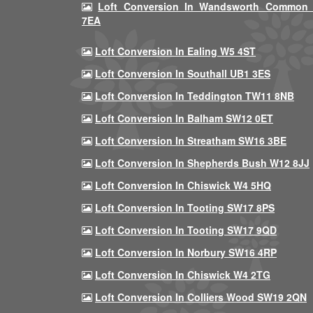
Loft Conversion In Wandsworth Common
7EA
Loft Conversion In Ealing W5 4ST
Loft Conversion In Southall UB1 3ES
Loft Conversion In Teddington TW11 8NB
Loft Conversion In Balham SW12 0ET
Loft Conversion In Streatham SW16 3BE
Loft Conversion In Shepherds Bush W12 8JJ
Loft Conversion In Chiswick W4 5HQ
Loft Conversion In Tooting SW17 8PS
Loft Conversion In Tooting SW17 9QD
Loft Conversion In Norbury SW16 4RP
Loft Conversion In Chiswick W4 2TG
Loft Conversion In Colliers Wood SW19 2QN