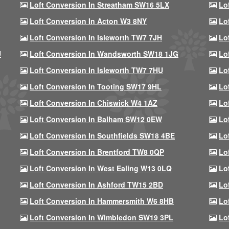
Loft Conversion In Streatham SW16 5LX
Lo
Loft Conversion In Acton W3 8NY
Lo
Loft Conversion In Isleworth TW7 7JH
Lo
U
Loft Conversion In Wandsworth SW18 1JG
Lo
Loft Conversion In Isleworth TW7 7HU
Lo
Loft Conversion In Tooting SW17 9HL
Lo
Loft Conversion In Chiswick W4 1AZ
Lo
Loft Conversion In Balham SW12 0EW
Lo
Loft Conversion In Southfields SW18 4BE
Lo
Loft Conversion In Brentford TW8 0QP
Lo
Loft Conversion In West Ealing W13 0LQ
Lo
Loft Conversion In Ashford TW15 2BD
Lo
Loft Conversion In Hammersmith W6 8HB
Lo
Loft Conversion In Wimbledon SW19 3PL
Lo