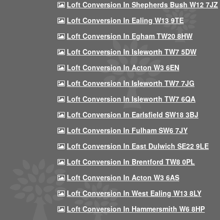
Loft Conversion In Shepherds Bush W12 7JZ
Loft Conversion In Ealing W13 9TE
Loft Conversion In Egham TW20 8HW
Loft Conversion In Isleworth TW7 5DW
Loft Conversion In Acton W3 6EN
Loft Conversion In Isleworth TW7 7JG
Loft Conversion In Isleworth TW7 6QA
Loft Conversion In Earlsfield SW18 3BJ
Loft Conversion In Fulham SW6 7JY
Loft Conversion In East Dulwich SE22 9LE
Loft Conversion In Brentford TW8 0PL
Loft Conversion In Acton W3 6AS
Loft Conversion In West Ealing W13 8LY
Loft Conversion In Hammersmith W6 8HP