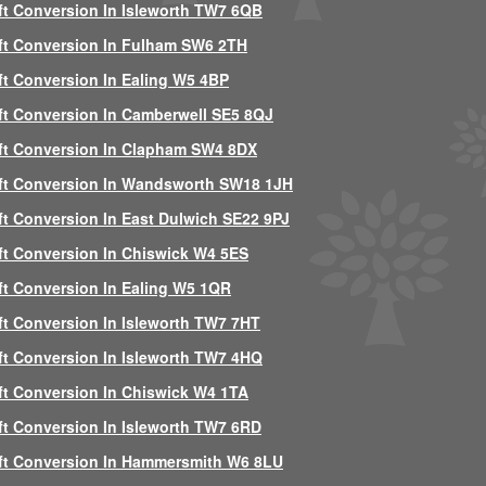
ft Conversion In Isleworth TW7 6QB
ft Conversion In Fulham SW6 2TH
ft Conversion In Ealing W5 4BP
ft Conversion In Camberwell SE5 8QJ
ft Conversion In Clapham SW4 8DX
ft Conversion In Wandsworth SW18 1JH
ft Conversion In East Dulwich SE22 9PJ
ft Conversion In Chiswick W4 5ES
ft Conversion In Ealing W5 1QR
ft Conversion In Isleworth TW7 7HT
ft Conversion In Isleworth TW7 4HQ
ft Conversion In Chiswick W4 1TA
ft Conversion In Isleworth TW7 6RD
ft Conversion In Hammersmith W6 8LU