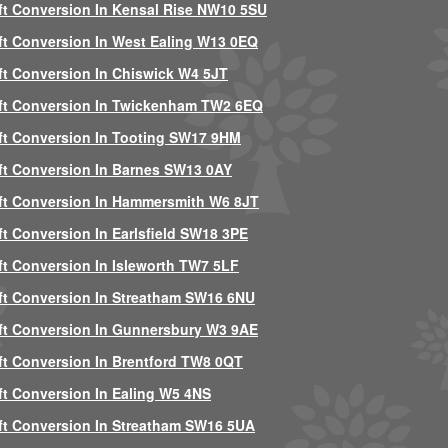
ft Conversion In Kensal Rise NW10 5SU
ft Conversion In West Ealing W13 0EQ
ft Conversion In Chiswick W4 5JT
ft Conversion In Twickenham TW2 6EQ
ft Conversion In Tooting SW17 9HM
ft Conversion In Barnes SW13 0AY
ft Conversion In Hammersmith W6 8JT
ft Conversion In Earlsfield SW18 3PE
ft Conversion In Isleworth TW7 5LF
ft Conversion In Streatham SW16 6NU
ft Conversion In Gunnersbury W3 9AE
ft Conversion In Brentford TW8 0QT
ft Conversion In Ealing W5 4NS
ft Conversion In Streatham SW16 5UA