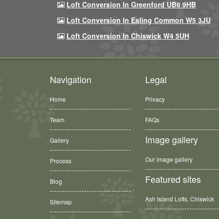
Loft Conversion In Greenford UB6 9HB
Loft Conversion In Ealing Common W5 3JU
Loft Conversion In Chiswick W4 5UH
Navigation
Legal
Home
Privacy
Team
FAQs
Image gallery
Gallery
Our image gallery
Process
Featured sites
Blog
Ash Island Lofts, Chiswick
Sitemap