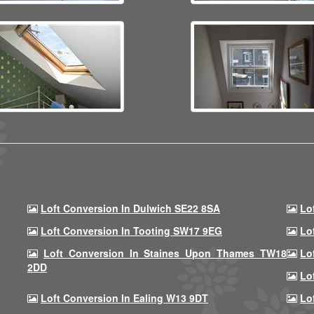
Loft Conversion In Dulwich SE22 8SA
Lo
Loft Conversion In Tooting SW17 9EG
Lo
Loft Conversion In Staines Upon Thames TW18
Lo
2DD
Lo
Loft Conversion In Ealing W13 9DT
Lo