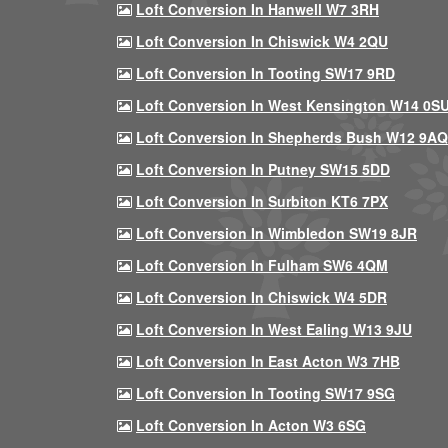
Loft Conversion In Hanwell W7 3RH
Loft Conversion In Chiswick W4 2QU
Loft Conversion In Tooting SW17 9RD
Loft Conversion In West Kensington W14 0S
Loft Conversion In Shepherds Bush W12 9AQ
Loft Conversion In Putney SW15 5DD
Loft Conversion In Surbiton KT6 7PX
Loft Conversion In Wimbledon SW19 8JR
Loft Conversion In Fulham SW6 4QM
Loft Conversion In Chiswick W4 5DR
Loft Conversion In West Ealing W13 9JU
Loft Conversion In East Acton W3 7HB
Loft Conversion In Tooting SW17 9SG
Loft Conversion In Acton W3 6SG