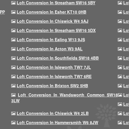
Loft Conversion In Streatham SW16 5BY
Lo
9PP
Loft Conversion In Esher KT10 0HB
Lo
Loft Conversion In Chiswick W4 5AJ
Lo
Loft Conversion In Streatham SW16 5DX
Lo
Loft Conversion In Ealing W13 9JS
Lo
Loft Conversion In Acton W3 9AL
Lo
Loft Conversion In Southfields SW18 4BB
Lo
Loft Conversion In Isleworth TW7 7JL
Lo
Loft Conversion In Isleworth TW7 6RE
Lo
Loft Conversion In Brixton SW2 5HB
Lo
Loft Conversion In Wandsworth Common SW18
Lo
3LW
Lo
Loft Conversion In Chiswick W4 2LB
Lo
Loft Conversion In Hammersmith W6 8JW
Lo