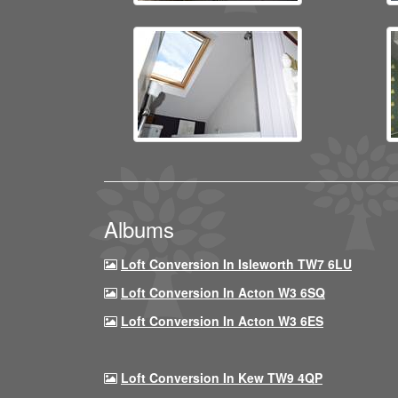
Albums
Loft Conversion In Isleworth TW7 6LU
Loft Conversion In Acton W3 6SQ
Loft Conversion In Acton W3 6ES
Loft Conversion In Kew TW9 4QP