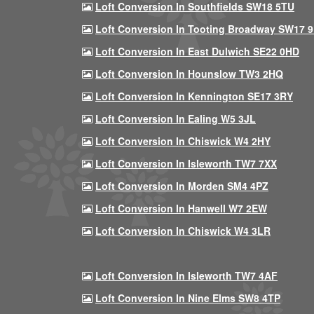
Loft Conversion In Southfields SW18 5TU
Loft Conversion In Tooting Broadway SW17 
Loft Conversion In East Dulwich SE22 0HD
Loft Conversion In Hounslow TW3 2HQ
Loft Conversion In Kennington SE17 3RY
Loft Conversion In Ealing W5 3JL
Loft Conversion In Chiswick W4 2HY
Loft Conversion In Isleworth TW7 7XX
Loft Conversion In Morden SM4 4PZ
Loft Conversion In Hanwell W7 2EW
Loft Conversion In Chiswick W4 3LR
Loft Conversion In Isleworth TW7 4AF
Loft Conversion In Nine Elms SW8 4TP