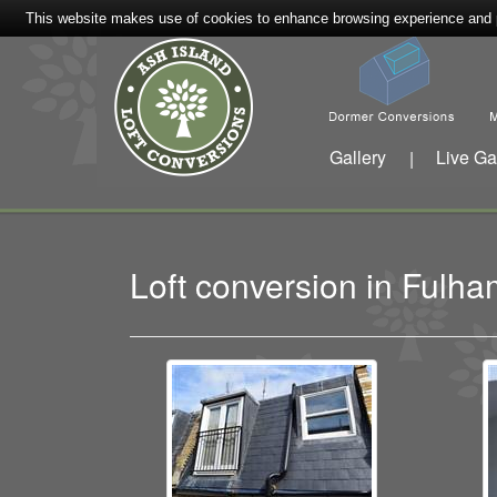
This website makes use of cookies to enhance browsing experience and pr
Gallery
Live Ga
|
Loft conversion in Ful