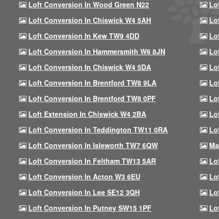
Loft Conversion In Wood Green N22
Lo
Loft Conversion In Chiswick W4 5AH
Lo
Loft Conversion In Kew TW9 4DD
Lo
Loft Conversion In Hammersmith W6 8JN
Lo
Loft Conversion In Chiswick W4 5DA
Lo
Loft Conversion In Brentford TW8 9LA
Lo
Loft Conversion In Brentford TW8 0PF
Lo
Loft Extension In Chiswick W4 2BA
Lo
Loft Conversion In Teddington TW11 0RA
Lo
Loft Conversion In Isleworth TW7 6QW
Ma
Loft Conversion In Feltham TW13 5AR
Lo
Loft Conversion In Acton W3 6EU
Lo
Loft Conversion In Lee SE12 3QH
Lo
Loft Conversion In Putney SW15 1PF
Lo