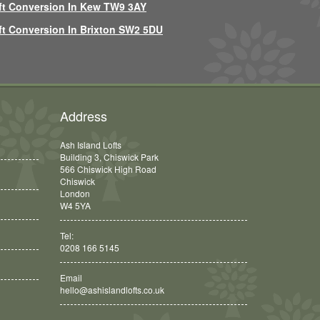
ft Conversion In Kew TW9 3AY
ft Conversion In Brixton SW2 5DU
Address
Ash Island Lofts
Building 3, Chiswick Park
566 Chiswick High Road
Chiswick
London
W4 5YA
Tel:
0208 166 5145
Email
hello@ashislandlofts.co.uk