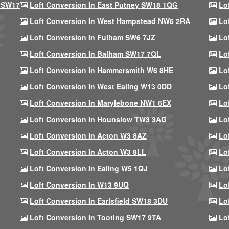
 SW17
Loft Conversion In East Putney SW18 1QG
Lo
Loft Conversion In West Hampstead NW6 2RA
Lo
Loft Conversion In Fulham SW6 7JZ
Lo
Loft Conversion In Balham SW17 7QL
Lo
Loft Conversion In Hammersmith W6 8HE
Lo
Loft Conversion In West Ealing W13 0DD
Lo
Loft Conversion In Marylebone NW1 6EX
Lo
Loft Conversion In Hounslow TW3 3AG
Lo
Loft Conversion In Acton W3 8AZ
Lo
Loft Conversion In Acton W3 8LL
Lo
Loft Conversion In Ealing W5 1QJ
Lo
Loft Conversion In W13 9UQ
Lo
Loft Conversion In Earlsfield SW18 3DU
Lo
Loft Conversion In Tooting SW17 9TA
Lo