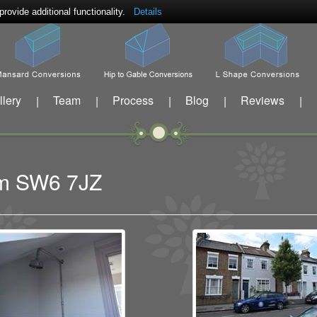
ovide additional functionality.
Details
llery
Team
Process
Blog
Reviews
|
|
|
|
|
ham SW6 7JZ