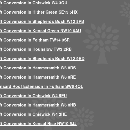
ft Conversion In Chiswick W4 3QU
ft Conversion In Hither Green SE13 5HX
ft Conversion In Shepherds Bush W12 8PB
ft Conversion In Kensal Green NW10 6AU
ft Conversion In Feltham TW14 9SR
ft Conversion In Hounslow TW3 2RB
ft Conversion In Shepherds Bush W12 9BD
ft Conversion In Hammersmith W6 8DS
ft Conversion In Hammersmith W6 8RE
nsard Roof Extension In Fulham SW6 4QL
ft Conversion In Chiswick W4 5EU
ft Conversion In Hammersmith W6 8HB
ft Conversion In Chiswick W4 2HE
ft Conversion In Kensal Rise NW10 5JJ