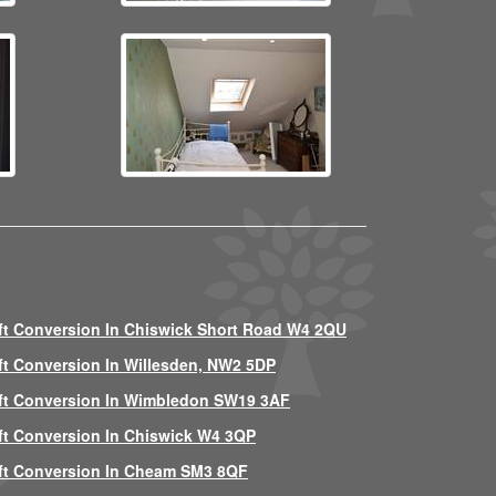
ft Conversion In Chiswick Short Road W4 2QU
ft Conversion In Willesden, NW2 5DP
ft Conversion In Wimbledon SW19 3AF
ft Conversion In Chiswick W4 3QP
ft Conversion In Cheam SM3 8QF