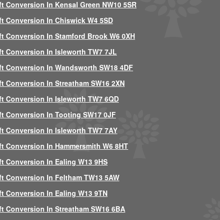
ft Conversion In Kensal Green NW10 5SR
ft Conversion In Chiswick W4 5SD
ft Conversion In Stamford Brook W6 0XH
ft Conversion In Isleworth TW7 7JL
ft Conversion In Wandsworth SW18 4DF
ft Conversion In Streatham SW16 2XN
ft Conversion In Isleworth TW7 6QD
ft Conversion In Tooting SW17 0JF
ft Conversion In Isleworth TW7 7AY
ft Conversion In Hammersmith W6 8HT
ft Conversion In Ealing W13 9HS
ft Conversion In Feltham TW13 5AW
ft Conversion In Ealing W13 9TN
ft Conversion In Streatham SW16 6BA