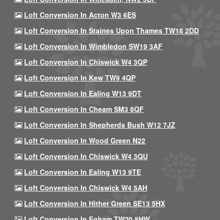
Loft Conversion In Acton W3 6ES
Loft Conversion In Staines Upon Thames TW18 2DD
Loft Conversion In Wimbledon SW19 3AF
Loft Conversion In Chiswick W4 3QP
Loft Conversion In Kew TW9 4QP
Loft Conversion In Ealing W13 9DT
Loft Conversion In Cheam SM3 8QF
Loft Conversion In Shepherds Bush W12 7JZ
Loft Conversion In Wood Green N22
Loft Conversion In Chiswick W4 3QU
Loft Conversion In Ealing W13 9TE
Loft Conversion In Chiswick W4 5AH
Loft Conversion In Hither Green SE13 5HX
Loft Conversion In Egham TW20 8HW