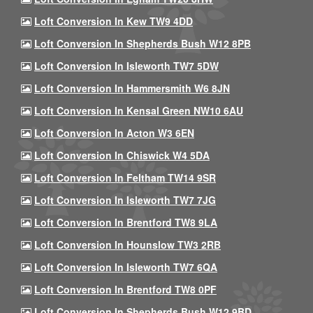
Loft Conversion In Kew TW9 4DD
Loft Conversion In Shepherds Bush W12 8PB
Loft Conversion In Isleworth TW7 5DW
Loft Conversion In Hammersmith W6 8JN
Loft Conversion In Kensal Green NW10 6AU
Loft Conversion In Acton W3 6EN
Loft Conversion In Chiswick W4 5DA
Loft Conversion In Feltham TW14 9SR
Loft Conversion In Isleworth TW7 7JG
Loft Conversion In Brentford TW8 9LA
Loft Conversion In Hounslow TW3 2RB
Loft Conversion In Isleworth TW7 6QA
Loft Conversion In Brentford TW8 0PF
Loft Conversion In Shepherds Bush W12 9BD