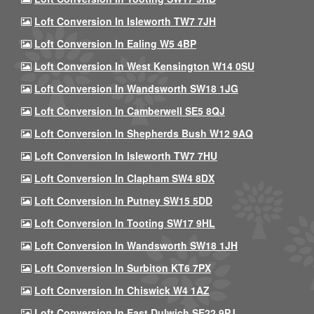
Loft Conversion In Isleworth TW7 7JH
Loft Conversion In Ealing W5 4BP
Loft Conversion In West Kensington W14 0SU
Loft Conversion In Wandsworth SW18 1JG
Loft Conversion In Camberwell SE5 8QJ
Loft Conversion In Shepherds Bush W12 9AQ
Loft Conversion In Isleworth TW7 7HU
Loft Conversion In Clapham SW4 8DX
Loft Conversion In Putney SW15 5DD
Loft Conversion In Tooting SW17 9HL
Loft Conversion In Wandsworth SW18 1JH
Loft Conversion In Surbiton KT6 7PX
Loft Conversion In Chiswick W4 1AZ
Loft Conversion In East Dulwich SE22 9PJ