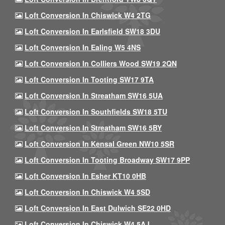
Loft Conversion In Chiswick W4 2TG
Loft Conversion In Earlsfield SW18 3DU
Loft Conversion In Ealing W5 4NS
Loft Conversion In Colliers Wood SW19 2QN
Loft Conversion In Tooting SW17 9TA
Loft Conversion In Streatham SW16 5UA
Loft Conversion In Southfields SW18 5TU
Loft Conversion In Streatham SW16 5BY
Loft Conversion In Kensal Green NW10 5SR
Loft Conversion In Tooting Broadway SW17 9PP
Loft Conversion In Esher KT10 0HB
Loft Conversion In Chiswick W4 5SD
Loft Conversion In East Dulwich SE22 0HD
Loft Conversion In Chiswick W4 5AJ