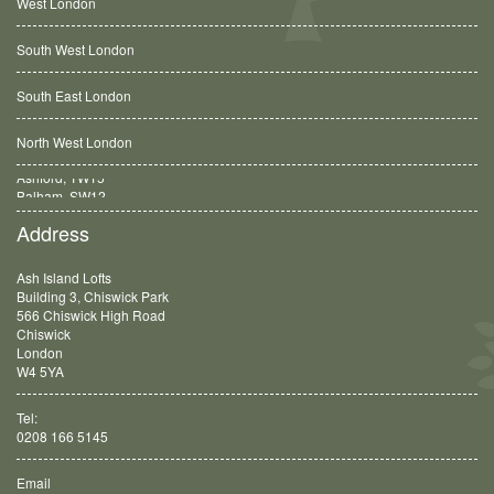
West London
South West London
South East London
North West London
Balham, SW12
Address
Ash Island Lofts
Building 3, Chiswick Park
566 Chiswick High Road
Chiswick
London
W4 5YA
Tel:
0208 166 5145
Email