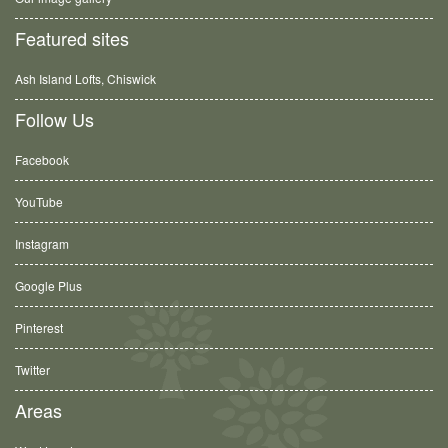
Featured sites
Ash Island Lofts, Chiswick
Follow Us
Facebook
YouTube
Instagram
Google Plus
Pinterest
Twitter
Areas