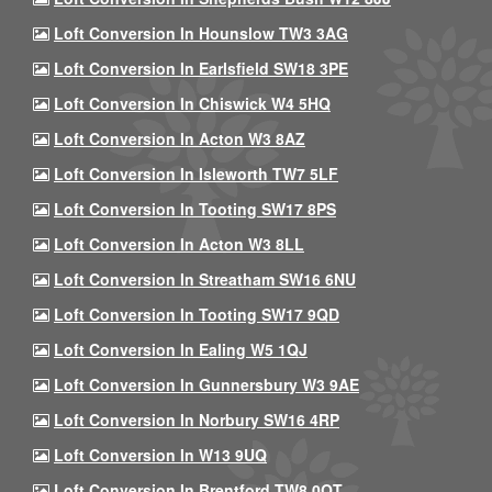
Loft Conversion In Hounslow TW3 3AG
Loft Conversion In Earlsfield SW18 3PE
Loft Conversion In Chiswick W4 5HQ
Loft Conversion In Acton W3 8AZ
Loft Conversion In Isleworth TW7 5LF
Loft Conversion In Tooting SW17 8PS
Loft Conversion In Acton W3 8LL
Loft Conversion In Streatham SW16 6NU
Loft Conversion In Tooting SW17 9QD
Loft Conversion In Ealing W5 1QJ
Loft Conversion In Gunnersbury W3 9AE
Loft Conversion In Norbury SW16 4RP
Loft Conversion In W13 9UQ
Loft Conversion In Brentford TW8 0QT