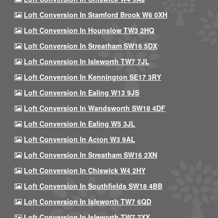
Loft Conversion In Stamford Brook W6 0XH
Loft Conversion In Hounslow TW3 2HQ
Loft Conversion In Streatham SW16 5DX
Loft Conversion In Isleworth TW7 7JL
Loft Conversion In Kennington SE17 3RY
Loft Conversion In Ealing W13 9JS
Loft Conversion In Wandsworth SW18 4DF
Loft Conversion In Ealing W5 3JL
Loft Conversion In Acton W3 9AL
Loft Conversion In Streatham SW16 2XN
Loft Conversion In Chiswick W4 2HY
Loft Conversion In Southfields SW18 4BB
Loft Conversion In Isleworth TW7 6QD
Loft Conversion In Isleworth TW7 7XX