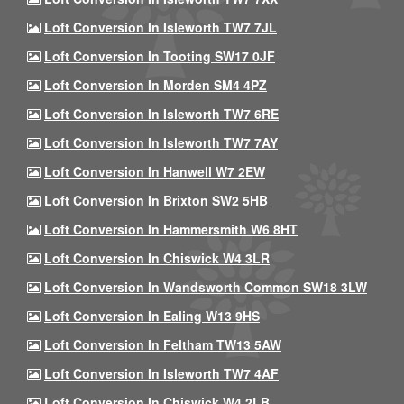
Loft Conversion In Isleworth TW7 7JL
Loft Conversion In Tooting SW17 0JF
Loft Conversion In Morden SM4 4PZ
Loft Conversion In Isleworth TW7 6RE
Loft Conversion In Isleworth TW7 7AY
Loft Conversion In Hanwell W7 2EW
Loft Conversion In Brixton SW2 5HB
Loft Conversion In Hammersmith W6 8HT
Loft Conversion In Chiswick W4 3LR
Loft Conversion In Wandsworth Common SW18 3LW
Loft Conversion In Ealing W13 9HS
Loft Conversion In Feltham TW13 5AW
Loft Conversion In Isleworth TW7 4AF
Loft Conversion In Chiswick W4 2LB