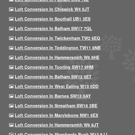
Loft Conversion In Chiswick W4 5JT
Loft Conversion In Southall UB1 3ES
Loft Conversion In Balham SW17 7QL
Loft Conversion In Twickenham TW2 6EQ
Loft Conversion In Teddington TW11 8NB
Loft Conversion In Hammersmith W6 8HE
Loft Conversion In Tooting SW17 9HM
Loft Conversion In Balham SW12 0ET
Loft Conversion In West Ealing W13 0DD
Loft Conversion In Barnes SW13 0AY
Loft Conversion In Streatham SW16 3BE
Loft Conversion In Marylebone NW1 6EX
Loft Conversion In Hammersmith W6 8JT
Loft Conversion In Shepherds Bush W12 8JJ