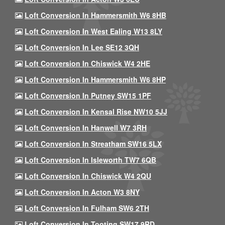
Loft Conversion In Hammersmith W6 8HB
Loft Conversion In West Ealing W13 8LY
Loft Conversion In Lee SE12 3QH
Loft Conversion In Chiswick W4 2HE
Loft Conversion In Hammersmith W6 8HP
Loft Conversion In Putney SW15 1PF
Loft Conversion In Kensal Rise NW10 5JJ
Loft Conversion In Hanwell W7 3RH
Loft Conversion In Streatham SW16 5LX
Loft Conversion In Isleworth TW7 6QB
Loft Conversion In Chiswick W4 2QU
Loft Conversion In Acton W3 8NY
Loft Conversion In Fulham SW6 2TH
Loft Conversion In Tooting SW17 9RD