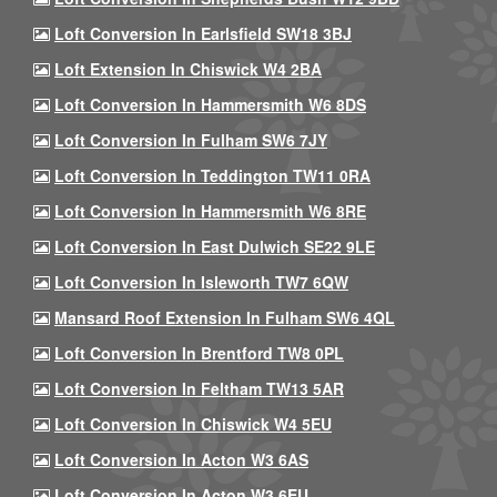
Loft Conversion In Earlsfield SW18 3BJ
Loft Extension In Chiswick W4 2BA
Loft Conversion In Hammersmith W6 8DS
Loft Conversion In Fulham SW6 7JY
Loft Conversion In Teddington TW11 0RA
Loft Conversion In Hammersmith W6 8RE
Loft Conversion In East Dulwich SE22 9LE
Loft Conversion In Isleworth TW7 6QW
Mansard Roof Extension In Fulham SW6 4QL
Loft Conversion In Brentford TW8 0PL
Loft Conversion In Feltham TW13 5AR
Loft Conversion In Chiswick W4 5EU
Loft Conversion In Acton W3 6AS
Loft Conversion In Acton W3 6EU