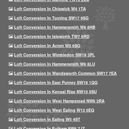
Loft Conversion In Chiswick W4 1TA
Loft Conversion In Tooting SW17 9SG
Loft Conversion In Hammersmith W6 8HB
Loft Conversion In Isleworth TW7 6RD
Loft Conversion In Acton W3 6SG
Loft Conversion In Wimbledon SW19 3PL
Loft Conversion In Hammersmith W6 8LU
Loft Conversion In Wandsworth Common SW17 7EA
Loft Conversion In East Putney SW18 1QG
Loft Conversion In Kensal Rise NW10 5SU
Loft Conversion In West Hampstead NW6 2RA
Loft Conversion In West Ealing W13 0EQ
Loft Conversion In Ealing W5 4ST
Loft Conversion In Fulham SW6 7JZ