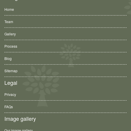
Home
Team
Gallery
Process
Blog
Sitemap
Legal
Privacy
FAQs
Image gallery
Our image gallery