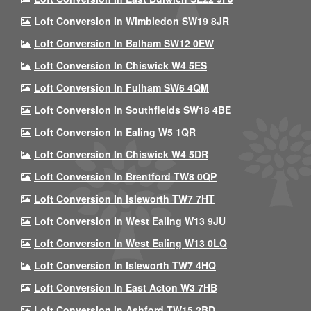
Loft Conversion In Wimbledon SW19 8JR
Loft Conversion In Balham SW12 0EW
Loft Conversion In Chiswick W4 5ES
Loft Conversion In Fulham SW6 4QM
Loft Conversion In Southfields SW18 4BE
Loft Conversion In Ealing W5 1QR
Loft Conversion In Chiswick W4 5DR
Loft Conversion In Brentford TW8 0QP
Loft Conversion In Isleworth TW7 7HT
Loft Conversion In West Ealing W13 9JU
Loft Conversion In West Ealing W13 0LQ
Loft Conversion In Isleworth TW7 4HQ
Loft Conversion In East Acton W3 7HB
Loft Conversion In Ashford TW15 2BD