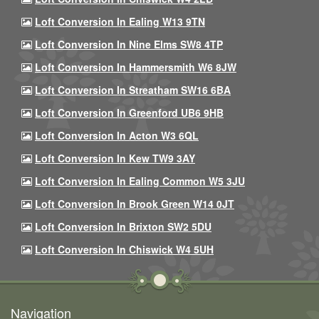
Loft Conversion In Ealing W13 9TN
Loft Conversion In Nine Elms SW8 4TP
Loft Conversion In Hammersmith W6 8JW
Loft Conversion In Streatham SW16 6BA
Loft Conversion In Greenford UB6 9HB
Loft Conversion In Acton W3 6QL
Loft Conversion In Kew TW9 3AY
Loft Conversion In Ealing Common W5 3JU
Loft Conversion In Brook Green W14 0JT
Loft Conversion In Brixton SW2 5DU
Loft Conversion In Chiswick W4 5UH
Navigation