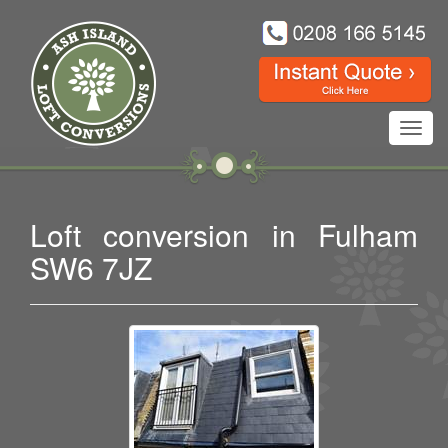
Toggl
navig
Loft conversion in Fulham
SW6 7JZ