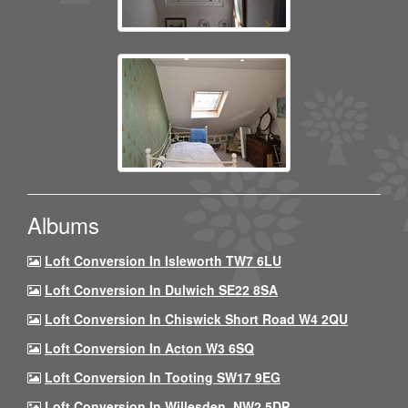
Albums
Loft Conversion In Isleworth TW7 6LU
Loft Conversion In Dulwich SE22 8SA
Loft Conversion In Chiswick Short Road W4 2QU
Loft Conversion In Acton W3 6SQ
Loft Conversion In Tooting SW17 9EG
Loft Conversion In Willesden, NW2 5DP