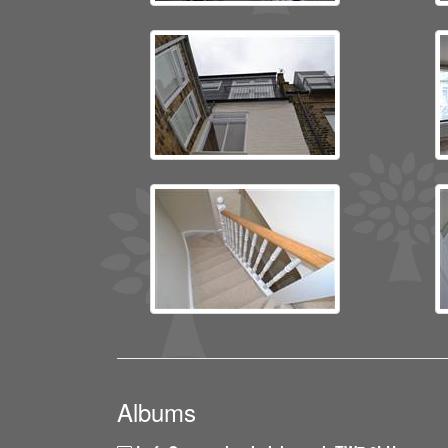
Albums