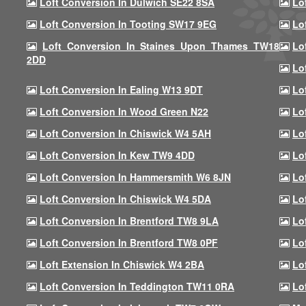
Loft Conversion In Dulwich SE22 8SA
Lo
Loft Conversion In Tooting SW17 9EG
Lo
Loft Conversion In Staines Upon Thames TW18
Lo
2DD
Lo
Loft Conversion In Ealing W13 9DT
Lo
Loft Conversion In Wood Green N22
Lo
Loft Conversion In Chiswick W4 5AH
Lo
Loft Conversion In Kew TW9 4DD
Lo
Loft Conversion In Hammersmith W6 8JN
Lo
Loft Conversion In Chiswick W4 5DA
Lo
Loft Conversion In Brentford TW8 9LA
Lo
Loft Conversion In Brentford TW8 0PF
Lo
Loft Extension In Chiswick W4 2BA
Lo
Loft Conversion In Teddington TW11 0RA
Lo