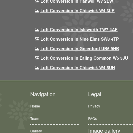
Loft Conversion In Hanwell W7 2EW
Loft Conversion In Chiswick W4 3LR
Loft Conversion In Isleworth TW7 4AF
Loft Conversion In Nine Elms SW8 4TP
Loft Conversion In Greenford UB6 9HB
Loft Conversion In Ealing Common W5 3JU
Loft Conversion In Chiswick W4 5UH
Navigation
Legal
Home
Privacy
Team
FAQs
Image gallery
Gallery