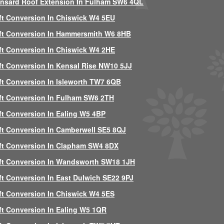
nsard Roof Extension In Fulham SW6 4QL
ft Conversion In Chiswick W4 5EU
ft Conversion In Hammersmith W6 8HB
ft Conversion In Chiswick W4 2HE
ft Conversion In Kensal Rise NW10 5JJ
ft Conversion In Isleworth TW7 6QB
ft Conversion In Fulham SW6 2TH
ft Conversion In Ealing W5 4BP
ft Conversion In Camberwell SE5 8QJ
ft Conversion In Clapham SW4 8DX
ft Conversion In Wandsworth SW18 1JH
ft Conversion In East Dulwich SE22 9PJ
ft Conversion In Chiswick W4 5ES
ft Conversion In Ealing W5 1QR