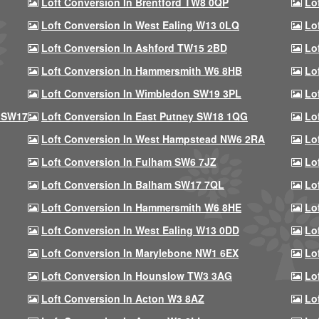
Loft Conversion In Brentford TW8 0QP
Lo
Loft Conversion In West Ealing W13 0LQ
Lo
Loft Conversion In Ashford TW15 2BD
Lo
Loft Conversion In Hammersmith W6 8HB
Lo
Loft Conversion In Wimbledon SW19 3PL
Lo
 SW17
Loft Conversion In East Putney SW18 1QG
Lo
Loft Conversion In West Hampstead NW6 2RA
Lo
Loft Conversion In Fulham SW6 7JZ
Lo
Loft Conversion In Balham SW17 7QL
Lo
Loft Conversion In Hammersmith W6 8HE
Lo
Loft Conversion In West Ealing W13 0DD
Lo
Loft Conversion In Marylebone NW1 6EX
Lo
Loft Conversion In Hounslow TW3 3AG
Lo
Loft Conversion In Acton W3 8AZ
Lo