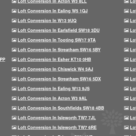
Loft Conversion In Acton W3 8LL
Lo
Loft Conversion In Ealing W5 1QJ
Lo
Loft Conversion In W13 9UQ
Lo
Loft Conversion In Earlsfield SW18 3DU
Lo
Loft Conversion In Tooting SW17 9TA
Lo
Loft Conversion In Streatham SW16 5BY
Lo
9PP
Loft Conversion In Esher KT10 0HB
Lo
Loft Conversion In Chiswick W4 5AJ
Lo
Loft Conversion In Streatham SW16 5DX
Lo
Loft Conversion In Ealing W13 9JS
Lo
Loft Conversion In Acton W3 9AL
Lo
Loft Conversion In Southfields SW18 4BB
Lo
Loft Conversion In Isleworth TW7 7JL
Lo
Loft Conversion In Isleworth TW7 6RE
Lo