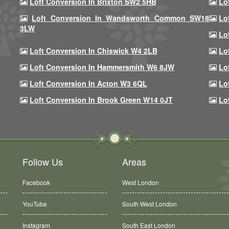
Loft Conversion In Brixton SW2 5HB
Lo
Loft Conversion In Wandsworth Common SW18
Lo
3LW
Lo
Loft Conversion In Chiswick W4 2LB
Lo
Loft Conversion In Hammersmith W6 8JW
Lo
Loft Conversion In Acton W3 6QL
Lo
Loft Conversion In Brook Green W14 0JT
Lo
Follow Us
Areas
Facebook
West London
YouTube
South West London
Instagram
South East London