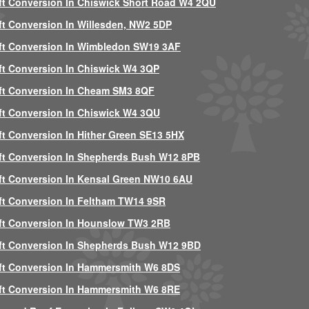
ft Conversion In Chiswick Short Road W4 2QU
ft Conversion In Willesden, NW2 5DP
ft Conversion In Wimbledon SW19 3AF
ft Conversion In Chiswick W4 3QP
ft Conversion In Cheam SM3 8QF
ft Conversion In Chiswick W4 3QU
ft Conversion In Hither Green SE13 5HX
ft Conversion In Shepherds Bush W12 8PB
ft Conversion In Kensal Green NW10 6AU
ft Conversion In Feltham TW14 9SR
ft Conversion In Hounslow TW3 2RB
ft Conversion In Shepherds Bush W12 9BD
ft Conversion In Hammersmith W6 8DS
ft Conversion In Hammersmith W6 8RE