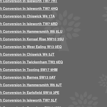
ft Conversion In Isleworth TW7 7HT
ft Conversion In Isleworth TW7 4HQ
ft Conversion In Chiswick W4 1TA
ft Conversion In Isleworth TW7 6RD
ft Conversion In Hammersmith W6 8LU
ft Conversion In Kensal Rise NW10 5SU
ft Conversion In West Ealing W13 0EQ
ft Conversion In Chiswick W4 5JT
ft Conversion In Twickenham TW2 6EQ
ft Conversion In Tooting SW17 9HM
ft Conversion In Barnes SW13 0AY
ft Conversion In Hammersmith W6 8JT
ft Conversion In Earlsfield SW18 3PE
ft Conversion In Isleworth TW7 5LF