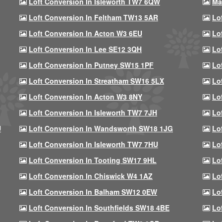
Loft Conversion In Isleworth TW7 6QW
Ma
Loft Conversion In Feltham TW13 5AR
Lo
Loft Conversion In Acton W3 6EU
Lo
Loft Conversion In Lee SE12 3QH
Lo
Loft Conversion In Putney SW15 1PF
Lo
Loft Conversion In Streatham SW16 5LX
Lo
Loft Conversion In Acton W3 8NY
Lo
Loft Conversion In Isleworth TW7 7JH
Lo
U
Loft Conversion In Wandsworth SW18 1JG
Lo
Loft Conversion In Isleworth TW7 7HU
Lo
Loft Conversion In Tooting SW17 9HL
Lo
Loft Conversion In Chiswick W4 1AZ
Lo
Loft Conversion In Balham SW12 0EW
Lo
Loft Conversion In Southfields SW18 4BE
Lo