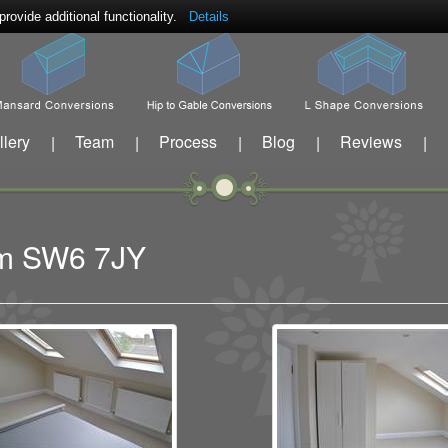
ovide additional functionality.
Details
llery
Team
Process
Blog
Reviews
|
|
|
|
|
ham SW6 7JY