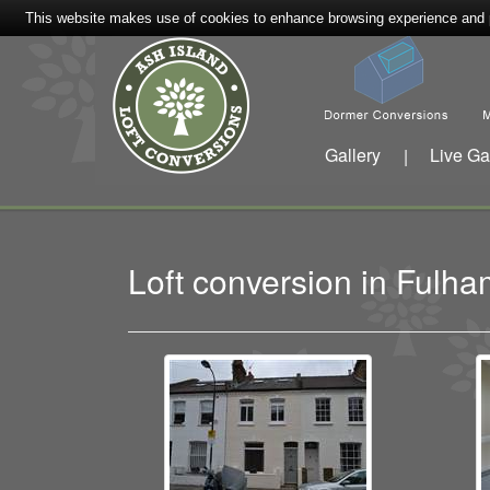
This website makes use of cookies to enhance browsing experience and pr
Gallery
Live Ga
|
Loft conversion in Ful