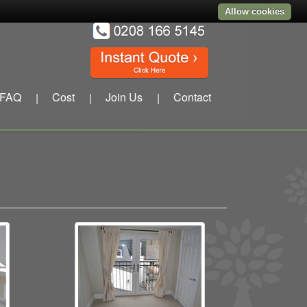
Allow cookies
FAQ
Cost
Join Us
Contact
|
|
|