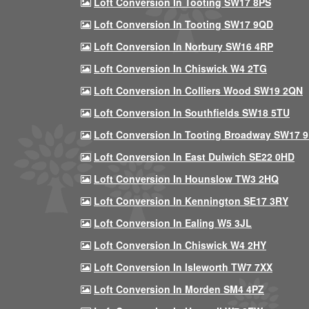
Loft Conversion In Tooting SW17 8PS
Loft Conversion In Tooting SW17 9QD
Loft Conversion In Norbury SW16 4RP
Loft Conversion In Chiswick W4 2TG
Loft Conversion In Colliers Wood SW19 2QN
Loft Conversion In Southfields SW18 5TU
Loft Conversion In Tooting Broadway SW17 
Loft Conversion In East Dulwich SE22 0HD
Loft Conversion In Hounslow TW3 2HQ
Loft Conversion In Kennington SE17 3RY
Loft Conversion In Ealing W5 3JL
Loft Conversion In Chiswick W4 2HY
Loft Conversion In Isleworth TW7 7XX
Loft Conversion In Morden SM4 4PZ