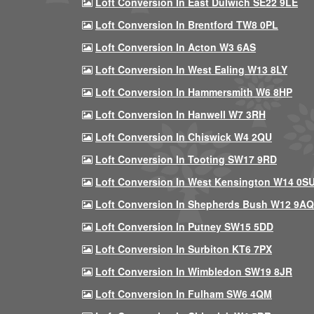
Loft Conversion In East Dulwich SE22 9LE
Loft Conversion In Brentford TW8 0PL
Loft Conversion In Acton W3 6AS
Loft Conversion In West Ealing W13 8LY
Loft Conversion In Hammersmith W6 8HP
Loft Conversion In Hanwell W7 3RH
Loft Conversion In Chiswick W4 2QU
Loft Conversion In Tooting SW17 9RD
Loft Conversion In West Kensington W14 0S
Loft Conversion In Shepherds Bush W12 9AQ
Loft Conversion In Putney SW15 5DD
Loft Conversion In Surbiton KT6 7PX
Loft Conversion In Wimbledon SW19 8JR
Loft Conversion In Fulham SW6 4QM