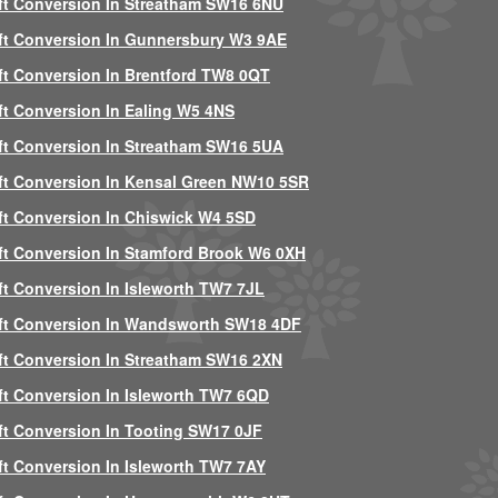
ft Conversion In Streatham SW16 6NU
ft Conversion In Gunnersbury W3 9AE
ft Conversion In Brentford TW8 0QT
ft Conversion In Ealing W5 4NS
ft Conversion In Streatham SW16 5UA
ft Conversion In Kensal Green NW10 5SR
ft Conversion In Chiswick W4 5SD
ft Conversion In Stamford Brook W6 0XH
ft Conversion In Isleworth TW7 7JL
ft Conversion In Wandsworth SW18 4DF
ft Conversion In Streatham SW16 2XN
ft Conversion In Isleworth TW7 6QD
ft Conversion In Tooting SW17 0JF
ft Conversion In Isleworth TW7 7AY