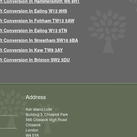
ft Conversion In Hammersmith W6 8HT
ft Conversion In Ealing W13 9HS
ft Conversion In Feltham TW13 5AW
ft Conversion In Ealing W13 9TN
ft Conversion In Streatham SW16 6BA
ft Conversion In Kew TW9 3AY
ft Conversion In Brixton SW2 5DU
Address
Ash Island Lofts
Building 3, Chiswick Park
566 Chiswick High Road
Chiswick
London
W4 5YA