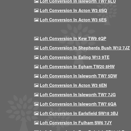
Loft Conversion In Isleworth TW7 6LU
Loft Conversion In Acton W3 6SQ
Loft Conversion In Acton W3 6ES
Loft Conversion In Kew TW9 4QP
Loft Conversion In Shepherds Bush W12 7JZ
Loft Conversion In Ealing W13 9TE
Loft Conversion In Egham TW20 8HW
Loft Conversion In Isleworth TW7 5DW
Loft Conversion In Acton W3 6EN
Loft Conversion In Isleworth TW7 7JG
Loft Conversion In Isleworth TW7 6QA
Loft Conversion In Earlsfield SW18 3BJ
Loft Conversion In Fulham SW6 7JY