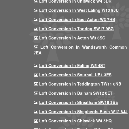
Loft Conversion In Chiswick W4 5DR
Loft Conversion In West Ealing W13 9JU
Loft Conversion In East Acton W3 7HB
Loft Conversion In Tooting SW17 9SG
Loft Conversion In Acton W3 6SG
Loft Conversion In Wandsworth Common
7EA
Loft Conversion In Ealing W5 4ST
Loft Conversion In Southall UB1 3ES
Loft Conversion In Teddington TW11 8NB
Loft Conversion In Balham SW12 0ET
Loft Conversion In Streatham SW16 3BE
Loft Conversion In Shepherds Bush W12 8JJ
Loft Conversion In Chiswick W4 5HQ