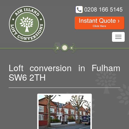
Toggl
navig
Loft conversion in Fulham
SW6 2TH