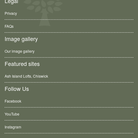
Legal
Privacy
FAQs
Image gallery
Our image gallery
Featured sites
Ash Island Lofts, Chiswick
Follow Us
Facebook
YouTube
Instagram