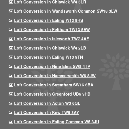
Loft Conversion In Chiswick W4 3LR
Loft Conversion In Wandsworth Common SW18 3LW
Loft Conversion In Ealing W13 9HS
Loft Conversion In Feltham TW13 5AW
Loft Conversion In Isleworth TW7 4AF
Loft Conversion In Chiswick W4 2LB
Loft Conversion In Ealing W13 9TN
Loft Conversion In Nine Elms SW8 4TP
Loft Conversion In Hammersmith W6 8JW
Loft Conversion In Streatham SW16 6BA
Loft Conversion In Greenford UB6 9HB
Loft Conversion In Acton W3 6QL
Loft Conversion In Kew TW9 3AY
Loft Conversion In Ealing Common W5 3JU