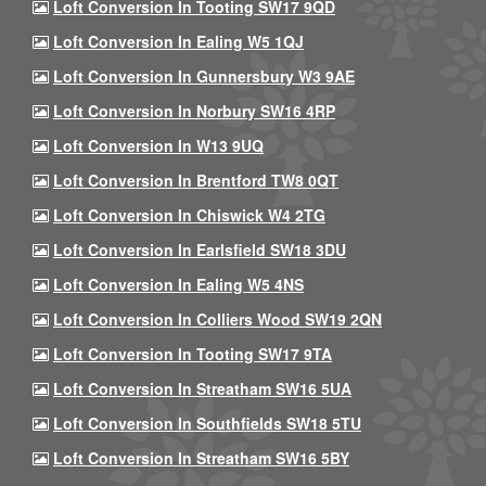
Loft Conversion In Tooting SW17 9QD
Loft Conversion In Ealing W5 1QJ
Loft Conversion In Gunnersbury W3 9AE
Loft Conversion In Norbury SW16 4RP
Loft Conversion In W13 9UQ
Loft Conversion In Brentford TW8 0QT
Loft Conversion In Chiswick W4 2TG
Loft Conversion In Earlsfield SW18 3DU
Loft Conversion In Ealing W5 4NS
Loft Conversion In Colliers Wood SW19 2QN
Loft Conversion In Tooting SW17 9TA
Loft Conversion In Streatham SW16 5UA
Loft Conversion In Southfields SW18 5TU
Loft Conversion In Streatham SW16 5BY