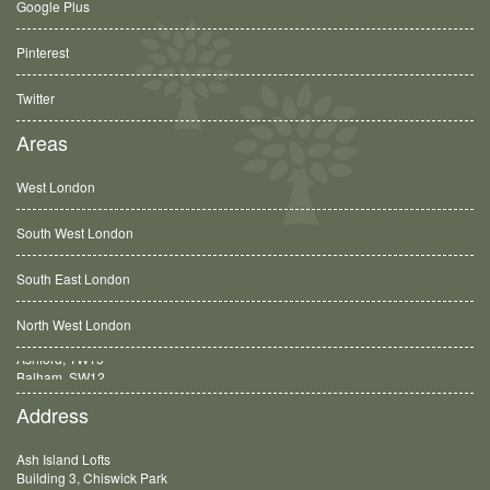
Google Plus
Pinterest
Twitter
Areas
West London
South West London
South East London
North West London
Balham, SW12
Address
Ash Island Lofts
Building 3, Chiswick Park