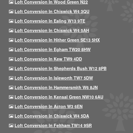
Loft Conversion In Wood Green N22
Loft Conversion In Chiswick W4 3QU
Loft Conversion In Ealing W13 9TE
Loft Conversion In Chiswick W4 5AH
Loft Conversion In Hither Green SE13 5HX
Loft Conversion In Egham TW20 8HW
Loft Conversion In Kew TW9 4DD
Loft Conversion In Shepherds Bush W12 8PB
Loft Conversion In Isleworth TW7 5DW
Loft Conversion In Hammersmith W6 8JN
Loft Conversion In Kensal Green NW10 6AU
Loft Conversion In Acton W3 6EN
Loft Conversion In Chiswick W4 5DA
Loft Conversion In Feltham TW14 9SR