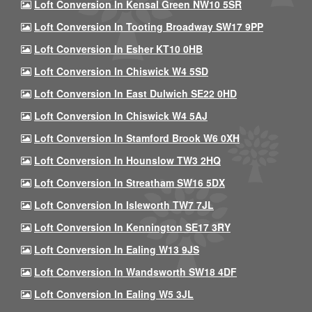
Loft Conversion In Kensal Green NW10 5SR
Loft Conversion In Tooting Broadway SW17 9PP
Loft Conversion In Esher KT10 0HB
Loft Conversion In Chiswick W4 5SD
Loft Conversion In East Dulwich SE22 0HD
Loft Conversion In Chiswick W4 5AJ
Loft Conversion In Stamford Brook W6 0XH
Loft Conversion In Hounslow TW3 2HQ
Loft Conversion In Streatham SW16 5DX
Loft Conversion In Isleworth TW7 7JL
Loft Conversion In Kennington SE17 3RY
Loft Conversion In Ealing W13 9JS
Loft Conversion In Wandsworth SW18 4DF
Loft Conversion In Ealing W5 3JL