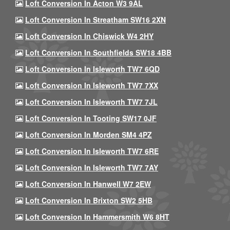
Loft Conversion In Acton W3 9AL
Loft Conversion In Streatham SW16 2XN
Loft Conversion In Chiswick W4 2HY
Loft Conversion In Southfields SW18 4BB
Loft Conversion In Isleworth TW7 6QD
Loft Conversion In Isleworth TW7 7XX
Loft Conversion In Isleworth TW7 7JL
Loft Conversion In Tooting SW17 0JF
Loft Conversion In Morden SM4 4PZ
Loft Conversion In Isleworth TW7 6RE
Loft Conversion In Isleworth TW7 7AY
Loft Conversion In Hanwell W7 2EW
Loft Conversion In Brixton SW2 5HB
Loft Conversion In Hammersmith W6 8HT