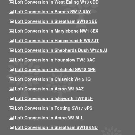
Loft Conversion In West Ealing W13 0DD
Loft Conversion In Barnes SW13 0AY
Loft Conversion In Streatham SW16 3BE
Loft Conversion In Marylebone NW1 6EX
Loft Conversion In Hammersmith W6 8JT
Loft Conversion In Shepherds Bush W12 8JJ
Loft Conversion In Hounslow TW3 3AG
Loft Conversion In Earlsfield SW18 3PE
Loft Conversion In Chiswick W4 5HQ
Loft Conversion In Acton W3 8AZ
Loft Conversion In Isleworth TW7 5LF
Loft Conversion In Tooting SW17 8PS
Loft Conversion In Acton W3 8LL
Loft Conversion In Streatham SW16 6NU