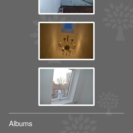
Albums