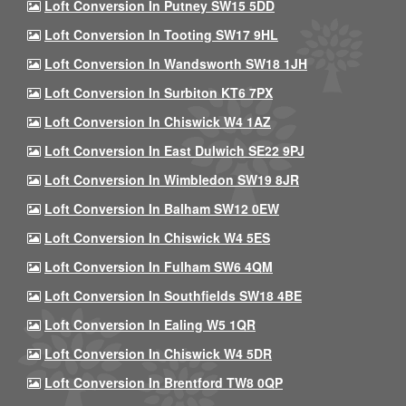
Loft Conversion In Putney SW15 5DD
Loft Conversion In Tooting SW17 9HL
Loft Conversion In Wandsworth SW18 1JH
Loft Conversion In Surbiton KT6 7PX
Loft Conversion In Chiswick W4 1AZ
Loft Conversion In East Dulwich SE22 9PJ
Loft Conversion In Wimbledon SW19 8JR
Loft Conversion In Balham SW12 0EW
Loft Conversion In Chiswick W4 5ES
Loft Conversion In Fulham SW6 4QM
Loft Conversion In Southfields SW18 4BE
Loft Conversion In Ealing W5 1QR
Loft Conversion In Chiswick W4 5DR
Loft Conversion In Brentford TW8 0QP