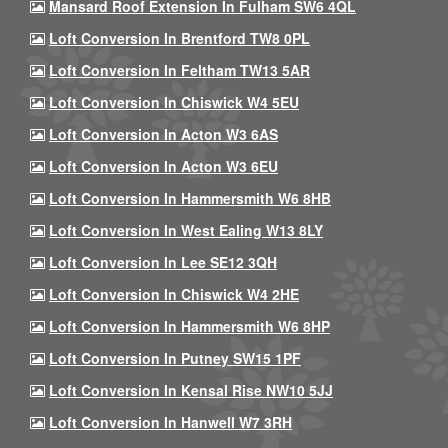
Mansard Roof Extension In Fulham SW6 4QL
Loft Conversion In Brentford TW8 0PL
Loft Conversion In Feltham TW13 5AR
Loft Conversion In Chiswick W4 5EU
Loft Conversion In Acton W3 6AS
Loft Conversion In Acton W3 6EU
Loft Conversion In Hammersmith W6 8HB
Loft Conversion In West Ealing W13 8LY
Loft Conversion In Lee SE12 3QH
Loft Conversion In Chiswick W4 2HE
Loft Conversion In Hammersmith W6 8HP
Loft Conversion In Putney SW15 1PF
Loft Conversion In Kensal Rise NW10 5JJ
Loft Conversion In Hanwell W7 3RH