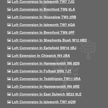
Loft Conversion In Isleworth TW7 7JG
Loft Conversion In Brentford TW8 9LA
Loft Conversion In Hounslow TW3 2RB
Loft Conversion In Isleworth TW7 6QA
Loft Conversion In Brentford TW8 0PF
Loft Conversion In Shepherds Bush W12 9BD
Loft Conversion In Earlsfield SW18 3BJ
Loft Extension In Chiswick W4 2BA
Loft Conversion In Hammersmith W6 8DS
Loft Conversion In Fulham SW6 7JY
Loft Conversion In Teddington TW11 0RA
Loft Conversion In Hammersmith W6 8RE
Loft Conversion In East Dulwich SE22 9LE
Loft Conversion In Isleworth TW7 6QW