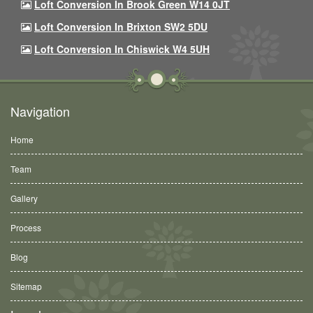
Loft Conversion In Brook Green W14 0JT
Loft Conversion In Brixton SW2 5DU
Loft Conversion In Chiswick W4 5UH
Navigation
Home
Team
Gallery
Process
Blog
Sitemap