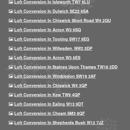
Loft Conversion In Isleworth TW7 6LU
Loft Conversion In Dulwich SE22 8SA
Loft Conversion In Chiswick Short Road W4 2QU
Loft Conversion In Acton W3 6SQ
Loft Conversion In Tooting SW17 9EG
Loft Conversion In Willesden, NW2 5DP
Loft Conversion In Acton W3 6ES
Loft Conversion In Staines Upon Thames TW18 2DD
Loft Conversion In Wimbledon SW19 3AF
Loft Conversion In Chiswick W4 3QP
Loft Conversion In Kew TW9 4QP
Loft Conversion In Ealing W13 9DT
Loft Conversion In Cheam SM3 8QF
Loft Conversion In Shepherds Bush W12 7JZ