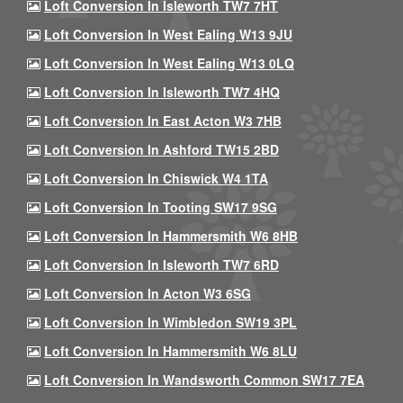
Loft Conversion In Isleworth TW7 7HT
Loft Conversion In West Ealing W13 9JU
Loft Conversion In West Ealing W13 0LQ
Loft Conversion In Isleworth TW7 4HQ
Loft Conversion In East Acton W3 7HB
Loft Conversion In Ashford TW15 2BD
Loft Conversion In Chiswick W4 1TA
Loft Conversion In Tooting SW17 9SG
Loft Conversion In Hammersmith W6 8HB
Loft Conversion In Isleworth TW7 6RD
Loft Conversion In Acton W3 6SG
Loft Conversion In Wimbledon SW19 3PL
Loft Conversion In Hammersmith W6 8LU
Loft Conversion In Wandsworth Common SW17 7EA