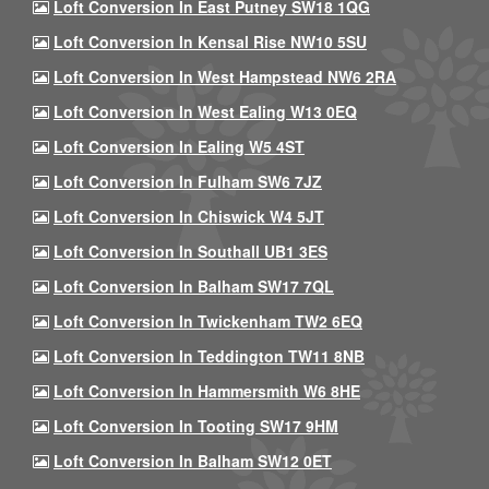
Loft Conversion In East Putney SW18 1QG
Loft Conversion In Kensal Rise NW10 5SU
Loft Conversion In West Hampstead NW6 2RA
Loft Conversion In West Ealing W13 0EQ
Loft Conversion In Ealing W5 4ST
Loft Conversion In Fulham SW6 7JZ
Loft Conversion In Chiswick W4 5JT
Loft Conversion In Southall UB1 3ES
Loft Conversion In Balham SW17 7QL
Loft Conversion In Twickenham TW2 6EQ
Loft Conversion In Teddington TW11 8NB
Loft Conversion In Hammersmith W6 8HE
Loft Conversion In Tooting SW17 9HM
Loft Conversion In Balham SW12 0ET