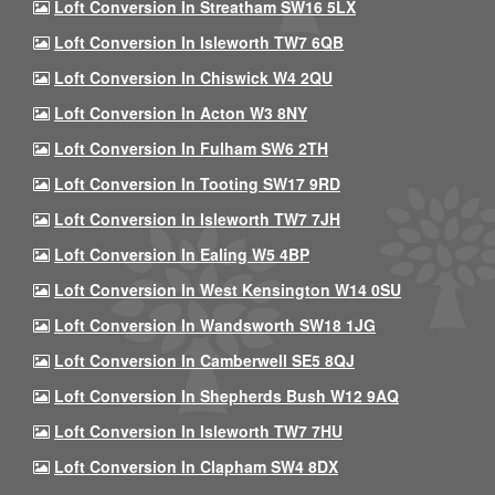
Loft Conversion In Streatham SW16 5LX
Loft Conversion In Isleworth TW7 6QB
Loft Conversion In Chiswick W4 2QU
Loft Conversion In Acton W3 8NY
Loft Conversion In Fulham SW6 2TH
Loft Conversion In Tooting SW17 9RD
Loft Conversion In Isleworth TW7 7JH
Loft Conversion In Ealing W5 4BP
Loft Conversion In West Kensington W14 0SU
Loft Conversion In Wandsworth SW18 1JG
Loft Conversion In Camberwell SE5 8QJ
Loft Conversion In Shepherds Bush W12 9AQ
Loft Conversion In Isleworth TW7 7HU
Loft Conversion In Clapham SW4 8DX