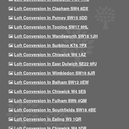
Loft Conversion In Clapham SW4 8DX
Loft Conversion In Putney SW15 5DD
Loft Conversion In Tooting SW17 9HL
Loft Conversion In Wandsworth SW18 1JH
Loft Conversion In Surbiton KT6 7PX
Loft Conversion In Chiswick W4 1AZ
Loft Conversion In East Dulwich SE22 9PJ
Loft Conversion In Wimbledon SW19 8JR
Loft Conversion In Balham SW12 0EW
Loft Conversion In Chiswick W4 5ES
Loft Conversion In Fulham SW6 4QM
Loft Conversion In Southfields SW18 4BE
Loft Conversion In Ealing W5 1QR
Loft Conversion In Chiswick W4 5DR