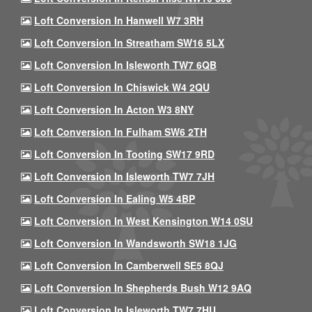
Loft Conversion In Hanwell W7 3RH
Loft Conversion In Streatham SW16 5LX
Loft Conversion In Isleworth TW7 6QB
Loft Conversion In Chiswick W4 2QU
Loft Conversion In Acton W3 8NY
Loft Conversion In Fulham SW6 2TH
Loft Conversion In Tooting SW17 9RD
Loft Conversion In Isleworth TW7 7JH
Loft Conversion In Ealing W5 4BP
Loft Conversion In West Kensington W14 0SU
Loft Conversion In Wandsworth SW18 1JG
Loft Conversion In Camberwell SE5 8QJ
Loft Conversion In Shepherds Bush W12 9AQ
Loft Conversion In Isleworth TW7 7HU