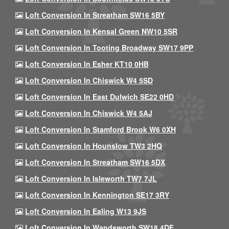
Loft Conversion In Streatham SW16 5BY
Loft Conversion In Kensal Green NW10 5SR
Loft Conversion In Tooting Broadway SW17 9PP
Loft Conversion In Esher KT10 0HB
Loft Conversion In Chiswick W4 5SD
Loft Conversion In East Dulwich SE22 0HD
Loft Conversion In Chiswick W4 5AJ
Loft Conversion In Stamford Brook W6 0XH
Loft Conversion In Hounslow TW3 2HQ
Loft Conversion In Streatham SW16 5DX
Loft Conversion In Isleworth TW7 7JL
Loft Conversion In Kennington SE17 3RY
Loft Conversion In Ealing W13 9JS
Loft Conversion In Wandsworth SW18 4DF