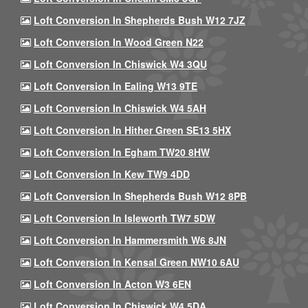
Loft Conversion In Shepherds Bush W12 7JZ
Loft Conversion In Wood Green N22
Loft Conversion In Chiswick W4 3QU
Loft Conversion In Ealing W13 9TE
Loft Conversion In Chiswick W4 5AH
Loft Conversion In Hither Green SE13 5HX
Loft Conversion In Egham TW20 8HW
Loft Conversion In Kew TW9 4DD
Loft Conversion In Shepherds Bush W12 8PB
Loft Conversion In Isleworth TW7 5DW
Loft Conversion In Hammersmith W6 8JN
Loft Conversion In Kensal Green NW10 6AU
Loft Conversion In Acton W3 6EN
Loft Conversion In Chiswick W4 5DA