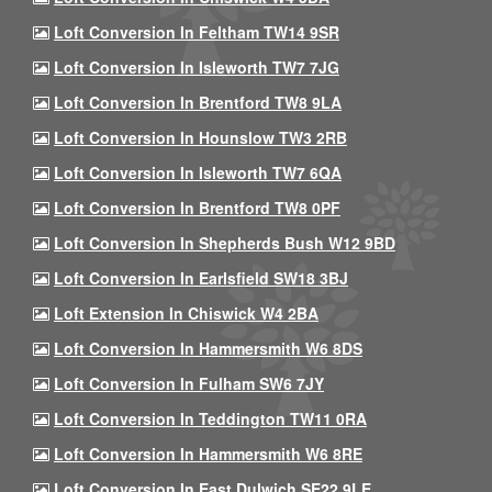
Loft Conversion In Feltham TW14 9SR
Loft Conversion In Isleworth TW7 7JG
Loft Conversion In Brentford TW8 9LA
Loft Conversion In Hounslow TW3 2RB
Loft Conversion In Isleworth TW7 6QA
Loft Conversion In Brentford TW8 0PF
Loft Conversion In Shepherds Bush W12 9BD
Loft Conversion In Earlsfield SW18 3BJ
Loft Extension In Chiswick W4 2BA
Loft Conversion In Hammersmith W6 8DS
Loft Conversion In Fulham SW6 7JY
Loft Conversion In Teddington TW11 0RA
Loft Conversion In Hammersmith W6 8RE
Loft Conversion In East Dulwich SE22 9LE