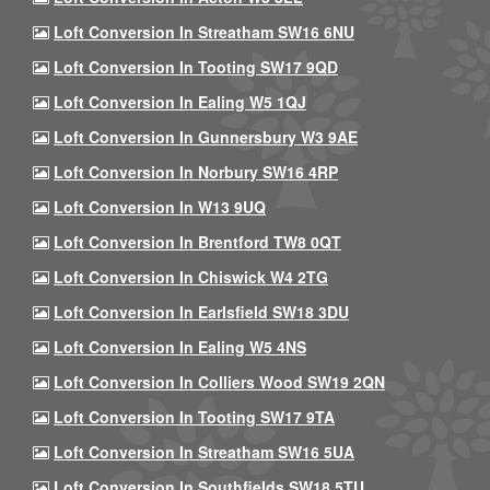
Loft Conversion In Streatham SW16 6NU
Loft Conversion In Tooting SW17 9QD
Loft Conversion In Ealing W5 1QJ
Loft Conversion In Gunnersbury W3 9AE
Loft Conversion In Norbury SW16 4RP
Loft Conversion In W13 9UQ
Loft Conversion In Brentford TW8 0QT
Loft Conversion In Chiswick W4 2TG
Loft Conversion In Earlsfield SW18 3DU
Loft Conversion In Ealing W5 4NS
Loft Conversion In Colliers Wood SW19 2QN
Loft Conversion In Tooting SW17 9TA
Loft Conversion In Streatham SW16 5UA
Loft Conversion In Southfields SW18 5TU