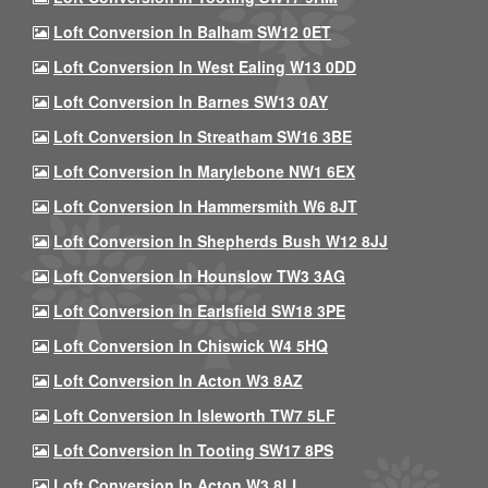
Loft Conversion In Balham SW12 0ET
Loft Conversion In West Ealing W13 0DD
Loft Conversion In Barnes SW13 0AY
Loft Conversion In Streatham SW16 3BE
Loft Conversion In Marylebone NW1 6EX
Loft Conversion In Hammersmith W6 8JT
Loft Conversion In Shepherds Bush W12 8JJ
Loft Conversion In Hounslow TW3 3AG
Loft Conversion In Earlsfield SW18 3PE
Loft Conversion In Chiswick W4 5HQ
Loft Conversion In Acton W3 8AZ
Loft Conversion In Isleworth TW7 5LF
Loft Conversion In Tooting SW17 8PS
Loft Conversion In Acton W3 8LL