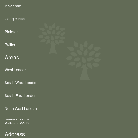
Instagram
Google Plus
Pinterest
Twitter
Areas
West London
South West London
South East London
North West London
Balham, SW12
Address