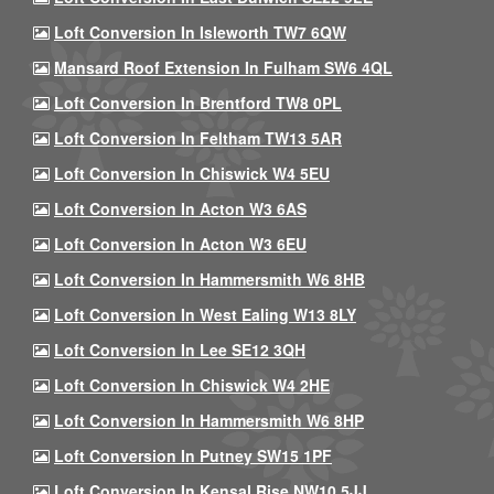
Loft Conversion In Isleworth TW7 6QW
Mansard Roof Extension In Fulham SW6 4QL
Loft Conversion In Brentford TW8 0PL
Loft Conversion In Feltham TW13 5AR
Loft Conversion In Chiswick W4 5EU
Loft Conversion In Acton W3 6AS
Loft Conversion In Acton W3 6EU
Loft Conversion In Hammersmith W6 8HB
Loft Conversion In West Ealing W13 8LY
Loft Conversion In Lee SE12 3QH
Loft Conversion In Chiswick W4 2HE
Loft Conversion In Hammersmith W6 8HP
Loft Conversion In Putney SW15 1PF
Loft Conversion In Kensal Rise NW10 5JJ