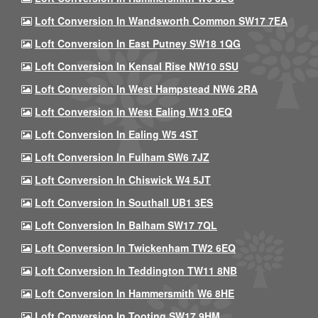
Loft Conversion In Wandsworth Common SW17 7EA
Loft Conversion In East Putney SW18 1QG
Loft Conversion In Kensal Rise NW10 5SU
Loft Conversion In West Hampstead NW6 2RA
Loft Conversion In West Ealing W13 0EQ
Loft Conversion In Ealing W5 4ST
Loft Conversion In Fulham SW6 7JZ
Loft Conversion In Chiswick W4 5JT
Loft Conversion In Southall UB1 3ES
Loft Conversion In Balham SW17 7QL
Loft Conversion In Twickenham TW2 6EQ
Loft Conversion In Teddington TW11 8NB
Loft Conversion In Hammersmith W6 8HE
Loft Conversion In Tooting SW17 9HM