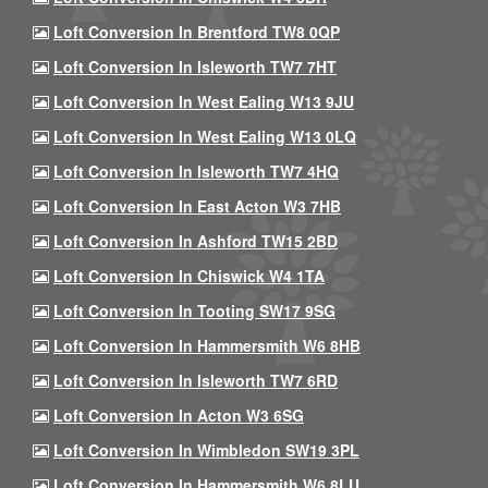
Loft Conversion In Brentford TW8 0QP
Loft Conversion In Isleworth TW7 7HT
Loft Conversion In West Ealing W13 9JU
Loft Conversion In West Ealing W13 0LQ
Loft Conversion In Isleworth TW7 4HQ
Loft Conversion In East Acton W3 7HB
Loft Conversion In Ashford TW15 2BD
Loft Conversion In Chiswick W4 1TA
Loft Conversion In Tooting SW17 9SG
Loft Conversion In Hammersmith W6 8HB
Loft Conversion In Isleworth TW7 6RD
Loft Conversion In Acton W3 6SG
Loft Conversion In Wimbledon SW19 3PL
Loft Conversion In Hammersmith W6 8LU