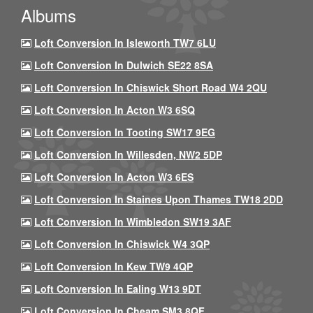
Albums
Loft Conversion In Isleworth TW7 6LU
Loft Conversion In Dulwich SE22 8SA
Loft Conversion In Chiswick Short Road W4 2QU
Loft Conversion In Acton W3 6SQ
Loft Conversion In Tooting SW17 9EG
Loft Conversion In Willesden, NW2 5DP
Loft Conversion In Acton W3 6ES
Loft Conversion In Staines Upon Thames TW18 2DD
Loft Conversion In Wimbledon SW19 3AF
Loft Conversion In Chiswick W4 3QP
Loft Conversion In Kew TW9 4QP
Loft Conversion In Ealing W13 9DT
Loft Conversion In Cheam SM3 8QF