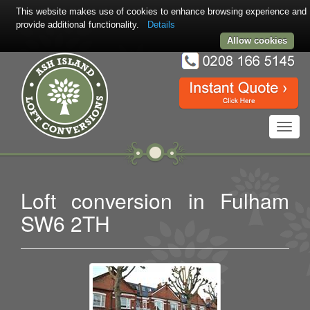
This website makes use of cookies to enhance browsing experience and
provide additional functionality.
Details
Allow cookies
Toggl
navig
Loft conversion in Fulham
SW6 2TH