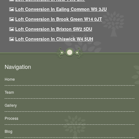
Loft Conversion In Ealing Common W5 3JU
Loft Conversion In Brook Green W14 0JT
Loft Conversion In Brixton SW2 5DU
Loft Conversion In Chiswick W4 5UH
Navigation
Home
Team
Gallery
Process
Blog