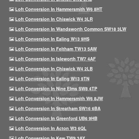
Loft Conversion In Hammersmith W6 8HT
Loft Conversion In Chiswick W4 3LR
Loft Conversion In Wandsworth Common SW18 3LW
Loft Conversion In Ealing W13 9HS
Loft Conversion In Feltham TW13 5AW
Loft Conversion In Isleworth TW7 4AF
Loft Conversion In Chiswick W4 2LB
Loft Conversion In Ealing W13 9TN
Loft Conversion In Nine Elms SW8 4TP
Loft Conversion In Hammersmith W6 8JW
Loft Conversion In Streatham SW16 6BA
Loft Conversion In Greenford UB6 9HB
Loft Conversion In Acton W3 6QL
Loft Conversion In Kew TW9 3AY