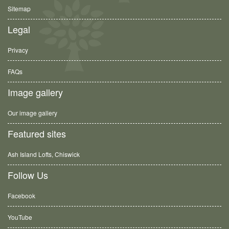
Sitemap
Legal
Privacy
FAQs
Image gallery
Our image gallery
Featured sites
Ash Island Lofts, Chiswick
Follow Us
Facebook
YouTube