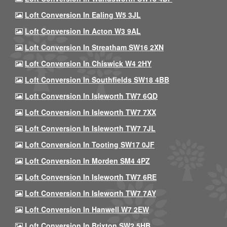
Loft Conversion In Ealing W5 3JL
Loft Conversion In Acton W3 9AL
Loft Conversion In Streatham SW16 2XN
Loft Conversion In Chiswick W4 2HY
Loft Conversion In Southfields SW18 4BB
Loft Conversion In Isleworth TW7 6QD
Loft Conversion In Isleworth TW7 7XX
Loft Conversion In Isleworth TW7 7JL
Loft Conversion In Tooting SW17 0JF
Loft Conversion In Morden SM4 4PZ
Loft Conversion In Isleworth TW7 6RE
Loft Conversion In Isleworth TW7 7AY
Loft Conversion In Hanwell W7 2EW
Loft Conversion In Brixton SW2 5HB