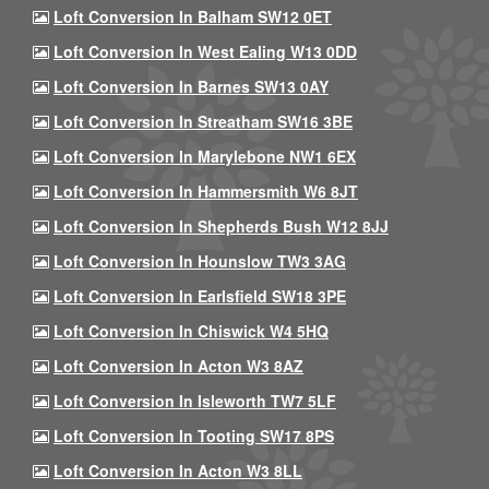
Loft Conversion In Balham SW12 0ET
Loft Conversion In West Ealing W13 0DD
Loft Conversion In Barnes SW13 0AY
Loft Conversion In Streatham SW16 3BE
Loft Conversion In Marylebone NW1 6EX
Loft Conversion In Hammersmith W6 8JT
Loft Conversion In Shepherds Bush W12 8JJ
Loft Conversion In Hounslow TW3 3AG
Loft Conversion In Earlsfield SW18 3PE
Loft Conversion In Chiswick W4 5HQ
Loft Conversion In Acton W3 8AZ
Loft Conversion In Isleworth TW7 5LF
Loft Conversion In Tooting SW17 8PS
Loft Conversion In Acton W3 8LL