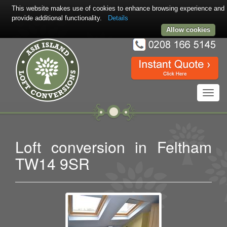
This website makes use of cookies to enhance browsing experience and
provide additional functionality.
Details
Allow cookies
Toggl
navig
Loft conversion in Feltham
TW14 9SR