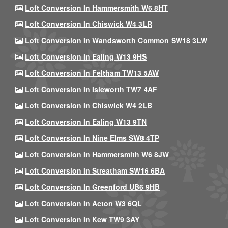
Loft Conversion In Hammersmith W6 8HT
Loft Conversion In Chiswick W4 3LR
Loft Conversion In Wandsworth Common SW18 3LW
Loft Conversion In Ealing W13 9HS
Loft Conversion In Feltham TW13 5AW
Loft Conversion In Isleworth TW7 4AF
Loft Conversion In Chiswick W4 2LB
Loft Conversion In Ealing W13 9TN
Loft Conversion In Nine Elms SW8 4TP
Loft Conversion In Hammersmith W6 8JW
Loft Conversion In Streatham SW16 6BA
Loft Conversion In Greenford UB6 9HB
Loft Conversion In Acton W3 6QL
Loft Conversion In Kew TW9 3AY