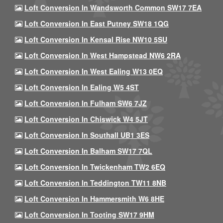
Loft Conversion In Wandsworth Common SW17 7EA
Loft Conversion In East Putney SW18 1QG
Loft Conversion In Kensal Rise NW10 5SU
Loft Conversion In West Hampstead NW6 2RA
Loft Conversion In West Ealing W13 0EQ
Loft Conversion In Ealing W5 4ST
Loft Conversion In Fulham SW6 7JZ
Loft Conversion In Chiswick W4 5JT
Loft Conversion In Southall UB1 3ES
Loft Conversion In Balham SW17 7QL
Loft Conversion In Twickenham TW2 6EQ
Loft Conversion In Teddington TW11 8NB
Loft Conversion In Hammersmith W6 8HE
Loft Conversion In Tooting SW17 9HM