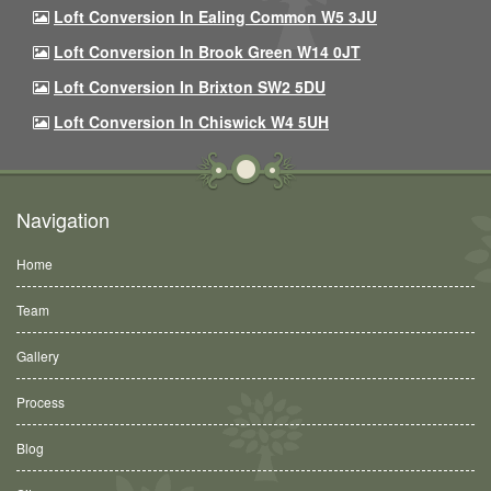
Loft Conversion In Ealing Common W5 3JU
Loft Conversion In Brook Green W14 0JT
Loft Conversion In Brixton SW2 5DU
Loft Conversion In Chiswick W4 5UH
Navigation
Home
Team
Gallery
Process
Blog