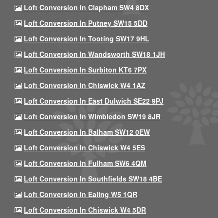
Loft Conversion In Clapham SW4 8DX
Loft Conversion In Putney SW15 5DD
Loft Conversion In Tooting SW17 9HL
Loft Conversion In Wandsworth SW18 1JH
Loft Conversion In Surbiton KT6 7PX
Loft Conversion In Chiswick W4 1AZ
Loft Conversion In East Dulwich SE22 9PJ
Loft Conversion In Wimbledon SW19 8JR
Loft Conversion In Balham SW12 0EW
Loft Conversion In Chiswick W4 5ES
Loft Conversion In Fulham SW6 4QM
Loft Conversion In Southfields SW18 4BE
Loft Conversion In Ealing W5 1QR
Loft Conversion In Chiswick W4 5DR