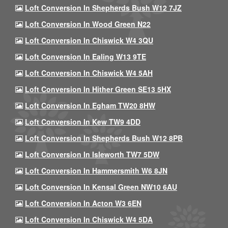
Loft Conversion In Shepherds Bush W12 7JZ
Loft Conversion In Wood Green N22
Loft Conversion In Chiswick W4 3QU
Loft Conversion In Ealing W13 9TE
Loft Conversion In Chiswick W4 5AH
Loft Conversion In Hither Green SE13 5HX
Loft Conversion In Egham TW20 8HW
Loft Conversion In Kew TW9 4DD
Loft Conversion In Shepherds Bush W12 8PB
Loft Conversion In Isleworth TW7 5DW
Loft Conversion In Hammersmith W6 8JN
Loft Conversion In Kensal Green NW10 6AU
Loft Conversion In Acton W3 6EN
Loft Conversion In Chiswick W4 5DA