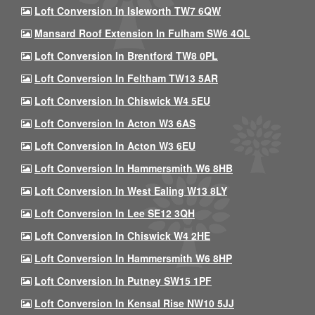
Loft Conversion In Isleworth TW7 6QW
Mansard Roof Extension In Fulham SW6 4QL
Loft Conversion In Brentford TW8 0PL
Loft Conversion In Feltham TW13 5AR
Loft Conversion In Chiswick W4 5EU
Loft Conversion In Acton W3 6AS
Loft Conversion In Acton W3 6EU
Loft Conversion In Hammersmith W6 8HB
Loft Conversion In West Ealing W13 8LY
Loft Conversion In Lee SE12 3QH
Loft Conversion In Chiswick W4 2HE
Loft Conversion In Hammersmith W6 8HP
Loft Conversion In Putney SW15 1PF
Loft Conversion In Kensal Rise NW10 5JJ