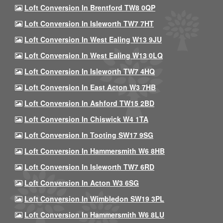
Loft Conversion In Brentford TW8 0QP
Loft Conversion In Isleworth TW7 7HT
Loft Conversion In West Ealing W13 9JU
Loft Conversion In West Ealing W13 0LQ
Loft Conversion In Isleworth TW7 4HQ
Loft Conversion In East Acton W3 7HB
Loft Conversion In Ashford TW15 2BD
Loft Conversion In Chiswick W4 1TA
Loft Conversion In Tooting SW17 9SG
Loft Conversion In Hammersmith W6 8HB
Loft Conversion In Isleworth TW7 6RD
Loft Conversion In Acton W3 6SG
Loft Conversion In Wimbledon SW19 3PL
Loft Conversion In Hammersmith W6 8LU