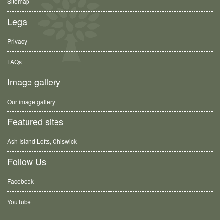
Sitemap
Legal
Privacy
FAQs
Image gallery
Our image gallery
Featured sites
Ash Island Lofts, Chiswick
Follow Us
Facebook
YouTube