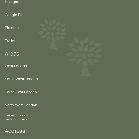
Instagram
Google Plus
Pinterest
Twitter
Areas
West London
South West London
South East London
North West London
Balham, SW12
Address