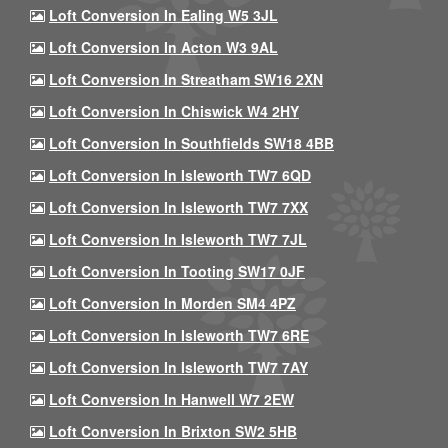
Loft Conversion In Ealing W5 3JL
Loft Conversion In Acton W3 9AL
Loft Conversion In Streatham SW16 2XN
Loft Conversion In Chiswick W4 2HY
Loft Conversion In Southfields SW18 4BB
Loft Conversion In Isleworth TW7 6QD
Loft Conversion In Isleworth TW7 7XX
Loft Conversion In Isleworth TW7 7JL
Loft Conversion In Tooting SW17 0JF
Loft Conversion In Morden SM4 4PZ
Loft Conversion In Isleworth TW7 6RE
Loft Conversion In Isleworth TW7 7AY
Loft Conversion In Hanwell W7 2EW
Loft Conversion In Brixton SW2 5HB