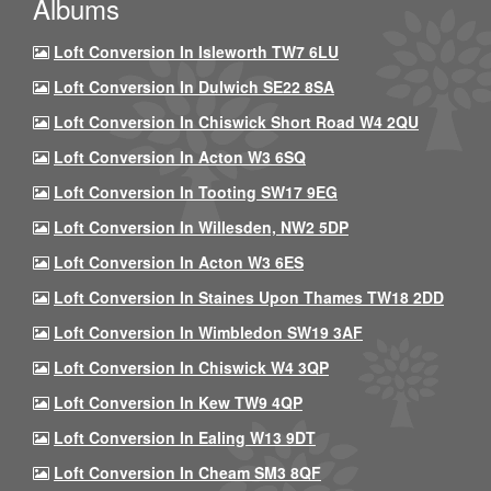
Albums
Loft Conversion In Isleworth TW7 6LU
Loft Conversion In Dulwich SE22 8SA
Loft Conversion In Chiswick Short Road W4 2QU
Loft Conversion In Acton W3 6SQ
Loft Conversion In Tooting SW17 9EG
Loft Conversion In Willesden, NW2 5DP
Loft Conversion In Acton W3 6ES
Loft Conversion In Staines Upon Thames TW18 2DD
Loft Conversion In Wimbledon SW19 3AF
Loft Conversion In Chiswick W4 3QP
Loft Conversion In Kew TW9 4QP
Loft Conversion In Ealing W13 9DT
Loft Conversion In Cheam SM3 8QF