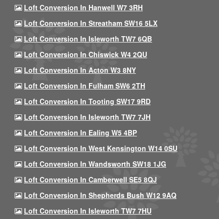
Loft Conversion In Hanwell W7 3RH
Loft Conversion In Streatham SW16 5LX
Loft Conversion In Isleworth TW7 6QB
Loft Conversion In Chiswick W4 2QU
Loft Conversion In Acton W3 8NY
Loft Conversion In Fulham SW6 2TH
Loft Conversion In Tooting SW17 9RD
Loft Conversion In Isleworth TW7 7JH
Loft Conversion In Ealing W5 4BP
Loft Conversion In West Kensington W14 0SU
Loft Conversion In Wandsworth SW18 1JG
Loft Conversion In Camberwell SE5 8QJ
Loft Conversion In Shepherds Bush W12 9AQ
Loft Conversion In Isleworth TW7 7HU