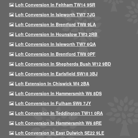
Loft Conversion In Feltham TW14 9SR
Loft Conversion In Isleworth TW7 7JG
Loft Conversion In Brentford TW8 9LA
Loft Conversion In Hounslow TW3 2RB
Loft Conversion In Isleworth TW7 6QA
Loft Conversion In Brentford TW8 0PF
Loft Conversion In Shepherds Bush W12 9BD
Loft Conversion In Earlsfield SW18 3BJ
Loft Extension In Chiswick W4 2BA
Loft Conversion In Hammersmith W6 8DS
Loft Conversion In Fulham SW6 7JY
Loft Conversion In Teddington TW11 0RA
Loft Conversion In Hammersmith W6 8RE
Loft Conversion In East Dulwich SE22 9LE