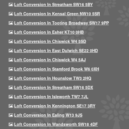
Loft Conversion In Streatham SW16 5BY
Loft Conversion In Kensal Green NW10 5SR
Loft Conversion In Tooting Broadway SW17 9PP
Loft Conversion In Esher KT10 0HB
Loft Conversion In Chiswick W4 5SD
Loft Conversion In East Dulwich SE22 0HD
Loft Conversion In Chiswick W4 5AJ
Loft Conversion In Stamford Brook W6 0XH
Loft Conversion In Hounslow TW3 2HQ
Loft Conversion In Streatham SW16 5DX
Loft Conversion In Isleworth TW7 7JL
Loft Conversion In Kennington SE17 3RY
Loft Conversion In Ealing W13 9JS
Loft Conversion In Wandsworth SW18 4DF