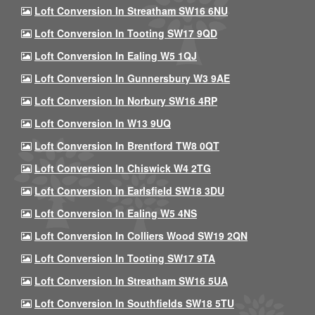
Loft Conversion In Streatham SW16 6NU
Loft Conversion In Tooting SW17 9QD
Loft Conversion In Ealing W5 1QJ
Loft Conversion In Gunnersbury W3 9AE
Loft Conversion In Norbury SW16 4RP
Loft Conversion In W13 9UQ
Loft Conversion In Brentford TW8 0QT
Loft Conversion In Chiswick W4 2TG
Loft Conversion In Earlsfield SW18 3DU
Loft Conversion In Ealing W5 4NS
Loft Conversion In Colliers Wood SW19 2QN
Loft Conversion In Tooting SW17 9TA
Loft Conversion In Streatham SW16 5UA
Loft Conversion In Southfields SW18 5TU