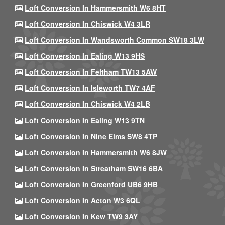
Loft Conversion In Hammersmith W6 8HT
Loft Conversion In Chiswick W4 3LR
Loft Conversion In Wandsworth Common SW18 3LW
Loft Conversion In Ealing W13 9HS
Loft Conversion In Feltham TW13 5AW
Loft Conversion In Isleworth TW7 4AF
Loft Conversion In Chiswick W4 2LB
Loft Conversion In Ealing W13 9TN
Loft Conversion In Nine Elms SW8 4TP
Loft Conversion In Hammersmith W6 8JW
Loft Conversion In Streatham SW16 6BA
Loft Conversion In Greenford UB6 9HB
Loft Conversion In Acton W3 6QL
Loft Conversion In Kew TW9 3AY