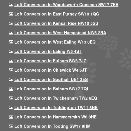
Loft Conversion In Wandsworth Common SW17 7EA
Loft Conversion In East Putney SW18 1QG
Loft Conversion In Kensal Rise NW10 5SU
Loft Conversion In West Hampstead NW6 2RA
Loft Conversion In West Ealing W13 0EQ
Loft Conversion In Ealing W5 4ST
Loft Conversion In Fulham SW6 7JZ
Loft Conversion In Chiswick W4 5JT
Loft Conversion In Southall UB1 3ES
Loft Conversion In Balham SW17 7QL
Loft Conversion In Twickenham TW2 6EQ
Loft Conversion In Teddington TW11 8NB
Loft Conversion In Hammersmith W6 8HE
Loft Conversion In Tooting SW17 9HM