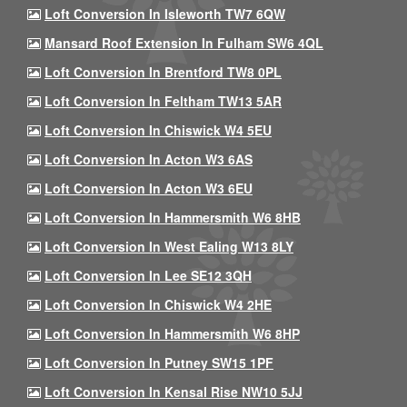
Loft Conversion In Isleworth TW7 6QW
Mansard Roof Extension In Fulham SW6 4QL
Loft Conversion In Brentford TW8 0PL
Loft Conversion In Feltham TW13 5AR
Loft Conversion In Chiswick W4 5EU
Loft Conversion In Acton W3 6AS
Loft Conversion In Acton W3 6EU
Loft Conversion In Hammersmith W6 8HB
Loft Conversion In West Ealing W13 8LY
Loft Conversion In Lee SE12 3QH
Loft Conversion In Chiswick W4 2HE
Loft Conversion In Hammersmith W6 8HP
Loft Conversion In Putney SW15 1PF
Loft Conversion In Kensal Rise NW10 5JJ