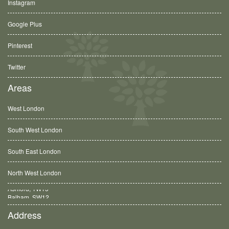
Instagram
Google Plus
Pinterest
Twitter
Areas
West London
South West London
South East London
North West London
Balham, SW12
Address