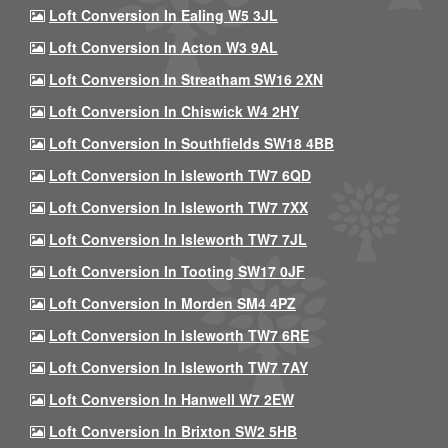
Loft Conversion In Ealing W5 3JL
Loft Conversion In Acton W3 9AL
Loft Conversion In Streatham SW16 2XN
Loft Conversion In Chiswick W4 2HY
Loft Conversion In Southfields SW18 4BB
Loft Conversion In Isleworth TW7 6QD
Loft Conversion In Isleworth TW7 7XX
Loft Conversion In Isleworth TW7 7JL
Loft Conversion In Tooting SW17 0JF
Loft Conversion In Morden SM4 4PZ
Loft Conversion In Isleworth TW7 6RE
Loft Conversion In Isleworth TW7 7AY
Loft Conversion In Hanwell W7 2EW
Loft Conversion In Brixton SW2 5HB