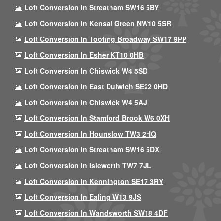
Loft Conversion In Streatham SW16 5BY
Loft Conversion In Kensal Green NW10 5SR
Loft Conversion In Tooting Broadway SW17 9PP
Loft Conversion In Esher KT10 0HB
Loft Conversion In Chiswick W4 5SD
Loft Conversion In East Dulwich SE22 0HD
Loft Conversion In Chiswick W4 5AJ
Loft Conversion In Stamford Brook W6 0XH
Loft Conversion In Hounslow TW3 2HQ
Loft Conversion In Streatham SW16 5DX
Loft Conversion In Isleworth TW7 7JL
Loft Conversion In Kennington SE17 3RY
Loft Conversion In Ealing W13 9JS
Loft Conversion In Wandsworth SW18 4DF