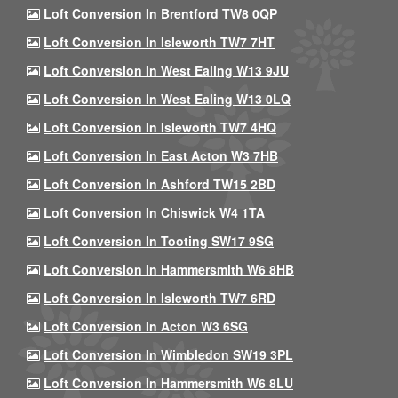
Loft Conversion In Brentford TW8 0QP
Loft Conversion In Isleworth TW7 7HT
Loft Conversion In West Ealing W13 9JU
Loft Conversion In West Ealing W13 0LQ
Loft Conversion In Isleworth TW7 4HQ
Loft Conversion In East Acton W3 7HB
Loft Conversion In Ashford TW15 2BD
Loft Conversion In Chiswick W4 1TA
Loft Conversion In Tooting SW17 9SG
Loft Conversion In Hammersmith W6 8HB
Loft Conversion In Isleworth TW7 6RD
Loft Conversion In Acton W3 6SG
Loft Conversion In Wimbledon SW19 3PL
Loft Conversion In Hammersmith W6 8LU