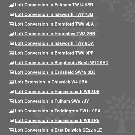
Loft Conversion In Feltham TW14 9SR
Loft Conversion In Isleworth TW7 7JG
Loft Conversion In Brentford TW8 9LA
Loft Conversion In Hounslow TW3 2RB
Loft Conversion In Isleworth TW7 6QA
Loft Conversion In Brentford TW8 0PF
Loft Conversion In Shepherds Bush W12 9BD
Loft Conversion In Earlsfield SW18 3BJ
Loft Extension In Chiswick W4 2BA
Loft Conversion In Hammersmith W6 8DS
Loft Conversion In Fulham SW6 7JY
Loft Conversion In Teddington TW11 0RA
Loft Conversion In Hammersmith W6 8RE
Loft Conversion In East Dulwich SE22 9LE