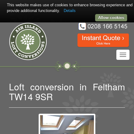
This website makes use of cookies to enhance browsing experience and
provide additional functionality.
Details
Allow cookies
Toggl
navig
Loft conversion in Feltham
TW14 9SR