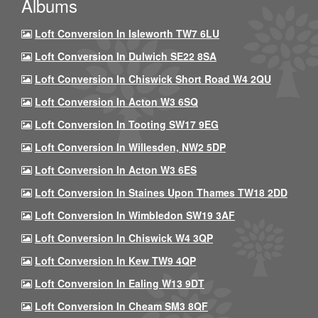
Albums
Loft Conversion In Isleworth TW7 6LU
Loft Conversion In Dulwich SE22 8SA
Loft Conversion In Chiswick Short Road W4 2QU
Loft Conversion In Acton W3 6SQ
Loft Conversion In Tooting SW17 9EG
Loft Conversion In Willesden, NW2 5DP
Loft Conversion In Acton W3 6ES
Loft Conversion In Staines Upon Thames TW18 2DD
Loft Conversion In Wimbledon SW19 3AF
Loft Conversion In Chiswick W4 3QP
Loft Conversion In Kew TW9 4QP
Loft Conversion In Ealing W13 9DT
Loft Conversion In Cheam SM3 8QF