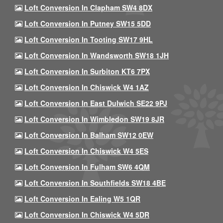
Loft Conversion In Clapham SW4 8DX
Loft Conversion In Putney SW15 5DD
Loft Conversion In Tooting SW17 9HL
Loft Conversion In Wandsworth SW18 1JH
Loft Conversion In Surbiton KT6 7PX
Loft Conversion In Chiswick W4 1AZ
Loft Conversion In East Dulwich SE22 9PJ
Loft Conversion In Wimbledon SW19 8JR
Loft Conversion In Balham SW12 0EW
Loft Conversion In Chiswick W4 5ES
Loft Conversion In Fulham SW6 4QM
Loft Conversion In Southfields SW18 4BE
Loft Conversion In Ealing W5 1QR
Loft Conversion In Chiswick W4 5DR