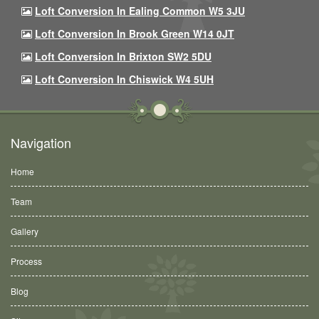
Loft Conversion In Ealing Common W5 3JU
Loft Conversion In Brook Green W14 0JT
Loft Conversion In Brixton SW2 5DU
Loft Conversion In Chiswick W4 5UH
Navigation
Home
Team
Gallery
Process
Blog