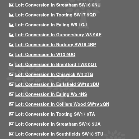
Loft Conversion In Streatham SW16 6NU
Loft Conversion In Tooting SW17 9QD
Loft Conversion In Ealing W5 1QJ
Loft Conversion In Gunnersbury W3 9AE
Loft Conversion In Norbury SW16 4RP
Loft Conversion In W13 9UQ
Loft Conversion In Brentford TW8 0QT
Loft Conversion In Chiswick W4 2TG
Loft Conversion In Earlsfield SW18 3DU
Loft Conversion In Ealing W5 4NS
Loft Conversion In Colliers Wood SW19 2QN
Loft Conversion In Tooting SW17 9TA
Loft Conversion In Streatham SW16 5UA
Loft Conversion In Southfields SW18 5TU