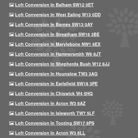
Loft Conversion In Balham SW12 0ET
Loft Conversion In West Ealing W13 0DD
Loft Conversion In Barnes SW13 0AY
Loft Conversion In Streatham SW16 3BE
Loft Conversion In Marylebone NW1 6EX
Loft Conversion In Hammersmith W6 8JT
Loft Conversion In Shepherds Bush W12 8JJ
Loft Conversion In Hounslow TW3 3AG
Loft Conversion In Earlsfield SW18 3PE
Loft Conversion In Chiswick W4 5HQ
Loft Conversion In Acton W3 8AZ
Loft Conversion In Isleworth TW7 5LF
Loft Conversion In Tooting SW17 8PS
Loft Conversion In Acton W3 8LL