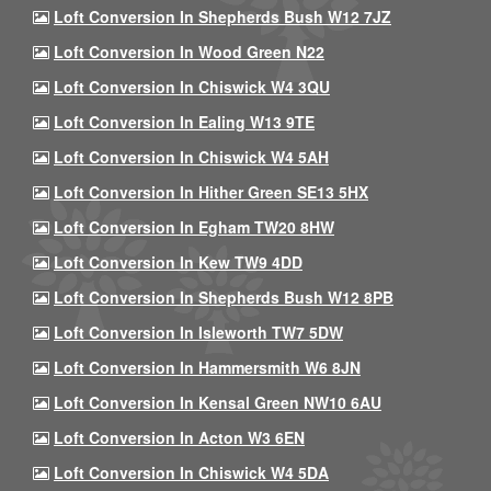
Loft Conversion In Shepherds Bush W12 7JZ
Loft Conversion In Wood Green N22
Loft Conversion In Chiswick W4 3QU
Loft Conversion In Ealing W13 9TE
Loft Conversion In Chiswick W4 5AH
Loft Conversion In Hither Green SE13 5HX
Loft Conversion In Egham TW20 8HW
Loft Conversion In Kew TW9 4DD
Loft Conversion In Shepherds Bush W12 8PB
Loft Conversion In Isleworth TW7 5DW
Loft Conversion In Hammersmith W6 8JN
Loft Conversion In Kensal Green NW10 6AU
Loft Conversion In Acton W3 6EN
Loft Conversion In Chiswick W4 5DA