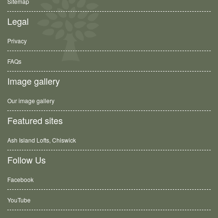
Sitemap
Legal
Privacy
FAQs
Image gallery
Our image gallery
Featured sites
Ash Island Lofts, Chiswick
Follow Us
Facebook
YouTube