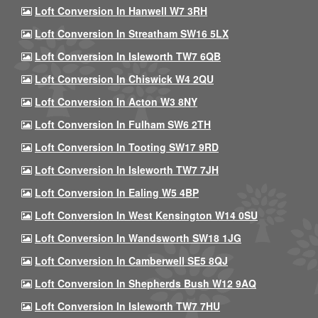
Loft Conversion In Hanwell W7 3RH
Loft Conversion In Streatham SW16 5LX
Loft Conversion In Isleworth TW7 6QB
Loft Conversion In Chiswick W4 2QU
Loft Conversion In Acton W3 8NY
Loft Conversion In Fulham SW6 2TH
Loft Conversion In Tooting SW17 9RD
Loft Conversion In Isleworth TW7 7JH
Loft Conversion In Ealing W5 4BP
Loft Conversion In West Kensington W14 0SU
Loft Conversion In Wandsworth SW18 1JG
Loft Conversion In Camberwell SE5 8QJ
Loft Conversion In Shepherds Bush W12 9AQ
Loft Conversion In Isleworth TW7 7HU