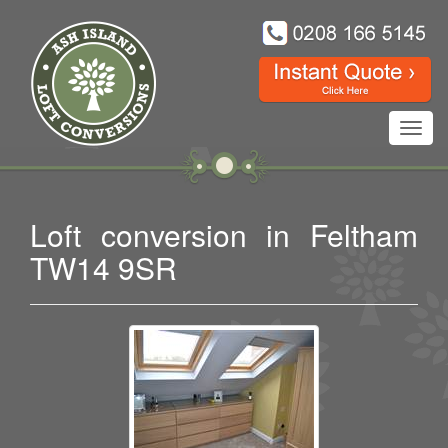
Toggl
navig
Loft conversion in Feltham
TW14 9SR