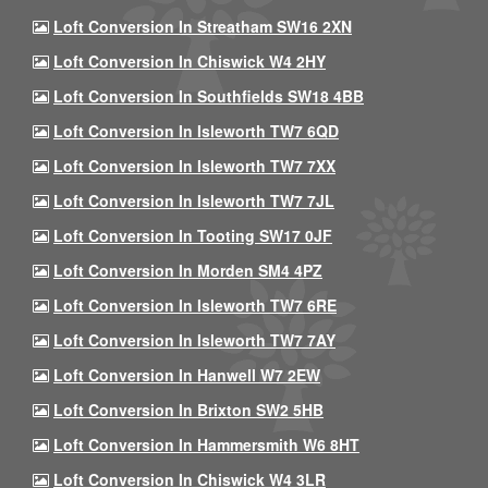
Loft Conversion In Streatham SW16 2XN
Loft Conversion In Chiswick W4 2HY
Loft Conversion In Southfields SW18 4BB
Loft Conversion In Isleworth TW7 6QD
Loft Conversion In Isleworth TW7 7XX
Loft Conversion In Isleworth TW7 7JL
Loft Conversion In Tooting SW17 0JF
Loft Conversion In Morden SM4 4PZ
Loft Conversion In Isleworth TW7 6RE
Loft Conversion In Isleworth TW7 7AY
Loft Conversion In Hanwell W7 2EW
Loft Conversion In Brixton SW2 5HB
Loft Conversion In Hammersmith W6 8HT
Loft Conversion In Chiswick W4 3LR