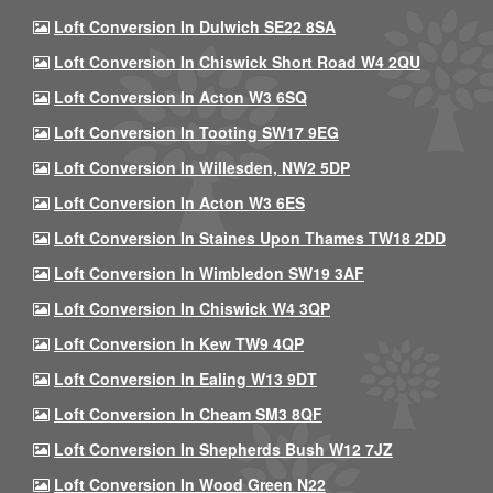
Loft Conversion In Dulwich SE22 8SA
Loft Conversion In Chiswick Short Road W4 2QU
Loft Conversion In Acton W3 6SQ
Loft Conversion In Tooting SW17 9EG
Loft Conversion In Willesden, NW2 5DP
Loft Conversion In Acton W3 6ES
Loft Conversion In Staines Upon Thames TW18 2DD
Loft Conversion In Wimbledon SW19 3AF
Loft Conversion In Chiswick W4 3QP
Loft Conversion In Kew TW9 4QP
Loft Conversion In Ealing W13 9DT
Loft Conversion In Cheam SM3 8QF
Loft Conversion In Shepherds Bush W12 7JZ
Loft Conversion In Wood Green N22