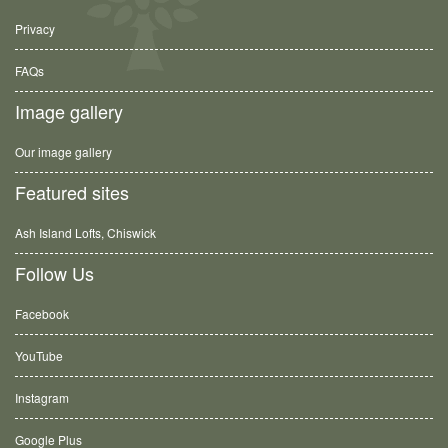
Privacy
FAQs
Image gallery
Our image gallery
Featured sites
Ash Island Lofts, Chiswick
Follow Us
Facebook
YouTube
Instagram
Google Plus