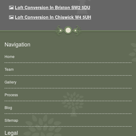
Loft Conversion In Brixton SW2 5DU
Loft Conversion In Chiswick W4 5UH
Navigation
Home
Team
Gallery
Process
Blog
Sitemap
Legal