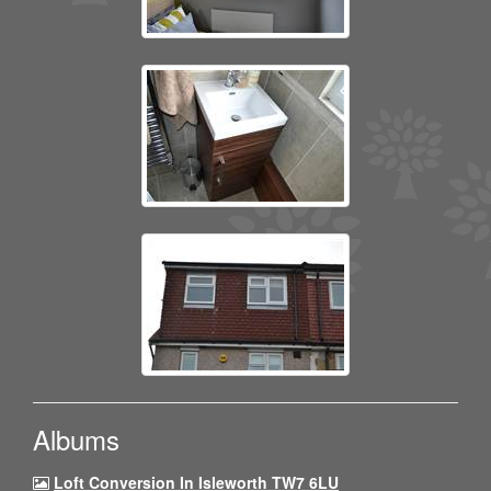
Albums
Loft Conversion In Isleworth TW7 6LU