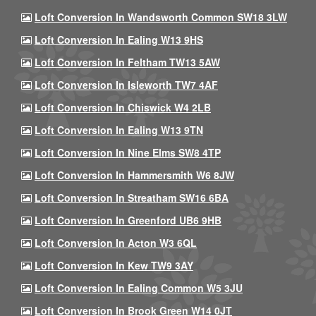
Loft Conversion In Wandsworth Common SW18 3LW
Loft Conversion In Ealing W13 9HS
Loft Conversion In Feltham TW13 5AW
Loft Conversion In Isleworth TW7 4AF
Loft Conversion In Chiswick W4 2LB
Loft Conversion In Ealing W13 9TN
Loft Conversion In Nine Elms SW8 4TP
Loft Conversion In Hammersmith W6 8JW
Loft Conversion In Streatham SW16 6BA
Loft Conversion In Greenford UB6 9HB
Loft Conversion In Acton W3 6QL
Loft Conversion In Kew TW9 3AY
Loft Conversion In Ealing Common W5 3JU
Loft Conversion In Brook Green W14 0JT