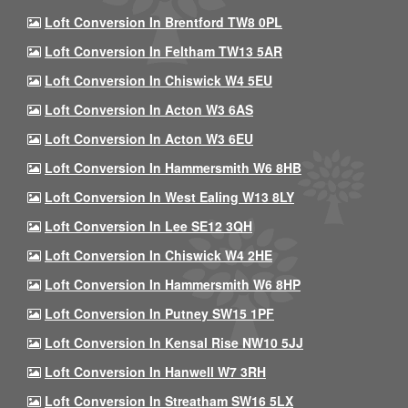
Loft Conversion In Brentford TW8 0PL
Loft Conversion In Feltham TW13 5AR
Loft Conversion In Chiswick W4 5EU
Loft Conversion In Acton W3 6AS
Loft Conversion In Acton W3 6EU
Loft Conversion In Hammersmith W6 8HB
Loft Conversion In West Ealing W13 8LY
Loft Conversion In Lee SE12 3QH
Loft Conversion In Chiswick W4 2HE
Loft Conversion In Hammersmith W6 8HP
Loft Conversion In Putney SW15 1PF
Loft Conversion In Kensal Rise NW10 5JJ
Loft Conversion In Hanwell W7 3RH
Loft Conversion In Streatham SW16 5LX