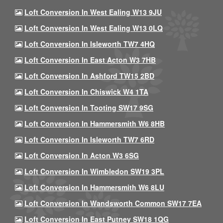
Loft Conversion In West Ealing W13 9JU
Loft Conversion In West Ealing W13 0LQ
Loft Conversion In Isleworth TW7 4HQ
Loft Conversion In East Acton W3 7HB
Loft Conversion In Ashford TW15 2BD
Loft Conversion In Chiswick W4 1TA
Loft Conversion In Tooting SW17 9SG
Loft Conversion In Hammersmith W6 8HB
Loft Conversion In Isleworth TW7 6RD
Loft Conversion In Acton W3 6SG
Loft Conversion In Wimbledon SW19 3PL
Loft Conversion In Hammersmith W6 8LU
Loft Conversion In Wandsworth Common SW17 7EA
Loft Conversion In East Putney SW18 1QG