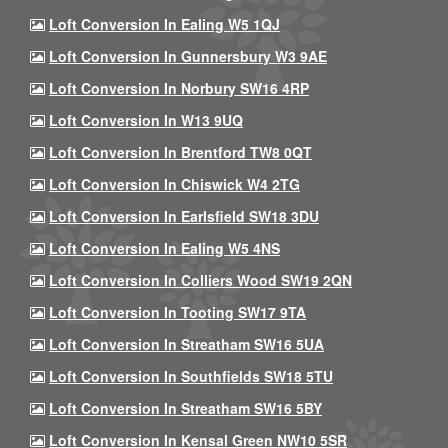
Loft Conversion In Ealing W5 1QJ
Loft Conversion In Gunnersbury W3 9AE
Loft Conversion In Norbury SW16 4RP
Loft Conversion In W13 9UQ
Loft Conversion In Brentford TW8 0QT
Loft Conversion In Chiswick W4 2TG
Loft Conversion In Earlsfield SW18 3DU
Loft Conversion In Ealing W5 4NS
Loft Conversion In Colliers Wood SW19 2QN
Loft Conversion In Tooting SW17 9TA
Loft Conversion In Streatham SW16 5UA
Loft Conversion In Southfields SW18 5TU
Loft Conversion In Streatham SW16 5BY
Loft Conversion In Kensal Green NW10 5SR