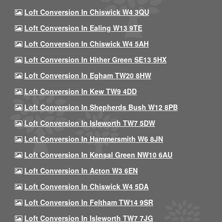
Loft Conversion In Chiswick W4 3QU
Loft Conversion In Ealing W13 9TE
Loft Conversion In Chiswick W4 5AH
Loft Conversion In Hither Green SE13 5HX
Loft Conversion In Egham TW20 8HW
Loft Conversion In Kew TW9 4DD
Loft Conversion In Shepherds Bush W12 8PB
Loft Conversion In Isleworth TW7 5DW
Loft Conversion In Hammersmith W6 8JN
Loft Conversion In Kensal Green NW10 6AU
Loft Conversion In Acton W3 6EN
Loft Conversion In Chiswick W4 5DA
Loft Conversion In Feltham TW14 9SR
Loft Conversion In Isleworth TW7 7JG