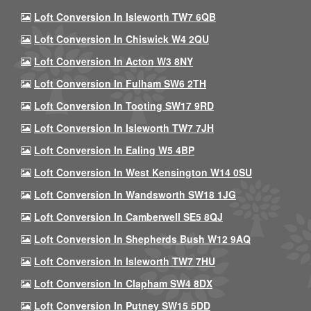
Loft Conversion In Isleworth TW7 6QB
Loft Conversion In Chiswick W4 2QU
Loft Conversion In Acton W3 8NY
Loft Conversion In Fulham SW6 2TH
Loft Conversion In Tooting SW17 9RD
Loft Conversion In Isleworth TW7 7JH
Loft Conversion In Ealing W5 4BP
Loft Conversion In West Kensington W14 0SU
Loft Conversion In Wandsworth SW18 1JG
Loft Conversion In Camberwell SE5 8QJ
Loft Conversion In Shepherds Bush W12 9AQ
Loft Conversion In Isleworth TW7 7HU
Loft Conversion In Clapham SW4 8DX
Loft Conversion In Putney SW15 5DD