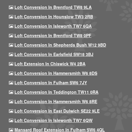
Loft Conversion In Brentford TW8 9LA
Loft Conversion In Hounslow TW3 2RB
Loft Conversion In Isleworth TW7 6QA
Loft Conversion In Brentford TW8 0PF
Loft Conversion In Shepherds Bush W12 9BD
Loft Conversion In Earlsfield SW18 3BJ
Loft Extension In Chiswick W4 2BA
Loft Conversion In Hammersmith W6 8DS
Loft Conversion In Fulham SW6 7JY
Loft Conversion In Teddington TW11 0RA
Loft Conversion In Hammersmith W6 8RE
Loft Conversion In East Dulwich SE22 9LE
Loft Conversion In Isleworth TW7 6QW
Mansard Roof Extension In Fulham SW6 4QL