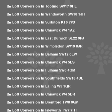
Loft Conversion In Tooting SW17 9HL
Loft Conversion In Wandsworth SW18 1JH
Loft Conversion In Surbiton KT6 7PX
Loft Conversion In Chiswick W4 1AZ
Loft Conversion In East Dulwich SE22 9PJ
Loft Conversion In Wimbledon SW19 8JR
Loft Conversion In Balham SW12 0EW
Loft Conversion In Chiswick W4 5ES
Loft Conversion In Fulham SW6 4QM
Loft Conversion In Southfields SW18 4BE
Loft Conversion In Ealing W5 1QR
Loft Conversion In Chiswick W4 5DR
Loft Conversion In Brentford TW8 0QP
Loft Conversion In Isleworth TW7 7HT