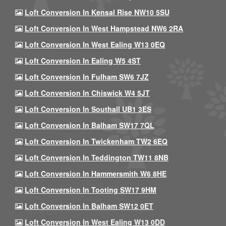
Loft Conversion In Kensal Rise NW10 5SU
Loft Conversion In West Hampstead NW6 2RA
Loft Conversion In West Ealing W13 0EQ
Loft Conversion In Ealing W5 4ST
Loft Conversion In Fulham SW6 7JZ
Loft Conversion In Chiswick W4 5JT
Loft Conversion In Southall UB1 3ES
Loft Conversion In Balham SW17 7QL
Loft Conversion In Twickenham TW2 6EQ
Loft Conversion In Teddington TW11 8NB
Loft Conversion In Hammersmith W6 8HE
Loft Conversion In Tooting SW17 9HM
Loft Conversion In Balham SW12 0ET
Loft Conversion In West Ealing W13 0DD