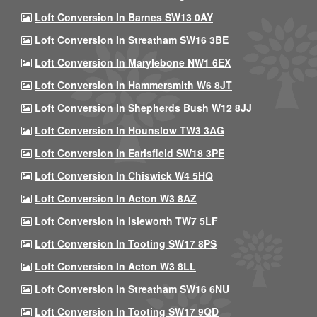
Loft Conversion In Barnes SW13 0AY
Loft Conversion In Streatham SW16 3BE
Loft Conversion In Marylebone NW1 6EX
Loft Conversion In Hammersmith W6 8JT
Loft Conversion In Shepherds Bush W12 8JJ
Loft Conversion In Hounslow TW3 3AG
Loft Conversion In Earlsfield SW18 3PE
Loft Conversion In Chiswick W4 5HQ
Loft Conversion In Acton W3 8AZ
Loft Conversion In Isleworth TW7 5LF
Loft Conversion In Tooting SW17 8PS
Loft Conversion In Acton W3 8LL
Loft Conversion In Streatham SW16 6NU
Loft Conversion In Tooting SW17 9QD