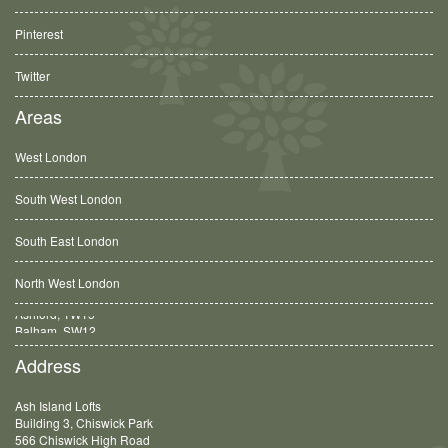
Pinterest
Twitter
Areas
West London
South West London
South East London
North West London
Balham, SW12
Address
Ash Island Lofts
Building 3, Chiswick Park
566 Chiswick High Road