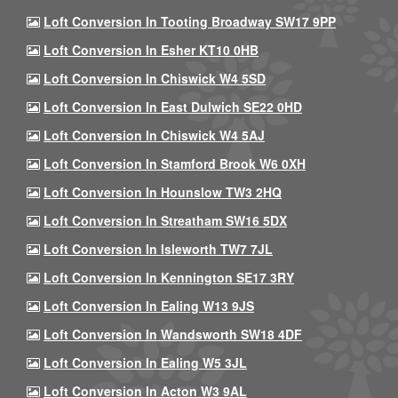
Loft Conversion In Tooting Broadway SW17 9PP
Loft Conversion In Esher KT10 0HB
Loft Conversion In Chiswick W4 5SD
Loft Conversion In East Dulwich SE22 0HD
Loft Conversion In Chiswick W4 5AJ
Loft Conversion In Stamford Brook W6 0XH
Loft Conversion In Hounslow TW3 2HQ
Loft Conversion In Streatham SW16 5DX
Loft Conversion In Isleworth TW7 7JL
Loft Conversion In Kennington SE17 3RY
Loft Conversion In Ealing W13 9JS
Loft Conversion In Wandsworth SW18 4DF
Loft Conversion In Ealing W5 3JL
Loft Conversion In Acton W3 9AL