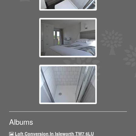
Albums
Loft Conversion In Isleworth TW7 6LU