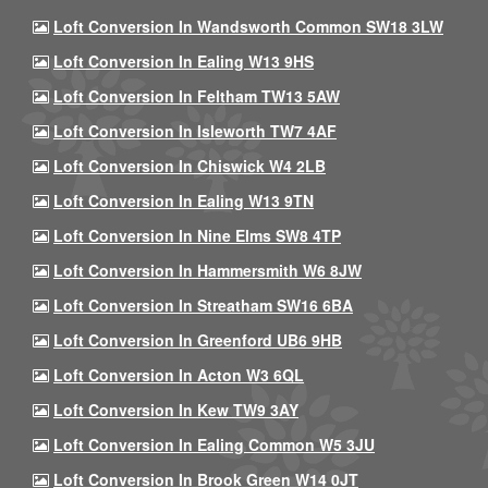
Loft Conversion In Wandsworth Common SW18 3LW
Loft Conversion In Ealing W13 9HS
Loft Conversion In Feltham TW13 5AW
Loft Conversion In Isleworth TW7 4AF
Loft Conversion In Chiswick W4 2LB
Loft Conversion In Ealing W13 9TN
Loft Conversion In Nine Elms SW8 4TP
Loft Conversion In Hammersmith W6 8JW
Loft Conversion In Streatham SW16 6BA
Loft Conversion In Greenford UB6 9HB
Loft Conversion In Acton W3 6QL
Loft Conversion In Kew TW9 3AY
Loft Conversion In Ealing Common W5 3JU
Loft Conversion In Brook Green W14 0JT