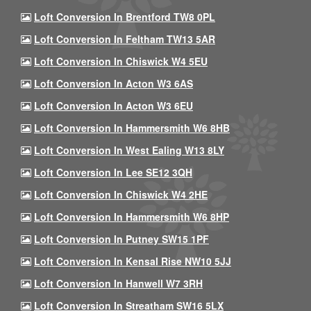
Loft Conversion In Brentford TW8 0PL
Loft Conversion In Feltham TW13 5AR
Loft Conversion In Chiswick W4 5EU
Loft Conversion In Acton W3 6AS
Loft Conversion In Acton W3 6EU
Loft Conversion In Hammersmith W6 8HB
Loft Conversion In West Ealing W13 8LY
Loft Conversion In Lee SE12 3QH
Loft Conversion In Chiswick W4 2HE
Loft Conversion In Hammersmith W6 8HP
Loft Conversion In Putney SW15 1PF
Loft Conversion In Kensal Rise NW10 5JJ
Loft Conversion In Hanwell W7 3RH
Loft Conversion In Streatham SW16 5LX