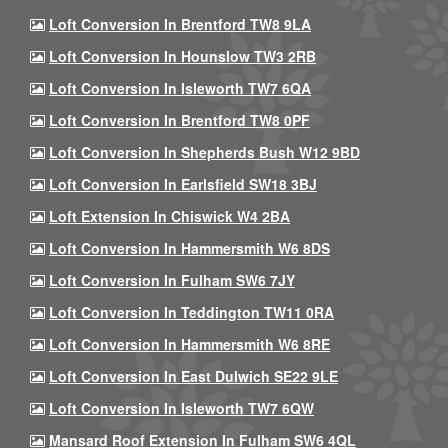
Loft Conversion In Brentford TW8 9LA
Loft Conversion In Hounslow TW3 2RB
Loft Conversion In Isleworth TW7 6QA
Loft Conversion In Brentford TW8 0PF
Loft Conversion In Shepherds Bush W12 9BD
Loft Conversion In Earlsfield SW18 3BJ
Loft Extension In Chiswick W4 2BA
Loft Conversion In Hammersmith W6 8DS
Loft Conversion In Fulham SW6 7JY
Loft Conversion In Teddington TW11 0RA
Loft Conversion In Hammersmith W6 8RE
Loft Conversion In East Dulwich SE22 9LE
Loft Conversion In Isleworth TW7 6QW
Mansard Roof Extension In Fulham SW6 4QL