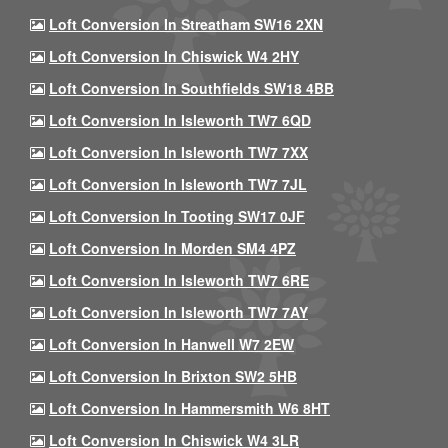
Loft Conversion In Streatham SW16 2XN
Loft Conversion In Chiswick W4 2HY
Loft Conversion In Southfields SW18 4BB
Loft Conversion In Isleworth TW7 6QD
Loft Conversion In Isleworth TW7 7XX
Loft Conversion In Isleworth TW7 7JL
Loft Conversion In Tooting SW17 0JF
Loft Conversion In Morden SM4 4PZ
Loft Conversion In Isleworth TW7 6RE
Loft Conversion In Isleworth TW7 7AY
Loft Conversion In Hanwell W7 2EW
Loft Conversion In Brixton SW2 5HB
Loft Conversion In Hammersmith W6 8HT
Loft Conversion In Chiswick W4 3LR