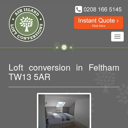
Toggl
navig
Loft conversion in Feltham
TW13 5AR