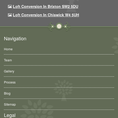
Loft Conversion In Brixton SW2 5DU
Loft Conversion In Chiswick W4 5UH
Navigation
Home
Team
Gallery
Process
Blog
Sitemap
Legal