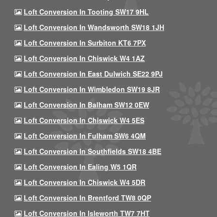
Loft Conversion In Tooting SW17 9HL
Loft Conversion In Wandsworth SW18 1JH
Loft Conversion In Surbiton KT6 7PX
Loft Conversion In Chiswick W4 1AZ
Loft Conversion In East Dulwich SE22 9PJ
Loft Conversion In Wimbledon SW19 8JR
Loft Conversion In Balham SW12 0EW
Loft Conversion In Chiswick W4 5ES
Loft Conversion In Fulham SW6 4QM
Loft Conversion In Southfields SW18 4BE
Loft Conversion In Ealing W5 1QR
Loft Conversion In Chiswick W4 5DR
Loft Conversion In Brentford TW8 0QP
Loft Conversion In Isleworth TW7 7HT