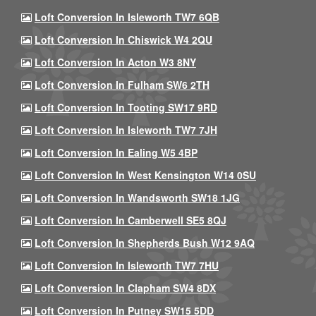
Loft Conversion In Isleworth TW7 6QB
Loft Conversion In Chiswick W4 2QU
Loft Conversion In Acton W3 8NY
Loft Conversion In Fulham SW6 2TH
Loft Conversion In Tooting SW17 9RD
Loft Conversion In Isleworth TW7 7JH
Loft Conversion In Ealing W5 4BP
Loft Conversion In West Kensington W14 0SU
Loft Conversion In Wandsworth SW18 1JG
Loft Conversion In Camberwell SE5 8QJ
Loft Conversion In Shepherds Bush W12 9AQ
Loft Conversion In Isleworth TW7 7HU
Loft Conversion In Clapham SW4 8DX
Loft Conversion In Putney SW15 5DD