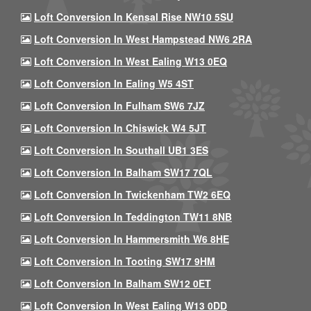
Loft Conversion In Kensal Rise NW10 5SU
Loft Conversion In West Hampstead NW6 2RA
Loft Conversion In West Ealing W13 0EQ
Loft Conversion In Ealing W5 4ST
Loft Conversion In Fulham SW6 7JZ
Loft Conversion In Chiswick W4 5JT
Loft Conversion In Southall UB1 3ES
Loft Conversion In Balham SW17 7QL
Loft Conversion In Twickenham TW2 6EQ
Loft Conversion In Teddington TW11 8NB
Loft Conversion In Hammersmith W6 8HE
Loft Conversion In Tooting SW17 9HM
Loft Conversion In Balham SW12 0ET
Loft Conversion In West Ealing W13 0DD