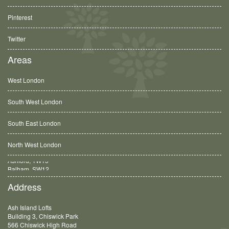
Pinterest
Twitter
Areas
West London
South West London
South East London
North West London
Balham, SW12
Address
Ash Island Lofts
Building 3, Chiswick Park
566 Chiswick High Road