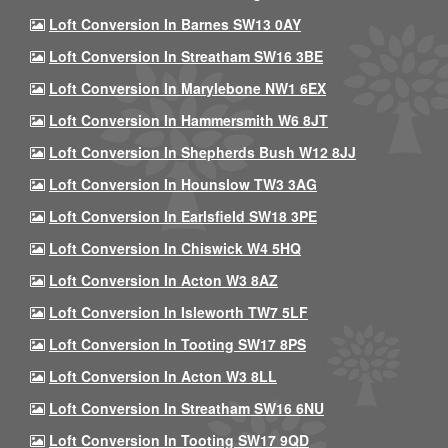
Loft Conversion In Barnes SW13 0AY
Loft Conversion In Streatham SW16 3BE
Loft Conversion In Marylebone NW1 6EX
Loft Conversion In Hammersmith W6 8JT
Loft Conversion In Shepherds Bush W12 8JJ
Loft Conversion In Hounslow TW3 3AG
Loft Conversion In Earlsfield SW18 3PE
Loft Conversion In Chiswick W4 5HQ
Loft Conversion In Acton W3 8AZ
Loft Conversion In Isleworth TW7 5LF
Loft Conversion In Tooting SW17 8PS
Loft Conversion In Acton W3 8LL
Loft Conversion In Streatham SW16 6NU
Loft Conversion In Tooting SW17 9QD