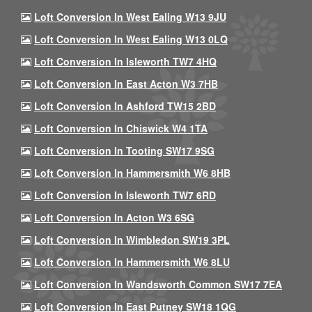
Loft Conversion In West Ealing W13 9JU
Loft Conversion In West Ealing W13 0LQ
Loft Conversion In Isleworth TW7 4HQ
Loft Conversion In East Acton W3 7HB
Loft Conversion In Ashford TW15 2BD
Loft Conversion In Chiswick W4 1TA
Loft Conversion In Tooting SW17 9SG
Loft Conversion In Hammersmith W6 8HB
Loft Conversion In Isleworth TW7 6RD
Loft Conversion In Acton W3 6SG
Loft Conversion In Wimbledon SW19 3PL
Loft Conversion In Hammersmith W6 8LU
Loft Conversion In Wandsworth Common SW17 7EA
Loft Conversion In East Putney SW18 1QG