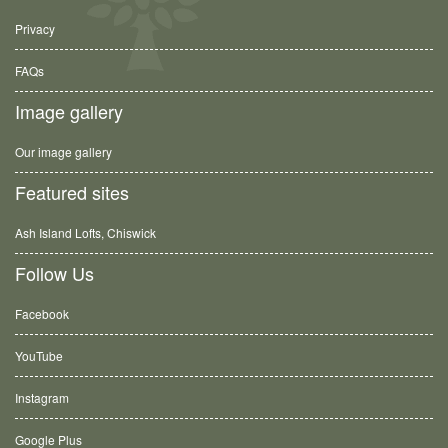
Privacy
FAQs
Image gallery
Our image gallery
Featured sites
Ash Island Lofts, Chiswick
Follow Us
Facebook
YouTube
Instagram
Google Plus