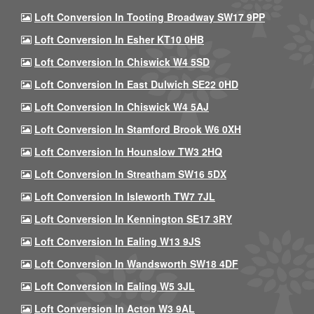
Loft Conversion In Tooting Broadway SW17 9PP
Loft Conversion In Esher KT10 0HB
Loft Conversion In Chiswick W4 5SD
Loft Conversion In East Dulwich SE22 0HD
Loft Conversion In Chiswick W4 5AJ
Loft Conversion In Stamford Brook W6 0XH
Loft Conversion In Hounslow TW3 2HQ
Loft Conversion In Streatham SW16 5DX
Loft Conversion In Isleworth TW7 7JL
Loft Conversion In Kennington SE17 3RY
Loft Conversion In Ealing W13 9JS
Loft Conversion In Wandsworth SW18 4DF
Loft Conversion In Ealing W5 3JL
Loft Conversion In Acton W3 9AL