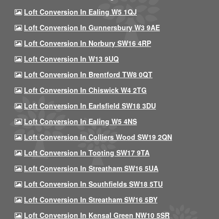
Loft Conversion In Ealing W5 1QJ
Loft Conversion In Gunnersbury W3 9AE
Loft Conversion In Norbury SW16 4RP
Loft Conversion In W13 9UQ
Loft Conversion In Brentford TW8 0QT
Loft Conversion In Chiswick W4 2TG
Loft Conversion In Earlsfield SW18 3DU
Loft Conversion In Ealing W5 4NS
Loft Conversion In Colliers Wood SW19 2QN
Loft Conversion In Tooting SW17 9TA
Loft Conversion In Streatham SW16 5UA
Loft Conversion In Southfields SW18 5TU
Loft Conversion In Streatham SW16 5BY
Loft Conversion In Kensal Green NW10 5SR