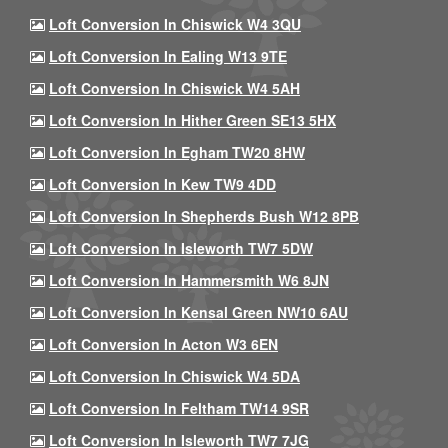
Loft Conversion In Chiswick W4 3QU
Loft Conversion In Ealing W13 9TE
Loft Conversion In Chiswick W4 5AH
Loft Conversion In Hither Green SE13 5HX
Loft Conversion In Egham TW20 8HW
Loft Conversion In Kew TW9 4DD
Loft Conversion In Shepherds Bush W12 8PB
Loft Conversion In Isleworth TW7 5DW
Loft Conversion In Hammersmith W6 8JN
Loft Conversion In Kensal Green NW10 6AU
Loft Conversion In Acton W3 6EN
Loft Conversion In Chiswick W4 5DA
Loft Conversion In Feltham TW14 9SR
Loft Conversion In Isleworth TW7 7JG