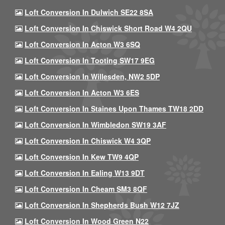
Loft Conversion In Dulwich SE22 8SA
Loft Conversion In Chiswick Short Road W4 2QU
Loft Conversion In Acton W3 6SQ
Loft Conversion In Tooting SW17 9EG
Loft Conversion In Willesden, NW2 5DP
Loft Conversion In Acton W3 6ES
Loft Conversion In Staines Upon Thames TW18 2DD
Loft Conversion In Wimbledon SW19 3AF
Loft Conversion In Chiswick W4 3QP
Loft Conversion In Kew TW9 4QP
Loft Conversion In Ealing W13 9DT
Loft Conversion In Cheam SM3 8QF
Loft Conversion In Shepherds Bush W12 7JZ
Loft Conversion In Wood Green N22