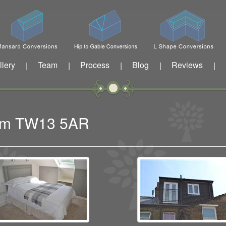
llery
Team
Process
Blog
Reviews
|
|
|
|
|
tham TW13 5AR