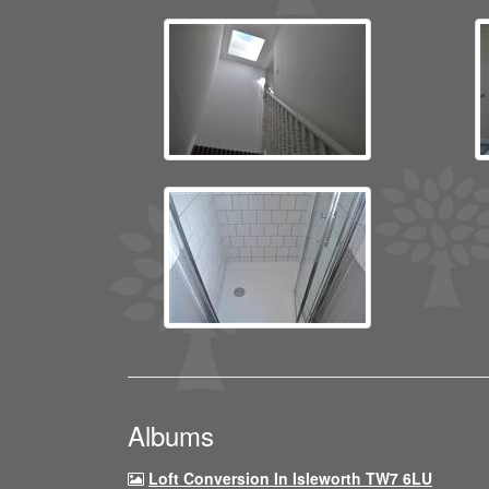
Albums
Loft Conversion In Isleworth TW7 6LU