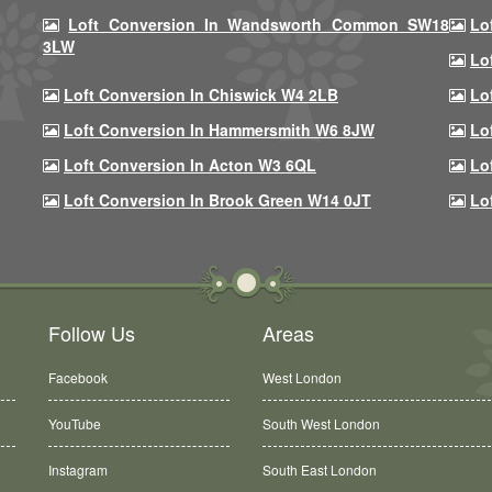
Loft Conversion In Wandsworth Common SW18
Lo
3LW
Lo
Loft Conversion In Chiswick W4 2LB
Lo
Loft Conversion In Hammersmith W6 8JW
Lo
Loft Conversion In Acton W3 6QL
Lo
Loft Conversion In Brook Green W14 0JT
Lo
Follow Us
Areas
Facebook
West London
YouTube
South West London
Instagram
South East London