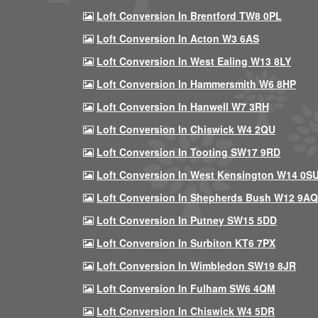
Loft Conversion In Brentford TW8 0PL
Loft Conversion In Acton W3 6AS
Loft Conversion In West Ealing W13 8LY
Loft Conversion In Hammersmith W6 8HP
Loft Conversion In Hanwell W7 3RH
Loft Conversion In Chiswick W4 2QU
Loft Conversion In Tooting SW17 9RD
Loft Conversion In West Kensington W14 0S
Loft Conversion In Shepherds Bush W12 9AQ
Loft Conversion In Putney SW15 5DD
Loft Conversion In Surbiton KT6 7PX
Loft Conversion In Wimbledon SW19 8JR
Loft Conversion In Fulham SW6 4QM
Loft Conversion In Chiswick W4 5DR