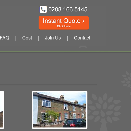
FAQ
Cost
Join Us
Contact
|
|
|