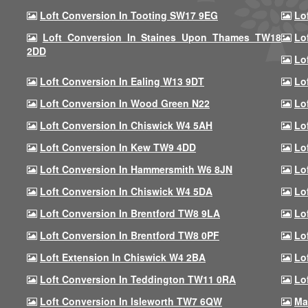
Loft Conversion In Tooting SW17 9EG
Lo
Loft Conversion In Staines Upon Thames TW18
Lo
2DD
Lo
Loft Conversion In Ealing W13 9DT
Lo
Loft Conversion In Wood Green N22
Lo
Loft Conversion In Chiswick W4 5AH
Lo
Loft Conversion In Kew TW9 4DD
Lo
Loft Conversion In Hammersmith W6 8JN
Lo
Loft Conversion In Chiswick W4 5DA
Lo
Loft Conversion In Brentford TW8 9LA
Lo
Loft Conversion In Brentford TW8 0PF
Lo
Loft Extension In Chiswick W4 2BA
Lo
Loft Conversion In Teddington TW11 0RA
Lo
Loft Conversion In Isleworth TW7 6QW
Ma