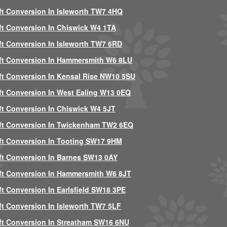
ft Conversion In Isleworth TW7 4HQ
ft Conversion In Chiswick W4 1TA
ft Conversion In Isleworth TW7 6RD
ft Conversion In Hammersmith W6 8LU
ft Conversion In Kensal Rise NW10 5SU
ft Conversion In West Ealing W13 0EQ
ft Conversion In Chiswick W4 5JT
ft Conversion In Twickenham TW2 6EQ
ft Conversion In Tooting SW17 9HM
ft Conversion In Barnes SW13 0AY
ft Conversion In Hammersmith W6 8JT
ft Conversion In Earlsfield SW18 3PE
ft Conversion In Isleworth TW7 5LF
ft Conversion In Streatham SW16 6NU