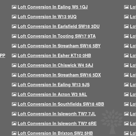
Loft Conversion In Ealing W5 1QJ
Lo
Loft Conversion In W13 9UQ
Lo
Loft Conversion In Earlsfield SW18 3DU
Lo
Loft Conversion In Tooting SW17 9TA
Lo
Loft Conversion In Streatham SW16 5BY
Lo
9PP
Loft Conversion In Esher KT10 0HB
Lo
Loft Conversion In Chiswick W4 5AJ
Lo
Loft Conversion In Streatham SW16 5DX
Lo
Loft Conversion In Ealing W13 9JS
Lo
Loft Conversion In Acton W3 9AL
Lo
Loft Conversion In Southfields SW18 4BB
Lo
Loft Conversion In Isleworth TW7 7JL
Lo
Loft Conversion In Isleworth TW7 6RE
Lo
Loft Conversion In Brixton SW2 5HB
Lo