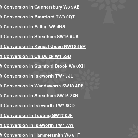
ft Conversion In Gunnersbury W3 9AE
ft Conversion In Brentford TW8 0QT
ft Conversion In Ealing W5 4NS
ft Conversion In Streatham SW16 5UA
ft Conversion In Kensal Green NW10 5SR
ft Conversion In Chiswick W4 5SD
ft Conversion In Stamford Brook W6 0XH
ft Conversion In Isleworth TW7 7JL
ft Conversion In Wandsworth SW18 4DF
ft Conversion In Streatham SW16 2XN
ft Conversion In Isleworth TW7 6QD
ft Conversion In Tooting SW17 0JF
ft Conversion In Isleworth TW7 7AY
ft Conversion In Hammersmith W6 8HT