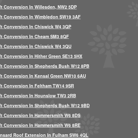
ft Conversion In Willesden, NW2 5DP
ft Conversion In Wimbledon SW19 3AF
ft Conversion In Chiswick W4 3QP
ft Conversion In Cheam SM3 8QF
ft Conversion In Chiswick W4 3QU
ft Conversion In Hither Green SE13 5HX
ft Conversion In Shepherds Bush W12 8PB
ft Conversion In Kensal Green NW10 6AU
ft Conversion In Feltham TW14 9SR
ft Conversion In Hounslow TW3 2RB
ft Conversion In Shepherds Bush W12 9BD
ft Conversion In Hammersmith W6 8DS
ft Conversion In Hammersmith W6 8RE
nsard Roof Extension In Fulham SW6 4QL