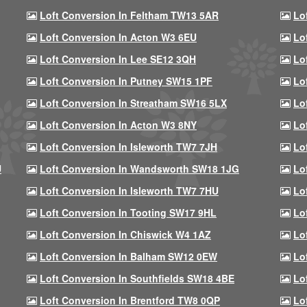
Loft Conversion In Feltham TW13 5AR
Lo
Loft Conversion In Acton W3 6EU
Lo
Loft Conversion In Lee SE12 3QH
Lo
Loft Conversion In Putney SW15 1PF
Lo
Loft Conversion In Streatham SW16 5LX
Lo
Loft Conversion In Acton W3 8NY
Lo
Loft Conversion In Isleworth TW7 7JH
Lo
U
Loft Conversion In Wandsworth SW18 1JG
Lo
Loft Conversion In Isleworth TW7 7HU
Lo
Loft Conversion In Tooting SW17 9HL
Lo
Loft Conversion In Chiswick W4 1AZ
Lo
Loft Conversion In Balham SW12 0EW
Lo
Loft Conversion In Southfields SW18 4BE
Lo
Loft Conversion In Brentford TW8 0QP
Lo