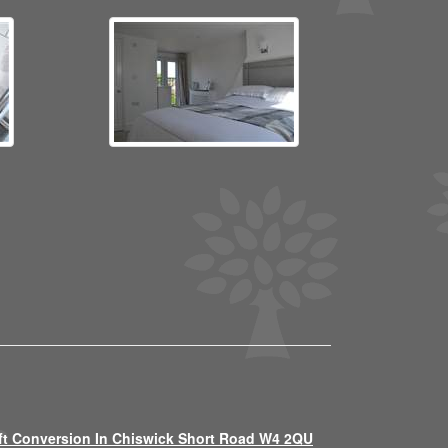
ft Conversion In Chiswick Short Road W4 2QU