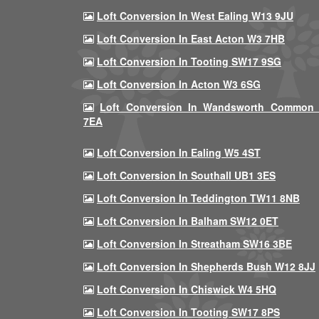
Loft Conversion In West Ealing W13 9JU
Loft Conversion In East Acton W3 7HB
Loft Conversion In Tooting SW17 9SG
Loft Conversion In Acton W3 6SG
Loft Conversion In Wandsworth Common
7EA
Loft Conversion In Ealing W5 4ST
Loft Conversion In Southall UB1 3ES
Loft Conversion In Teddington TW11 8NB
Loft Conversion In Balham SW12 0ET
Loft Conversion In Streatham SW16 3BE
Loft Conversion In Shepherds Bush W12 8JJ
Loft Conversion In Chiswick W4 5HQ
Loft Conversion In Tooting SW17 8PS