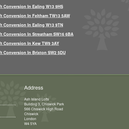
ft Conversion In Ealing W13 9HS
ft Conversion In Feltham TW13 5AW
ft Conversion In Ealing W13 9TN
ft Conversion In Streatham SW16 6BA
ft Conversion In Kew TW9 3AY
ft Conversion In Brixton SW2 5DU
Address
Ash Island Lofts
Building 3, Chiswick Park
566 Chiswick High Road
Chiswick
London
W4 5YA