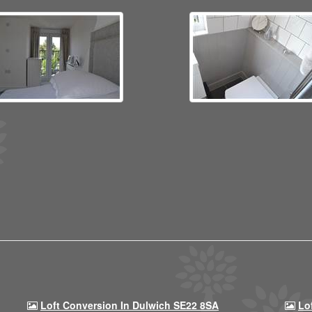
Loft Conversion In Dulwich SE22 8SA
Lo