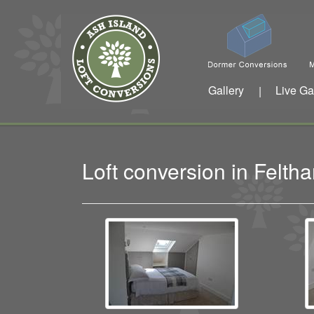
Gallery
Live Ga
|
Loft conversion in Fel