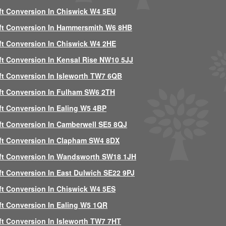
ft Conversion In Chiswick W4 5EU
ft Conversion In Hammersmith W6 8HB
ft Conversion In Chiswick W4 2HE
ft Conversion In Kensal Rise NW10 5JJ
ft Conversion In Isleworth TW7 6QB
ft Conversion In Fulham SW6 2TH
ft Conversion In Ealing W5 4BP
ft Conversion In Camberwell SE5 8QJ
ft Conversion In Clapham SW4 8DX
ft Conversion In Wandsworth SW18 1JH
ft Conversion In East Dulwich SE22 9PJ
ft Conversion In Chiswick W4 5ES
ft Conversion In Ealing W5 1QR
ft Conversion In Isleworth TW7 7HT