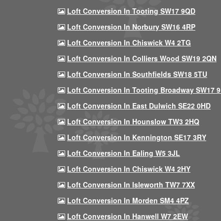
Loft Conversion In Tooting SW17 9QD
Loft Conversion In Norbury SW16 4RP
Loft Conversion In Chiswick W4 2TG
Loft Conversion In Colliers Wood SW19 2QN
Loft Conversion In Southfields SW18 5TU
Loft Conversion In Tooting Broadway SW17 
Loft Conversion In East Dulwich SE22 0HD
Loft Conversion In Hounslow TW3 2HQ
Loft Conversion In Kennington SE17 3RY
Loft Conversion In Ealing W5 3JL
Loft Conversion In Chiswick W4 2HY
Loft Conversion In Isleworth TW7 7XX
Loft Conversion In Morden SM4 4PZ
Loft Conversion In Hanwell W7 2EW