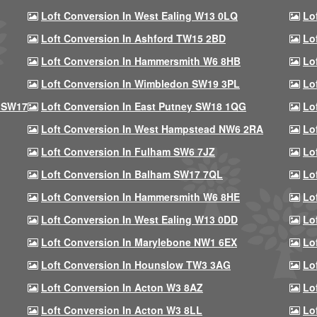
Loft Conversion In West Ealing W13 0LQ
Lo
Loft Conversion In Ashford TW15 2BD
Lo
Loft Conversion In Hammersmith W6 8HB
Lo
Loft Conversion In Wimbledon SW19 3PL
Lo
 SW17
Loft Conversion In East Putney SW18 1QG
Lo
Loft Conversion In West Hampstead NW6 2RA
Lo
Loft Conversion In Fulham SW6 7JZ
Lo
Loft Conversion In Balham SW17 7QL
Lo
Loft Conversion In Hammersmith W6 8HE
Lo
Loft Conversion In West Ealing W13 0DD
Lo
Loft Conversion In Marylebone NW1 6EX
Lo
Loft Conversion In Hounslow TW3 3AG
Lo
Loft Conversion In Acton W3 8AZ
Lo
Loft Conversion In Acton W3 8LL
Lo