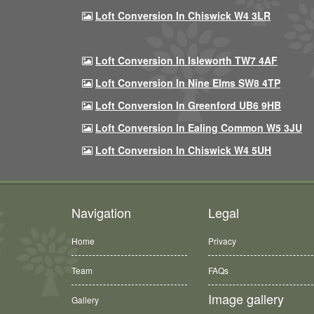
Loft Conversion In Chiswick W4 3LR
Loft Conversion In Isleworth TW7 4AF
Loft Conversion In Nine Elms SW8 4TP
Loft Conversion In Greenford UB6 9HB
Loft Conversion In Ealing Common W5 3JU
Loft Conversion In Chiswick W4 5UH
Navigation
Legal
Home
Privacy
Team
FAQs
Image gallery
Gallery