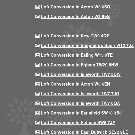
Loft Conversion In Acton W3 6SQ
Loft Conversion In Acton W3 6ES
Loft Conversion In Kew TW9 4QP
Loft Conversion In Shepherds Bush W12 7JZ
Loft Conversion In Ealing W13 9TE
Loft Conversion In Egham TW20 8HW
Loft Conversion In Isleworth TW7 5DW
Loft Conversion In Acton W3 6EN
Loft Conversion In Isleworth TW7 7JG
Loft Conversion In Isleworth TW7 6QA
Loft Conversion In Earlsfield SW18 3BJ
Loft Conversion In Fulham SW6 7JY
Loft Conversion In East Dulwich SE22 9LE