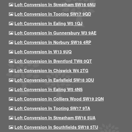
Loft Conversion In Streatham SW16 6NU
Loft Conversion In Tooting SW17 9QD
Loft Conversion In Ealing W5 1QJ
Loft Conversion In Gunnersbury W3 9AE
Loft Conversion In Norbury SW16 4RP
Loft Conversion In W13 9UQ
Loft Conversion In Brentford TW8 0QT
Loft Conversion In Chiswick W4 2TG
Loft Conversion In Earlsfield SW18 3DU
Loft Conversion In Ealing W5 4NS
Loft Conversion In Colliers Wood SW19 2QN
Loft Conversion In Tooting SW17 9TA
Loft Conversion In Streatham SW16 5UA
Loft Conversion In Southfields SW18 5TU