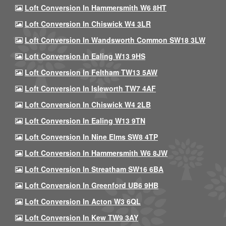
Loft Conversion In Hammersmith W6 8HT
Loft Conversion In Chiswick W4 3LR
Loft Conversion In Wandsworth Common SW18 3LW
Loft Conversion In Ealing W13 9HS
Loft Conversion In Feltham TW13 5AW
Loft Conversion In Isleworth TW7 4AF
Loft Conversion In Chiswick W4 2LB
Loft Conversion In Ealing W13 9TN
Loft Conversion In Nine Elms SW8 4TP
Loft Conversion In Hammersmith W6 8JW
Loft Conversion In Streatham SW16 6BA
Loft Conversion In Greenford UB6 9HB
Loft Conversion In Acton W3 6QL
Loft Conversion In Kew TW9 3AY