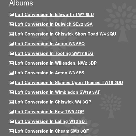
Albums
Loft Conversion In Isleworth TW7 6LU
Loft Conversion In Dulwich SE22 8SA
Loft Conversion In Chiswick Short Road W4 2QU
Loft Conversion In Acton W3 6SQ
Loft Conversion In Tooting SW17 9EG
Loft Conversion In Willesden, NW2 5DP
Loft Conversion In Acton W3 6ES
Loft Conversion In Staines Upon Thames TW18 2DD
Loft Conversion In Wimbledon SW19 3AF
Loft Conversion In Chiswick W4 3QP
Loft Conversion In Kew TW9 4QP
Loft Conversion In Ealing W13 9DT
Loft Conversion In Cheam SM3 8QF