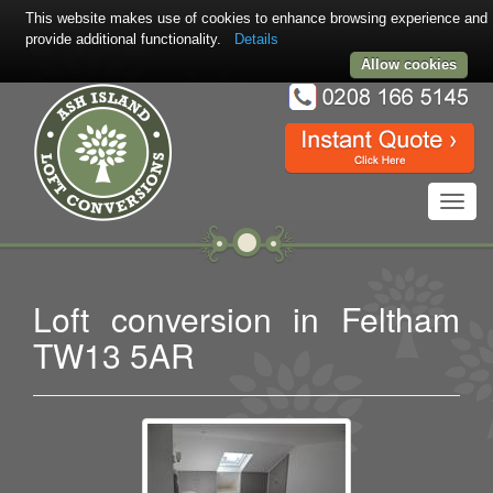
This website makes use of cookies to enhance browsing experience and
provide additional functionality.
Details
Allow cookies
Toggl
navig
Loft conversion in Feltham
TW13 5AR