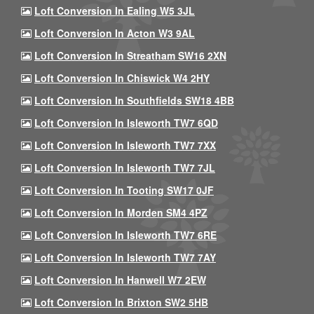
Loft Conversion In Ealing W5 3JL
Loft Conversion In Acton W3 9AL
Loft Conversion In Streatham SW16 2XN
Loft Conversion In Chiswick W4 2HY
Loft Conversion In Southfields SW18 4BB
Loft Conversion In Isleworth TW7 6QD
Loft Conversion In Isleworth TW7 7XX
Loft Conversion In Isleworth TW7 7JL
Loft Conversion In Tooting SW17 0JF
Loft Conversion In Morden SM4 4PZ
Loft Conversion In Isleworth TW7 6RE
Loft Conversion In Isleworth TW7 7AY
Loft Conversion In Hanwell W7 2EW
Loft Conversion In Brixton SW2 5HB