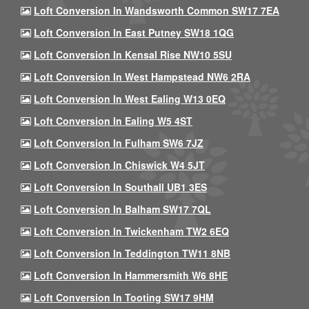
Loft Conversion In Wandsworth Common SW17 7EA
Loft Conversion In East Putney SW18 1QG
Loft Conversion In Kensal Rise NW10 5SU
Loft Conversion In West Hampstead NW6 2RA
Loft Conversion In West Ealing W13 0EQ
Loft Conversion In Ealing W5 4ST
Loft Conversion In Fulham SW6 7JZ
Loft Conversion In Chiswick W4 5JT
Loft Conversion In Southall UB1 3ES
Loft Conversion In Balham SW17 7QL
Loft Conversion In Twickenham TW2 6EQ
Loft Conversion In Teddington TW11 8NB
Loft Conversion In Hammersmith W6 8HE
Loft Conversion In Tooting SW17 9HM