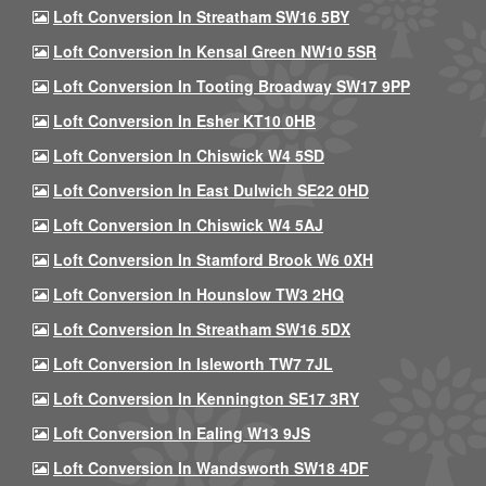
Loft Conversion In Streatham SW16 5BY
Loft Conversion In Kensal Green NW10 5SR
Loft Conversion In Tooting Broadway SW17 9PP
Loft Conversion In Esher KT10 0HB
Loft Conversion In Chiswick W4 5SD
Loft Conversion In East Dulwich SE22 0HD
Loft Conversion In Chiswick W4 5AJ
Loft Conversion In Stamford Brook W6 0XH
Loft Conversion In Hounslow TW3 2HQ
Loft Conversion In Streatham SW16 5DX
Loft Conversion In Isleworth TW7 7JL
Loft Conversion In Kennington SE17 3RY
Loft Conversion In Ealing W13 9JS
Loft Conversion In Wandsworth SW18 4DF