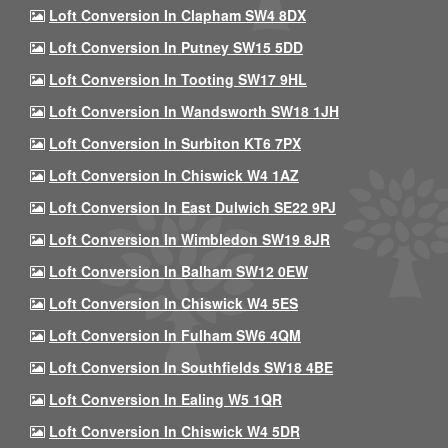
Loft Conversion In Clapham SW4 8DX
Loft Conversion In Putney SW15 5DD
Loft Conversion In Tooting SW17 9HL
Loft Conversion In Wandsworth SW18 1JH
Loft Conversion In Surbiton KT6 7PX
Loft Conversion In Chiswick W4 1AZ
Loft Conversion In East Dulwich SE22 9PJ
Loft Conversion In Wimbledon SW19 8JR
Loft Conversion In Balham SW12 0EW
Loft Conversion In Chiswick W4 5ES
Loft Conversion In Fulham SW6 4QM
Loft Conversion In Southfields SW18 4BE
Loft Conversion In Ealing W5 1QR
Loft Conversion In Chiswick W4 5DR