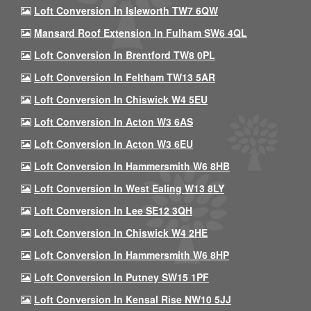
Loft Conversion In Isleworth TW7 6QW
Mansard Roof Extension In Fulham SW6 4QL
Loft Conversion In Brentford TW8 0PL
Loft Conversion In Feltham TW13 5AR
Loft Conversion In Chiswick W4 5EU
Loft Conversion In Acton W3 6AS
Loft Conversion In Acton W3 6EU
Loft Conversion In Hammersmith W6 8HB
Loft Conversion In West Ealing W13 8LY
Loft Conversion In Lee SE12 3QH
Loft Conversion In Chiswick W4 2HE
Loft Conversion In Hammersmith W6 8HP
Loft Conversion In Putney SW15 1PF
Loft Conversion In Kensal Rise NW10 5JJ