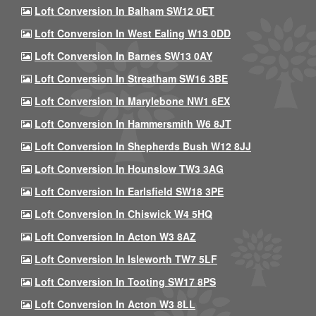
Loft Conversion In Balham SW12 0ET
Loft Conversion In West Ealing W13 0DD
Loft Conversion In Barnes SW13 0AY
Loft Conversion In Streatham SW16 3BE
Loft Conversion In Marylebone NW1 6EX
Loft Conversion In Hammersmith W6 8JT
Loft Conversion In Shepherds Bush W12 8JJ
Loft Conversion In Hounslow TW3 3AG
Loft Conversion In Earlsfield SW18 3PE
Loft Conversion In Chiswick W4 5HQ
Loft Conversion In Acton W3 8AZ
Loft Conversion In Isleworth TW7 5LF
Loft Conversion In Tooting SW17 8PS
Loft Conversion In Acton W3 8LL