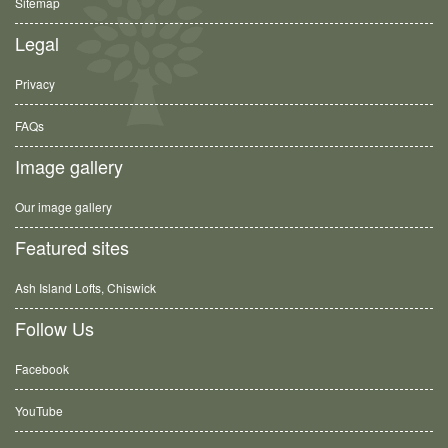
Sitemap
Legal
Privacy
FAQs
Image gallery
Our image gallery
Featured sites
Ash Island Lofts, Chiswick
Follow Us
Facebook
YouTube