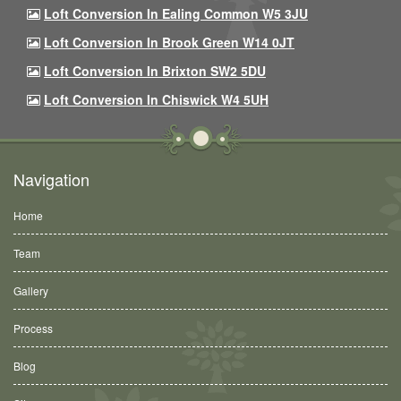
Loft Conversion In Ealing Common W5 3JU
Loft Conversion In Brook Green W14 0JT
Loft Conversion In Brixton SW2 5DU
Loft Conversion In Chiswick W4 5UH
Navigation
Home
Team
Gallery
Process
Blog