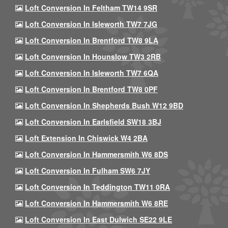
Loft Conversion In Feltham TW14 9SR
Loft Conversion In Isleworth TW7 7JG
Loft Conversion In Brentford TW8 9LA
Loft Conversion In Hounslow TW3 2RB
Loft Conversion In Isleworth TW7 6QA
Loft Conversion In Brentford TW8 0PF
Loft Conversion In Shepherds Bush W12 9BD
Loft Conversion In Earlsfield SW18 3BJ
Loft Extension In Chiswick W4 2BA
Loft Conversion In Hammersmith W6 8DS
Loft Conversion In Fulham SW6 7JY
Loft Conversion In Teddington TW11 0RA
Loft Conversion In Hammersmith W6 8RE
Loft Conversion In East Dulwich SE22 9LE