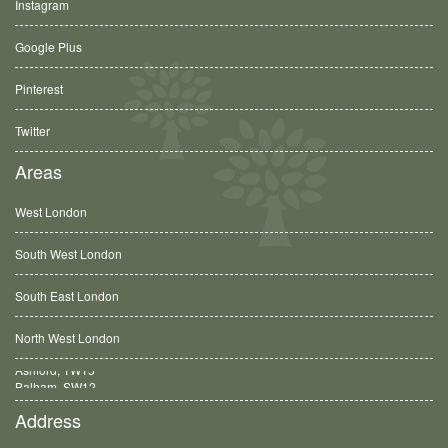
Instagram
Google Plus
Pinterest
Twitter
Areas
West London
South West London
South East London
North West London
Balham, SW12
Address