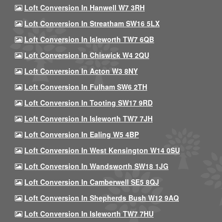
Loft Conversion In Hanwell W7 3RH
Loft Conversion In Streatham SW16 5LX
Loft Conversion In Isleworth TW7 6QB
Loft Conversion In Chiswick W4 2QU
Loft Conversion In Acton W3 8NY
Loft Conversion In Fulham SW6 2TH
Loft Conversion In Tooting SW17 9RD
Loft Conversion In Isleworth TW7 7JH
Loft Conversion In Ealing W5 4BP
Loft Conversion In West Kensington W14 0SU
Loft Conversion In Wandsworth SW18 1JG
Loft Conversion In Camberwell SE5 8QJ
Loft Conversion In Shepherds Bush W12 9AQ
Loft Conversion In Isleworth TW7 7HU