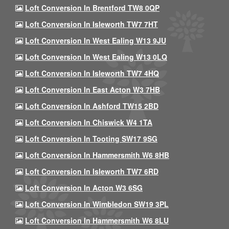
Loft Conversion In Brentford TW8 0QP
Loft Conversion In Isleworth TW7 7HT
Loft Conversion In West Ealing W13 9JU
Loft Conversion In West Ealing W13 0LQ
Loft Conversion In Isleworth TW7 4HQ
Loft Conversion In East Acton W3 7HB
Loft Conversion In Ashford TW15 2BD
Loft Conversion In Chiswick W4 1TA
Loft Conversion In Tooting SW17 9SG
Loft Conversion In Hammersmith W6 8HB
Loft Conversion In Isleworth TW7 6RD
Loft Conversion In Acton W3 6SG
Loft Conversion In Wimbledon SW19 3PL
Loft Conversion In Hammersmith W6 8LU