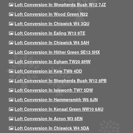
Loft Conversion In Shepherds Bush W12 7JZ
Loft Conversion In Wood Green N22
Loft Conversion In Chiswick W4 3QU
Loft Conversion In Ealing W13 9TE
Loft Conversion In Chiswick W4 5AH
Loft Conversion In Hither Green SE13 5HX
Loft Conversion In Egham TW20 8HW
Loft Conversion In Kew TW9 4DD
Loft Conversion In Shepherds Bush W12 8PB
Loft Conversion In Isleworth TW7 5DW
Loft Conversion In Hammersmith W6 8JN
Loft Conversion In Kensal Green NW10 6AU
Loft Conversion In Acton W3 6EN
Loft Conversion In Chiswick W4 5DA