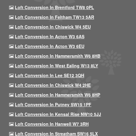
Loft Conversion In Brentford TW8 0PL
Loft Conversion In Feltham TW13 5AR
Loft Conversion In Chiswick W4 5EU
Loft Conversion In Acton W3 6AS
Loft Conversion In Acton W3 6EU
Loft Conversion In Hammersmith W6 8HB
Loft Conversion In West Ealing W13 8LY
Loft Conversion In Lee SE12 3QH
Loft Conversion In Chiswick W4 2HE
Loft Conversion In Hammersmith W6 8HP
Loft Conversion In Putney SW15 1PF
Loft Conversion In Kensal Rise NW10 5JJ
Loft Conversion In Hanwell W7 3RH
Loft Conversion In Streatham SW16 5LX