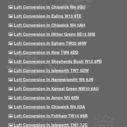
Loft Conversion In Chiswick W4 3QU
Loft Conversion In Ealing W13 9TE
Loft Conversion In Chiswick W4 5AH
Loft Conversion In Hither Green SE13 5HX
Loft Conversion In Egham TW20 8HW
Loft Conversion In Kew TW9 4DD
Loft Conversion In Shepherds Bush W12 8PB
Loft Conversion In Isleworth TW7 5DW
Loft Conversion In Hammersmith W6 8JN
Loft Conversion In Kensal Green NW10 6AU
Loft Conversion In Acton W3 6EN
Loft Conversion In Chiswick W4 5DA
Loft Conversion In Feltham TW14 9SR
Loft Conversion In Isleworth TW7 7JG