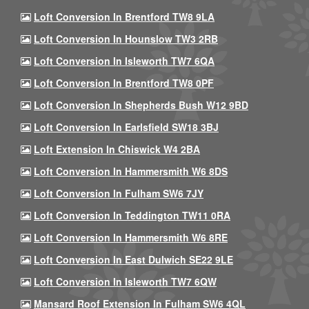
Loft Conversion In Brentford TW8 9LA
Loft Conversion In Hounslow TW3 2RB
Loft Conversion In Isleworth TW7 6QA
Loft Conversion In Brentford TW8 0PF
Loft Conversion In Shepherds Bush W12 9BD
Loft Conversion In Earlsfield SW18 3BJ
Loft Extension In Chiswick W4 2BA
Loft Conversion In Hammersmith W6 8DS
Loft Conversion In Fulham SW6 7JY
Loft Conversion In Teddington TW11 0RA
Loft Conversion In Hammersmith W6 8RE
Loft Conversion In East Dulwich SE22 9LE
Loft Conversion In Isleworth TW7 6QW
Mansard Roof Extension In Fulham SW6 4QL