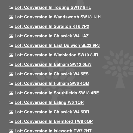
Loft Conversion In Tooting SW17 9HL
Loft Conversion In Wandsworth SW18 1JH
Loft Conversion In Surbiton KT6 7PX
Loft Conversion In Chiswick W4 1AZ
Loft Conversion In East Dulwich SE22 9PJ
Loft Conversion In Wimbledon SW19 8JR
Loft Conversion In Balham SW12 0EW
Loft Conversion In Chiswick W4 5ES
Loft Conversion In Fulham SW6 4QM
Loft Conversion In Southfields SW18 4BE
Loft Conversion In Ealing W5 1QR
Loft Conversion In Chiswick W4 5DR
Loft Conversion In Brentford TW8 0QP
Loft Conversion In Isleworth TW7 7HT