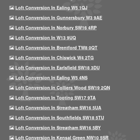
Loft Conversion In Ealing W5 1QJ
Loft Conversion In Gunnersbury W3 9AE
Loft Conversion In Norbury SW16 4RP
Loft Conversion In W13 9UQ
Loft Conversion In Brentford TW8 0QT
Loft Conversion In Chiswick W4 2TG
Loft Conversion In Earlsfield SW18 3DU
Loft Conversion In Ealing W5 4NS
Loft Conversion In Colliers Wood SW19 2QN
Loft Conversion In Tooting SW17 9TA
Loft Conversion In Streatham SW16 5UA
Loft Conversion In Southfields SW18 5TU
Loft Conversion In Streatham SW16 5BY
Loft Conversion In Kensal Green NW10 5SR