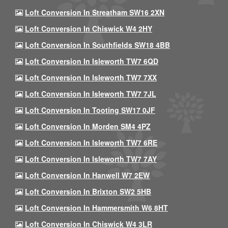
Loft Conversion In Streatham SW16 2XN
Loft Conversion In Chiswick W4 2HY
Loft Conversion In Southfields SW18 4BB
Loft Conversion In Isleworth TW7 6QD
Loft Conversion In Isleworth TW7 7XX
Loft Conversion In Isleworth TW7 7JL
Loft Conversion In Tooting SW17 0JF
Loft Conversion In Morden SM4 4PZ
Loft Conversion In Isleworth TW7 6RE
Loft Conversion In Isleworth TW7 7AY
Loft Conversion In Hanwell W7 2EW
Loft Conversion In Brixton SW2 5HB
Loft Conversion In Hammersmith W6 8HT
Loft Conversion In Chiswick W4 3LR