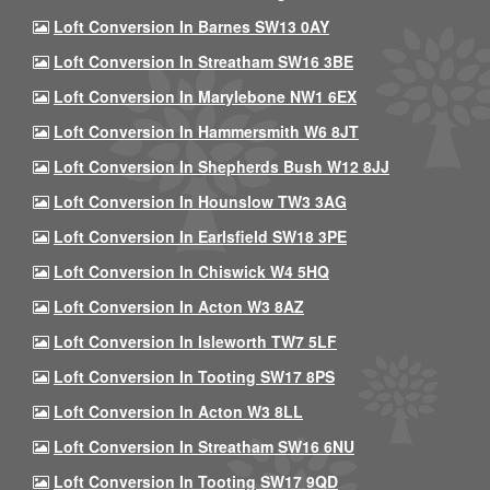
Loft Conversion In Barnes SW13 0AY
Loft Conversion In Streatham SW16 3BE
Loft Conversion In Marylebone NW1 6EX
Loft Conversion In Hammersmith W6 8JT
Loft Conversion In Shepherds Bush W12 8JJ
Loft Conversion In Hounslow TW3 3AG
Loft Conversion In Earlsfield SW18 3PE
Loft Conversion In Chiswick W4 5HQ
Loft Conversion In Acton W3 8AZ
Loft Conversion In Isleworth TW7 5LF
Loft Conversion In Tooting SW17 8PS
Loft Conversion In Acton W3 8LL
Loft Conversion In Streatham SW16 6NU
Loft Conversion In Tooting SW17 9QD