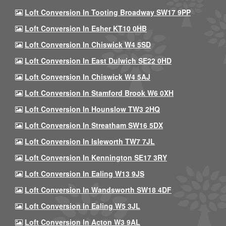
Loft Conversion In Tooting Broadway SW17 9PP
Loft Conversion In Esher KT10 0HB
Loft Conversion In Chiswick W4 5SD
Loft Conversion In East Dulwich SE22 0HD
Loft Conversion In Chiswick W4 5AJ
Loft Conversion In Stamford Brook W6 0XH
Loft Conversion In Hounslow TW3 2HQ
Loft Conversion In Streatham SW16 5DX
Loft Conversion In Isleworth TW7 7JL
Loft Conversion In Kennington SE17 3RY
Loft Conversion In Ealing W13 9JS
Loft Conversion In Wandsworth SW18 4DF
Loft Conversion In Ealing W5 3JL
Loft Conversion In Acton W3 9AL