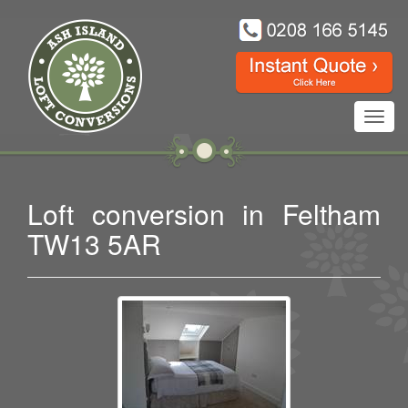
Toggl
navig
Loft conversion in Feltham
TW13 5AR