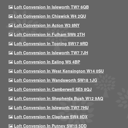
Loft Conversion In Isleworth TW7 6QB
Loft Conversion In Chiswick W4 2QU
Loft Conversion In Acton W3 8NY
Loft Conversion In Fulham SW6 2TH
Loft Conversion In Tooting SW17 9RD
Loft Conversion In Isleworth TW7 7JH
Loft Conversion In Ealing W5 4BP
Loft Conversion In West Kensington W14 0SU
Loft Conversion In Wandsworth SW18 1JG
Loft Conversion In Camberwell SE5 8QJ
Loft Conversion In Shepherds Bush W12 9AQ
Loft Conversion In Isleworth TW7 7HU
Loft Conversion In Clapham SW4 8DX
Loft Conversion In Putney SW15 5DD