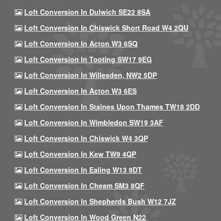
Loft Conversion In Dulwich SE22 8SA
Loft Conversion In Chiswick Short Road W4 2QU
Loft Conversion In Acton W3 6SQ
Loft Conversion In Tooting SW17 9EG
Loft Conversion In Willesden, NW2 5DP
Loft Conversion In Acton W3 6ES
Loft Conversion In Staines Upon Thames TW18 2DD
Loft Conversion In Wimbledon SW19 3AF
Loft Conversion In Chiswick W4 3QP
Loft Conversion In Kew TW9 4QP
Loft Conversion In Ealing W13 9DT
Loft Conversion In Cheam SM3 8QF
Loft Conversion In Shepherds Bush W12 7JZ
Loft Conversion In Wood Green N22