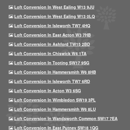
Loft Conversion In West Ealing W13 9JU
Loft Conversion In West Ealing W13 0LQ
Loft Conversion In Isleworth TW7 4HQ
Loft Conversion In East Acton W3 7HB
Loft Conversion In Ashford TW15 2BD
Loft Conversion In Chiswick W4 1TA
Loft Conversion In Tooting SW17 9SG
Loft Conversion In Hammersmith W6 8HB
Loft Conversion In Isleworth TW7 6RD
Loft Conversion In Acton W3 6SG
Loft Conversion In Wimbledon SW19 3PL
Loft Conversion In Hammersmith W6 8LU
Loft Conversion In Wandsworth Common SW17 7EA
Loft Conversion In East Putney SW18 1QG