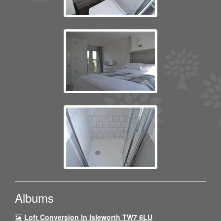
Albums
Loft Conversion In Isleworth TW7 6LU