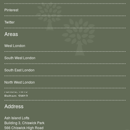
Pinterest
Twitter
Areas
West London
South West London
South East London
North West London
Balham, SW12
Address
Ash Island Lofts
Building 3, Chiswick Park
566 Chiswick High Road