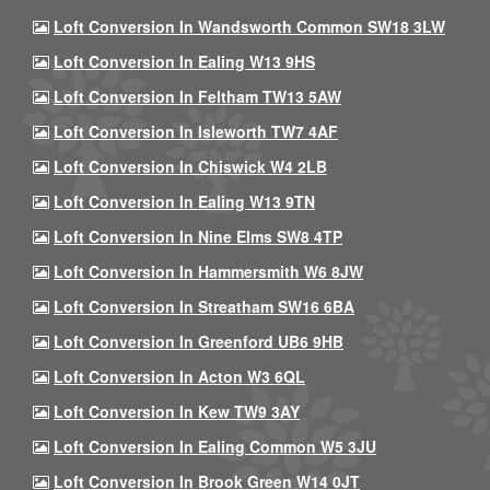
Loft Conversion In Wandsworth Common SW18 3LW
Loft Conversion In Ealing W13 9HS
Loft Conversion In Feltham TW13 5AW
Loft Conversion In Isleworth TW7 4AF
Loft Conversion In Chiswick W4 2LB
Loft Conversion In Ealing W13 9TN
Loft Conversion In Nine Elms SW8 4TP
Loft Conversion In Hammersmith W6 8JW
Loft Conversion In Streatham SW16 6BA
Loft Conversion In Greenford UB6 9HB
Loft Conversion In Acton W3 6QL
Loft Conversion In Kew TW9 3AY
Loft Conversion In Ealing Common W5 3JU
Loft Conversion In Brook Green W14 0JT