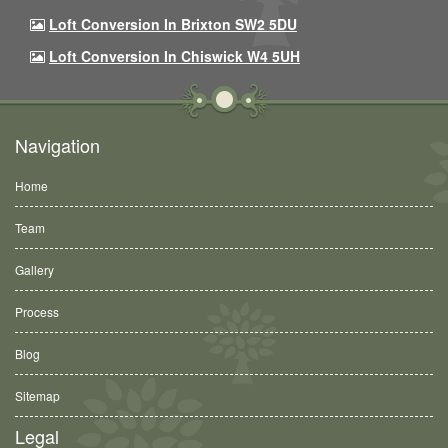
Loft Conversion In Brixton SW2 5DU
Loft Conversion In Chiswick W4 5UH
Navigation
Home
Team
Gallery
Process
Blog
Sitemap
Legal