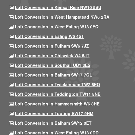
Loft Conversion In Kensal Rise NW10 5SU
Loft Conversion In West Hampstead NW6 2RA
Loft Conversion In West Ealing W13 0EQ
Loft Conversion In Ealing W5 4ST
Loft Conversion In Fulham SW6 7JZ
Loft Conversion In Chiswick W4 5JT
Loft Conversion In Southall UB1 3ES
Loft Conversion In Balham SW17 7QL
Loft Conversion In Twickenham TW2 6EQ
Loft Conversion In Teddington TW11 8NB
Loft Conversion In Hammersmith W6 8HE
Loft Conversion In Tooting SW17 9HM
Loft Conversion In Balham SW12 0ET
Loft Conversion In West Ealing W13 0DD