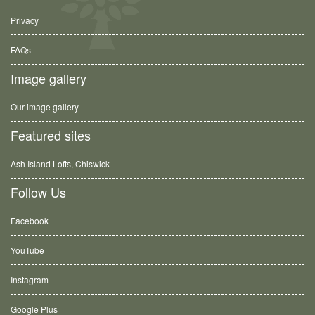
Privacy
FAQs
Image gallery
Our image gallery
Featured sites
Ash Island Lofts, Chiswick
Follow Us
Facebook
YouTube
Instagram
Google Plus