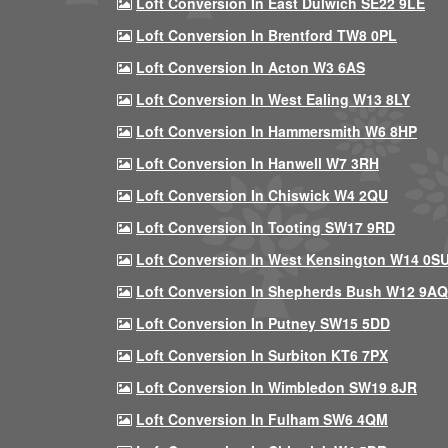
Loft Conversion In East Dulwich SE22 9LE
Loft Conversion In Brentford TW8 0PL
Loft Conversion In Acton W3 6AS
Loft Conversion In West Ealing W13 8LY
Loft Conversion In Hammersmith W6 8HP
Loft Conversion In Hanwell W7 3RH
Loft Conversion In Chiswick W4 2QU
Loft Conversion In Tooting SW17 9RD
Loft Conversion In West Kensington W14 0S
Loft Conversion In Shepherds Bush W12 9AQ
Loft Conversion In Putney SW15 5DD
Loft Conversion In Surbiton KT6 7PX
Loft Conversion In Wimbledon SW19 8JR
Loft Conversion In Fulham SW6 4QM