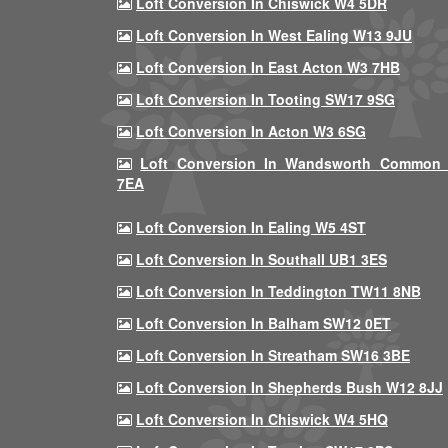
Loft Conversion In Chiswick W4 5DR
Loft Conversion In West Ealing W13 9JU
Loft Conversion In East Acton W3 7HB
Loft Conversion In Tooting SW17 9SG
Loft Conversion In Acton W3 6SG
Loft Conversion In Wandsworth Common
7EA
Loft Conversion In Ealing W5 4ST
Loft Conversion In Southall UB1 3ES
Loft Conversion In Teddington TW11 8NB
Loft Conversion In Balham SW12 0ET
Loft Conversion In Streatham SW16 3BE
Loft Conversion In Shepherds Bush W12 8JJ
Loft Conversion In Chiswick W4 5HQ