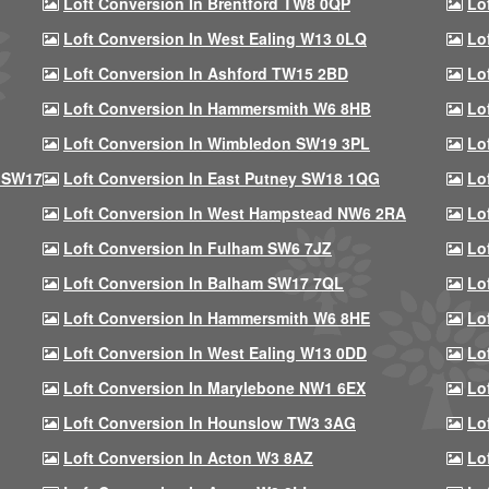
Loft Conversion In Brentford TW8 0QP
Lo
Loft Conversion In West Ealing W13 0LQ
Lo
Loft Conversion In Ashford TW15 2BD
Lo
Loft Conversion In Hammersmith W6 8HB
Lo
Loft Conversion In Wimbledon SW19 3PL
Lo
 SW17
Loft Conversion In East Putney SW18 1QG
Lo
Loft Conversion In West Hampstead NW6 2RA
Lo
Loft Conversion In Fulham SW6 7JZ
Lo
Loft Conversion In Balham SW17 7QL
Lo
Loft Conversion In Hammersmith W6 8HE
Lo
Loft Conversion In West Ealing W13 0DD
Lo
Loft Conversion In Marylebone NW1 6EX
Lo
Loft Conversion In Hounslow TW3 3AG
Lo
Loft Conversion In Acton W3 8AZ
Lo