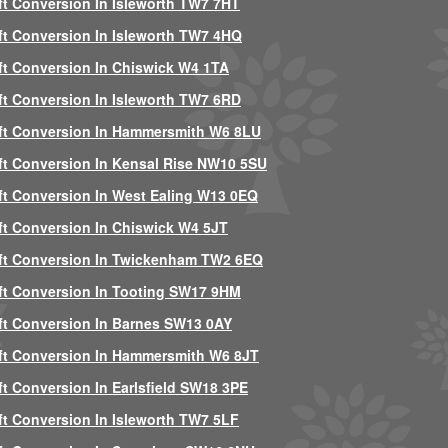
ft Conversion In Isleworth TW7 7HT
ft Conversion In Isleworth TW7 4HQ
ft Conversion In Chiswick W4 1TA
ft Conversion In Isleworth TW7 6RD
ft Conversion In Hammersmith W6 8LU
ft Conversion In Kensal Rise NW10 5SU
ft Conversion In West Ealing W13 0EQ
ft Conversion In Chiswick W4 5JT
ft Conversion In Twickenham TW2 6EQ
ft Conversion In Tooting SW17 9HM
ft Conversion In Barnes SW13 0AY
ft Conversion In Hammersmith W6 8JT
ft Conversion In Earlsfield SW18 3PE
ft Conversion In Isleworth TW7 5LF