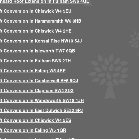
nsard Roof Extension In Fulham SW6 4QL
ft Conversion In Chiswick W4 5EU
ft Conversion In Hammersmith W6 8HB
ft Conversion In Chiswick W4 2HE
ft Conversion In Kensal Rise NW10 5JJ
ft Conversion In Isleworth TW7 6QB
ft Conversion In Fulham SW6 2TH
ft Conversion In Ealing W5 4BP
ft Conversion In Camberwell SE5 8QJ
ft Conversion In Clapham SW4 8DX
ft Conversion In Wandsworth SW18 1JH
ft Conversion In East Dulwich SE22 9PJ
ft Conversion In Chiswick W4 5ES
ft Conversion In Ealing W5 1QR