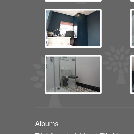
Albums