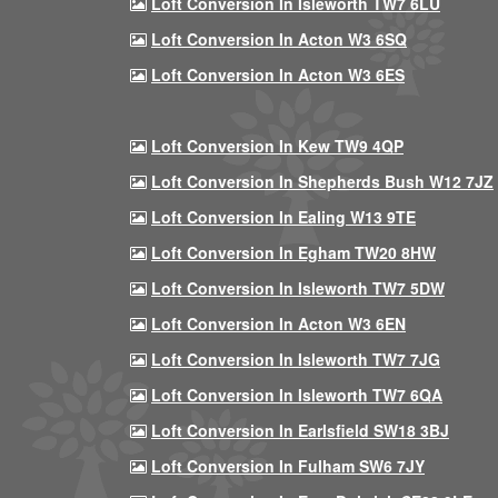
Loft Conversion In Isleworth TW7 6LU
Loft Conversion In Acton W3 6SQ
Loft Conversion In Acton W3 6ES
Loft Conversion In Kew TW9 4QP
Loft Conversion In Shepherds Bush W12 7JZ
Loft Conversion In Ealing W13 9TE
Loft Conversion In Egham TW20 8HW
Loft Conversion In Isleworth TW7 5DW
Loft Conversion In Acton W3 6EN
Loft Conversion In Isleworth TW7 7JG
Loft Conversion In Isleworth TW7 6QA
Loft Conversion In Earlsfield SW18 3BJ
Loft Conversion In Fulham SW6 7JY