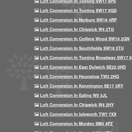
Loft Conversion In Tooting SW17 8PS
Loft Conversion In Tooting SW17 9QD
Loft Conversion In Norbury SW16 4RP
Loft Conversion In Chiswick W4 2TG
Loft Conversion In Colliers Wood SW19 2QN
Loft Conversion In Southfields SW18 5TU
Loft Conversion In Tooting Broadway SW17 
Loft Conversion In East Dulwich SE22 0HD
Loft Conversion In Hounslow TW3 2HQ
Loft Conversion In Kennington SE17 3RY
Loft Conversion In Ealing W5 3JL
Loft Conversion In Chiswick W4 2HY
Loft Conversion In Isleworth TW7 7XX
Loft Conversion In Morden SM4 4PZ