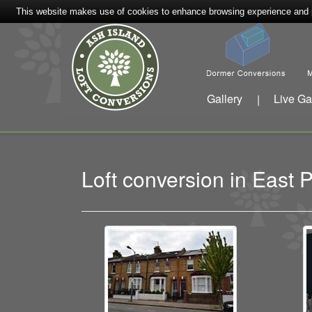
This website makes use of cookies to enhance browsing experience and pr
Gallery
Live Ga
|
Loft conversion in Eas