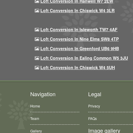
Loft Conversion In Hanwell W7 2EW
Loft Conversion In Chiswick W4 3LR
Loft Conversion In Isleworth TW7 4AF
Loft Conversion In Nine Elms SW8 4TP
Loft Conversion In Greenford UB6 9HB
Loft Conversion In Ealing Common W5 3JU
Loft Conversion In Chiswick W4 5UH
Navigation
Legal
Home
Privacy
Team
FAQs
Image gallery
Gallery