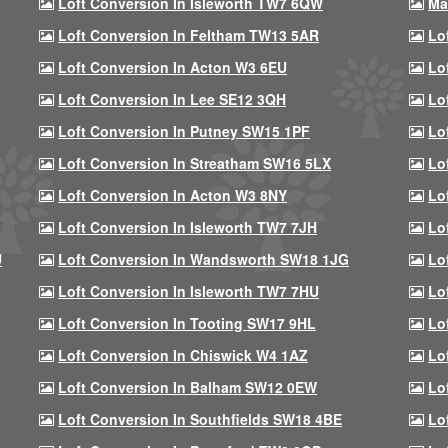
Loft Conversion In Isleworth TW7 6QW
Ma
Loft Conversion In Feltham TW13 5AR
Lo
Loft Conversion In Acton W3 6EU
Lo
Loft Conversion In Lee SE12 3QH
Lo
Loft Conversion In Putney SW15 1PF
Lo
Loft Conversion In Streatham SW16 5LX
Lo
Loft Conversion In Acton W3 8NY
Lo
Loft Conversion In Isleworth TW7 7JH
Lo
U
Loft Conversion In Wandsworth SW18 1JG
Lo
Loft Conversion In Isleworth TW7 7HU
Lo
Loft Conversion In Tooting SW17 9HL
Lo
Loft Conversion In Chiswick W4 1AZ
Lo
Loft Conversion In Balham SW12 0EW
Lo
Loft Conversion In Southfields SW18 4BE
Lo