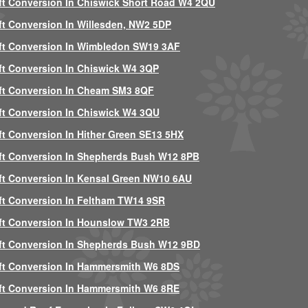
ft Conversion In Chiswick Short Road W4 2QU
ft Conversion In Willesden, NW2 5DP
ft Conversion In Wimbledon SW19 3AF
ft Conversion In Chiswick W4 3QP
ft Conversion In Cheam SM3 8QF
ft Conversion In Chiswick W4 3QU
ft Conversion In Hither Green SE13 5HX
ft Conversion In Shepherds Bush W12 8PB
ft Conversion In Kensal Green NW10 6AU
ft Conversion In Feltham TW14 9SR
ft Conversion In Hounslow TW3 2RB
ft Conversion In Shepherds Bush W12 9BD
ft Conversion In Hammersmith W6 8DS
ft Conversion In Hammersmith W6 8RE