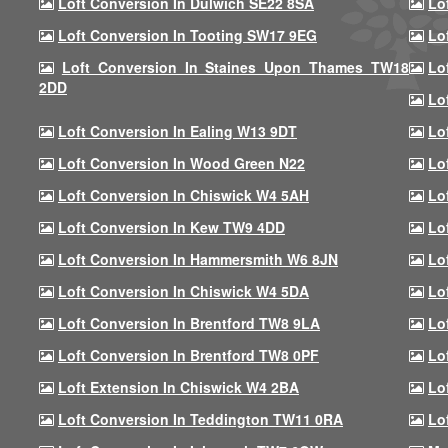
Loft Conversion In Dulwich SE22 8SA
Lo
Loft Conversion In Tooting SW17 9EG
Lo
Loft Conversion In Staines Upon Thames TW18
Lo
2DD
Lo
Loft Conversion In Ealing W13 9DT
Lo
Loft Conversion In Wood Green N22
Lo
Loft Conversion In Chiswick W4 5AH
Lo
Loft Conversion In Kew TW9 4DD
Lo
Loft Conversion In Hammersmith W6 8JN
Lo
Loft Conversion In Chiswick W4 5DA
Lo
Loft Conversion In Brentford TW8 9LA
Lo
Loft Conversion In Brentford TW8 0PF
Lo
Loft Extension In Chiswick W4 2BA
Lo
Loft Conversion In Teddington TW11 0RA
Lo