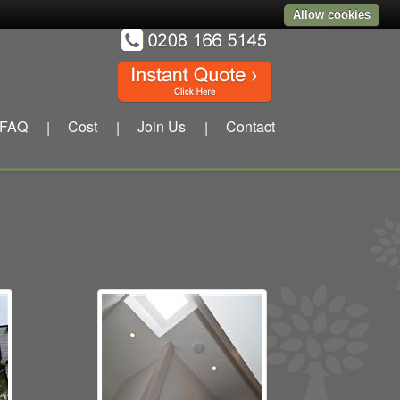
Allow cookies
FAQ
Cost
Join Us
Contact
|
|
|