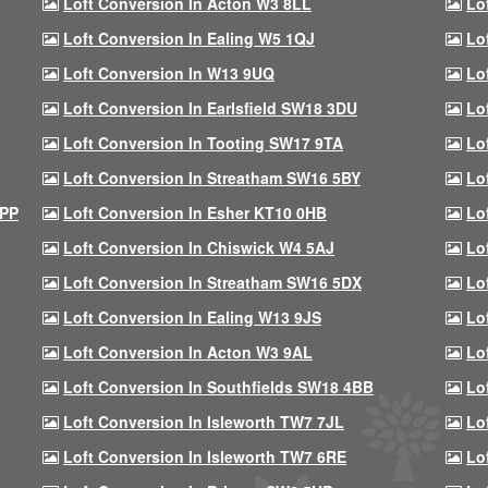
Loft Conversion In Acton W3 8LL
Lo
Loft Conversion In Ealing W5 1QJ
Lo
Loft Conversion In W13 9UQ
Lo
Loft Conversion In Earlsfield SW18 3DU
Lo
Loft Conversion In Tooting SW17 9TA
Lo
Loft Conversion In Streatham SW16 5BY
Lo
9PP
Loft Conversion In Esher KT10 0HB
Lo
Loft Conversion In Chiswick W4 5AJ
Lo
Loft Conversion In Streatham SW16 5DX
Lo
Loft Conversion In Ealing W13 9JS
Lo
Loft Conversion In Acton W3 9AL
Lo
Loft Conversion In Southfields SW18 4BB
Lo
Loft Conversion In Isleworth TW7 7JL
Lo
Loft Conversion In Isleworth TW7 6RE
Lo