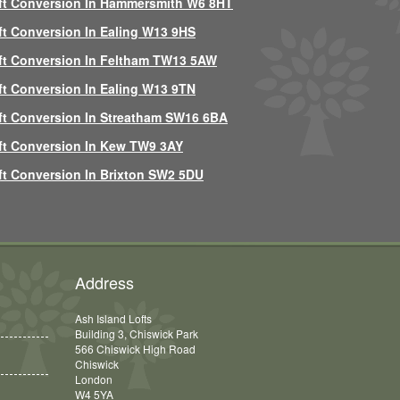
ft Conversion In Hammersmith W6 8HT
ft Conversion In Ealing W13 9HS
ft Conversion In Feltham TW13 5AW
ft Conversion In Ealing W13 9TN
ft Conversion In Streatham SW16 6BA
ft Conversion In Kew TW9 3AY
ft Conversion In Brixton SW2 5DU
Address
Ash Island Lofts
Building 3, Chiswick Park
566 Chiswick High Road
Chiswick
London
W4 5YA