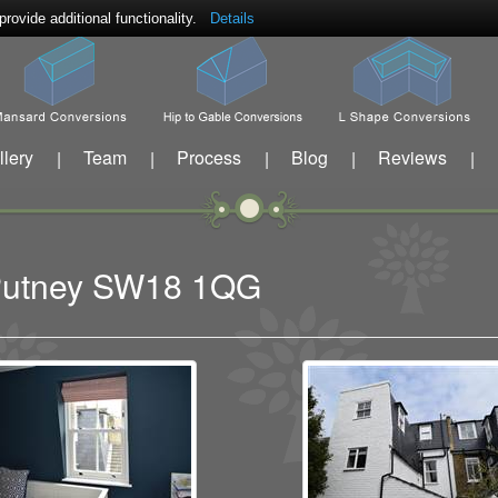
ovide additional functionality.
Details
llery
Team
Process
Blog
Reviews
|
|
|
|
|
t Putney SW18 1QG