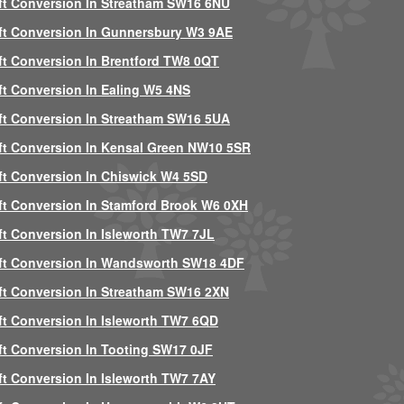
ft Conversion In Streatham SW16 6NU
ft Conversion In Gunnersbury W3 9AE
ft Conversion In Brentford TW8 0QT
ft Conversion In Ealing W5 4NS
ft Conversion In Streatham SW16 5UA
ft Conversion In Kensal Green NW10 5SR
ft Conversion In Chiswick W4 5SD
ft Conversion In Stamford Brook W6 0XH
ft Conversion In Isleworth TW7 7JL
ft Conversion In Wandsworth SW18 4DF
ft Conversion In Streatham SW16 2XN
ft Conversion In Isleworth TW7 6QD
ft Conversion In Tooting SW17 0JF
ft Conversion In Isleworth TW7 7AY