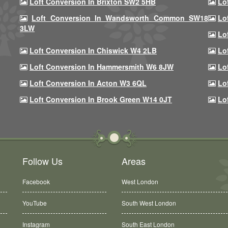
Loft Conversion In Brixton SW2 5HB
Lo
Loft Conversion In Wandsworth Common SW18
Lo
3LW
Lo
Loft Conversion In Chiswick W4 2LB
Lo
Loft Conversion In Hammersmith W6 8JW
Lo
Loft Conversion In Acton W3 6QL
Lo
Loft Conversion In Brook Green W14 0JT
Lo
Follow Us
Areas
Facebook
West London
YouTube
South West London
Instagram
South East London