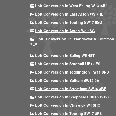
Loft Conversion In West Ealing W13 9JU
Loft Conversion In East Acton W3 7HB
Loft Conversion In Tooting SW17 9SG
Loft Conversion In Acton W3 6SG
Loft Conversion In Wandsworth Common
7EA
Loft Conversion In Ealing W5 4ST
Loft Conversion In Southall UB1 3ES
Loft Conversion In Teddington TW11 8NB
Loft Conversion In Balham SW12 0ET
Loft Conversion In Streatham SW16 3BE
Loft Conversion In Shepherds Bush W12 8JJ
Loft Conversion In Chiswick W4 5HQ
Loft Conversion In Tooting SW17 8PS