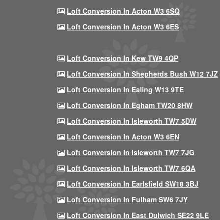
Loft Conversion In Acton W3 6SQ
Loft Conversion In Acton W3 6ES
Loft Conversion In Kew TW9 4QP
Loft Conversion In Shepherds Bush W12 7JZ
Loft Conversion In Ealing W13 9TE
Loft Conversion In Egham TW20 8HW
Loft Conversion In Isleworth TW7 5DW
Loft Conversion In Acton W3 6EN
Loft Conversion In Isleworth TW7 7JG
Loft Conversion In Isleworth TW7 6QA
Loft Conversion In Earlsfield SW18 3BJ
Loft Conversion In Fulham SW6 7JY
Loft Conversion In East Dulwich SE22 9LE