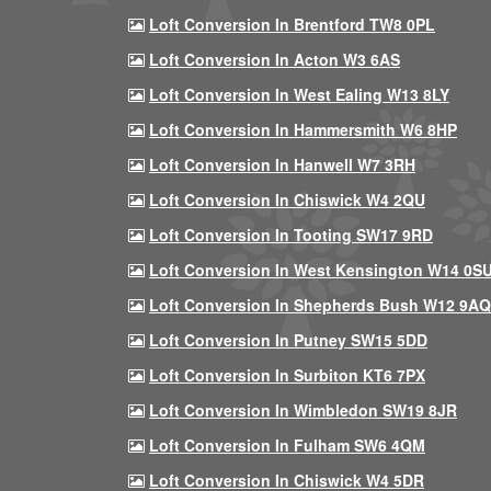
Loft Conversion In Brentford TW8 0PL
Loft Conversion In Acton W3 6AS
Loft Conversion In West Ealing W13 8LY
Loft Conversion In Hammersmith W6 8HP
Loft Conversion In Hanwell W7 3RH
Loft Conversion In Chiswick W4 2QU
Loft Conversion In Tooting SW17 9RD
Loft Conversion In West Kensington W14 0S
Loft Conversion In Shepherds Bush W12 9AQ
Loft Conversion In Putney SW15 5DD
Loft Conversion In Surbiton KT6 7PX
Loft Conversion In Wimbledon SW19 8JR
Loft Conversion In Fulham SW6 4QM
Loft Conversion In Chiswick W4 5DR