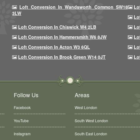
Loft Conversion In Wandsworth Common SW18
Lo
3LW
Lo
Loft Conversion In Chiswick W4 2LB
Lo
Loft Conversion In Hammersmith W6 8JW
Lo
Loft Conversion In Acton W3 6QL
Lo
Loft Conversion In Brook Green W14 0JT
Lo
Follow Us
Areas
Facebook
West London
YouTube
South West London
Instagram
South East London