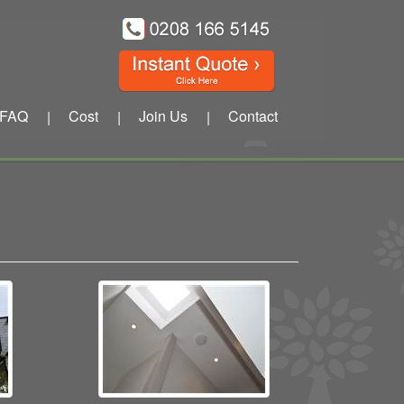
FAQ
Cost
Join Us
Contact
|
|
|