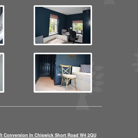
ft Conversion In Chiswick Short Road W4 2QU