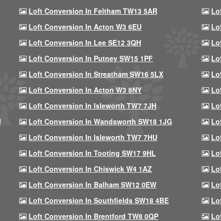
Loft Conversion In Feltham TW13 5AR
Lo
Loft Conversion In Acton W3 6EU
Lo
Loft Conversion In Lee SE12 3QH
Lo
Loft Conversion In Putney SW15 1PF
Lo
Loft Conversion In Streatham SW16 5LX
Lo
Loft Conversion In Acton W3 8NY
Lo
Loft Conversion In Isleworth TW7 7JH
Lo
U
Loft Conversion In Wandsworth SW18 1JG
Lo
Loft Conversion In Isleworth TW7 7HU
Lo
Loft Conversion In Tooting SW17 9HL
Lo
Loft Conversion In Chiswick W4 1AZ
Lo
Loft Conversion In Balham SW12 0EW
Lo
Loft Conversion In Southfields SW18 4BE
Lo
Loft Conversion In Brentford TW8 0QP
Lo