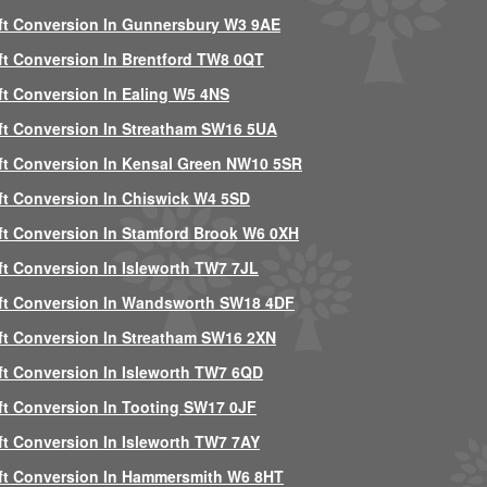
ft Conversion In Gunnersbury W3 9AE
ft Conversion In Brentford TW8 0QT
ft Conversion In Ealing W5 4NS
ft Conversion In Streatham SW16 5UA
ft Conversion In Kensal Green NW10 5SR
ft Conversion In Chiswick W4 5SD
ft Conversion In Stamford Brook W6 0XH
ft Conversion In Isleworth TW7 7JL
ft Conversion In Wandsworth SW18 4DF
ft Conversion In Streatham SW16 2XN
ft Conversion In Isleworth TW7 6QD
ft Conversion In Tooting SW17 0JF
ft Conversion In Isleworth TW7 7AY
ft Conversion In Hammersmith W6 8HT