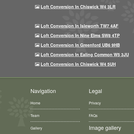
Loft Conversion In Chiswick W4 3LR
Loft Conversion In Isleworth TW7 4AF
Loft Conversion In Nine Elms SW8 4TP
Loft Conversion In Greenford UB6 9HB
Loft Conversion In Ealing Common W5 3JU
Loft Conversion In Chiswick W4 5UH
Navigation
Legal
Home
Privacy
Team
FAQs
Image gallery
Gallery