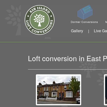
Gallery
Live Ga
|
Loft conversion in Eas