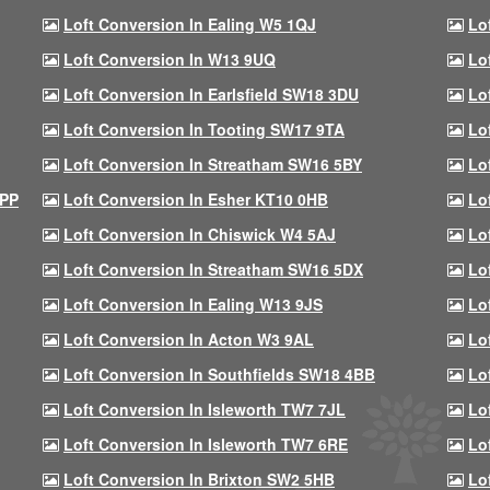
Loft Conversion In Ealing W5 1QJ
Lo
Loft Conversion In W13 9UQ
Lo
Loft Conversion In Earlsfield SW18 3DU
Lo
Loft Conversion In Tooting SW17 9TA
Lo
Loft Conversion In Streatham SW16 5BY
Lo
9PP
Loft Conversion In Esher KT10 0HB
Lo
Loft Conversion In Chiswick W4 5AJ
Lo
Loft Conversion In Streatham SW16 5DX
Lo
Loft Conversion In Ealing W13 9JS
Lo
Loft Conversion In Acton W3 9AL
Lo
Loft Conversion In Southfields SW18 4BB
Lo
Loft Conversion In Isleworth TW7 7JL
Lo
Loft Conversion In Isleworth TW7 6RE
Lo
Loft Conversion In Brixton SW2 5HB
Lo