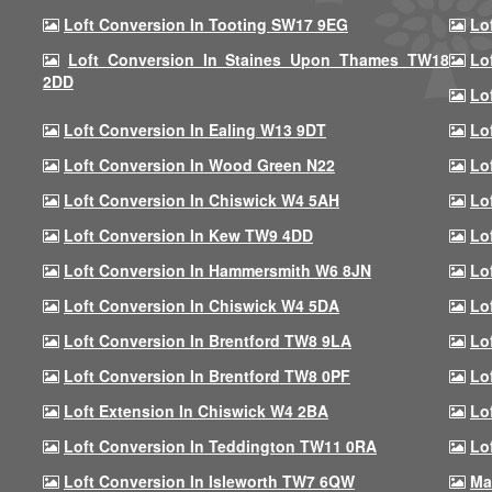
Loft Conversion In Tooting SW17 9EG
Lo
Loft Conversion In Staines Upon Thames TW18
Lo
2DD
Lo
Loft Conversion In Ealing W13 9DT
Lo
Loft Conversion In Wood Green N22
Lo
Loft Conversion In Chiswick W4 5AH
Lo
Loft Conversion In Kew TW9 4DD
Lo
Loft Conversion In Hammersmith W6 8JN
Lo
Loft Conversion In Chiswick W4 5DA
Lo
Loft Conversion In Brentford TW8 9LA
Lo
Loft Conversion In Brentford TW8 0PF
Lo
Loft Extension In Chiswick W4 2BA
Lo
Loft Conversion In Teddington TW11 0RA
Lo
Loft Conversion In Isleworth TW7 6QW
Ma