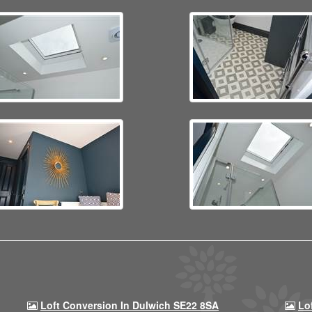
Loft Conversion In Dulwich SE22 8SA
Lo