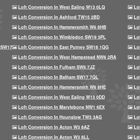
Loft Conversion In West Ealing W13 0LQ
Lo
Loft Conversion In Ashford TW15 2BD
Lo
Loft Conversion In Hammersmith W6 8HB
Lo
Loft Conversion In Wimbledon SW19 3PL
Lo
 SW17
Loft Conversion In East Putney SW18 1QG
Lo
Loft Conversion In West Hampstead NW6 2RA
Lo
Loft Conversion In Fulham SW6 7JZ
Lo
Loft Conversion In Balham SW17 7QL
Lo
Loft Conversion In Hammersmith W6 8HE
Lo
Loft Conversion In West Ealing W13 0DD
Lo
Loft Conversion In Marylebone NW1 6EX
Lo
Loft Conversion In Hounslow TW3 3AG
Lo
Loft Conversion In Acton W3 8AZ
Lo
Loft Conversion In Acton W3 8LL
Lo