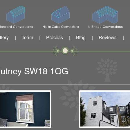
llery
Team
Process
Blog
Reviews
|
|
|
|
|
t Putney SW18 1QG