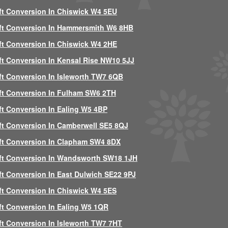
ft Conversion In Chiswick W4 5EU
ft Conversion In Hammersmith W6 8HB
ft Conversion In Chiswick W4 2HE
ft Conversion In Kensal Rise NW10 5JJ
ft Conversion In Isleworth TW7 6QB
ft Conversion In Fulham SW6 2TH
ft Conversion In Ealing W5 4BP
ft Conversion In Camberwell SE5 8QJ
ft Conversion In Clapham SW4 8DX
ft Conversion In Wandsworth SW18 1JH
ft Conversion In East Dulwich SE22 9PJ
ft Conversion In Chiswick W4 5ES
ft Conversion In Ealing W5 1QR
ft Conversion In Isleworth TW7 7HT