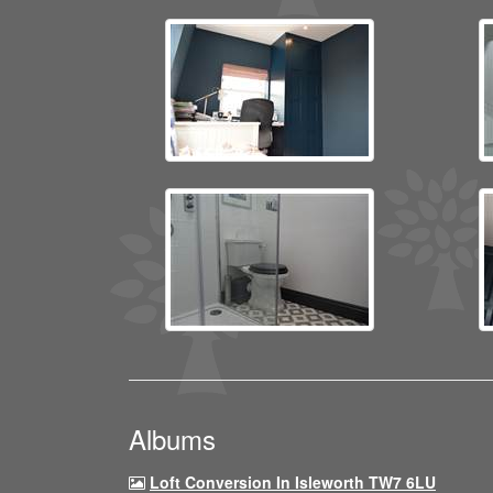
Albums
Loft Conversion In Isleworth TW7 6LU