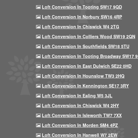
Loft Conversion In Tooting SW17 9QD
Loft Conversion In Norbury SW16 4RP
Loft Conversion In Chiswick W4 2TG
Loft Conversion In Colliers Wood SW19 2QN
Loft Conversion In Southfields SW18 5TU
Loft Conversion In Tooting Broadway SW17 
Loft Conversion In East Dulwich SE22 0HD
Loft Conversion In Hounslow TW3 2HQ
Loft Conversion In Kennington SE17 3RY
Loft Conversion In Ealing W5 3JL
Loft Conversion In Chiswick W4 2HY
Loft Conversion In Isleworth TW7 7XX
Loft Conversion In Morden SM4 4PZ
Loft Conversion In Hanwell W7 2EW