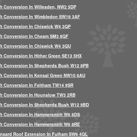
ft Conversion In Willesden, NW2 5DP
ft Conversion In Wimbledon SW19 3AF
ft Conversion In Chiswick W4 3QP
ft Conversion In Cheam SM3 8QF
ft Conversion In Chiswick W4 3QU
ft Conversion In Hither Green SE13 5HX
ft Conversion In Shepherds Bush W12 8PB
ft Conversion In Kensal Green NW10 6AU
ft Conversion In Feltham TW14 9SR
ft Conversion In Hounslow TW3 2RB
ft Conversion In Shepherds Bush W12 9BD
ft Conversion In Hammersmith W6 8DS
ft Conversion In Hammersmith W6 8RE
nsard Roof Extension In Fulham SW6 4QL