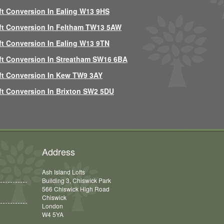
ft Conversion In Ealing W13 9HS
ft Conversion In Feltham TW13 5AW
ft Conversion In Ealing W13 9TN
ft Conversion In Streatham SW16 6BA
ft Conversion In Kew TW9 3AY
ft Conversion In Brixton SW2 5DU
Address
Ash Island Lofts
Building 3, Chiswick Park
566 Chiswick High Road
Chiswick
London
W4 5YA