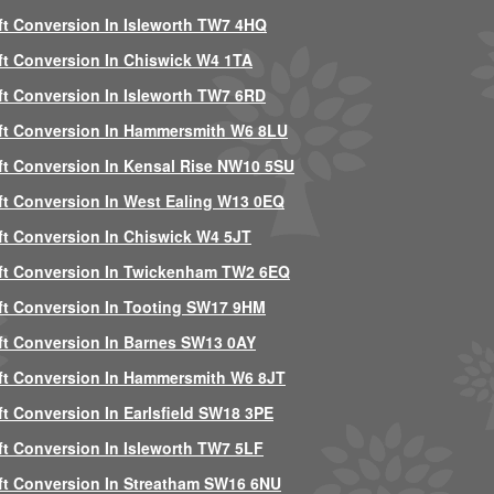
ft Conversion In Isleworth TW7 4HQ
ft Conversion In Chiswick W4 1TA
ft Conversion In Isleworth TW7 6RD
ft Conversion In Hammersmith W6 8LU
ft Conversion In Kensal Rise NW10 5SU
ft Conversion In West Ealing W13 0EQ
ft Conversion In Chiswick W4 5JT
ft Conversion In Twickenham TW2 6EQ
ft Conversion In Tooting SW17 9HM
ft Conversion In Barnes SW13 0AY
ft Conversion In Hammersmith W6 8JT
ft Conversion In Earlsfield SW18 3PE
ft Conversion In Isleworth TW7 5LF
ft Conversion In Streatham SW16 6NU