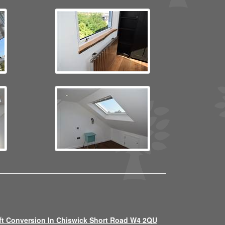
ft Conversion In Chiswick Short Road W4 2QU