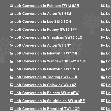
Loft Conversion In Feltham TW13 5AR
Lo
Loft Conversion In Acton W3 6EU
Lo
Loft Conversion In Lee SE12 3QH
Lo
Loft Conversion In Putney SW15 1PF
Lo
Loft Conversion In Streatham SW16 5LX
Lo
Loft Conversion In Acton W3 8NY
Lo
Loft Conversion In Isleworth TW7 7JH
Lo
U
Loft Conversion In Wandsworth SW18 1JG
Lo
Loft Conversion In Isleworth TW7 7HU
Lo
Loft Conversion In Tooting SW17 9HL
Lo
Loft Conversion In Chiswick W4 1AZ
Lo
Loft Conversion In Balham SW12 0EW
Lo
Loft Conversion In Southfields SW18 4BE
Lo
Loft Conversion In Brentford TW8 0QP
Lo