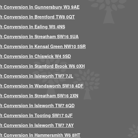
ft Conversion In Gunnersbury W3 9AE
ft Conversion In Brentford TW8 0QT
ft Conversion In Ealing W5 4NS
ft Conversion In Streatham SW16 5UA
ft Conversion In Kensal Green NW10 5SR
ft Conversion In Chiswick W4 5SD
ft Conversion In Stamford Brook W6 0XH
ft Conversion In Isleworth TW7 7JL
ft Conversion In Wandsworth SW18 4DF
ft Conversion In Streatham SW16 2XN
ft Conversion In Isleworth TW7 6QD
ft Conversion In Tooting SW17 0JF
ft Conversion In Isleworth TW7 7AY
ft Conversion In Hammersmith W6 8HT