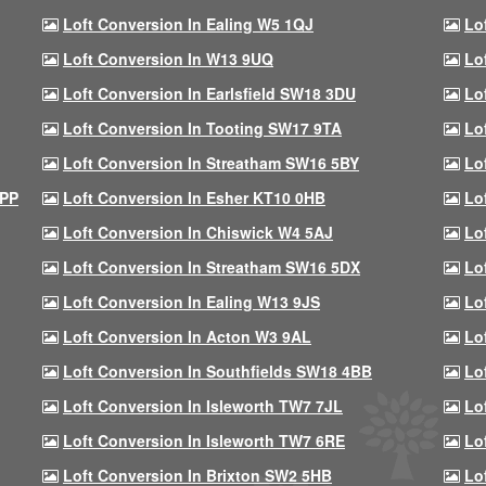
Loft Conversion In Ealing W5 1QJ
Lo
Loft Conversion In W13 9UQ
Lo
Loft Conversion In Earlsfield SW18 3DU
Lo
Loft Conversion In Tooting SW17 9TA
Lo
Loft Conversion In Streatham SW16 5BY
Lo
9PP
Loft Conversion In Esher KT10 0HB
Lo
Loft Conversion In Chiswick W4 5AJ
Lo
Loft Conversion In Streatham SW16 5DX
Lo
Loft Conversion In Ealing W13 9JS
Lo
Loft Conversion In Acton W3 9AL
Lo
Loft Conversion In Southfields SW18 4BB
Lo
Loft Conversion In Isleworth TW7 7JL
Lo
Loft Conversion In Isleworth TW7 6RE
Lo
Loft Conversion In Brixton SW2 5HB
Lo