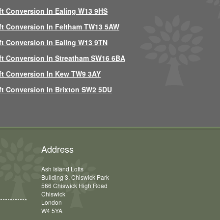
ft Conversion In Ealing W13 9HS
ft Conversion In Feltham TW13 5AW
ft Conversion In Ealing W13 9TN
ft Conversion In Streatham SW16 6BA
ft Conversion In Kew TW9 3AY
ft Conversion In Brixton SW2 5DU
Address
Ash Island Lofts
Building 3, Chiswick Park
566 Chiswick High Road
Chiswick
London
W4 5YA