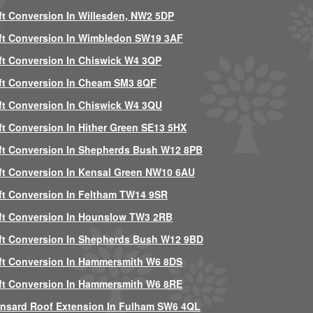
ft Conversion In Willesden, NW2 5DP
ft Conversion In Wimbledon SW19 3AF
ft Conversion In Chiswick W4 3QP
ft Conversion In Cheam SM3 8QF
ft Conversion In Chiswick W4 3QU
ft Conversion In Hither Green SE13 5HX
ft Conversion In Shepherds Bush W12 8PB
ft Conversion In Kensal Green NW10 6AU
ft Conversion In Feltham TW14 9SR
ft Conversion In Hounslow TW3 2RB
ft Conversion In Shepherds Bush W12 9BD
ft Conversion In Hammersmith W6 8DS
ft Conversion In Hammersmith W6 8RE
nsard Roof Extension In Fulham SW6 4QL