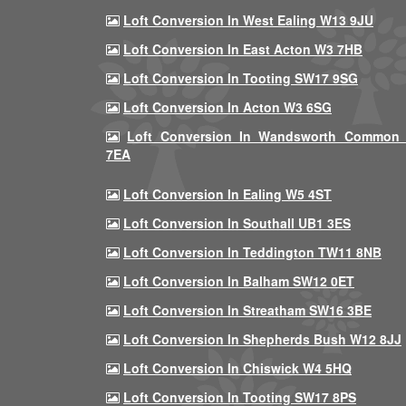
Loft Conversion In West Ealing W13 9JU
Loft Conversion In East Acton W3 7HB
Loft Conversion In Tooting SW17 9SG
Loft Conversion In Acton W3 6SG
Loft Conversion In Wandsworth Common
7EA
Loft Conversion In Ealing W5 4ST
Loft Conversion In Southall UB1 3ES
Loft Conversion In Teddington TW11 8NB
Loft Conversion In Balham SW12 0ET
Loft Conversion In Streatham SW16 3BE
Loft Conversion In Shepherds Bush W12 8JJ
Loft Conversion In Chiswick W4 5HQ
Loft Conversion In Tooting SW17 8PS