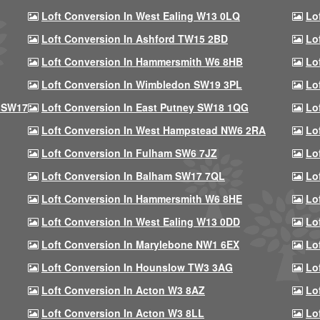
Loft Conversion In West Ealing W13 0LQ
Lo
Loft Conversion In Ashford TW15 2BD
Lo
Loft Conversion In Hammersmith W6 8HB
Lo
Loft Conversion In Wimbledon SW19 3PL
Lo
 SW17
Loft Conversion In East Putney SW18 1QG
Lo
Loft Conversion In West Hampstead NW6 2RA
Lo
Loft Conversion In Fulham SW6 7JZ
Lo
Loft Conversion In Balham SW17 7QL
Lo
Loft Conversion In Hammersmith W6 8HE
Lo
Loft Conversion In West Ealing W13 0DD
Lo
Loft Conversion In Marylebone NW1 6EX
Lo
Loft Conversion In Hounslow TW3 3AG
Lo
Loft Conversion In Acton W3 8AZ
Lo
Loft Conversion In Acton W3 8LL
Lo