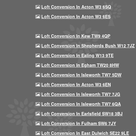
Loft Conversion In Acton W3 6SQ
Loft Conversion In Acton W3 6ES
Loft Conversion In Kew TW9 4QP
Loft Conversion In Shepherds Bush W12 7JZ
Loft Conversion In Ealing W13 9TE
Loft Conversion In Egham TW20 8HW
Loft Conversion In Isleworth TW7 5DW
Loft Conversion In Acton W3 6EN
Loft Conversion In Isleworth TW7 7JG
Loft Conversion In Isleworth TW7 6QA
Loft Conversion In Earlsfield SW18 3BJ
Loft Conversion In Fulham SW6 7JY
Loft Conversion In East Dulwich SE22 9LE