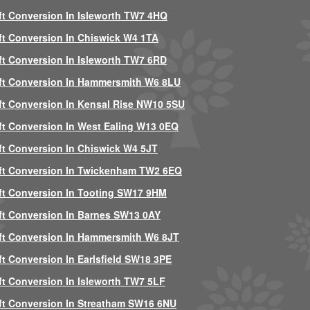
ft Conversion In Isleworth TW7 4HQ
ft Conversion In Chiswick W4 1TA
ft Conversion In Isleworth TW7 6RD
ft Conversion In Hammersmith W6 8LU
ft Conversion In Kensal Rise NW10 5SU
ft Conversion In West Ealing W13 0EQ
ft Conversion In Chiswick W4 5JT
ft Conversion In Twickenham TW2 6EQ
ft Conversion In Tooting SW17 9HM
ft Conversion In Barnes SW13 0AY
ft Conversion In Hammersmith W6 8JT
ft Conversion In Earlsfield SW18 3PE
ft Conversion In Isleworth TW7 5LF
ft Conversion In Streatham SW16 6NU