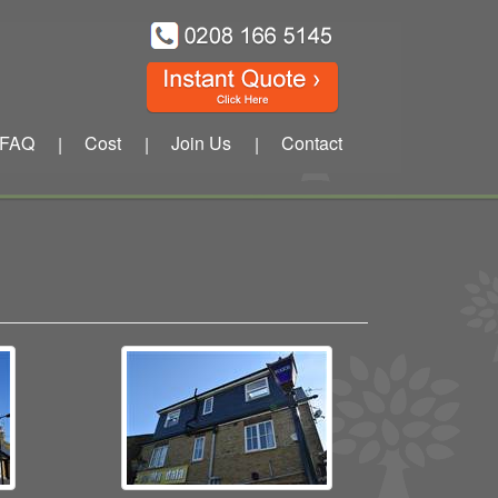
FAQ
Cost
Join Us
Contact
|
|
|