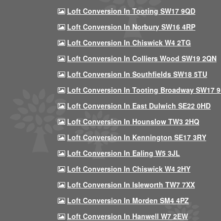
Loft Conversion In Tooting SW17 9QD
Loft Conversion In Norbury SW16 4RP
Loft Conversion In Chiswick W4 2TG
Loft Conversion In Colliers Wood SW19 2QN
Loft Conversion In Southfields SW18 5TU
Loft Conversion In Tooting Broadway SW17 
Loft Conversion In East Dulwich SE22 0HD
Loft Conversion In Hounslow TW3 2HQ
Loft Conversion In Kennington SE17 3RY
Loft Conversion In Ealing W5 3JL
Loft Conversion In Chiswick W4 2HY
Loft Conversion In Isleworth TW7 7XX
Loft Conversion In Morden SM4 4PZ
Loft Conversion In Hanwell W7 2EW