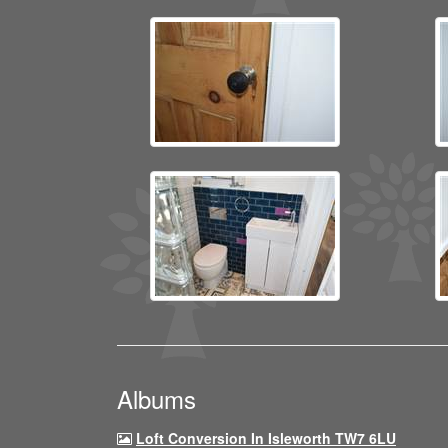
Albums
Loft Conversion In Isleworth TW7 6LU