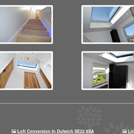
Loft Conversion In Dulwich SE22 8SA
Lo