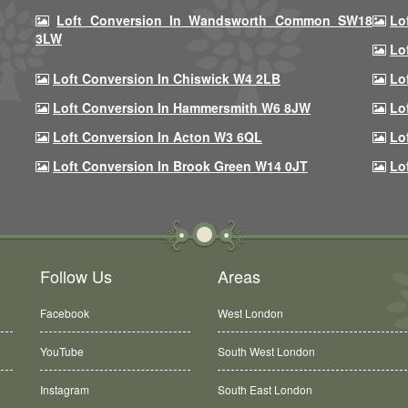
Loft Conversion In Wandsworth Common SW18
Lo
3LW
Lo
Loft Conversion In Chiswick W4 2LB
Lo
Loft Conversion In Hammersmith W6 8JW
Lo
Loft Conversion In Acton W3 6QL
Lo
Loft Conversion In Brook Green W14 0JT
Lo
Follow Us
Areas
Facebook
West London
YouTube
South West London
Instagram
South East London