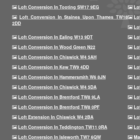
Loft Conversion In Tooting SW17 9EG
Lo
Loft Conversion In Staines Upon Thames TW18
Lo
2DD
Lo
Loft Conversion In Ealing W13 9DT
Lo
Loft Conversion In Wood Green N22
Lo
Loft Conversion In Chiswick W4 5AH
Lo
Loft Conversion In Kew TW9 4DD
Lo
Loft Conversion In Hammersmith W6 8JN
Lo
Loft Conversion In Chiswick W4 5DA
Lo
Loft Conversion In Brentford TW8 9LA
Lo
Loft Conversion In Brentford TW8 0PF
Lo
Loft Extension In Chiswick W4 2BA
Lo
Loft Conversion In Teddington TW11 0RA
Lo
Loft Conversion In Isleworth TW7 6QW
Ma