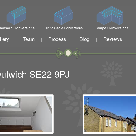
llery
Team
Process
Blog
Reviews
|
|
|
|
|
 Dulwich SE22 9PJ