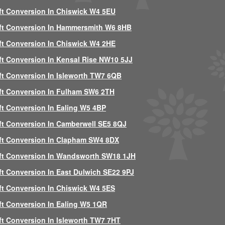
ft Conversion In Chiswick W4 5EU
ft Conversion In Hammersmith W6 8HB
ft Conversion In Chiswick W4 2HE
ft Conversion In Kensal Rise NW10 5JJ
ft Conversion In Isleworth TW7 6QB
ft Conversion In Fulham SW6 2TH
ft Conversion In Ealing W5 4BP
ft Conversion In Camberwell SE5 8QJ
ft Conversion In Clapham SW4 8DX
ft Conversion In Wandsworth SW18 1JH
ft Conversion In East Dulwich SE22 9PJ
ft Conversion In Chiswick W4 5ES
ft Conversion In Ealing W5 1QR
ft Conversion In Isleworth TW7 7HT