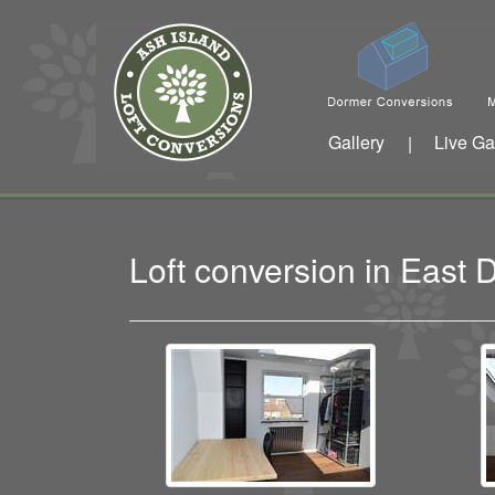
Gallery
Live Ga
|
Loft conversion in East