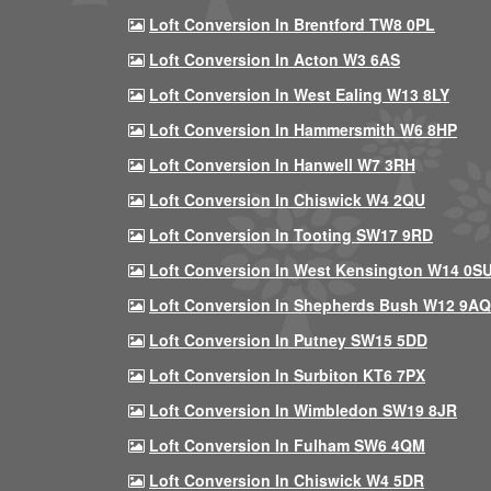
Loft Conversion In Brentford TW8 0PL
Loft Conversion In Acton W3 6AS
Loft Conversion In West Ealing W13 8LY
Loft Conversion In Hammersmith W6 8HP
Loft Conversion In Hanwell W7 3RH
Loft Conversion In Chiswick W4 2QU
Loft Conversion In Tooting SW17 9RD
Loft Conversion In West Kensington W14 0S
Loft Conversion In Shepherds Bush W12 9AQ
Loft Conversion In Putney SW15 5DD
Loft Conversion In Surbiton KT6 7PX
Loft Conversion In Wimbledon SW19 8JR
Loft Conversion In Fulham SW6 4QM
Loft Conversion In Chiswick W4 5DR