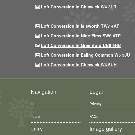
Loft Conversion In Chiswick W4 3LR
Loft Conversion In Isleworth TW7 4AF
Loft Conversion In Nine Elms SW8 4TP
Loft Conversion In Greenford UB6 9HB
Loft Conversion In Ealing Common W5 3JU
Loft Conversion In Chiswick W4 5UH
Navigation
Legal
Home
Privacy
Team
FAQs
Image gallery
Gallery