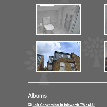
Albums
Loft Conversion In Isleworth TW7 6LU