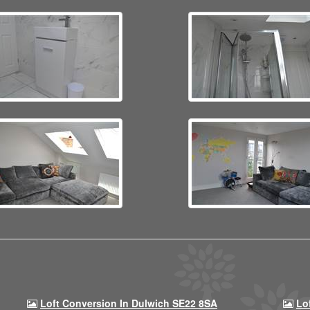
Loft Conversion In Dulwich SE22 8SA
Lo