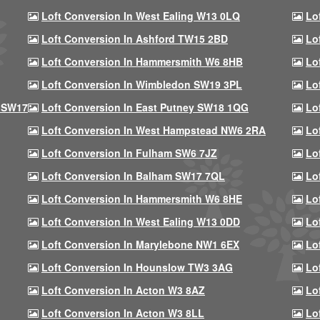
Loft Conversion In West Ealing W13 0LQ
Lo
Loft Conversion In Ashford TW15 2BD
Lo
Loft Conversion In Hammersmith W6 8HB
Lo
Loft Conversion In Wimbledon SW19 3PL
Lo
 SW17
Loft Conversion In East Putney SW18 1QG
Lo
Loft Conversion In West Hampstead NW6 2RA
Lo
Loft Conversion In Fulham SW6 7JZ
Lo
Loft Conversion In Balham SW17 7QL
Lo
Loft Conversion In Hammersmith W6 8HE
Lo
Loft Conversion In West Ealing W13 0DD
Lo
Loft Conversion In Marylebone NW1 6EX
Lo
Loft Conversion In Hounslow TW3 3AG
Lo
Loft Conversion In Acton W3 8AZ
Lo
Loft Conversion In Acton W3 8LL
Lo