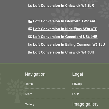
Loft Conversion In Chiswick W4 3LR
Loft Conversion In Isleworth TW7 4AF
Loft Conversion In Nine Elms SW8 4TP
Loft Conversion In Greenford UB6 9HB
Loft Conversion In Ealing Common W5 3JU
Loft Conversion In Chiswick W4 5UH
Navigation
Legal
Home
Privacy
Team
FAQs
Image gallery
Gallery