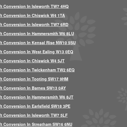
ft Conversion In Isleworth TW7 4HQ
ft Conversion In Chiswick W4 1TA
ft Conversion In Isleworth TW7 6RD
ft Conversion In Hammersmith W6 8LU
ft Conversion In Kensal Rise NW10 5SU
ft Conversion In West Ealing W13 0EQ
ft Conversion In Chiswick W4 5JT
ft Conversion In Twickenham TW2 6EQ
ft Conversion In Tooting SW17 9HM
ft Conversion In Barnes SW13 0AY
ft Conversion In Hammersmith W6 8JT
ft Conversion In Earlsfield SW18 3PE
ft Conversion In Isleworth TW7 5LF
ft Conversion In Streatham SW16 6NU