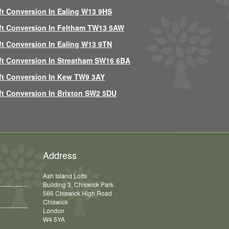
ft Conversion In Ealing W13 9HS
ft Conversion In Feltham TW13 5AW
ft Conversion In Ealing W13 9TN
ft Conversion In Streatham SW16 6BA
ft Conversion In Kew TW9 3AY
ft Conversion In Brixton SW2 5DU
Address
Ash Island Lofts
Building 3, Chiswick Park
566 Chiswick High Road
Chiswick
London
W4 5YA