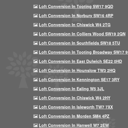
Loft Conversion In Tooting SW17 9QD
Loft Conversion In Norbury SW16 4RP
Loft Conversion In Chiswick W4 2TG
Loft Conversion In Colliers Wood SW19 2QN
Loft Conversion In Southfields SW18 5TU
Loft Conversion In Tooting Broadway SW17 
Loft Conversion In East Dulwich SE22 0HD
Loft Conversion In Hounslow TW3 2HQ
Loft Conversion In Kennington SE17 3RY
Loft Conversion In Ealing W5 3JL
Loft Conversion In Chiswick W4 2HY
Loft Conversion In Isleworth TW7 7XX
Loft Conversion In Morden SM4 4PZ
Loft Conversion In Hanwell W7 2EW