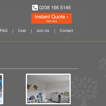
FAQ
Cost
Join Us
Contact
|
|
|