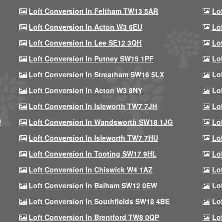
Loft Conversion In Feltham TW13 5AR
Lo
Loft Conversion In Acton W3 6EU
Lo
Loft Conversion In Lee SE12 3QH
Lo
Loft Conversion In Putney SW15 1PF
Lo
Loft Conversion In Streatham SW16 5LX
Lo
Loft Conversion In Acton W3 8NY
Lo
Loft Conversion In Isleworth TW7 7JH
Lo
U
Loft Conversion In Wandsworth SW18 1JG
Lo
Loft Conversion In Isleworth TW7 7HU
Lo
Loft Conversion In Tooting SW17 9HL
Lo
Loft Conversion In Chiswick W4 1AZ
Lo
Loft Conversion In Balham SW12 0EW
Lo
Loft Conversion In Southfields SW18 4BE
Lo
Loft Conversion In Brentford TW8 0QP
Lo