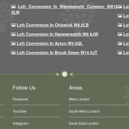
Loft Conversion In Wandsworth Common SW18
Lo
3LW
Lo
Loft Conversion In Chiswick W4 2LB
Lo
Loft Conversion In Hammersmith W6 8JW
Lo
Loft Conversion In Acton W3 6QL
Lo
Loft Conversion In Brook Green W14 0JT
Lo
Follow Us
Areas
Facebook
West London
YouTube
South West London
Instagram
South East London