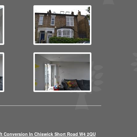
ft Conversion In Chiswick Short Road W4 2QU