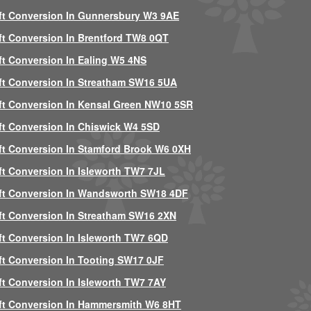
ft Conversion In Gunnersbury W3 9AE
ft Conversion In Brentford TW8 0QT
ft Conversion In Ealing W5 4NS
ft Conversion In Streatham SW16 5UA
ft Conversion In Kensal Green NW10 5SR
ft Conversion In Chiswick W4 5SD
ft Conversion In Stamford Brook W6 0XH
ft Conversion In Isleworth TW7 7JL
ft Conversion In Wandsworth SW18 4DF
ft Conversion In Streatham SW16 2XN
ft Conversion In Isleworth TW7 6QD
ft Conversion In Tooting SW17 0JF
ft Conversion In Isleworth TW7 7AY
ft Conversion In Hammersmith W6 8HT