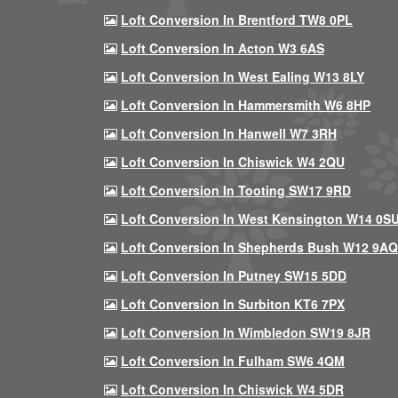
Loft Conversion In Brentford TW8 0PL
Loft Conversion In Acton W3 6AS
Loft Conversion In West Ealing W13 8LY
Loft Conversion In Hammersmith W6 8HP
Loft Conversion In Hanwell W7 3RH
Loft Conversion In Chiswick W4 2QU
Loft Conversion In Tooting SW17 9RD
Loft Conversion In West Kensington W14 0S
Loft Conversion In Shepherds Bush W12 9AQ
Loft Conversion In Putney SW15 5DD
Loft Conversion In Surbiton KT6 7PX
Loft Conversion In Wimbledon SW19 8JR
Loft Conversion In Fulham SW6 4QM
Loft Conversion In Chiswick W4 5DR