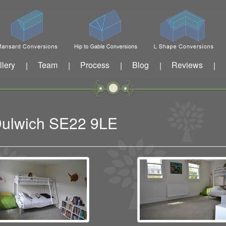
llery
Team
Process
Blog
Reviews
|
|
|
|
|
 Dulwich SE22 9LE