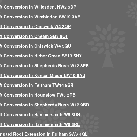
ft Conversion In Willesden, NW2 5DP
ft Conversion In Wimbledon SW19 3AF
ft Conversion In Chiswick W4 3QP
ft Conversion In Cheam SM3 8QF
ft Conversion In Chiswick W4 3QU
ft Conversion In Hither Green SE13 5HX
ft Conversion In Shepherds Bush W12 8PB
ft Conversion In Kensal Green NW10 6AU
ft Conversion In Feltham TW14 9SR
ft Conversion In Hounslow TW3 2RB
ft Conversion In Shepherds Bush W12 9BD
ft Conversion In Hammersmith W6 8DS
ft Conversion In Hammersmith W6 8RE
nsard Roof Extension In Fulham SW6 4QL