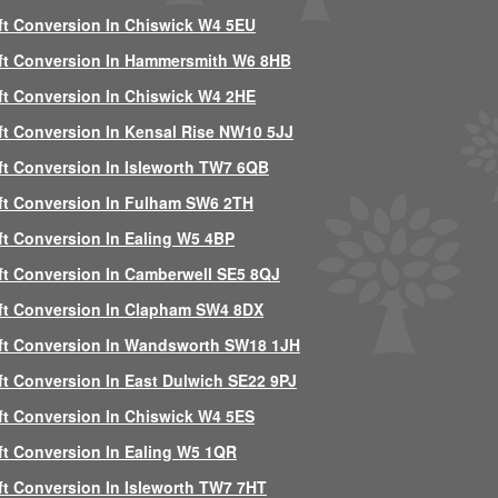
ft Conversion In Chiswick W4 5EU
ft Conversion In Hammersmith W6 8HB
ft Conversion In Chiswick W4 2HE
ft Conversion In Kensal Rise NW10 5JJ
ft Conversion In Isleworth TW7 6QB
ft Conversion In Fulham SW6 2TH
ft Conversion In Ealing W5 4BP
ft Conversion In Camberwell SE5 8QJ
ft Conversion In Clapham SW4 8DX
ft Conversion In Wandsworth SW18 1JH
ft Conversion In East Dulwich SE22 9PJ
ft Conversion In Chiswick W4 5ES
ft Conversion In Ealing W5 1QR
ft Conversion In Isleworth TW7 7HT