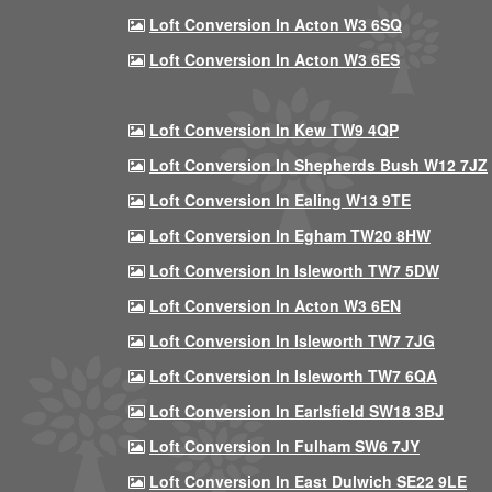
Loft Conversion In Acton W3 6SQ
Loft Conversion In Acton W3 6ES
Loft Conversion In Kew TW9 4QP
Loft Conversion In Shepherds Bush W12 7JZ
Loft Conversion In Ealing W13 9TE
Loft Conversion In Egham TW20 8HW
Loft Conversion In Isleworth TW7 5DW
Loft Conversion In Acton W3 6EN
Loft Conversion In Isleworth TW7 7JG
Loft Conversion In Isleworth TW7 6QA
Loft Conversion In Earlsfield SW18 3BJ
Loft Conversion In Fulham SW6 7JY
Loft Conversion In East Dulwich SE22 9LE