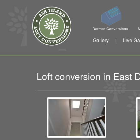
Gallery
Live Ga
|
Loft conversion in East