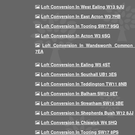
Loft Conversion In West Ealing W13 9JU
Loft Conversion In East Acton W3 7HB
Loft Conversion In Tooting SW17 9SG
Loft Conversion In Acton W3 6SG
Loft Conversion In Wandsworth Common
7EA
Loft Conversion In Ealing W5 4ST
Loft Conversion In Southall UB1 3ES
Loft Conversion In Teddington TW11 8NB
Loft Conversion In Balham SW12 0ET
Loft Conversion In Streatham SW16 3BE
Loft Conversion In Shepherds Bush W12 8JJ
Loft Conversion In Chiswick W4 5HQ
Loft Conversion In Tooting SW17 8PS