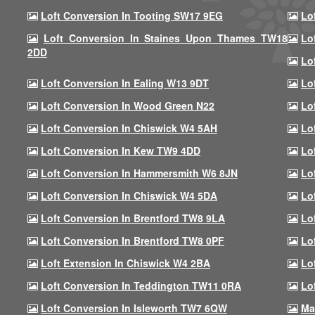
Loft Conversion In Tooting SW17 9EG
Lo
Loft Conversion In Staines Upon Thames TW18
Lo
2DD
Lo
Loft Conversion In Ealing W13 9DT
Lo
Loft Conversion In Wood Green N22
Lo
Loft Conversion In Chiswick W4 5AH
Lo
Loft Conversion In Kew TW9 4DD
Lo
Loft Conversion In Hammersmith W6 8JN
Lo
Loft Conversion In Chiswick W4 5DA
Lo
Loft Conversion In Brentford TW8 9LA
Lo
Loft Conversion In Brentford TW8 0PF
Lo
Loft Extension In Chiswick W4 2BA
Lo
Loft Conversion In Teddington TW11 0RA
Lo
Loft Conversion In Isleworth TW7 6QW
Ma