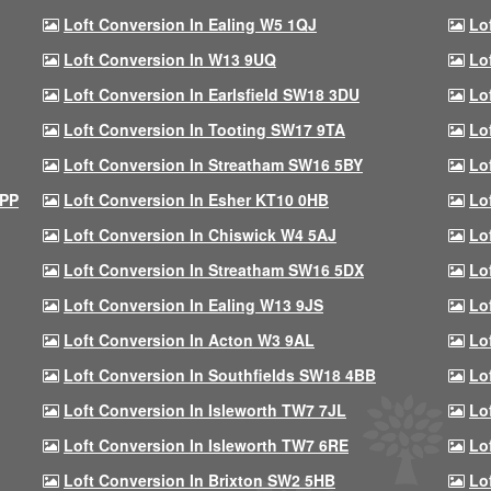
Loft Conversion In Ealing W5 1QJ
Lo
Loft Conversion In W13 9UQ
Lo
Loft Conversion In Earlsfield SW18 3DU
Lo
Loft Conversion In Tooting SW17 9TA
Lo
Loft Conversion In Streatham SW16 5BY
Lo
9PP
Loft Conversion In Esher KT10 0HB
Lo
Loft Conversion In Chiswick W4 5AJ
Lo
Loft Conversion In Streatham SW16 5DX
Lo
Loft Conversion In Ealing W13 9JS
Lo
Loft Conversion In Acton W3 9AL
Lo
Loft Conversion In Southfields SW18 4BB
Lo
Loft Conversion In Isleworth TW7 7JL
Lo
Loft Conversion In Isleworth TW7 6RE
Lo
Loft Conversion In Brixton SW2 5HB
Lo