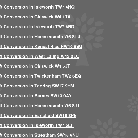
ft Conversion In Isleworth TW7 4HQ
ft Conversion In Chiswick W4 1TA
ft Conversion In Isleworth TW7 6RD
ft Conversion In Hammersmith W6 8LU
ft Conversion In Kensal Rise NW10 5SU
ft Conversion In West Ealing W13 0EQ
ft Conversion In Chiswick W4 5JT
ft Conversion In Twickenham TW2 6EQ
ft Conversion In Tooting SW17 9HM
ft Conversion In Barnes SW13 0AY
ft Conversion In Hammersmith W6 8JT
ft Conversion In Earlsfield SW18 3PE
ft Conversion In Isleworth TW7 5LF
ft Conversion In Streatham SW16 6NU