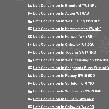
Loft Conversion In Brentford TW8 0PL
Loft Conversion In Acton W3 6AS
Loft Conversion In West Ealing W13 8LY
Loft Conversion In Hammersmith W6 8HP
Loft Conversion In Hanwell W7 3RH
Loft Conversion In Chiswick W4 2QU
Loft Conversion In Tooting SW17 9RD
Loft Conversion In West Kensington W14 0S
Loft Conversion In Shepherds Bush W12 9AQ
Loft Conversion In Putney SW15 5DD
Loft Conversion In Surbiton KT6 7PX
Loft Conversion In Wimbledon SW19 8JR
Loft Conversion In Fulham SW6 4QM
Loft Conversion In Chiswick W4 5DR