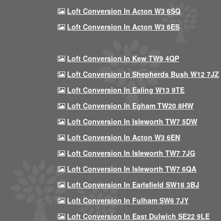
Loft Conversion In Acton W3 6SQ
Loft Conversion In Acton W3 6ES
Loft Conversion In Kew TW9 4QP
Loft Conversion In Shepherds Bush W12 7JZ
Loft Conversion In Ealing W13 9TE
Loft Conversion In Egham TW20 8HW
Loft Conversion In Isleworth TW7 5DW
Loft Conversion In Acton W3 6EN
Loft Conversion In Isleworth TW7 7JG
Loft Conversion In Isleworth TW7 6QA
Loft Conversion In Earlsfield SW18 3BJ
Loft Conversion In Fulham SW6 7JY
Loft Conversion In East Dulwich SE22 9LE