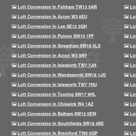
Loft Conversion In Feltham TW13 5AR
Lo
Loft Conversion In Acton W3 6EU
Lo
Loft Conversion In Lee SE12 3QH
Lo
Loft Conversion In Putney SW15 1PF
Lo
Loft Conversion In Streatham SW16 5LX
Lo
Loft Conversion In Acton W3 8NY
Lo
Loft Conversion In Isleworth TW7 7JH
Lo
U
Loft Conversion In Wandsworth SW18 1JG
Lo
Loft Conversion In Isleworth TW7 7HU
Lo
Loft Conversion In Tooting SW17 9HL
Lo
Loft Conversion In Chiswick W4 1AZ
Lo
Loft Conversion In Balham SW12 0EW
Lo
Loft Conversion In Southfields SW18 4BE
Lo
Loft Conversion In Brentford TW8 0QP
Lo