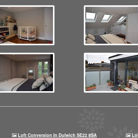
Loft Conversion In Dulwich SE22 8SA
Lo