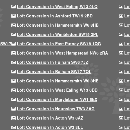
Loft Conversion In West Ealing W13 0LQ
Lo
Loft Conversion In Ashford TW15 2BD
Lo
Loft Conversion In Hammersmith W6 8HB
Lo
Loft Conversion In Wimbledon SW19 3PL
Lo
 SW17
Loft Conversion In East Putney SW18 1QG
Lo
Loft Conversion In West Hampstead NW6 2RA
Lo
Loft Conversion In Fulham SW6 7JZ
Lo
Loft Conversion In Balham SW17 7QL
Lo
Loft Conversion In Hammersmith W6 8HE
Lo
Loft Conversion In West Ealing W13 0DD
Lo
Loft Conversion In Marylebone NW1 6EX
Lo
Loft Conversion In Hounslow TW3 3AG
Lo
Loft Conversion In Acton W3 8AZ
Lo
Loft Conversion In Acton W3 8LL
Lo