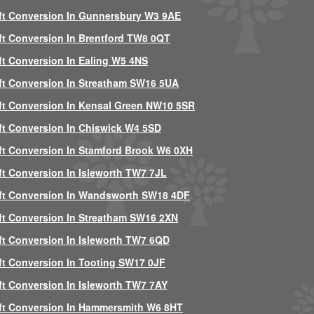
ft Conversion In Gunnersbury W3 9AE
ft Conversion In Brentford TW8 0QT
ft Conversion In Ealing W5 4NS
ft Conversion In Streatham SW16 5UA
ft Conversion In Kensal Green NW10 5SR
ft Conversion In Chiswick W4 5SD
ft Conversion In Stamford Brook W6 0XH
ft Conversion In Isleworth TW7 7JL
ft Conversion In Wandsworth SW18 4DF
ft Conversion In Streatham SW16 2XN
ft Conversion In Isleworth TW7 6QD
ft Conversion In Tooting SW17 0JF
ft Conversion In Isleworth TW7 7AY
ft Conversion In Hammersmith W6 8HT