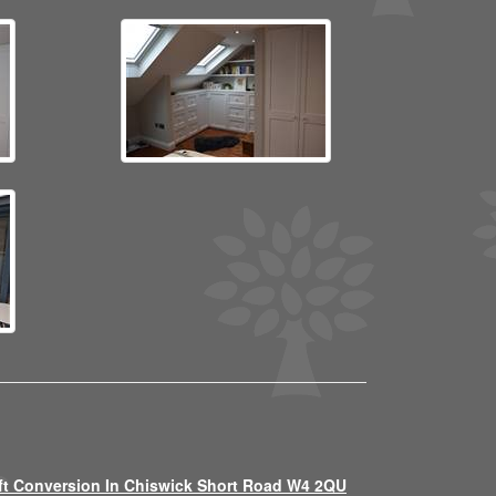
ft Conversion In Chiswick Short Road W4 2QU