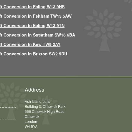
ft Conversion In Ealing W13 9HS
ft Conversion In Feltham TW13 5AW
ft Conversion In Ealing W13 9TN
ft Conversion In Streatham SW16 6BA
ft Conversion In Kew TW9 3AY
ft Conversion In Brixton SW2 5DU
Address
Ash Island Lofts
Building 3, Chiswick Park
566 Chiswick High Road
Chiswick
London
W4 5YA