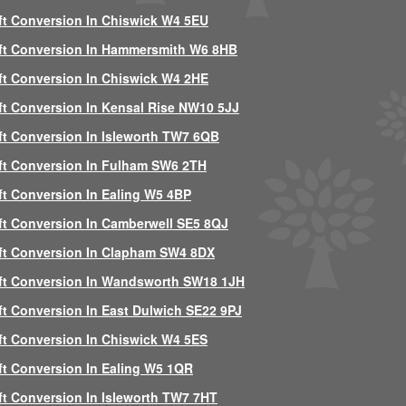
ft Conversion In Chiswick W4 5EU
ft Conversion In Hammersmith W6 8HB
ft Conversion In Chiswick W4 2HE
ft Conversion In Kensal Rise NW10 5JJ
ft Conversion In Isleworth TW7 6QB
ft Conversion In Fulham SW6 2TH
ft Conversion In Ealing W5 4BP
ft Conversion In Camberwell SE5 8QJ
ft Conversion In Clapham SW4 8DX
ft Conversion In Wandsworth SW18 1JH
ft Conversion In East Dulwich SE22 9PJ
ft Conversion In Chiswick W4 5ES
ft Conversion In Ealing W5 1QR
ft Conversion In Isleworth TW7 7HT