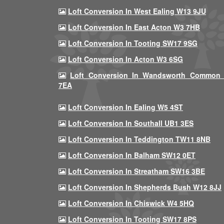
Loft Conversion In West Ealing W13 9JU
Loft Conversion In East Acton W3 7HB
Loft Conversion In Tooting SW17 9SG
Loft Conversion In Acton W3 6SG
Loft Conversion In Wandsworth Common
7EA
Loft Conversion In Ealing W5 4ST
Loft Conversion In Southall UB1 3ES
Loft Conversion In Teddington TW11 8NB
Loft Conversion In Balham SW12 0ET
Loft Conversion In Streatham SW16 3BE
Loft Conversion In Shepherds Bush W12 8JJ
Loft Conversion In Chiswick W4 5HQ
Loft Conversion In Tooting SW17 8PS