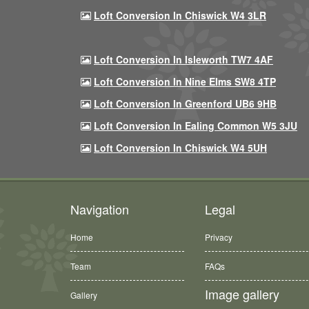
Loft Conversion In Chiswick W4 3LR
Loft Conversion In Isleworth TW7 4AF
Loft Conversion In Nine Elms SW8 4TP
Loft Conversion In Greenford UB6 9HB
Loft Conversion In Ealing Common W5 3JU
Loft Conversion In Chiswick W4 5UH
Navigation
Legal
Home
Privacy
Team
FAQs
Image gallery
Gallery