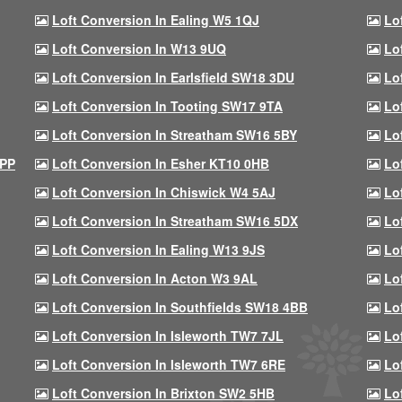
Loft Conversion In Ealing W5 1QJ
Lo
Loft Conversion In W13 9UQ
Lo
Loft Conversion In Earlsfield SW18 3DU
Lo
Loft Conversion In Tooting SW17 9TA
Lo
Loft Conversion In Streatham SW16 5BY
Lo
9PP
Loft Conversion In Esher KT10 0HB
Lo
Loft Conversion In Chiswick W4 5AJ
Lo
Loft Conversion In Streatham SW16 5DX
Lo
Loft Conversion In Ealing W13 9JS
Lo
Loft Conversion In Acton W3 9AL
Lo
Loft Conversion In Southfields SW18 4BB
Lo
Loft Conversion In Isleworth TW7 7JL
Lo
Loft Conversion In Isleworth TW7 6RE
Lo
Loft Conversion In Brixton SW2 5HB
Lo