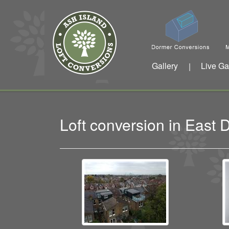
Gallery
Live Ga
|
Loft conversion in East