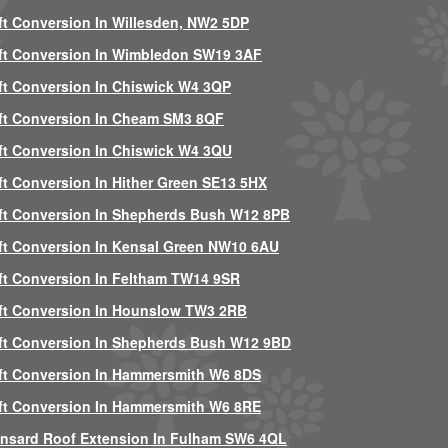
ft Conversion In Willesden, NW2 5DP
ft Conversion In Wimbledon SW19 3AF
ft Conversion In Chiswick W4 3QP
ft Conversion In Cheam SM3 8QF
ft Conversion In Chiswick W4 3QU
ft Conversion In Hither Green SE13 5HX
ft Conversion In Shepherds Bush W12 8PB
ft Conversion In Kensal Green NW10 6AU
ft Conversion In Feltham TW14 9SR
ft Conversion In Hounslow TW3 2RB
ft Conversion In Shepherds Bush W12 9BD
ft Conversion In Hammersmith W6 8DS
ft Conversion In Hammersmith W6 8RE
nsard Roof Extension In Fulham SW6 4QL