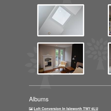
Albums
Loft Conversion In Isleworth TW7 6LU