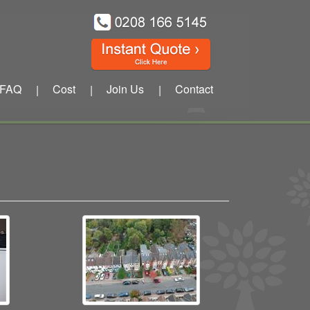
FAQ
Cost
Join Us
Contact
|
|
|