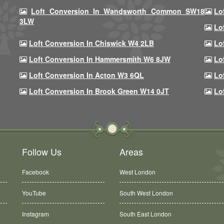
Loft Conversion In Wandsworth Common SW18
Lo
3LW
Lo
Loft Conversion In Chiswick W4 2LB
Lo
Loft Conversion In Hammersmith W6 8JW
Lo
Loft Conversion In Acton W3 6QL
Lo
Loft Conversion In Brook Green W14 0JT
Lo
Follow Us
Areas
Facebook
West London
YouTube
South West London
Instagram
South East London