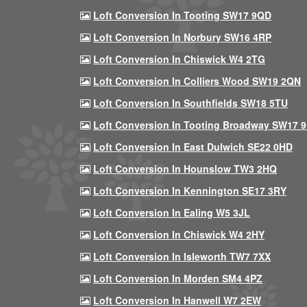
Loft Conversion In Tooting SW17 9QD
Loft Conversion In Norbury SW16 4RP
Loft Conversion In Chiswick W4 2TG
Loft Conversion In Colliers Wood SW19 2QN
Loft Conversion In Southfields SW18 5TU
Loft Conversion In Tooting Broadway SW17 
Loft Conversion In East Dulwich SE22 0HD
Loft Conversion In Hounslow TW3 2HQ
Loft Conversion In Kennington SE17 3RY
Loft Conversion In Ealing W5 3JL
Loft Conversion In Chiswick W4 2HY
Loft Conversion In Isleworth TW7 7XX
Loft Conversion In Morden SM4 4PZ
Loft Conversion In Hanwell W7 2EW