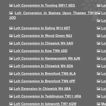
Loft Conversion In Tooting SW17 9EG
Lo
Loft Conversion In Staines Upon Thames TW18
Lo
2DD
Lo
Loft Conversion In Ealing W13 9DT
Lo
Loft Conversion In Wood Green N22
Lo
Loft Conversion In Chiswick W4 5AH
Lo
Loft Conversion In Kew TW9 4DD
Lo
Loft Conversion In Hammersmith W6 8JN
Lo
Loft Conversion In Chiswick W4 5DA
Lo
Loft Conversion In Brentford TW8 9LA
Lo
Loft Conversion In Brentford TW8 0PF
Lo
Loft Extension In Chiswick W4 2BA
Lo
Loft Conversion In Teddington TW11 0RA
Lo
Loft Conversion In Isleworth TW7 6QW
Ma