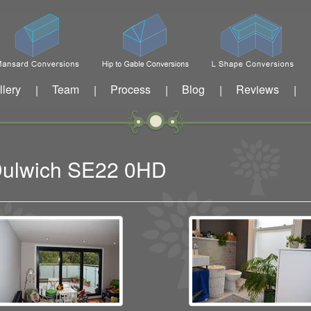
llery
Team
Process
Blog
Reviews
|
|
|
|
|
 Dulwich SE22 0HD