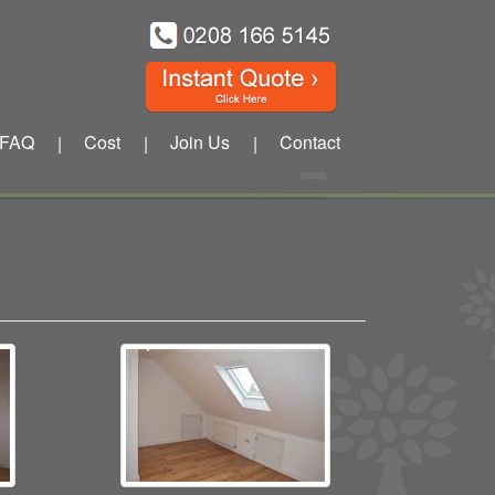
FAQ
Cost
Join Us
Contact
|
|
|