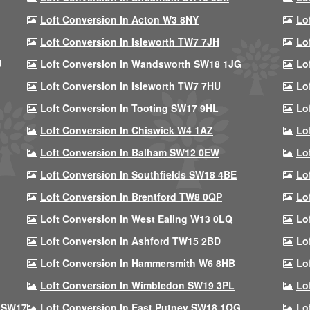
Loft Conversion In Acton W3 8NY
Lo
Loft Conversion In Isleworth TW7 7JH
Lo
U
Loft Conversion In Wandsworth SW18 1JG
Lo
Loft Conversion In Isleworth TW7 7HU
Lo
Loft Conversion In Tooting SW17 9HL
Lo
Loft Conversion In Chiswick W4 1AZ
Lo
Loft Conversion In Balham SW12 0EW
Lo
Loft Conversion In Southfields SW18 4BE
Lo
Loft Conversion In Brentford TW8 0QP
Lo
Loft Conversion In West Ealing W13 0LQ
Lo
Loft Conversion In Ashford TW15 2BD
Lo
Loft Conversion In Hammersmith W6 8HB
Lo
Loft Conversion In Wimbledon SW19 3PL
Lo
 SW17
Loft Conversion In East Putney SW18 1QG
Lo