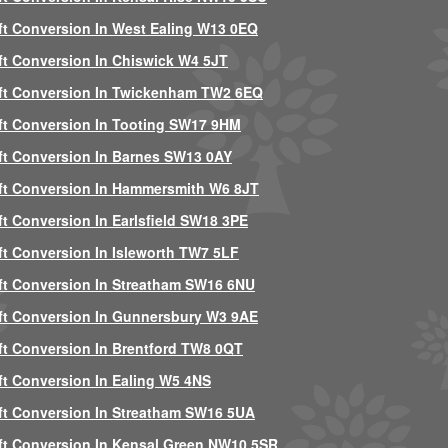
ft Conversion In West Ealing W13 0EQ
ft Conversion In Chiswick W4 5JT
ft Conversion In Twickenham TW2 6EQ
ft Conversion In Tooting SW17 9HM
ft Conversion In Barnes SW13 0AY
ft Conversion In Hammersmith W6 8JT
ft Conversion In Earlsfield SW18 3PE
ft Conversion In Isleworth TW7 5LF
ft Conversion In Streatham SW16 6NU
ft Conversion In Gunnersbury W3 9AE
ft Conversion In Brentford TW8 0QT
ft Conversion In Ealing W5 4NS
ft Conversion In Streatham SW16 5UA
ft Conversion In Kensal Green NW10 5SR