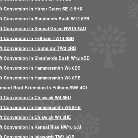
ft Conversion In Hither Green SE13 5HX
ft Conversion In Shepherds Bush W12 8PB
ft Conversion In Kensal Green NW10 6AU
ft Conversion In Feltham TW14 9SR
ft Conversion In Hounslow TW3 2RB
ft Conversion In Shepherds Bush W12 9BD
ft Conversion In Hammersmith W6 8DS
ft Conversion In Hammersmith W6 8RE
nsard Roof Extension In Fulham SW6 4QL
ft Conversion In Chiswick W4 5EU
ft Conversion In Hammersmith W6 8HB
ft Conversion In Chiswick W4 2HE
ft Conversion In Kensal Rise NW10 5JJ
ft Conversion In Isleworth TW7 6QB