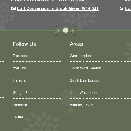
Loft Conversion In Brook Green W14 0JT
Lo
Follow Us
Areas
Facebook
West London
YouTube
South West London
Instagram
South East London
Google Plus
North West London
Ashford, TW15
Pinterest
Balham, SW12
Twitter