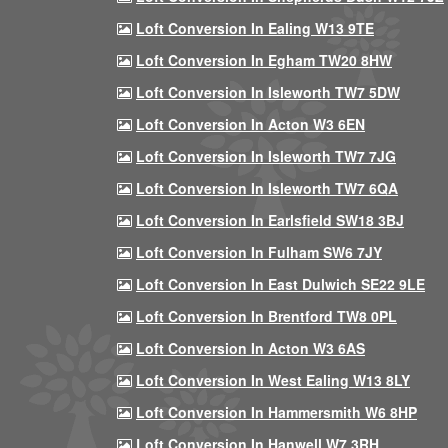
Loft Conversion In Ealing W13 9TE
Loft Conversion In Egham TW20 8HW
Loft Conversion In Isleworth TW7 5DW
Loft Conversion In Acton W3 6EN
Loft Conversion In Isleworth TW7 7JG
Loft Conversion In Isleworth TW7 6QA
Loft Conversion In Earlsfield SW18 3BJ
Loft Conversion In Fulham SW6 7JY
Loft Conversion In East Dulwich SE22 9LE
Loft Conversion In Brentford TW8 0PL
Loft Conversion In Acton W3 6AS
Loft Conversion In West Ealing W13 8LY
Loft Conversion In Hammersmith W6 8HP
Loft Conversion In Hanwell W7 3RH