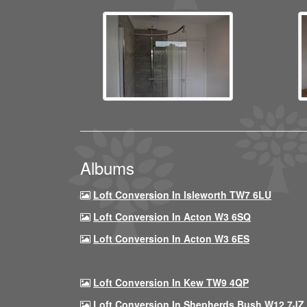
Albums
Loft Conversion In Isleworth TW7 6LU
Loft Conversion In Acton W3 6SQ
Loft Conversion In Acton W3 6ES
Loft Conversion In Kew TW9 4QP
Loft Conversion In Shepherds Bush W12 7JZ