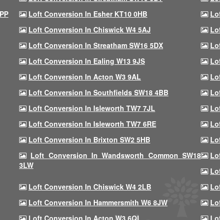
9PP
Loft Conversion In Esher KT10 0HB
Lo
Loft Conversion In Chiswick W4 5AJ
Lo
Loft Conversion In Streatham SW16 5DX
Lo
Loft Conversion In Ealing W13 9JS
Lo
Loft Conversion In Acton W3 9AL
Lo
Loft Conversion In Southfields SW18 4BB
Lo
Loft Conversion In Isleworth TW7 7JL
Lo
Loft Conversion In Isleworth TW7 6RE
Lo
Loft Conversion In Brixton SW2 5HB
Lo
Loft Conversion In Wandsworth Common SW18
Lo
3LW
Lo
Loft Conversion In Chiswick W4 2LB
Lo
Loft Conversion In Hammersmith W6 8JW
Lo
Loft Conversion In Acton W3 6QL
Lo