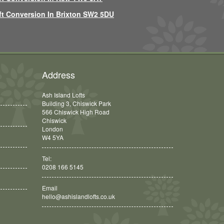
ft Conversion In Brixton SW2 5DU
Address
Ash Island Lofts
Building 3, Chiswick Park
566 Chiswick High Road
Chiswick
London
W4 5YA
Tel:
0208 166 5145
Email
hello@ashislandlofts.co.uk