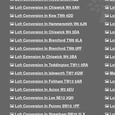
Loft Conversion In Chiswick W4 5AH
Lo
Loft Conversion In Kew TW9 4DD
Lo
Loft Conversion In Hammersmith W6 8JN
Lo
Loft Conversion In Chiswick W4 5DA
Lo
Loft Conversion In Brentford TW8 9LA
Lo
Loft Conversion In Brentford TW8 0PF
Lo
Loft Extension In Chiswick W4 2BA
Lo
Loft Conversion In Teddington TW11 0RA
Lo
Loft Conversion In Isleworth TW7 6QW
Ma
Loft Conversion In Feltham TW13 5AR
Lo
Loft Conversion In Acton W3 6EU
Lo
Loft Conversion In Lee SE12 3QH
Lo
Loft Conversion In Putney SW15 1PF
Lo
Loft Conversion In Streatham SW16 5LX
Lo