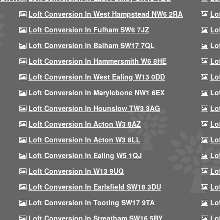
Loft Conversion In West Hampstead NW6 2RA
Lo
Loft Conversion In Fulham SW6 7JZ
Lo
Loft Conversion In Balham SW17 7QL
Lo
Loft Conversion In Hammersmith W6 8HE
Lo
Loft Conversion In West Ealing W13 0DD
Lo
Loft Conversion In Marylebone NW1 6EX
Lo
Loft Conversion In Hounslow TW3 3AG
Lo
Loft Conversion In Acton W3 8AZ
Lo
Loft Conversion In Acton W3 8LL
Lo
Loft Conversion In Ealing W5 1QJ
Lo
Loft Conversion In W13 9UQ
Lo
Loft Conversion In Earlsfield SW18 3DU
Lo
Loft Conversion In Tooting SW17 9TA
Lo
Loft Conversion In Streatham SW16 5BY
Lo