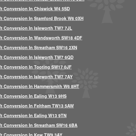
ft Conversion In Chiswick W4 5SD
ft Conversion In Stamford Brook W6 0XH
ft Conversion In Isleworth TW7 7JL
ft Conversion In Wandsworth SW18 4DF
ft Conversion In Streatham SW16 2XN
ft Conversion In Isleworth TW7 6QD
ft Conversion In Tooting SW17 0JF
ft Conversion In Isleworth TW7 7AY
ft Conversion In Hammersmith W6 8HT
ft Conversion In Ealing W13 9HS
ft Conversion In Feltham TW13 5AW
ft Conversion In Ealing W13 9TN
ft Conversion In Streatham SW16 6BA
ft Conversion In Kew TW9 3AY