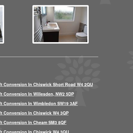
ft Conversion In Chiswick Short Road W4 2QU
ft Conversion In Willesden, NW2 5DP
ft Conversion In Wimbledon SW19 3AF
ft Conversion In Chiswick W4 3QP
ft Conversion In Cheam SM3 8QF
ft Conversion In Chiswick W4 3QU