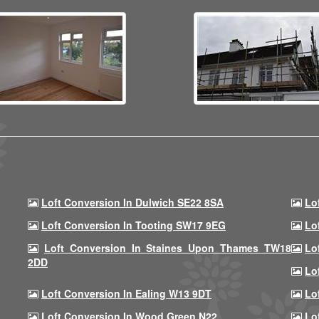
Loft Conversion In Dulwich SE22 8SA
Lo
Loft Conversion In Tooting SW17 9EG
Lo
Loft Conversion In Staines Upon Thames TW18
Lo
2DD
Lo
Loft Conversion In Ealing W13 9DT
Lo
Loft Conversion In Wood Green N22
Lo