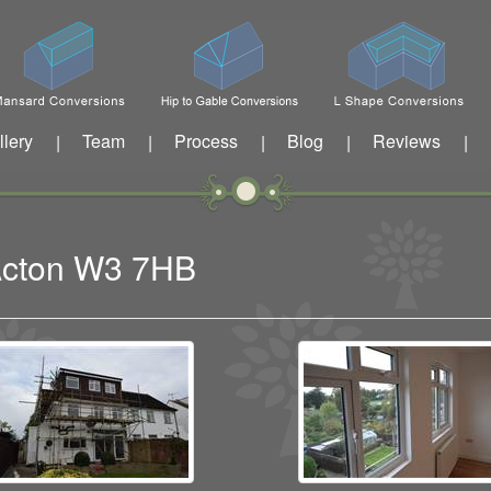
llery
Team
Process
Blog
Reviews
|
|
|
|
|
 Acton W3 7HB