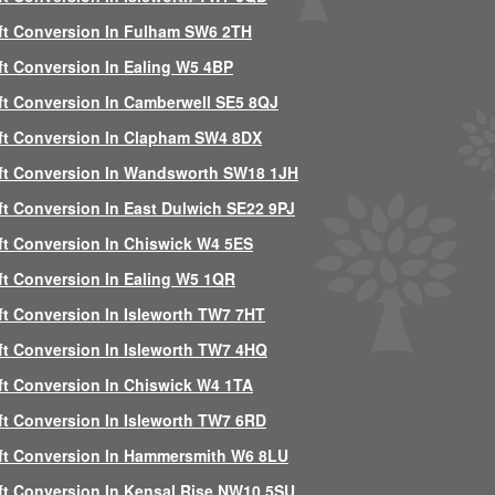
ft Conversion In Fulham SW6 2TH
ft Conversion In Ealing W5 4BP
ft Conversion In Camberwell SE5 8QJ
ft Conversion In Clapham SW4 8DX
ft Conversion In Wandsworth SW18 1JH
ft Conversion In East Dulwich SE22 9PJ
ft Conversion In Chiswick W4 5ES
ft Conversion In Ealing W5 1QR
ft Conversion In Isleworth TW7 7HT
ft Conversion In Isleworth TW7 4HQ
ft Conversion In Chiswick W4 1TA
ft Conversion In Isleworth TW7 6RD
ft Conversion In Hammersmith W6 8LU
ft Conversion In Kensal Rise NW10 5SU