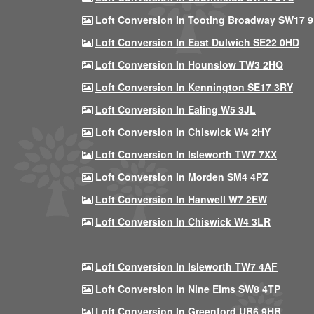
Loft Conversion In Tooting Broadway SW17 
Loft Conversion In East Dulwich SE22 0HD
Loft Conversion In Hounslow TW3 2HQ
Loft Conversion In Kennington SE17 3RY
Loft Conversion In Ealing W5 3JL
Loft Conversion In Chiswick W4 2HY
Loft Conversion In Isleworth TW7 7XX
Loft Conversion In Morden SM4 4PZ
Loft Conversion In Hanwell W7 2EW
Loft Conversion In Chiswick W4 3LR
Loft Conversion In Isleworth TW7 4AF
Loft Conversion In Nine Elms SW8 4TP
Loft Conversion In Greenford UB6 9HB