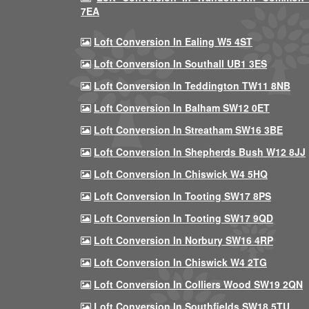
7EA
Loft Conversion In Ealing W5 4ST
Loft Conversion In Southall UB1 3ES
Loft Conversion In Teddington TW11 8NB
Loft Conversion In Balham SW12 0ET
Loft Conversion In Streatham SW16 3BE
Loft Conversion In Shepherds Bush W12 8JJ
Loft Conversion In Chiswick W4 5HQ
Loft Conversion In Tooting SW17 8PS
Loft Conversion In Tooting SW17 9QD
Loft Conversion In Norbury SW16 4RP
Loft Conversion In Chiswick W4 2TG
Loft Conversion In Colliers Wood SW19 2QN
Loft Conversion In Southfields SW18 5TU