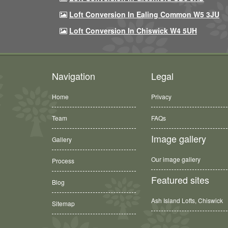
Loft Conversion In Ealing Common W5 3JU
Loft Conversion In Chiswick W4 5UH
Navigation
Legal
Home
Privacy
Team
FAQs
Image gallery
Gallery
Our image gallery
Process
Featured sites
Blog
Ash Island Lofts, Chiswick
Sitemap