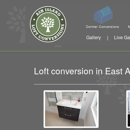
Gallery
Live Ga
|
Loft conversion in East