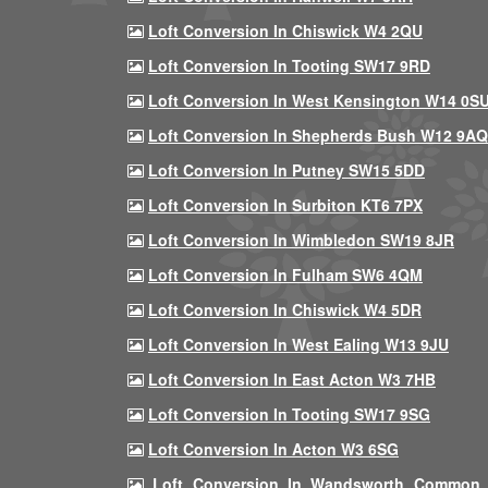
Loft Conversion In Chiswick W4 2QU
Loft Conversion In Tooting SW17 9RD
Loft Conversion In West Kensington W14 0S
Loft Conversion In Shepherds Bush W12 9AQ
Loft Conversion In Putney SW15 5DD
Loft Conversion In Surbiton KT6 7PX
Loft Conversion In Wimbledon SW19 8JR
Loft Conversion In Fulham SW6 4QM
Loft Conversion In Chiswick W4 5DR
Loft Conversion In West Ealing W13 9JU
Loft Conversion In East Acton W3 7HB
Loft Conversion In Tooting SW17 9SG
Loft Conversion In Acton W3 6SG
Loft Conversion In Wandsworth Common