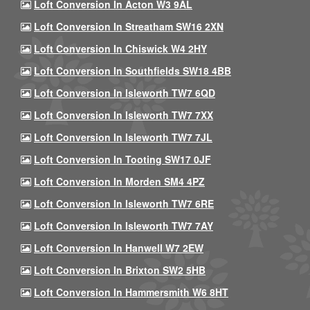
Loft Conversion In Acton W3 9AL
Loft Conversion In Streatham SW16 2XN
Loft Conversion In Chiswick W4 2HY
Loft Conversion In Southfields SW18 4BB
Loft Conversion In Isleworth TW7 6QD
Loft Conversion In Isleworth TW7 7XX
Loft Conversion In Isleworth TW7 7JL
Loft Conversion In Tooting SW17 0JF
Loft Conversion In Morden SM4 4PZ
Loft Conversion In Isleworth TW7 6RE
Loft Conversion In Isleworth TW7 7AY
Loft Conversion In Hanwell W7 2EW
Loft Conversion In Brixton SW2 5HB
Loft Conversion In Hammersmith W6 8HT