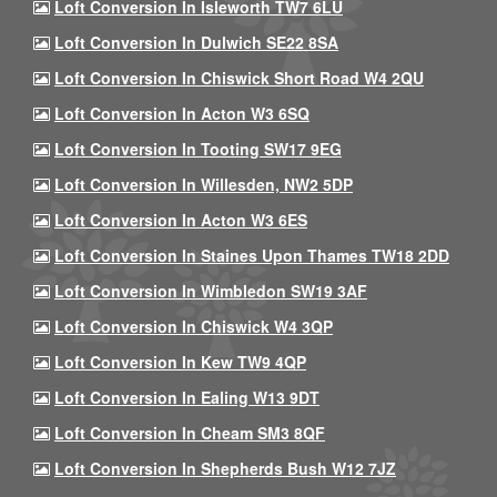
Loft Conversion In Isleworth TW7 6LU
Loft Conversion In Dulwich SE22 8SA
Loft Conversion In Chiswick Short Road W4 2QU
Loft Conversion In Acton W3 6SQ
Loft Conversion In Tooting SW17 9EG
Loft Conversion In Willesden, NW2 5DP
Loft Conversion In Acton W3 6ES
Loft Conversion In Staines Upon Thames TW18 2DD
Loft Conversion In Wimbledon SW19 3AF
Loft Conversion In Chiswick W4 3QP
Loft Conversion In Kew TW9 4QP
Loft Conversion In Ealing W13 9DT
Loft Conversion In Cheam SM3 8QF
Loft Conversion In Shepherds Bush W12 7JZ