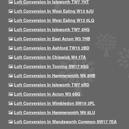
Loft Conversion In Isleworth TW7 7HT
Loft Conversion In West Ealing W13 9JU
Loft Conversion In West Ealing W13 0LQ
Loft Conversion In Isleworth TW7 4HQ
Loft Conversion In East Acton W3 7HB
Loft Conversion In Ashford TW15 2BD
Loft Conversion In Chiswick W4 1TA
Loft Conversion In Tooting SW17 9SG
Loft Conversion In Hammersmith W6 8HB
Loft Conversion In Isleworth TW7 6RD
Loft Conversion In Acton W3 6SG
Loft Conversion In Wimbledon SW19 3PL
Loft Conversion In Hammersmith W6 8LU
Loft Conversion In Wandsworth Common SW17 7EA