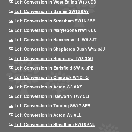
Loft Conversion In West Ealing W13 0DD
Loft Conversion In Barnes SW13 0AY
Loft Conversion In Streatham SW16 3BE
Loft Conversion In Marylebone NW1 6EX
Loft Conversion In Hammersmith W6 8JT
Loft Conversion In Shepherds Bush W12 8JJ
Loft Conversion In Hounslow TW3 3AG
Loft Conversion In Earlsfield SW18 3PE
Loft Conversion In Chiswick W4 5HQ
Loft Conversion In Acton W3 8AZ
Loft Conversion In Isleworth TW7 5LF
Loft Conversion In Tooting SW17 8PS
Loft Conversion In Acton W3 8LL
Loft Conversion In Streatham SW16 6NU