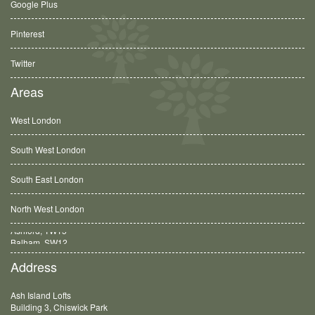
Google Plus
Pinterest
Twitter
Areas
West London
South West London
South East London
North West London
Balham, SW12
Address
Ash Island Lofts
Building 3, Chiswick Park