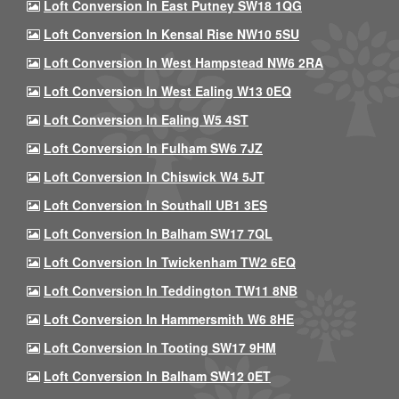
Loft Conversion In East Putney SW18 1QG
Loft Conversion In Kensal Rise NW10 5SU
Loft Conversion In West Hampstead NW6 2RA
Loft Conversion In West Ealing W13 0EQ
Loft Conversion In Ealing W5 4ST
Loft Conversion In Fulham SW6 7JZ
Loft Conversion In Chiswick W4 5JT
Loft Conversion In Southall UB1 3ES
Loft Conversion In Balham SW17 7QL
Loft Conversion In Twickenham TW2 6EQ
Loft Conversion In Teddington TW11 8NB
Loft Conversion In Hammersmith W6 8HE
Loft Conversion In Tooting SW17 9HM
Loft Conversion In Balham SW12 0ET