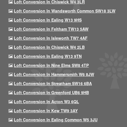
Loft Conversion In Chiswick W4 3LR
Loft Conversion In Wandsworth Common SW18 3LW
Loft Conversion In Ealing W13 9HS
Loft Conversion In Feltham TW13 5AW
Loft Conversion In Isleworth TW7 4AF
Loft Conversion In Chiswick W4 2LB
Loft Conversion In Ealing W13 9TN
Loft Conversion In Nine Elms SW8 4TP
Loft Conversion In Hammersmith W6 8JW
Loft Conversion In Streatham SW16 6BA
Loft Conversion In Greenford UB6 9HB
Loft Conversion In Acton W3 6QL
Loft Conversion In Kew TW9 3AY
Loft Conversion In Ealing Common W5 3JU