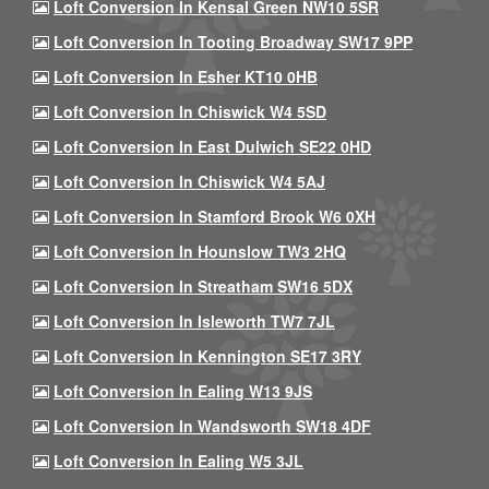
Loft Conversion In Kensal Green NW10 5SR
Loft Conversion In Tooting Broadway SW17 9PP
Loft Conversion In Esher KT10 0HB
Loft Conversion In Chiswick W4 5SD
Loft Conversion In East Dulwich SE22 0HD
Loft Conversion In Chiswick W4 5AJ
Loft Conversion In Stamford Brook W6 0XH
Loft Conversion In Hounslow TW3 2HQ
Loft Conversion In Streatham SW16 5DX
Loft Conversion In Isleworth TW7 7JL
Loft Conversion In Kennington SE17 3RY
Loft Conversion In Ealing W13 9JS
Loft Conversion In Wandsworth SW18 4DF
Loft Conversion In Ealing W5 3JL