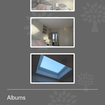
Albums