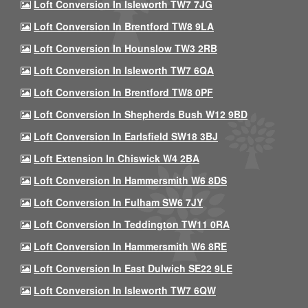
Loft Conversion In Isleworth TW7 7JG
Loft Conversion In Brentford TW8 9LA
Loft Conversion In Hounslow TW3 2RB
Loft Conversion In Isleworth TW7 6QA
Loft Conversion In Brentford TW8 0PF
Loft Conversion In Shepherds Bush W12 9BD
Loft Conversion In Earlsfield SW18 3BJ
Loft Extension In Chiswick W4 2BA
Loft Conversion In Hammersmith W6 8DS
Loft Conversion In Fulham SW6 7JY
Loft Conversion In Teddington TW11 0RA
Loft Conversion In Hammersmith W6 8RE
Loft Conversion In East Dulwich SE22 9LE
Loft Conversion In Isleworth TW7 6QW