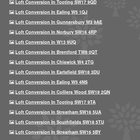
Loft Conversion In Tooting SW17 9QD
Loft Conversion In Ealing W5 1QJ
Loft Conversion In Gunnersbury W3 9AE
Loft Conversion In Norbury SW16 4RP
Loft Conversion In W13 9UQ
Loft Conversion In Brentford TW8 0QT
Loft Conversion In Chiswick W4 2TG
Loft Conversion In Earlsfield SW18 3DU
Loft Conversion In Ealing W5 4NS
Loft Conversion In Colliers Wood SW19 2QN
Loft Conversion In Tooting SW17 9TA
Loft Conversion In Streatham SW16 5UA
Loft Conversion In Southfields SW18 5TU
Loft Conversion In Streatham SW16 5BY