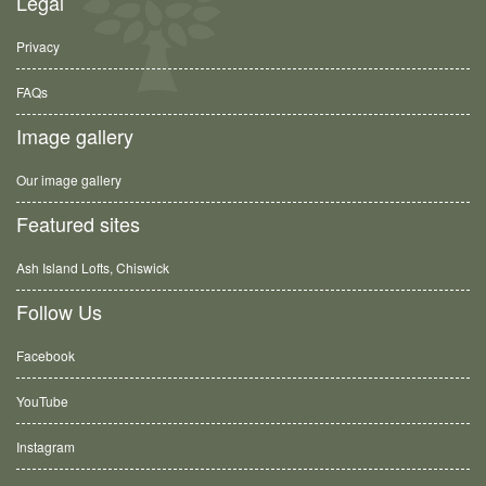
Legal
Privacy
FAQs
Image gallery
Our image gallery
Featured sites
Ash Island Lofts, Chiswick
Follow Us
Facebook
YouTube
Instagram