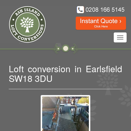
Toggl
navig
Loft conversion in Earlsfield
SW18 3DU