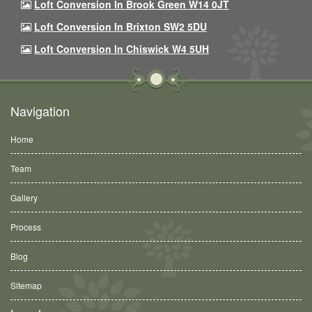
Loft Conversion In Brook Green W14 0JT
Loft Conversion In Brixton SW2 5DU
Loft Conversion In Chiswick W4 5UH
Navigation
Home
Team
Gallery
Process
Blog
Sitemap