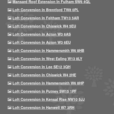
Mansard Roof Extension In Fulham SW6 4QL
Loft Conversion In Brentford TW8 0PL
Loft Conversion In Feltham TW13 5AR
Loft Conversion In Chiswick W4 5EU
Loft Conversion In Acton W3 6AS
Loft Conversion In Acton W3 6EU
Loft Conversion In Hammersmith W6 8HB
Loft Conversion In West Ealing W13 8LY
Loft Conversion In Lee SE12 3QH
Loft Conversion In Chiswick W4 2HE
Loft Conversion In Hammersmith W6 8HP
Loft Conversion In Putney SW15 1PF
Loft Conversion In Kensal Rise NW10 5JJ
Loft Conversion In Hanwell W7 3RH