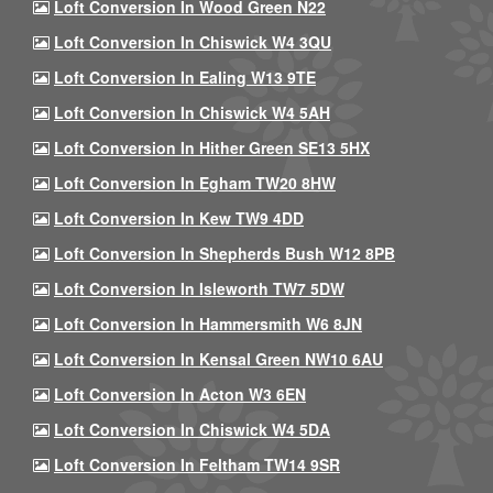
Loft Conversion In Wood Green N22
Loft Conversion In Chiswick W4 3QU
Loft Conversion In Ealing W13 9TE
Loft Conversion In Chiswick W4 5AH
Loft Conversion In Hither Green SE13 5HX
Loft Conversion In Egham TW20 8HW
Loft Conversion In Kew TW9 4DD
Loft Conversion In Shepherds Bush W12 8PB
Loft Conversion In Isleworth TW7 5DW
Loft Conversion In Hammersmith W6 8JN
Loft Conversion In Kensal Green NW10 6AU
Loft Conversion In Acton W3 6EN
Loft Conversion In Chiswick W4 5DA
Loft Conversion In Feltham TW14 9SR