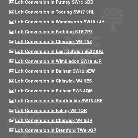
Loft Conversion In Putney SW15 5DD
Loft Conversion In Tooting SW17 9HL
Loft Conversion In Wandsworth SW18 1JH
Loft Conversion In Surbiton KT6 7PX
Loft Conversion In Chiswick W4 1AZ
Loft Conversion In East Dulwich SE22 9PJ
Loft Conversion In Wimbledon SW19 8JR
Loft Conversion In Balham SW12 0EW
Loft Conversion In Chiswick W4 5ES
Loft Conversion In Fulham SW6 4QM
Loft Conversion In Southfields SW18 4BE
Loft Conversion In Ealing W5 1QR
Loft Conversion In Chiswick W4 5DR
Loft Conversion In Brentford TW8 0QP