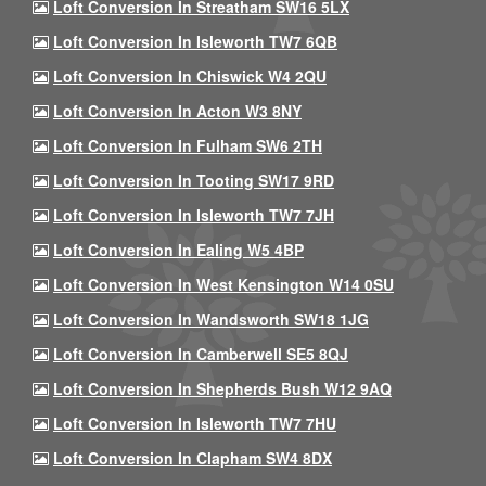
Loft Conversion In Streatham SW16 5LX
Loft Conversion In Isleworth TW7 6QB
Loft Conversion In Chiswick W4 2QU
Loft Conversion In Acton W3 8NY
Loft Conversion In Fulham SW6 2TH
Loft Conversion In Tooting SW17 9RD
Loft Conversion In Isleworth TW7 7JH
Loft Conversion In Ealing W5 4BP
Loft Conversion In West Kensington W14 0SU
Loft Conversion In Wandsworth SW18 1JG
Loft Conversion In Camberwell SE5 8QJ
Loft Conversion In Shepherds Bush W12 9AQ
Loft Conversion In Isleworth TW7 7HU
Loft Conversion In Clapham SW4 8DX