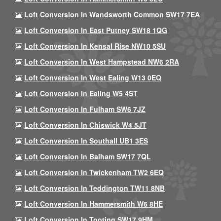
Loft Conversion In Wandsworth Common SW17 7EA
Loft Conversion In East Putney SW18 1QG
Loft Conversion In Kensal Rise NW10 5SU
Loft Conversion In West Hampstead NW6 2RA
Loft Conversion In West Ealing W13 0EQ
Loft Conversion In Ealing W5 4ST
Loft Conversion In Fulham SW6 7JZ
Loft Conversion In Chiswick W4 5JT
Loft Conversion In Southall UB1 3ES
Loft Conversion In Balham SW17 7QL
Loft Conversion In Twickenham TW2 6EQ
Loft Conversion In Teddington TW11 8NB
Loft Conversion In Hammersmith W6 8HE
Loft Conversion In Tooting SW17 9HM