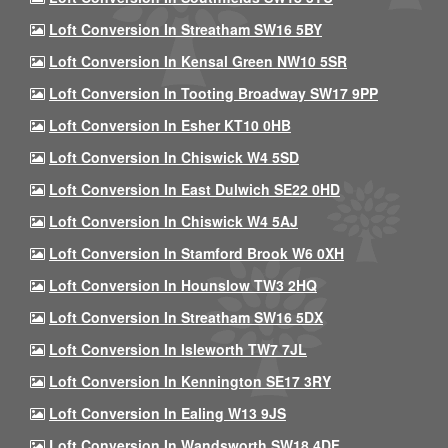
Loft Conversion In Streatham SW16 5BY
Loft Conversion In Kensal Green NW10 5SR
Loft Conversion In Tooting Broadway SW17 9PP
Loft Conversion In Esher KT10 0HB
Loft Conversion In Chiswick W4 5SD
Loft Conversion In East Dulwich SE22 0HD
Loft Conversion In Chiswick W4 5AJ
Loft Conversion In Stamford Brook W6 0XH
Loft Conversion In Hounslow TW3 2HQ
Loft Conversion In Streatham SW16 5DX
Loft Conversion In Isleworth TW7 7JL
Loft Conversion In Kennington SE17 3RY
Loft Conversion In Ealing W13 9JS
Loft Conversion In Wandsworth SW18 4DF