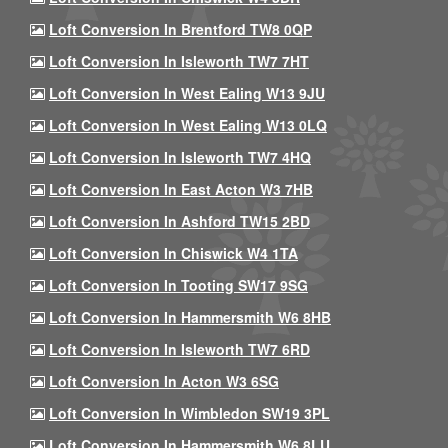
Loft Conversion In Brentford TW8 0QP
Loft Conversion In Isleworth TW7 7HT
Loft Conversion In West Ealing W13 9JU
Loft Conversion In West Ealing W13 0LQ
Loft Conversion In Isleworth TW7 4HQ
Loft Conversion In East Acton W3 7HB
Loft Conversion In Ashford TW15 2BD
Loft Conversion In Chiswick W4 1TA
Loft Conversion In Tooting SW17 9SG
Loft Conversion In Hammersmith W6 8HB
Loft Conversion In Isleworth TW7 6RD
Loft Conversion In Acton W3 6SG
Loft Conversion In Wimbledon SW19 3PL
Loft Conversion In Hammersmith W6 8LU