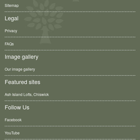
Sitemap
Legal
Privacy
FAQs
Image gallery
Our image gallery
Featured sites
Ash Island Lofts, Chiswick
Follow Us
Facebook
YouTube