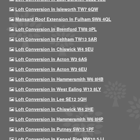
Loft Conversion In Isleworth TW7 6QW
Mansard Roof Extension In Fulham SW6 4QL
Loft Conversion In Brentford TW8 0PL
Loft Conversion In Feltham TW13 5AR
Loft Conversion In Chiswick W4 5EU
Loft Conversion In Acton W3 6AS
Loft Conversion In Acton W3 6EU
Loft Conversion In Hammersmith W6 8HB
Loft Conversion In West Ealing W13 8LY
Loft Conversion In Lee SE12 3QH
Loft Conversion In Chiswick W4 2HE
Loft Conversion In Hammersmith W6 8HP
Loft Conversion In Putney SW15 1PF
Loft Conversion In Kensal Rise NW10 5JJ