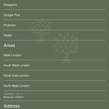
Instagram
Google Plus
Pinterest
Twitter
Areas
West London
South West London
South East London
North West London
Balham, SW12
Address