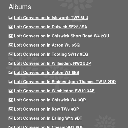
Albums
Loft Conversion In Isleworth TW7 6LU
Loft Conversion In Dulwich SE22 8SA
Loft Conversion In Chiswick Short Road W4 2QU
Loft Conversion In Acton W3 6SQ
Loft Conversion In Tooting SW17 9EG
Loft Conversion In Willesden, NW2 5DP
Loft Conversion In Acton W3 6ES
Loft Conversion In Staines Upon Thames TW18 2DD
Loft Conversion In Wimbledon SW19 3AF
Loft Conversion In Chiswick W4 3QP
Loft Conversion In Kew TW9 4QP
Loft Conversion In Ealing W13 9DT
Loft Conversion In Cheam SM3 8QF