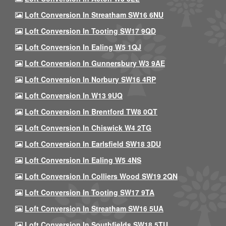
Loft Conversion In Streatham SW16 6NU
Loft Conversion In Tooting SW17 9QD
Loft Conversion In Ealing W5 1QJ
Loft Conversion In Gunnersbury W3 9AE
Loft Conversion In Norbury SW16 4RP
Loft Conversion In W13 9UQ
Loft Conversion In Brentford TW8 0QT
Loft Conversion In Chiswick W4 2TG
Loft Conversion In Earlsfield SW18 3DU
Loft Conversion In Ealing W5 4NS
Loft Conversion In Colliers Wood SW19 2QN
Loft Conversion In Tooting SW17 9TA
Loft Conversion In Streatham SW16 5UA
Loft Conversion In Southfields SW18 5TU