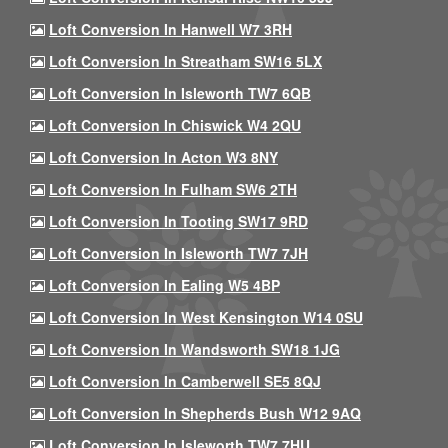
Loft Conversion In Hanwell W7 3RH
Loft Conversion In Streatham SW16 5LX
Loft Conversion In Isleworth TW7 6QB
Loft Conversion In Chiswick W4 2QU
Loft Conversion In Acton W3 8NY
Loft Conversion In Fulham SW6 2TH
Loft Conversion In Tooting SW17 9RD
Loft Conversion In Isleworth TW7 7JH
Loft Conversion In Ealing W5 4BP
Loft Conversion In West Kensington W14 0SU
Loft Conversion In Wandsworth SW18 1JG
Loft Conversion In Camberwell SE5 8QJ
Loft Conversion In Shepherds Bush W12 9AQ
Loft Conversion In Isleworth TW7 7HU