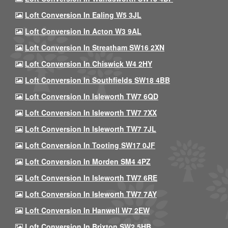
Loft Conversion In Ealing W5 3JL
Loft Conversion In Acton W3 9AL
Loft Conversion In Streatham SW16 2XN
Loft Conversion In Chiswick W4 2HY
Loft Conversion In Southfields SW18 4BB
Loft Conversion In Isleworth TW7 6QD
Loft Conversion In Isleworth TW7 7XX
Loft Conversion In Isleworth TW7 7JL
Loft Conversion In Tooting SW17 0JF
Loft Conversion In Morden SM4 4PZ
Loft Conversion In Isleworth TW7 6RE
Loft Conversion In Isleworth TW7 7AY
Loft Conversion In Hanwell W7 2EW
Loft Conversion In Brixton SW2 5HB