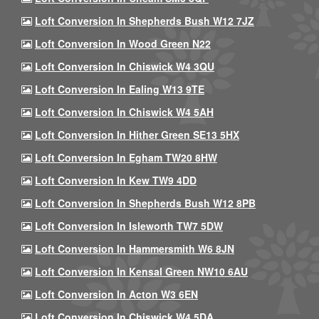
Loft Conversion In Shepherds Bush W12 7JZ
Loft Conversion In Wood Green N22
Loft Conversion In Chiswick W4 3QU
Loft Conversion In Ealing W13 9TE
Loft Conversion In Chiswick W4 5AH
Loft Conversion In Hither Green SE13 5HX
Loft Conversion In Egham TW20 8HW
Loft Conversion In Kew TW9 4DD
Loft Conversion In Shepherds Bush W12 8PB
Loft Conversion In Isleworth TW7 5DW
Loft Conversion In Hammersmith W6 8JN
Loft Conversion In Kensal Green NW10 6AU
Loft Conversion In Acton W3 6EN
Loft Conversion In Chiswick W4 5DA