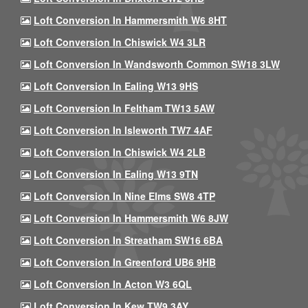
Loft Conversion In Hammersmith W6 8HT
Loft Conversion In Chiswick W4 3LR
Loft Conversion In Wandsworth Common SW18 3LW
Loft Conversion In Ealing W13 9HS
Loft Conversion In Feltham TW13 5AW
Loft Conversion In Isleworth TW7 4AF
Loft Conversion In Chiswick W4 2LB
Loft Conversion In Ealing W13 9TN
Loft Conversion In Nine Elms SW8 4TP
Loft Conversion In Hammersmith W6 8JW
Loft Conversion In Streatham SW16 6BA
Loft Conversion In Greenford UB6 9HB
Loft Conversion In Acton W3 6QL
Loft Conversion In Kew TW9 3AY