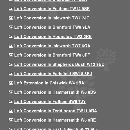
Loft Conversion In Feltham TW14 9SR
Loft Conversion In Isleworth TW7 7JG
Loft Conversion In Brentford TW8 9LA
Loft Conversion In Hounslow TW3 2RB
Loft Conversion In Isleworth TW7 6QA
Loft Conversion In Brentford TW8 0PF
Loft Conversion In Shepherds Bush W12 9BD
Loft Conversion In Earlsfield SW18 3BJ
Loft Extension In Chiswick W4 2BA
Loft Conversion In Hammersmith W6 8DS
Loft Conversion In Fulham SW6 7JY
Loft Conversion In Teddington TW11 0RA
Loft Conversion In Hammersmith W6 8RE
Loft Conversion In East Dulwich SE22 9LE