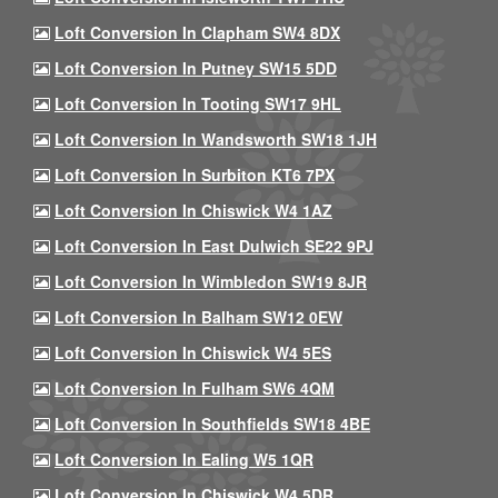
Loft Conversion In Clapham SW4 8DX
Loft Conversion In Putney SW15 5DD
Loft Conversion In Tooting SW17 9HL
Loft Conversion In Wandsworth SW18 1JH
Loft Conversion In Surbiton KT6 7PX
Loft Conversion In Chiswick W4 1AZ
Loft Conversion In East Dulwich SE22 9PJ
Loft Conversion In Wimbledon SW19 8JR
Loft Conversion In Balham SW12 0EW
Loft Conversion In Chiswick W4 5ES
Loft Conversion In Fulham SW6 4QM
Loft Conversion In Southfields SW18 4BE
Loft Conversion In Ealing W5 1QR
Loft Conversion In Chiswick W4 5DR