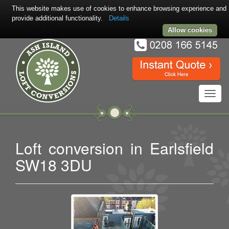
This website makes use of cookies to enhance browsing experience and
provide additional functionality.
Details
Allow cookies
Toggl
navig
Loft conversion in Earlsfield
SW18 3DU