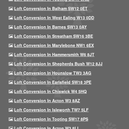
Loft Conversion In Balham SW12 0ET
Loft Conversion In West Ealing W13 0DD
Loft Conversion In Barnes SW13 0AY
Loft Conversion In Streatham SW16 3BE
Loft Conversion In Marylebone NW1 6EX
Loft Conversion In Hammersmith W6 8JT
Loft Conversion In Shepherds Bush W12 8JJ
Loft Conversion In Hounslow TW3 3AG
Loft Conversion In Earlsfield SW18 3PE
Loft Conversion In Chiswick W4 5HQ
Loft Conversion In Acton W3 8AZ
Loft Conversion In Isleworth TW7 5LF
Loft Conversion In Tooting SW17 8PS
Loft Conversion In Acton W3 8LL