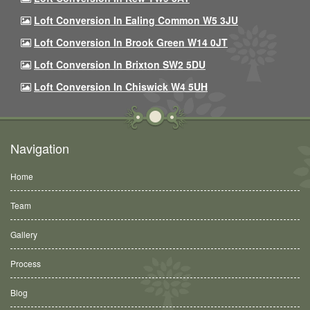
Loft Conversion In Ealing Common W5 3JU
Loft Conversion In Brook Green W14 0JT
Loft Conversion In Brixton SW2 5DU
Loft Conversion In Chiswick W4 5UH
Navigation
Home
Team
Gallery
Process
Blog