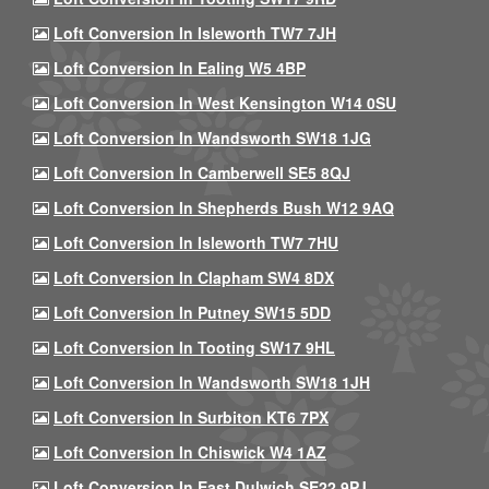
Loft Conversion In Isleworth TW7 7JH
Loft Conversion In Ealing W5 4BP
Loft Conversion In West Kensington W14 0SU
Loft Conversion In Wandsworth SW18 1JG
Loft Conversion In Camberwell SE5 8QJ
Loft Conversion In Shepherds Bush W12 9AQ
Loft Conversion In Isleworth TW7 7HU
Loft Conversion In Clapham SW4 8DX
Loft Conversion In Putney SW15 5DD
Loft Conversion In Tooting SW17 9HL
Loft Conversion In Wandsworth SW18 1JH
Loft Conversion In Surbiton KT6 7PX
Loft Conversion In Chiswick W4 1AZ
Loft Conversion In East Dulwich SE22 9PJ