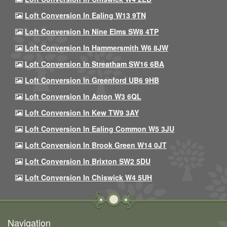
Loft Conversion In Ealing W13 9TN
Loft Conversion In Nine Elms SW8 4TP
Loft Conversion In Hammersmith W6 8JW
Loft Conversion In Streatham SW16 6BA
Loft Conversion In Greenford UB6 9HB
Loft Conversion In Acton W3 6QL
Loft Conversion In Kew TW9 3AY
Loft Conversion In Ealing Common W5 3JU
Loft Conversion In Brook Green W14 0JT
Loft Conversion In Brixton SW2 5DU
Loft Conversion In Chiswick W4 5UH
Navigation