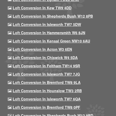
Loft Conversion In Kew TW9 4DD
Loft Conversion In Shepherds Bush W12 8PB
Loft Conversion In Isleworth TW7 5DW
Loft Conversion In Hammersmith W6 8JN
Loft Conversion In Kensal Green NW10 6AU
Loft Conversion In Acton W3 6EN
Loft Conversion In Chiswick W4 5DA
Loft Conversion In Feltham TW14 9SR
Loft Conversion In Isleworth TW7 7JG
Loft Conversion In Brentford TW8 9LA
Loft Conversion In Hounslow TW3 2RB
Loft Conversion In Isleworth TW7 6QA
Loft Conversion In Brentford TW8 0PF
Loft Conversion In Shepherds Bush W12 9BD