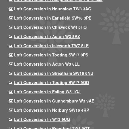
Loft Conversion In Hounslow TW3 3AG
Loft Conversion In Earlsfield SW18 3PE
Loft Conversion In Chiswick W4 5HQ
Loft Conversion In Acton W3 8AZ
Loft Conversion In Isleworth TW7 5LF
Loft Conversion In Tooting SW17 8PS
Loft Conversion In Acton W3 8LL
Loft Conversion In Streatham SW16 6NU
Loft Conversion In Tooting SW17 9QD
Loft Conversion In Ealing W5 1QJ
Loft Conversion In Gunnersbury W3 9AE
Loft Conversion In Norbury SW16 4RP
Loft Conversion In W13 9UQ
Loft Conversion In Brentford TW8 0QT