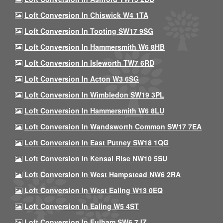
Loft Conversion In Chiswick W4 1TA
Loft Conversion In Tooting SW17 9SG
Loft Conversion In Hammersmith W6 8HB
Loft Conversion In Isleworth TW7 6RD
Loft Conversion In Acton W3 6SG
Loft Conversion In Wimbledon SW19 3PL
Loft Conversion In Hammersmith W6 8LU
Loft Conversion In Wandsworth Common SW17 7EA
Loft Conversion In East Putney SW18 1QG
Loft Conversion In Kensal Rise NW10 5SU
Loft Conversion In West Hampstead NW6 2RA
Loft Conversion In West Ealing W13 0EQ
Loft Conversion In Ealing W5 4ST
Loft Conversion In Fulham SW6 7JZ