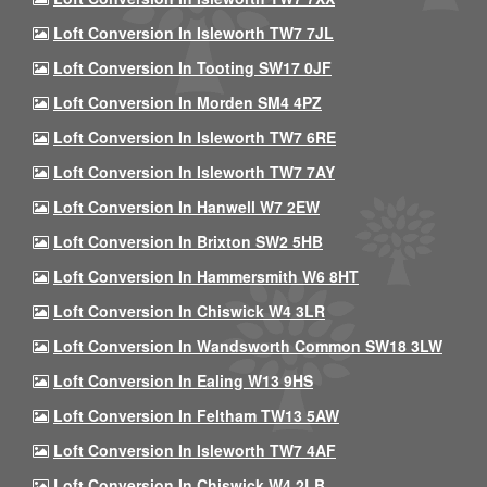
Loft Conversion In Isleworth TW7 7JL
Loft Conversion In Tooting SW17 0JF
Loft Conversion In Morden SM4 4PZ
Loft Conversion In Isleworth TW7 6RE
Loft Conversion In Isleworth TW7 7AY
Loft Conversion In Hanwell W7 2EW
Loft Conversion In Brixton SW2 5HB
Loft Conversion In Hammersmith W6 8HT
Loft Conversion In Chiswick W4 3LR
Loft Conversion In Wandsworth Common SW18 3LW
Loft Conversion In Ealing W13 9HS
Loft Conversion In Feltham TW13 5AW
Loft Conversion In Isleworth TW7 4AF
Loft Conversion In Chiswick W4 2LB