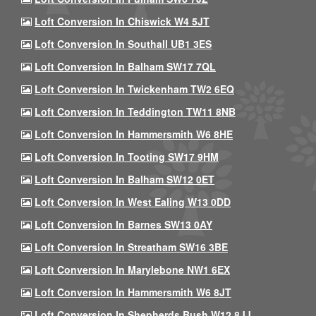
Loft Conversion In Chiswick W4 5JT
Loft Conversion In Southall UB1 3ES
Loft Conversion In Balham SW17 7QL
Loft Conversion In Twickenham TW2 6EQ
Loft Conversion In Teddington TW11 8NB
Loft Conversion In Hammersmith W6 8HE
Loft Conversion In Tooting SW17 9HM
Loft Conversion In Balham SW12 0ET
Loft Conversion In West Ealing W13 0DD
Loft Conversion In Barnes SW13 0AY
Loft Conversion In Streatham SW16 3BE
Loft Conversion In Marylebone NW1 6EX
Loft Conversion In Hammersmith W6 8JT
Loft Conversion In Shepherds Bush W12 8JJ