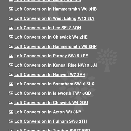
Loft Conversion In Hammersmith W6 8HB
Loft Conversion In West Ealing W13 8LY
Loft Conversion In Lee SE12 3QH
Loft Conversion In Chiswick W4 2HE
Loft Conversion In Hammersmith W6 8HP
Loft Conversion In Putney SW15 1PF
Loft Conversion In Kensal Rise NW10 5JJ
Loft Conversion In Hanwell W7 3RH
Loft Conversion In Streatham SW16 5LX
Loft Conversion In Isleworth TW7 6QB
Loft Conversion In Chiswick W4 2QU
Loft Conversion In Acton W3 8NY
Loft Conversion In Fulham SW6 2TH
Loft Conversion In Tooting SW17 9RD