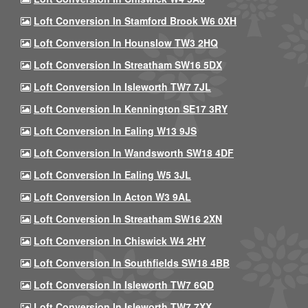
Loft Conversion In Stamford Brook W6 0XH
Loft Conversion In Hounslow TW3 2HQ
Loft Conversion In Streatham SW16 5DX
Loft Conversion In Isleworth TW7 7JL
Loft Conversion In Kennington SE17 3RY
Loft Conversion In Ealing W13 9JS
Loft Conversion In Wandsworth SW18 4DF
Loft Conversion In Ealing W5 3JL
Loft Conversion In Acton W3 9AL
Loft Conversion In Streatham SW16 2XN
Loft Conversion In Chiswick W4 2HY
Loft Conversion In Southfields SW18 4BB
Loft Conversion In Isleworth TW7 6QD
Loft Conversion In Isleworth TW7 7XX