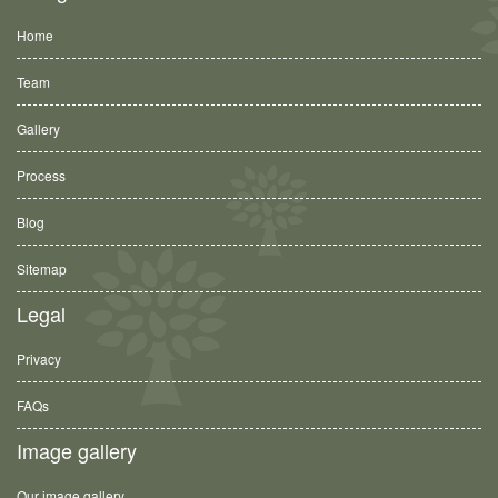
Home
Team
Gallery
Process
Blog
Sitemap
Legal
Privacy
FAQs
Image gallery
Our image gallery