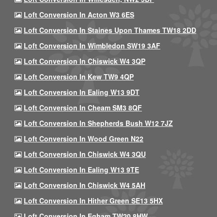
Loft Conversion In Acton W3 6ES
Loft Conversion In Staines Upon Thames TW18 2DD
Loft Conversion In Wimbledon SW19 3AF
Loft Conversion In Chiswick W4 3QP
Loft Conversion In Kew TW9 4QP
Loft Conversion In Ealing W13 9DT
Loft Conversion In Cheam SM3 8QF
Loft Conversion In Shepherds Bush W12 7JZ
Loft Conversion In Wood Green N22
Loft Conversion In Chiswick W4 3QU
Loft Conversion In Ealing W13 9TE
Loft Conversion In Chiswick W4 5AH
Loft Conversion In Hither Green SE13 5HX
Loft Conversion In Egham TW20 8HW