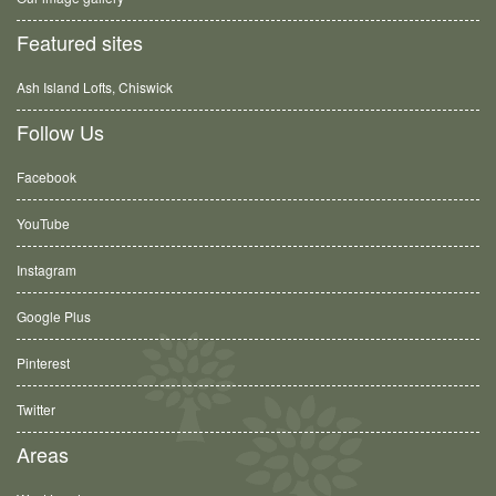
Featured sites
Ash Island Lofts, Chiswick
Follow Us
Facebook
YouTube
Instagram
Google Plus
Pinterest
Twitter
Areas