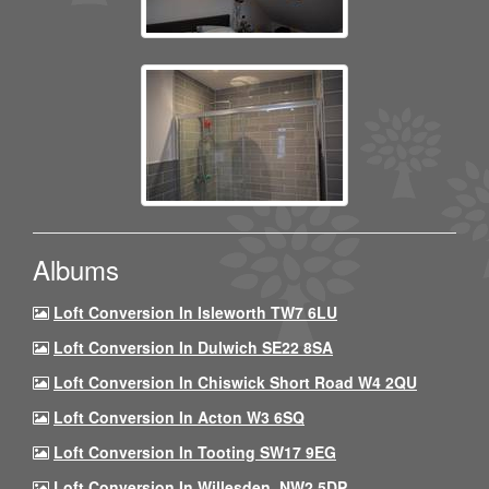
Albums
Loft Conversion In Isleworth TW7 6LU
Loft Conversion In Dulwich SE22 8SA
Loft Conversion In Chiswick Short Road W4 2QU
Loft Conversion In Acton W3 6SQ
Loft Conversion In Tooting SW17 9EG
Loft Conversion In Willesden, NW2 5DP