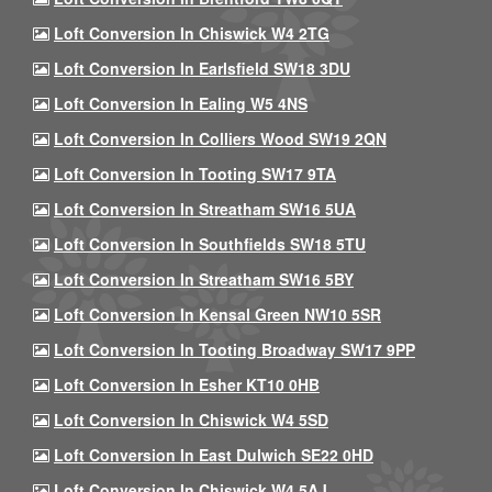
Loft Conversion In Chiswick W4 2TG
Loft Conversion In Earlsfield SW18 3DU
Loft Conversion In Ealing W5 4NS
Loft Conversion In Colliers Wood SW19 2QN
Loft Conversion In Tooting SW17 9TA
Loft Conversion In Streatham SW16 5UA
Loft Conversion In Southfields SW18 5TU
Loft Conversion In Streatham SW16 5BY
Loft Conversion In Kensal Green NW10 5SR
Loft Conversion In Tooting Broadway SW17 9PP
Loft Conversion In Esher KT10 0HB
Loft Conversion In Chiswick W4 5SD
Loft Conversion In East Dulwich SE22 0HD
Loft Conversion In Chiswick W4 5AJ