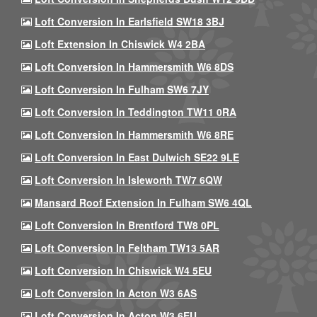
Loft Conversion In Earlsfield SW18 3BJ
Loft Extension In Chiswick W4 2BA
Loft Conversion In Hammersmith W6 8DS
Loft Conversion In Fulham SW6 7JY
Loft Conversion In Teddington TW11 0RA
Loft Conversion In Hammersmith W6 8RE
Loft Conversion In East Dulwich SE22 9LE
Loft Conversion In Isleworth TW7 6QW
Mansard Roof Extension In Fulham SW6 4QL
Loft Conversion In Brentford TW8 0PL
Loft Conversion In Feltham TW13 5AR
Loft Conversion In Chiswick W4 5EU
Loft Conversion In Acton W3 6AS
Loft Conversion In Acton W3 6EU