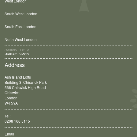
West London
South West London
South East London
North West London
Balham, SW12
Address
Ash Island Lofts
Building 3, Chiswick Park
566 Chiswick High Road
Chiswick
London
W4 5YA
Tel:
0208 166 5145
Email