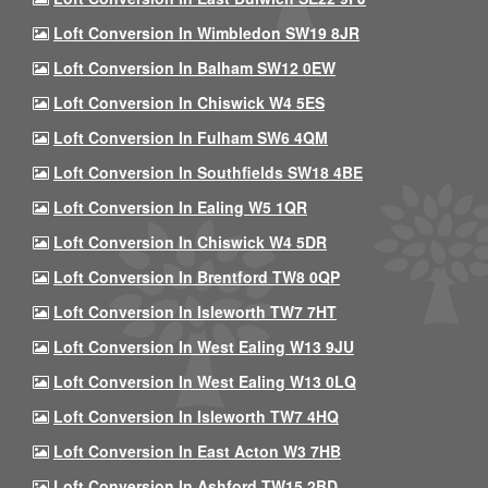
Loft Conversion In Wimbledon SW19 8JR
Loft Conversion In Balham SW12 0EW
Loft Conversion In Chiswick W4 5ES
Loft Conversion In Fulham SW6 4QM
Loft Conversion In Southfields SW18 4BE
Loft Conversion In Ealing W5 1QR
Loft Conversion In Chiswick W4 5DR
Loft Conversion In Brentford TW8 0QP
Loft Conversion In Isleworth TW7 7HT
Loft Conversion In West Ealing W13 9JU
Loft Conversion In West Ealing W13 0LQ
Loft Conversion In Isleworth TW7 4HQ
Loft Conversion In East Acton W3 7HB
Loft Conversion In Ashford TW15 2BD