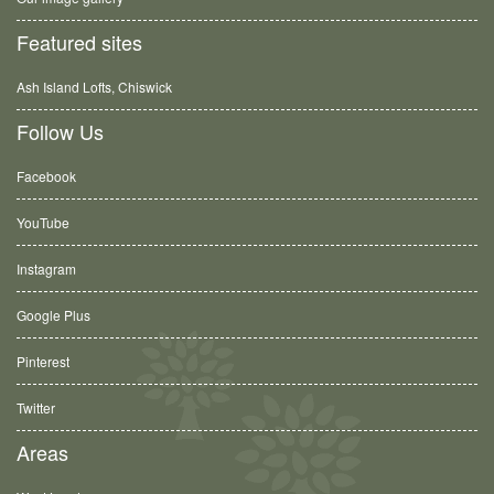
Featured sites
Ash Island Lofts, Chiswick
Follow Us
Facebook
YouTube
Instagram
Google Plus
Pinterest
Twitter
Areas