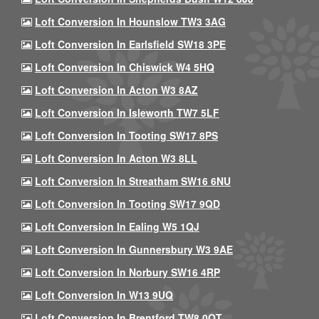
Loft Conversion In Hounslow TW3 3AG
Loft Conversion In Earlsfield SW18 3PE
Loft Conversion In Chiswick W4 5HQ
Loft Conversion In Acton W3 8AZ
Loft Conversion In Isleworth TW7 5LF
Loft Conversion In Tooting SW17 8PS
Loft Conversion In Acton W3 8LL
Loft Conversion In Streatham SW16 6NU
Loft Conversion In Tooting SW17 9QD
Loft Conversion In Ealing W5 1QJ
Loft Conversion In Gunnersbury W3 9AE
Loft Conversion In Norbury SW16 4RP
Loft Conversion In W13 9UQ
Loft Conversion In Brentford TW8 0QT