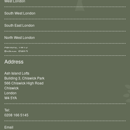
West London
South West London
South East London
North West London
Balham, SW12
Address
Ash Island Lofts
Building 3, Chiswick Park
566 Chiswick High Road
Chiswick
London
W4 5YA
Tel:
0208 166 5145
Email