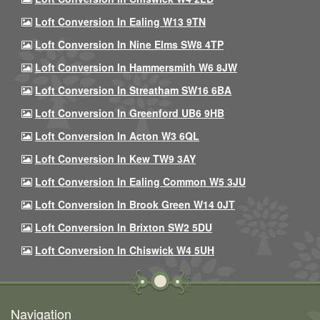
Loft Conversion In Ealing W13 9TN
Loft Conversion In Nine Elms SW8 4TP
Loft Conversion In Hammersmith W6 8JW
Loft Conversion In Streatham SW16 6BA
Loft Conversion In Greenford UB6 9HB
Loft Conversion In Acton W3 6QL
Loft Conversion In Kew TW9 3AY
Loft Conversion In Ealing Common W5 3JU
Loft Conversion In Brook Green W14 0JT
Loft Conversion In Brixton SW2 5DU
Loft Conversion In Chiswick W4 5UH
Navigation