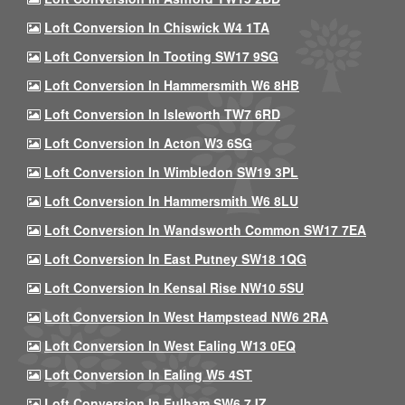
Loft Conversion In Chiswick W4 1TA
Loft Conversion In Tooting SW17 9SG
Loft Conversion In Hammersmith W6 8HB
Loft Conversion In Isleworth TW7 6RD
Loft Conversion In Acton W3 6SG
Loft Conversion In Wimbledon SW19 3PL
Loft Conversion In Hammersmith W6 8LU
Loft Conversion In Wandsworth Common SW17 7EA
Loft Conversion In East Putney SW18 1QG
Loft Conversion In Kensal Rise NW10 5SU
Loft Conversion In West Hampstead NW6 2RA
Loft Conversion In West Ealing W13 0EQ
Loft Conversion In Ealing W5 4ST
Loft Conversion In Fulham SW6 7JZ