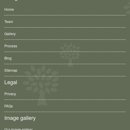
Home
Team
Gallery
Process
Blog
Sitemap
Legal
Privacy
FAQs
Image gallery
Our image gallery