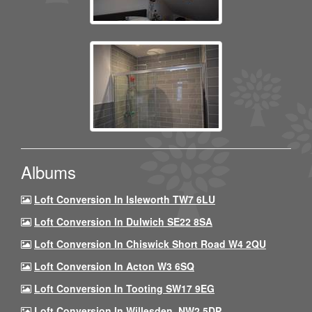
Albums
Loft Conversion In Isleworth TW7 6LU
Loft Conversion In Dulwich SE22 8SA
Loft Conversion In Chiswick Short Road W4 2QU
Loft Conversion In Acton W3 6SQ
Loft Conversion In Tooting SW17 9EG
Loft Conversion In Willesden, NW2 5DP