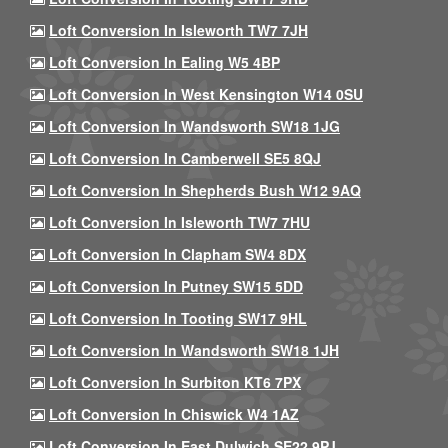
Loft Conversion In Isleworth TW7 7JH
Loft Conversion In Ealing W5 4BP
Loft Conversion In West Kensington W14 0SU
Loft Conversion In Wandsworth SW18 1JG
Loft Conversion In Camberwell SE5 8QJ
Loft Conversion In Shepherds Bush W12 9AQ
Loft Conversion In Isleworth TW7 7HU
Loft Conversion In Clapham SW4 8DX
Loft Conversion In Putney SW15 5DD
Loft Conversion In Tooting SW17 9HL
Loft Conversion In Wandsworth SW18 1JH
Loft Conversion In Surbiton KT6 7PX
Loft Conversion In Chiswick W4 1AZ
Loft Conversion In East Dulwich SE22 9PJ