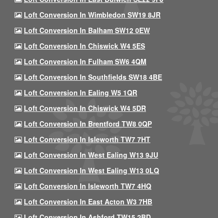
Loft Conversion In Wimbledon SW19 8JR
Loft Conversion In Balham SW12 0EW
Loft Conversion In Chiswick W4 5ES
Loft Conversion In Fulham SW6 4QM
Loft Conversion In Southfields SW18 4BE
Loft Conversion In Ealing W5 1QR
Loft Conversion In Chiswick W4 5DR
Loft Conversion In Brentford TW8 0QP
Loft Conversion In Isleworth TW7 7HT
Loft Conversion In West Ealing W13 9JU
Loft Conversion In West Ealing W13 0LQ
Loft Conversion In Isleworth TW7 4HQ
Loft Conversion In East Acton W3 7HB
Loft Conversion In Ashford TW15 2BD