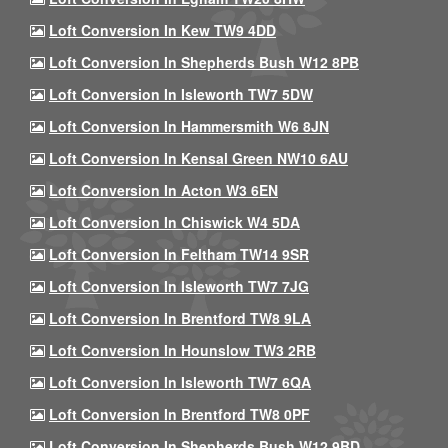
Loft Conversion In Kew TW9 4DD
Loft Conversion In Shepherds Bush W12 8PB
Loft Conversion In Isleworth TW7 5DW
Loft Conversion In Hammersmith W6 8JN
Loft Conversion In Kensal Green NW10 6AU
Loft Conversion In Acton W3 6EN
Loft Conversion In Chiswick W4 5DA
Loft Conversion In Feltham TW14 9SR
Loft Conversion In Isleworth TW7 7JG
Loft Conversion In Brentford TW8 9LA
Loft Conversion In Hounslow TW3 2RB
Loft Conversion In Isleworth TW7 6QA
Loft Conversion In Brentford TW8 0PF
Loft Conversion In Shepherds Bush W12 9BD