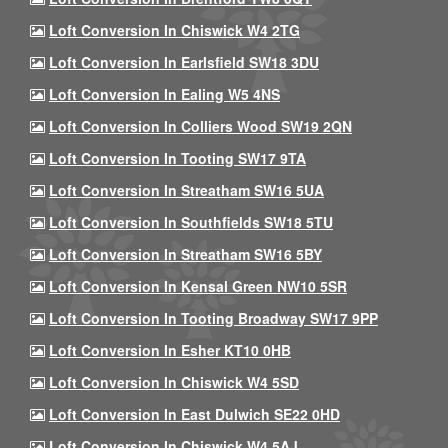
Loft Conversion In Chiswick W4 2TG
Loft Conversion In Earlsfield SW18 3DU
Loft Conversion In Ealing W5 4NS
Loft Conversion In Colliers Wood SW19 2QN
Loft Conversion In Tooting SW17 9TA
Loft Conversion In Streatham SW16 5UA
Loft Conversion In Southfields SW18 5TU
Loft Conversion In Streatham SW16 5BY
Loft Conversion In Kensal Green NW10 5SR
Loft Conversion In Tooting Broadway SW17 9PP
Loft Conversion In Esher KT10 0HB
Loft Conversion In Chiswick W4 5SD
Loft Conversion In East Dulwich SE22 0HD
Loft Conversion In Chiswick W4 5AJ