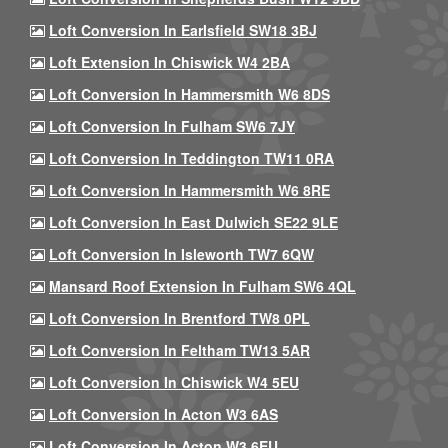
Loft Conversion In Earlsfield SW18 3BJ
Loft Extension In Chiswick W4 2BA
Loft Conversion In Hammersmith W6 8DS
Loft Conversion In Fulham SW6 7JY
Loft Conversion In Teddington TW11 0RA
Loft Conversion In Hammersmith W6 8RE
Loft Conversion In East Dulwich SE22 9LE
Loft Conversion In Isleworth TW7 6QW
Mansard Roof Extension In Fulham SW6 4QL
Loft Conversion In Brentford TW8 0PL
Loft Conversion In Feltham TW13 5AR
Loft Conversion In Chiswick W4 5EU
Loft Conversion In Acton W3 6AS
Loft Conversion In Acton W3 6EU