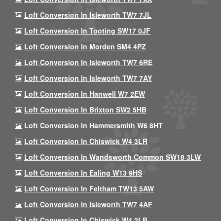
Loft Conversion In Isleworth TW7 7JL
Loft Conversion In Tooting SW17 0JF
Loft Conversion In Morden SM4 4PZ
Loft Conversion In Isleworth TW7 6RE
Loft Conversion In Isleworth TW7 7AY
Loft Conversion In Hanwell W7 2EW
Loft Conversion In Brixton SW2 5HB
Loft Conversion In Hammersmith W6 8HT
Loft Conversion In Chiswick W4 3LR
Loft Conversion In Wandsworth Common SW18 3LW
Loft Conversion In Ealing W13 9HS
Loft Conversion In Feltham TW13 5AW
Loft Conversion In Isleworth TW7 4AF
Loft Conversion In Chiswick W4 2LB