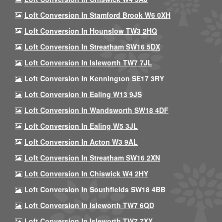
Loft Conversion In Stamford Brook W6 0XH
Loft Conversion In Hounslow TW3 2HQ
Loft Conversion In Streatham SW16 5DX
Loft Conversion In Isleworth TW7 7JL
Loft Conversion In Kennington SE17 3RY
Loft Conversion In Ealing W13 9JS
Loft Conversion In Wandsworth SW18 4DF
Loft Conversion In Ealing W5 3JL
Loft Conversion In Acton W3 9AL
Loft Conversion In Streatham SW16 2XN
Loft Conversion In Chiswick W4 2HY
Loft Conversion In Southfields SW18 4BB
Loft Conversion In Isleworth TW7 6QD
Loft Conversion In Isleworth TW7 7XX