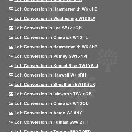
Loft Conversion In Hammersmith W6 8HB
Loft Conversion In West Ealing W13 8LY
Loft Conversion In Lee SE12 3QH
Loft Conversion In Chiswick W4 2HE
Loft Conversion In Hammersmith W6 8HP
Loft Conversion In Putney SW15 1PF
Loft Conversion In Kensal Rise NW10 5JJ
Loft Conversion In Hanwell W7 3RH
Loft Conversion In Streatham SW16 5LX
Loft Conversion In Isleworth TW7 6QB
Loft Conversion In Chiswick W4 2QU
Loft Conversion In Acton W3 8NY
Loft Conversion In Fulham SW6 2TH
Loft Conversion In Tooting SW17 9RD