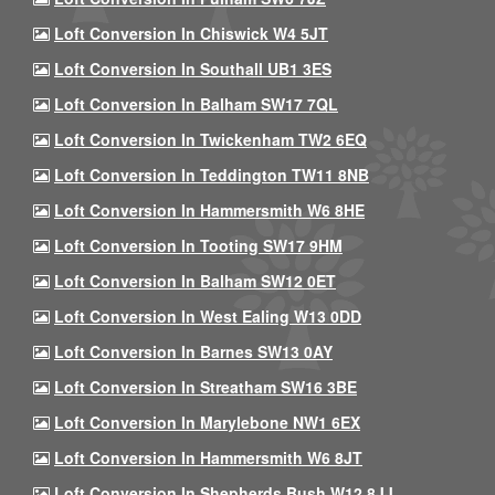
Loft Conversion In Chiswick W4 5JT
Loft Conversion In Southall UB1 3ES
Loft Conversion In Balham SW17 7QL
Loft Conversion In Twickenham TW2 6EQ
Loft Conversion In Teddington TW11 8NB
Loft Conversion In Hammersmith W6 8HE
Loft Conversion In Tooting SW17 9HM
Loft Conversion In Balham SW12 0ET
Loft Conversion In West Ealing W13 0DD
Loft Conversion In Barnes SW13 0AY
Loft Conversion In Streatham SW16 3BE
Loft Conversion In Marylebone NW1 6EX
Loft Conversion In Hammersmith W6 8JT
Loft Conversion In Shepherds Bush W12 8JJ