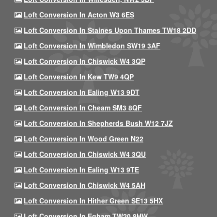
Loft Conversion In Acton W3 6ES
Loft Conversion In Staines Upon Thames TW18 2DD
Loft Conversion In Wimbledon SW19 3AF
Loft Conversion In Chiswick W4 3QP
Loft Conversion In Kew TW9 4QP
Loft Conversion In Ealing W13 9DT
Loft Conversion In Cheam SM3 8QF
Loft Conversion In Shepherds Bush W12 7JZ
Loft Conversion In Wood Green N22
Loft Conversion In Chiswick W4 3QU
Loft Conversion In Ealing W13 9TE
Loft Conversion In Chiswick W4 5AH
Loft Conversion In Hither Green SE13 5HX
Loft Conversion In Egham TW20 8HW