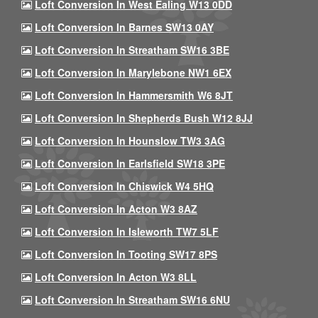
Loft Conversion In West Ealing W13 0DD
Loft Conversion In Barnes SW13 0AY
Loft Conversion In Streatham SW16 3BE
Loft Conversion In Marylebone NW1 6EX
Loft Conversion In Hammersmith W6 8JT
Loft Conversion In Shepherds Bush W12 8JJ
Loft Conversion In Hounslow TW3 3AG
Loft Conversion In Earlsfield SW18 3PE
Loft Conversion In Chiswick W4 5HQ
Loft Conversion In Acton W3 8AZ
Loft Conversion In Isleworth TW7 5LF
Loft Conversion In Tooting SW17 8PS
Loft Conversion In Acton W3 8LL
Loft Conversion In Streatham SW16 6NU