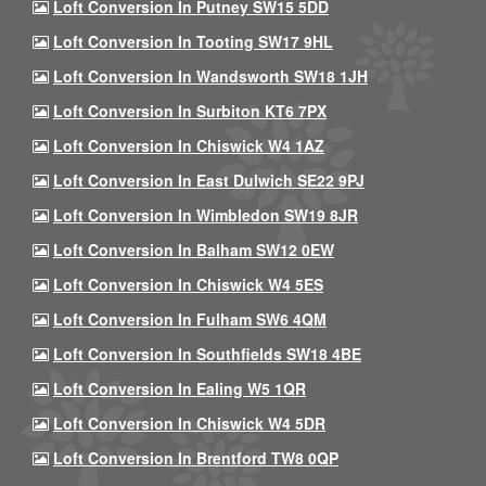
Loft Conversion In Putney SW15 5DD
Loft Conversion In Tooting SW17 9HL
Loft Conversion In Wandsworth SW18 1JH
Loft Conversion In Surbiton KT6 7PX
Loft Conversion In Chiswick W4 1AZ
Loft Conversion In East Dulwich SE22 9PJ
Loft Conversion In Wimbledon SW19 8JR
Loft Conversion In Balham SW12 0EW
Loft Conversion In Chiswick W4 5ES
Loft Conversion In Fulham SW6 4QM
Loft Conversion In Southfields SW18 4BE
Loft Conversion In Ealing W5 1QR
Loft Conversion In Chiswick W4 5DR
Loft Conversion In Brentford TW8 0QP