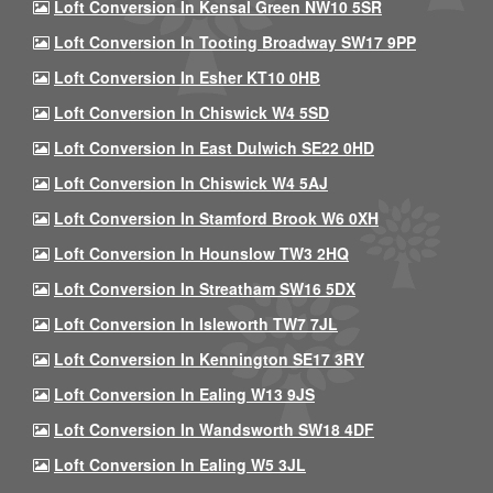
Loft Conversion In Kensal Green NW10 5SR
Loft Conversion In Tooting Broadway SW17 9PP
Loft Conversion In Esher KT10 0HB
Loft Conversion In Chiswick W4 5SD
Loft Conversion In East Dulwich SE22 0HD
Loft Conversion In Chiswick W4 5AJ
Loft Conversion In Stamford Brook W6 0XH
Loft Conversion In Hounslow TW3 2HQ
Loft Conversion In Streatham SW16 5DX
Loft Conversion In Isleworth TW7 7JL
Loft Conversion In Kennington SE17 3RY
Loft Conversion In Ealing W13 9JS
Loft Conversion In Wandsworth SW18 4DF
Loft Conversion In Ealing W5 3JL