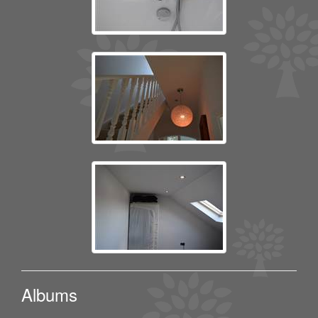
Albums