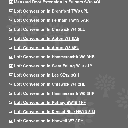
Mansard Roof Extension In Fulham SW6 4QL
Loft Conversion In Brentford TW8 0PL
Loft Conversion In Feltham TW13 5AR
Loft Conversion In Chiswick W4 5EU
Loft Conversion In Acton W3 6AS
Loft Conversion In Acton W3 6EU
Loft Conversion In Hammersmith W6 8HB
Loft Conversion In West Ealing W13 8LY
Loft Conversion In Lee SE12 3QH
Loft Conversion In Chiswick W4 2HE
Loft Conversion In Hammersmith W6 8HP
Loft Conversion In Putney SW15 1PF
Loft Conversion In Kensal Rise NW10 5JJ
Loft Conversion In Hanwell W7 3RH