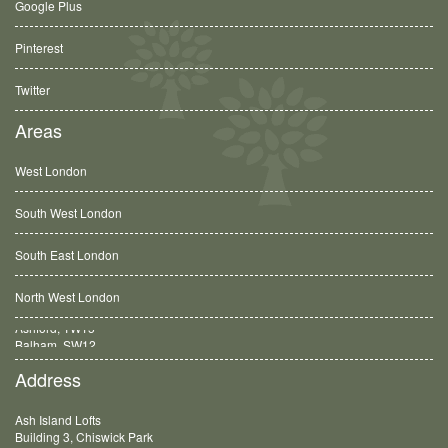
Google Plus
Pinterest
Twitter
Areas
West London
South West London
South East London
North West London
Balham, SW12
Address
Ash Island Lofts
Building 3, Chiswick Park