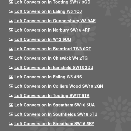
Loft Conversion In Tooting SW17 9QD
Loft Conversion In Ealing W5 1QJ
Loft Conversion In Gunnersbury W3 9AE
Loft Conversion In Norbury SW16 4RP
Loft Conversion In W13 9UQ
Loft Conversion In Brentford TW8 0QT
Loft Conversion In Chiswick W4 2TG
Loft Conversion In Earlsfield SW18 3DU
Loft Conversion In Ealing W5 4NS
Loft Conversion In Colliers Wood SW19 2QN
Loft Conversion In Tooting SW17 9TA
Loft Conversion In Streatham SW16 5UA
Loft Conversion In Southfields SW18 5TU
Loft Conversion In Streatham SW16 5BY