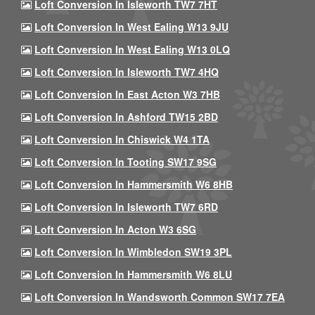
Loft Conversion In Isleworth TW7 7HT
Loft Conversion In West Ealing W13 9JU
Loft Conversion In West Ealing W13 0LQ
Loft Conversion In Isleworth TW7 4HQ
Loft Conversion In East Acton W3 7HB
Loft Conversion In Ashford TW15 2BD
Loft Conversion In Chiswick W4 1TA
Loft Conversion In Tooting SW17 9SG
Loft Conversion In Hammersmith W6 8HB
Loft Conversion In Isleworth TW7 6RD
Loft Conversion In Acton W3 6SG
Loft Conversion In Wimbledon SW19 3PL
Loft Conversion In Hammersmith W6 8LU
Loft Conversion In Wandsworth Common SW17 7EA