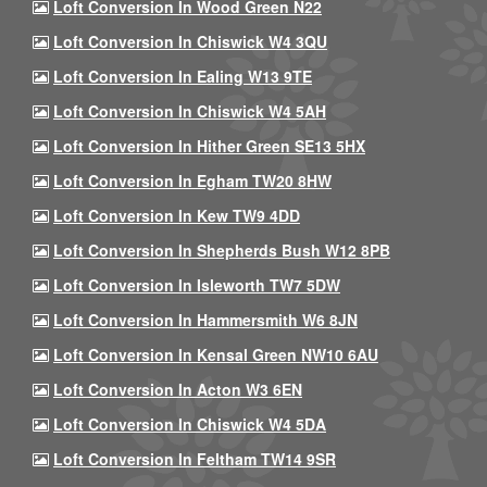
Loft Conversion In Wood Green N22
Loft Conversion In Chiswick W4 3QU
Loft Conversion In Ealing W13 9TE
Loft Conversion In Chiswick W4 5AH
Loft Conversion In Hither Green SE13 5HX
Loft Conversion In Egham TW20 8HW
Loft Conversion In Kew TW9 4DD
Loft Conversion In Shepherds Bush W12 8PB
Loft Conversion In Isleworth TW7 5DW
Loft Conversion In Hammersmith W6 8JN
Loft Conversion In Kensal Green NW10 6AU
Loft Conversion In Acton W3 6EN
Loft Conversion In Chiswick W4 5DA
Loft Conversion In Feltham TW14 9SR