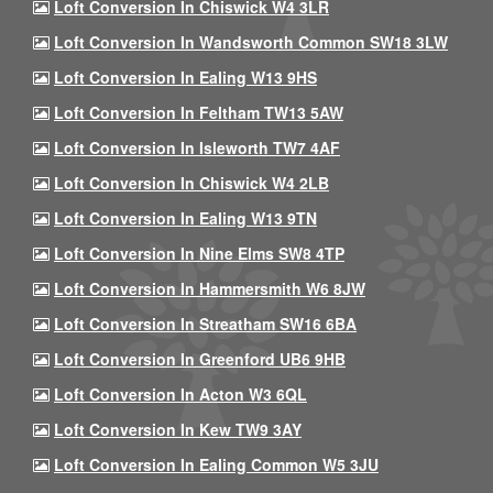
Loft Conversion In Chiswick W4 3LR
Loft Conversion In Wandsworth Common SW18 3LW
Loft Conversion In Ealing W13 9HS
Loft Conversion In Feltham TW13 5AW
Loft Conversion In Isleworth TW7 4AF
Loft Conversion In Chiswick W4 2LB
Loft Conversion In Ealing W13 9TN
Loft Conversion In Nine Elms SW8 4TP
Loft Conversion In Hammersmith W6 8JW
Loft Conversion In Streatham SW16 6BA
Loft Conversion In Greenford UB6 9HB
Loft Conversion In Acton W3 6QL
Loft Conversion In Kew TW9 3AY
Loft Conversion In Ealing Common W5 3JU