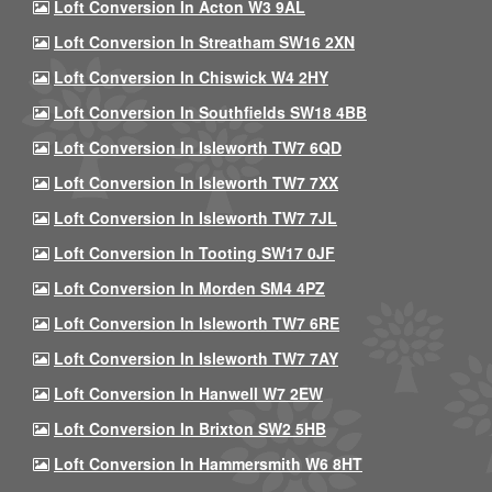
Loft Conversion In Acton W3 9AL
Loft Conversion In Streatham SW16 2XN
Loft Conversion In Chiswick W4 2HY
Loft Conversion In Southfields SW18 4BB
Loft Conversion In Isleworth TW7 6QD
Loft Conversion In Isleworth TW7 7XX
Loft Conversion In Isleworth TW7 7JL
Loft Conversion In Tooting SW17 0JF
Loft Conversion In Morden SM4 4PZ
Loft Conversion In Isleworth TW7 6RE
Loft Conversion In Isleworth TW7 7AY
Loft Conversion In Hanwell W7 2EW
Loft Conversion In Brixton SW2 5HB
Loft Conversion In Hammersmith W6 8HT