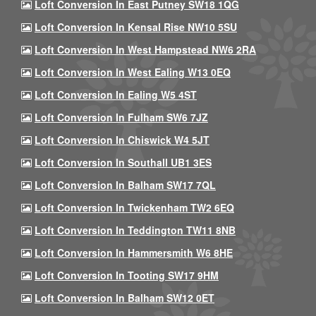
Loft Conversion In East Putney SW18 1QG
Loft Conversion In Kensal Rise NW10 5SU
Loft Conversion In West Hampstead NW6 2RA
Loft Conversion In West Ealing W13 0EQ
Loft Conversion In Ealing W5 4ST
Loft Conversion In Fulham SW6 7JZ
Loft Conversion In Chiswick W4 5JT
Loft Conversion In Southall UB1 3ES
Loft Conversion In Balham SW17 7QL
Loft Conversion In Twickenham TW2 6EQ
Loft Conversion In Teddington TW11 8NB
Loft Conversion In Hammersmith W6 8HE
Loft Conversion In Tooting SW17 9HM
Loft Conversion In Balham SW12 0ET