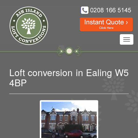
Toggl
navig
Loft conversion in Ealing W5
4BP