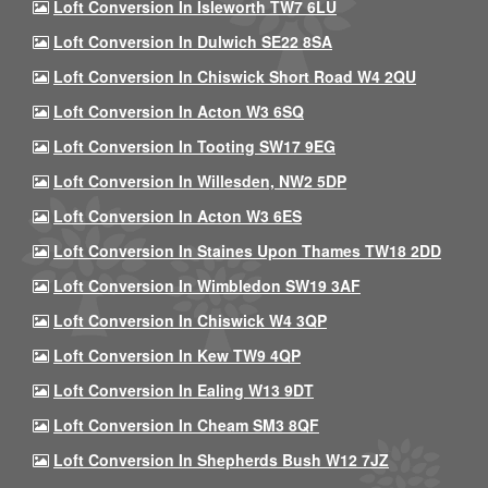
Loft Conversion In Isleworth TW7 6LU
Loft Conversion In Dulwich SE22 8SA
Loft Conversion In Chiswick Short Road W4 2QU
Loft Conversion In Acton W3 6SQ
Loft Conversion In Tooting SW17 9EG
Loft Conversion In Willesden, NW2 5DP
Loft Conversion In Acton W3 6ES
Loft Conversion In Staines Upon Thames TW18 2DD
Loft Conversion In Wimbledon SW19 3AF
Loft Conversion In Chiswick W4 3QP
Loft Conversion In Kew TW9 4QP
Loft Conversion In Ealing W13 9DT
Loft Conversion In Cheam SM3 8QF
Loft Conversion In Shepherds Bush W12 7JZ