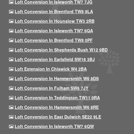
Loft Conversion In Isleworth TW7 7JG
Loft Conversion In Brentford TW8 9LA
Loft Conversion In Hounslow TW3 2RB
Loft Conversion In Isleworth TW7 6QA
Loft Conversion In Brentford TW8 0PF
Loft Conversion In Shepherds Bush W12 9BD
Loft Conversion In Earlsfield SW18 3BJ
Loft Extension In Chiswick W4 2BA
Loft Conversion In Hammersmith W6 8DS
Loft Conversion In Fulham SW6 7JY
Loft Conversion In Teddington TW11 0RA
Loft Conversion In Hammersmith W6 8RE
Loft Conversion In East Dulwich SE22 9LE
Loft Conversion In Isleworth TW7 6QW