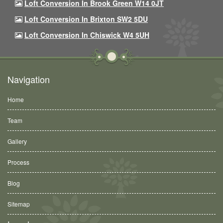
Loft Conversion In Brook Green W14 0JT
Loft Conversion In Brixton SW2 5DU
Loft Conversion In Chiswick W4 5UH
Navigation
Home
Team
Gallery
Process
Blog
Sitemap