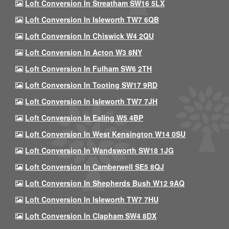
Loft Conversion In Streatham SW16 5LX
Loft Conversion In Isleworth TW7 6QB
Loft Conversion In Chiswick W4 2QU
Loft Conversion In Acton W3 8NY
Loft Conversion In Fulham SW6 2TH
Loft Conversion In Tooting SW17 9RD
Loft Conversion In Isleworth TW7 7JH
Loft Conversion In Ealing W5 4BP
Loft Conversion In West Kensington W14 0SU
Loft Conversion In Wandsworth SW18 1JG
Loft Conversion In Camberwell SE5 8QJ
Loft Conversion In Shepherds Bush W12 9AQ
Loft Conversion In Isleworth TW7 7HU
Loft Conversion In Clapham SW4 8DX