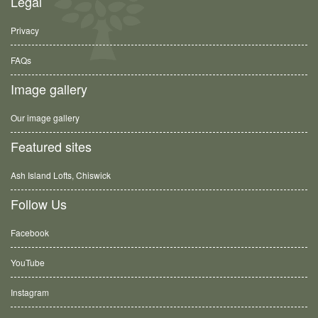
Legal
Privacy
FAQs
Image gallery
Our image gallery
Featured sites
Ash Island Lofts, Chiswick
Follow Us
Facebook
YouTube
Instagram