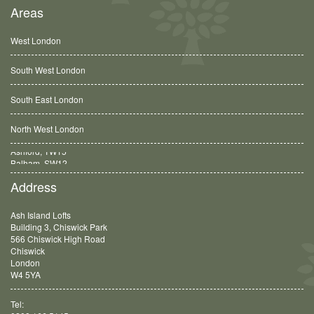
Areas
West London
South West London
South East London
North West London
Balham, SW12
Address
Ash Island Lofts
Building 3, Chiswick Park
566 Chiswick High Road
Chiswick
London
W4 5YA
Tel: