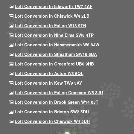
Loft Conversion In Isleworth TW7 4AF
Loft Conversion In Chiswick W4 2LB
Loft Conversion In Ealing W13 9TN
Loft Conversion In Nine Elms SW8 4TP
Loft Conversion In Hammersmith W6 8JW
Loft Conversion In Streatham SW16 6BA
Loft Conversion In Greenford UB6 9HB
Loft Conversion In Acton W3 6QL
Loft Conversion In Kew TW9 3AY
Loft Conversion In Ealing Common W5 3JU
Loft Conversion In Brook Green W14 0JT
Loft Conversion In Brixton SW2 5DU
Loft Conversion In Chiswick W4 5UH