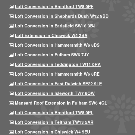
Loft Conversion In Brentford TW8 0PF
Loft Conversion In Shepherds Bush W12 9BD
Loft Conversion In Earlsfield SW18 3BJ
Loft Extension In Chiswick W4 2BA
Loft Conversion In Hammersmith W6 8DS
Loft Conversion In Fulham SW6 7JY
Loft Conversion In Teddington TW11 0RA
Loft Conversion In Hammersmith W6 8RE
Loft Conversion In East Dulwich SE22 9LE
Loft Conversion In Isleworth TW7 6QW
Mansard Roof Extension In Fulham SW6 4QL
Loft Conversion In Brentford TW8 0PL
Loft Conversion In Feltham TW13 5AR
Loft Conversion In Chiswick W4 5EU