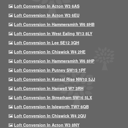
Loft Conversion In Acton W3 6AS
Loft Conversion In Acton W3 6EU
Loft Conversion In Hammersmith W6 8HB
Loft Conversion In West Ealing W13 8LY
Loft Conversion In Lee SE12 3QH
Loft Conversion In Chiswick W4 2HE
Loft Conversion In Hammersmith W6 8HP
Loft Conversion In Putney SW15 1PF
Loft Conversion In Kensal Rise NW10 5JJ
Loft Conversion In Hanwell W7 3RH
Loft Conversion In Streatham SW16 5LX
Loft Conversion In Isleworth TW7 6QB
Loft Conversion In Chiswick W4 2QU
Loft Conversion In Acton W3 8NY