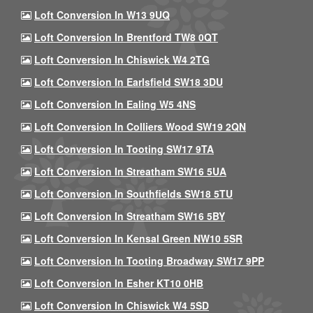
Loft Conversion In W13 9UQ
Loft Conversion In Brentford TW8 0QT
Loft Conversion In Chiswick W4 2TG
Loft Conversion In Earlsfield SW18 3DU
Loft Conversion In Ealing W5 4NS
Loft Conversion In Colliers Wood SW19 2QN
Loft Conversion In Tooting SW17 9TA
Loft Conversion In Streatham SW16 5UA
Loft Conversion In Southfields SW18 5TU
Loft Conversion In Streatham SW16 5BY
Loft Conversion In Kensal Green NW10 5SR
Loft Conversion In Tooting Broadway SW17 9PP
Loft Conversion In Esher KT10 0HB
Loft Conversion In Chiswick W4 5SD