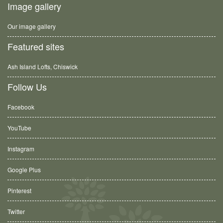
Image gallery
Our image gallery
Featured sites
Ash Island Lofts, Chiswick
Follow Us
Facebook
YouTube
Instagram
Google Plus
Pinterest
Twitter