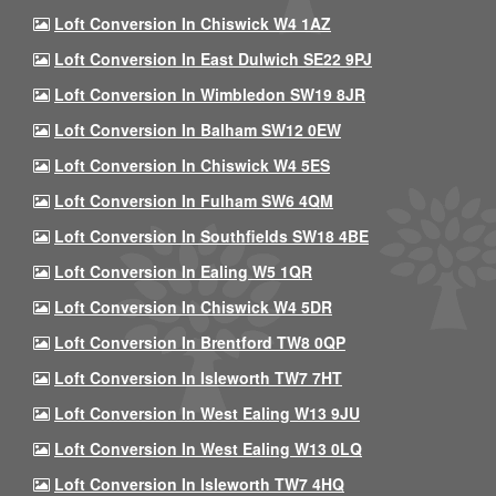
Loft Conversion In Chiswick W4 1AZ
Loft Conversion In East Dulwich SE22 9PJ
Loft Conversion In Wimbledon SW19 8JR
Loft Conversion In Balham SW12 0EW
Loft Conversion In Chiswick W4 5ES
Loft Conversion In Fulham SW6 4QM
Loft Conversion In Southfields SW18 4BE
Loft Conversion In Ealing W5 1QR
Loft Conversion In Chiswick W4 5DR
Loft Conversion In Brentford TW8 0QP
Loft Conversion In Isleworth TW7 7HT
Loft Conversion In West Ealing W13 9JU
Loft Conversion In West Ealing W13 0LQ
Loft Conversion In Isleworth TW7 4HQ