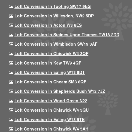
Loft Conversion In Tooting SW17 9EG
Loft Conversion In Willesden, NW2 5DP
Loft Conversion In Acton W3 6ES
Loft Conversion In Staines Upon Thames TW18 2DD
Loft Conversion In Wimbledon SW19 3AF
Loft Conversion In Chiswick W4 3QP
Loft Conversion In Kew TW9 4QP
Loft Conversion In Ealing W13 9DT
Loft Conversion In Cheam SM3 8QF
Loft Conversion In Shepherds Bush W12 7JZ
Loft Conversion In Wood Green N22
Loft Conversion In Chiswick W4 3QU
Loft Conversion In Ealing W13 9TE
Loft Conversion In Chiswick W4 5AH