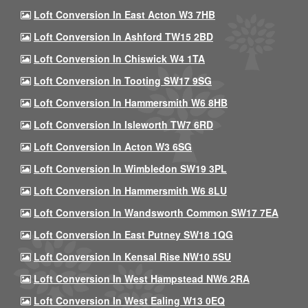
Loft Conversion In East Acton W3 7HB
Loft Conversion In Ashford TW15 2BD
Loft Conversion In Chiswick W4 1TA
Loft Conversion In Tooting SW17 9SG
Loft Conversion In Hammersmith W6 8HB
Loft Conversion In Isleworth TW7 6RD
Loft Conversion In Acton W3 6SG
Loft Conversion In Wimbledon SW19 3PL
Loft Conversion In Hammersmith W6 8LU
Loft Conversion In Wandsworth Common SW17 7EA
Loft Conversion In East Putney SW18 1QG
Loft Conversion In Kensal Rise NW10 5SU
Loft Conversion In West Hampstead NW6 2RA
Loft Conversion In West Ealing W13 0EQ