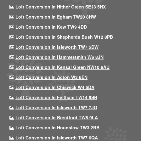
Loft Conversion In Hither Green SE13 5HX
Loft Conversion In Egham TW20 8HW
Loft Conversion In Kew TW9 4DD
Loft Conversion In Shepherds Bush W12 8PB
Loft Conversion In Isleworth TW7 5DW
Loft Conversion In Hammersmith W6 8JN
Loft Conversion In Kensal Green NW10 6AU
Loft Conversion In Acton W3 6EN
Loft Conversion In Chiswick W4 5DA
Loft Conversion In Feltham TW14 9SR
Loft Conversion In Isleworth TW7 7JG
Loft Conversion In Brentford TW8 9LA
Loft Conversion In Hounslow TW3 2RB
Loft Conversion In Isleworth TW7 6QA