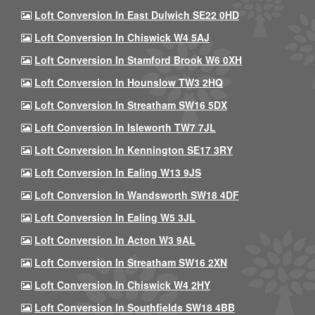
Loft Conversion In East Dulwich SE22 0HD
Loft Conversion In Chiswick W4 5AJ
Loft Conversion In Stamford Brook W6 0XH
Loft Conversion In Hounslow TW3 2HQ
Loft Conversion In Streatham SW16 5DX
Loft Conversion In Isleworth TW7 7JL
Loft Conversion In Kennington SE17 3RY
Loft Conversion In Ealing W13 9JS
Loft Conversion In Wandsworth SW18 4DF
Loft Conversion In Ealing W5 3JL
Loft Conversion In Acton W3 9AL
Loft Conversion In Streatham SW16 2XN
Loft Conversion In Chiswick W4 2HY
Loft Conversion In Southfields SW18 4BB