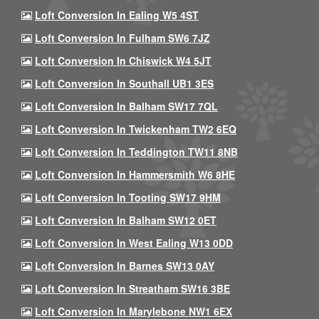
Loft Conversion In Ealing W5 4ST
Loft Conversion In Fulham SW6 7JZ
Loft Conversion In Chiswick W4 5JT
Loft Conversion In Southall UB1 3ES
Loft Conversion In Balham SW17 7QL
Loft Conversion In Twickenham TW2 6EQ
Loft Conversion In Teddington TW11 8NB
Loft Conversion In Hammersmith W6 8HE
Loft Conversion In Tooting SW17 9HM
Loft Conversion In Balham SW12 0ET
Loft Conversion In West Ealing W13 0DD
Loft Conversion In Barnes SW13 0AY
Loft Conversion In Streatham SW16 3BE
Loft Conversion In Marylebone NW1 6EX