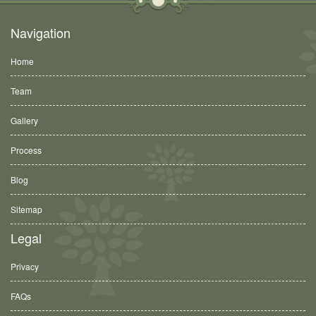
Navigation
Home
Team
Gallery
Process
Blog
Sitemap
Legal
Privacy
FAQs