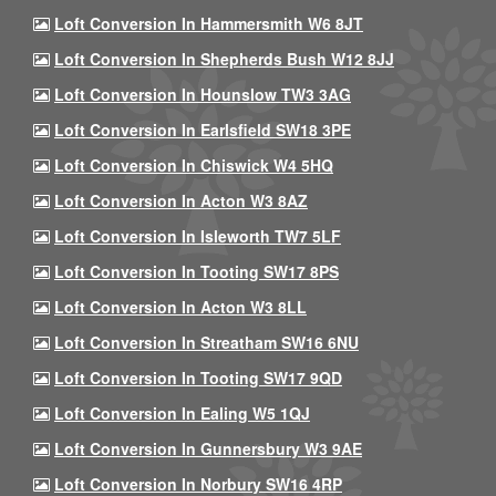
Loft Conversion In Hammersmith W6 8JT
Loft Conversion In Shepherds Bush W12 8JJ
Loft Conversion In Hounslow TW3 3AG
Loft Conversion In Earlsfield SW18 3PE
Loft Conversion In Chiswick W4 5HQ
Loft Conversion In Acton W3 8AZ
Loft Conversion In Isleworth TW7 5LF
Loft Conversion In Tooting SW17 8PS
Loft Conversion In Acton W3 8LL
Loft Conversion In Streatham SW16 6NU
Loft Conversion In Tooting SW17 9QD
Loft Conversion In Ealing W5 1QJ
Loft Conversion In Gunnersbury W3 9AE
Loft Conversion In Norbury SW16 4RP