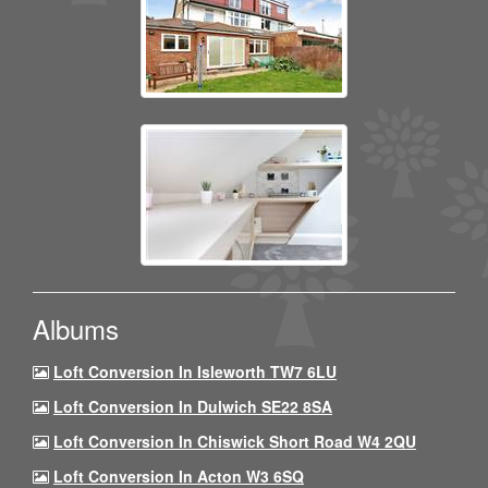
Albums
Loft Conversion In Isleworth TW7 6LU
Loft Conversion In Dulwich SE22 8SA
Loft Conversion In Chiswick Short Road W4 2QU
Loft Conversion In Acton W3 6SQ