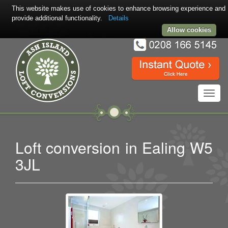
This website makes use of cookies to enhance browsing experience and
provide additional functionality.
Details
Allow cookies
Toggl
navig
Loft conversion in Ealing W5
3JL