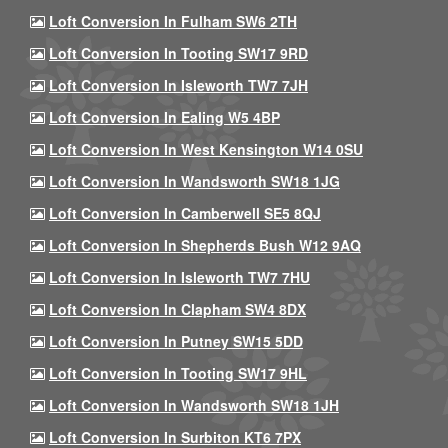
Loft Conversion In Fulham SW6 2TH
Loft Conversion In Tooting SW17 9RD
Loft Conversion In Isleworth TW7 7JH
Loft Conversion In Ealing W5 4BP
Loft Conversion In West Kensington W14 0SU
Loft Conversion In Wandsworth SW18 1JG
Loft Conversion In Camberwell SE5 8QJ
Loft Conversion In Shepherds Bush W12 9AQ
Loft Conversion In Isleworth TW7 7HU
Loft Conversion In Clapham SW4 8DX
Loft Conversion In Putney SW15 5DD
Loft Conversion In Tooting SW17 9HL
Loft Conversion In Wandsworth SW18 1JH
Loft Conversion In Surbiton KT6 7PX