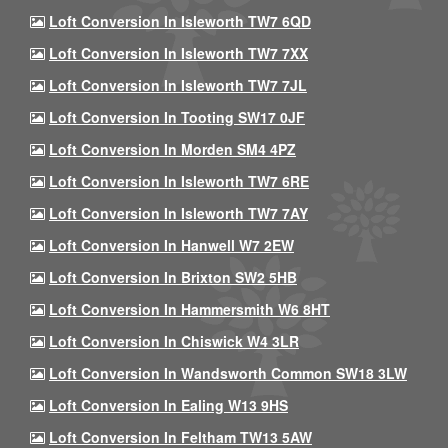
Loft Conversion In Isleworth TW7 6QD
Loft Conversion In Isleworth TW7 7XX
Loft Conversion In Isleworth TW7 7JL
Loft Conversion In Tooting SW17 0JF
Loft Conversion In Morden SM4 4PZ
Loft Conversion In Isleworth TW7 6RE
Loft Conversion In Isleworth TW7 7AY
Loft Conversion In Hanwell W7 2EW
Loft Conversion In Brixton SW2 5HB
Loft Conversion In Hammersmith W6 8HT
Loft Conversion In Chiswick W4 3LR
Loft Conversion In Wandsworth Common SW18 3LW
Loft Conversion In Ealing W13 9HS
Loft Conversion In Feltham TW13 5AW