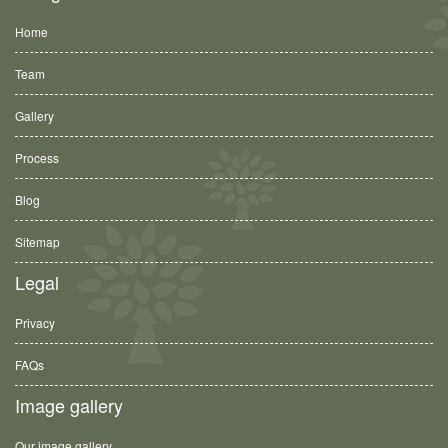
Home
Team
Gallery
Process
Blog
Sitemap
Legal
Privacy
FAQs
Image gallery
Our image gallery