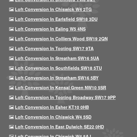
Loft Conversion In Chiswick W4 2TG
Loft Conversion In Earlsfield SW18 3DU
Loft Conversion In Ealing W5 4NS
Loft Conversion In Colliers Wood SW19 2QN
Loft Conversion In Tooting SW17 9TA
Loft Conversion In Streatham SW16 5UA
Loft Conversion In Southfields SW18 5TU
Loft Conversion In Streatham SW16 5BY
Loft Conversion In Kensal Green NW10 5SR
Loft Conversion In Tooting Broadway SW17 9PP
Loft Conversion In Esher KT10 0HB
Loft Conversion In Chiswick W4 5SD
Loft Conversion In East Dulwich SE22 0HD
Loft Conversion In Chiswick W4 5AJ