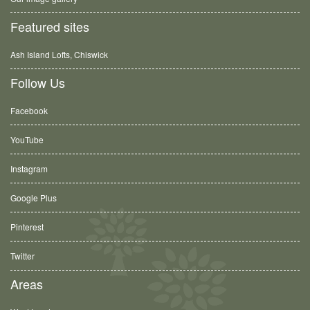
Featured sites
Ash Island Lofts, Chiswick
Follow Us
Facebook
YouTube
Instagram
Google Plus
Pinterest
Twitter
Areas