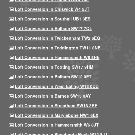
Loft Conversion In Chiswick W4 5JT
Loft Conversion In Southall UB1 3ES
Loft Conversion In Balham SW17 7QL
Loft Conversion In Twickenham TW2 6EQ
Loft Conversion In Teddington TW11 8NB
Loft Conversion In Hammersmith W6 8HE
Loft Conversion In Tooting SW17 9HM
Loft Conversion In Balham SW12 0ET
Loft Conversion In West Ealing W13 0DD
Loft Conversion In Barnes SW13 0AY
Loft Conversion In Streatham SW16 3BE
Loft Conversion In Marylebone NW1 6EX
Loft Conversion In Hammersmith W6 8JT
Loft Conversion In Shepherds Bush W12 8JJ