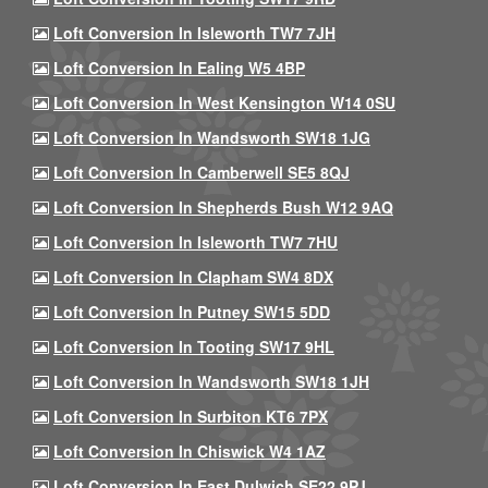
Loft Conversion In Isleworth TW7 7JH
Loft Conversion In Ealing W5 4BP
Loft Conversion In West Kensington W14 0SU
Loft Conversion In Wandsworth SW18 1JG
Loft Conversion In Camberwell SE5 8QJ
Loft Conversion In Shepherds Bush W12 9AQ
Loft Conversion In Isleworth TW7 7HU
Loft Conversion In Clapham SW4 8DX
Loft Conversion In Putney SW15 5DD
Loft Conversion In Tooting SW17 9HL
Loft Conversion In Wandsworth SW18 1JH
Loft Conversion In Surbiton KT6 7PX
Loft Conversion In Chiswick W4 1AZ
Loft Conversion In East Dulwich SE22 9PJ