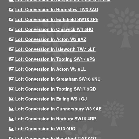
Loft Conversion In Hounslow TW3 3AG
Loft Conversion In Earlsfield SW18 3PE
Loft Conversion In Chiswick W4 5HQ
Loft Conversion In Acton W3 8AZ
Loft Conversion In Isleworth TW7 5LF
Loft Conversion In Tooting SW17 8PS
Loft Conversion In Acton W3 8LL
Loft Conversion In Streatham SW16 6NU
Loft Conversion In Tooting SW17 9QD
Loft Conversion In Ealing W5 1QJ
Loft Conversion In Gunnersbury W3 9AE
Loft Conversion In Norbury SW16 4RP
Loft Conversion In W13 9UQ
Loft Conversion In Brentford TW8 0QT