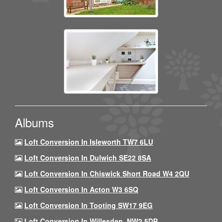
Albums
Loft Conversion In Isleworth TW7 6LU
Loft Conversion In Dulwich SE22 8SA
Loft Conversion In Chiswick Short Road W4 2QU
Loft Conversion In Acton W3 6SQ
Loft Conversion In Tooting SW17 9EG
Loft Conversion In Willesden, NW2 5DP