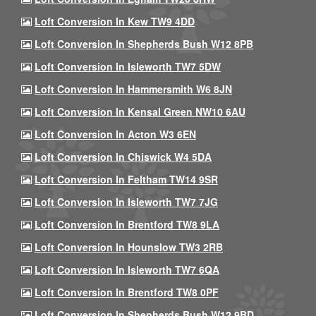
Loft Conversion In Kew TW9 4DD
Loft Conversion In Shepherds Bush W12 8PB
Loft Conversion In Isleworth TW7 5DW
Loft Conversion In Hammersmith W6 8JN
Loft Conversion In Kensal Green NW10 6AU
Loft Conversion In Acton W3 6EN
Loft Conversion In Chiswick W4 5DA
Loft Conversion In Feltham TW14 9SR
Loft Conversion In Isleworth TW7 7JG
Loft Conversion In Brentford TW8 9LA
Loft Conversion In Hounslow TW3 2RB
Loft Conversion In Isleworth TW7 6QA
Loft Conversion In Brentford TW8 0PF
Loft Conversion In Shepherds Bush W12 9BD