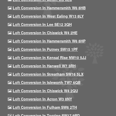
Loft Conversion In Hammersmith W6 8HB
Loft Conversion In West Ealing W13 8LY
Loft Conversion In Lee SE12 3QH
Loft Conversion In Chiswick W4 2HE
Loft Conversion In Hammersmith W6 8HP
Loft Conversion In Putney SW15 1PF
Loft Conversion In Kensal Rise NW10 5JJ
Loft Conversion In Hanwell W7 3RH
Loft Conversion In Streatham SW16 5LX
Loft Conversion In Isleworth TW7 6QB
Loft Conversion In Chiswick W4 2QU
Loft Conversion In Acton W3 8NY
Loft Conversion In Fulham SW6 2TH
Loft Conversion In Tooting SW17 9RD