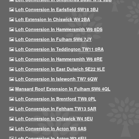
Loft Conversion In Earlsfield SW18 3BJ
Loft Extension In Chiswick W4 2BA
Loft Conversion In Hammersmith W6 8DS
Loft Conversion In Fulham SW6 7JY
Loft Conversion In Teddington TW11 0RA
Loft Conversion In Hammersmith W6 8RE
Loft Conversion In East Dulwich SE22 9LE
Loft Conversion In Isleworth TW7 6QW
Mansard Roof Extension In Fulham SW6 4QL
Loft Conversion In Brentford TW8 0PL
Loft Conversion In Feltham TW13 5AR
Loft Conversion In Chiswick W4 5EU
Loft Conversion In Acton W3 6AS
Loft Conversion In Acton W3 6EU