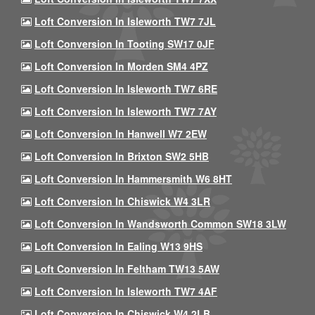
Loft Conversion In Isleworth TW7 7JL
Loft Conversion In Tooting SW17 0JF
Loft Conversion In Morden SM4 4PZ
Loft Conversion In Isleworth TW7 6RE
Loft Conversion In Isleworth TW7 7AY
Loft Conversion In Hanwell W7 2EW
Loft Conversion In Brixton SW2 5HB
Loft Conversion In Hammersmith W6 8HT
Loft Conversion In Chiswick W4 3LR
Loft Conversion In Wandsworth Common SW18 3LW
Loft Conversion In Ealing W13 9HS
Loft Conversion In Feltham TW13 5AW
Loft Conversion In Isleworth TW7 4AF
Loft Conversion In Chiswick W4 2LB