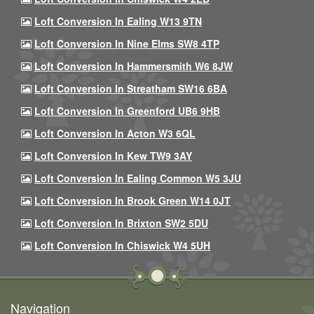
Loft Conversion In Ealing W13 9TN
Loft Conversion In Nine Elms SW8 4TP
Loft Conversion In Hammersmith W6 8JW
Loft Conversion In Streatham SW16 6BA
Loft Conversion In Greenford UB6 9HB
Loft Conversion In Acton W3 6QL
Loft Conversion In Kew TW9 3AY
Loft Conversion In Ealing Common W5 3JU
Loft Conversion In Brook Green W14 0JT
Loft Conversion In Brixton SW2 5DU
Loft Conversion In Chiswick W4 5UH
Navigation