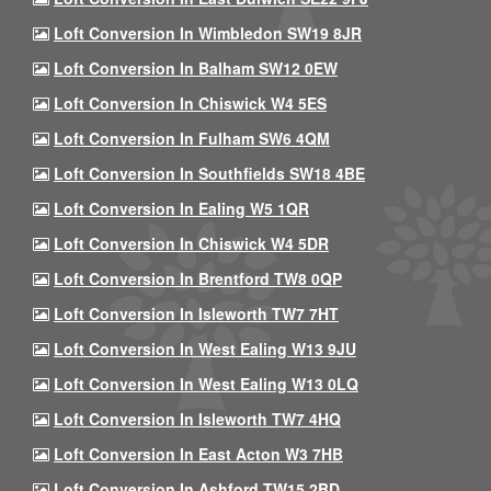
Loft Conversion In Wimbledon SW19 8JR
Loft Conversion In Balham SW12 0EW
Loft Conversion In Chiswick W4 5ES
Loft Conversion In Fulham SW6 4QM
Loft Conversion In Southfields SW18 4BE
Loft Conversion In Ealing W5 1QR
Loft Conversion In Chiswick W4 5DR
Loft Conversion In Brentford TW8 0QP
Loft Conversion In Isleworth TW7 7HT
Loft Conversion In West Ealing W13 9JU
Loft Conversion In West Ealing W13 0LQ
Loft Conversion In Isleworth TW7 4HQ
Loft Conversion In East Acton W3 7HB
Loft Conversion In Ashford TW15 2BD