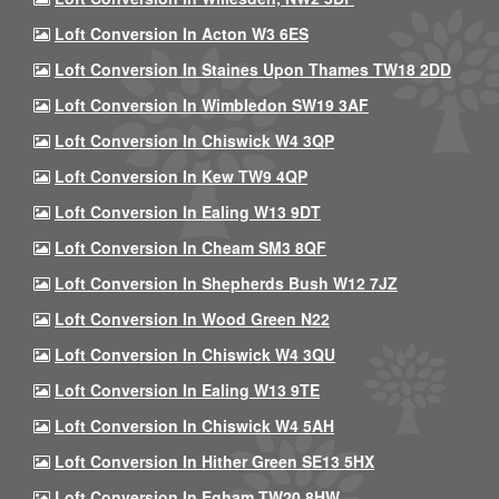
Loft Conversion In Acton W3 6ES
Loft Conversion In Staines Upon Thames TW18 2DD
Loft Conversion In Wimbledon SW19 3AF
Loft Conversion In Chiswick W4 3QP
Loft Conversion In Kew TW9 4QP
Loft Conversion In Ealing W13 9DT
Loft Conversion In Cheam SM3 8QF
Loft Conversion In Shepherds Bush W12 7JZ
Loft Conversion In Wood Green N22
Loft Conversion In Chiswick W4 3QU
Loft Conversion In Ealing W13 9TE
Loft Conversion In Chiswick W4 5AH
Loft Conversion In Hither Green SE13 5HX
Loft Conversion In Egham TW20 8HW