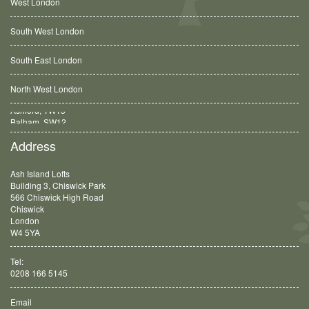
West London
South West London
South East London
North West London
Balham, SW12
Address
Ash Island Lofts
Building 3, Chiswick Park
566 Chiswick High Road
Chiswick
London
W4 5YA
Tel:
0208 166 5145
Email