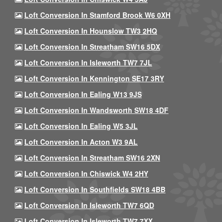
Loft Conversion In Stamford Brook W6 0XH
Loft Conversion In Hounslow TW3 2HQ
Loft Conversion In Streatham SW16 5DX
Loft Conversion In Isleworth TW7 7JL
Loft Conversion In Kennington SE17 3RY
Loft Conversion In Ealing W13 9JS
Loft Conversion In Wandsworth SW18 4DF
Loft Conversion In Ealing W5 3JL
Loft Conversion In Acton W3 9AL
Loft Conversion In Streatham SW16 2XN
Loft Conversion In Chiswick W4 2HY
Loft Conversion In Southfields SW18 4BB
Loft Conversion In Isleworth TW7 6QD
Loft Conversion In Isleworth TW7 7XX