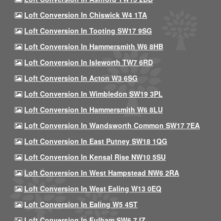
Loft Conversion In Chiswick W4 1TA
Loft Conversion In Tooting SW17 9SG
Loft Conversion In Hammersmith W6 8HB
Loft Conversion In Isleworth TW7 6RD
Loft Conversion In Acton W3 6SG
Loft Conversion In Wimbledon SW19 3PL
Loft Conversion In Hammersmith W6 8LU
Loft Conversion In Wandsworth Common SW17 7EA
Loft Conversion In East Putney SW18 1QG
Loft Conversion In Kensal Rise NW10 5SU
Loft Conversion In West Hampstead NW6 2RA
Loft Conversion In West Ealing W13 0EQ
Loft Conversion In Ealing W5 4ST
Loft Conversion In Fulham SW6 7JZ