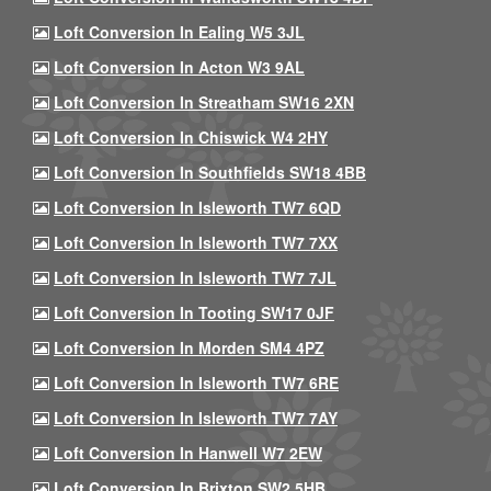
Loft Conversion In Ealing W5 3JL
Loft Conversion In Acton W3 9AL
Loft Conversion In Streatham SW16 2XN
Loft Conversion In Chiswick W4 2HY
Loft Conversion In Southfields SW18 4BB
Loft Conversion In Isleworth TW7 6QD
Loft Conversion In Isleworth TW7 7XX
Loft Conversion In Isleworth TW7 7JL
Loft Conversion In Tooting SW17 0JF
Loft Conversion In Morden SM4 4PZ
Loft Conversion In Isleworth TW7 6RE
Loft Conversion In Isleworth TW7 7AY
Loft Conversion In Hanwell W7 2EW
Loft Conversion In Brixton SW2 5HB