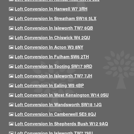
Loft Conversion In Hanwell W7 3RH
Loft Conversion In Streatham SW16 5LX
Loft Conversion In Isleworth TW7 6QB
Loft Conversion In Chiswick W4 2QU
Loft Conversion In Acton W3 8NY
Loft Conversion In Fulham SW6 2TH
Loft Conversion In Tooting SW17 9RD
Loft Conversion In Isleworth TW7 7JH
Loft Conversion In Ealing W5 4BP
Loft Conversion In West Kensington W14 0SU
Loft Conversion In Wandsworth SW18 1JG
Loft Conversion In Camberwell SE5 8QJ
Loft Conversion In Shepherds Bush W12 9AQ
Loft Conversion In Isleworth TW7 7HU