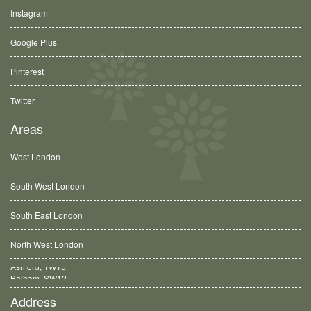
Instagram
Google Plus
Pinterest
Twitter
Areas
West London
South West London
South East London
North West London
Balham, SW12
Address