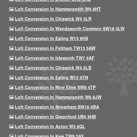
Loft Conversion In Hammersmith W6 8HT
Loft Conversion In Chiswick W4 3LR
Loft Conversion In Wandsworth Common SW18 3LW
Loft Conversion In Ealing W13 9HS
Loft Conversion In Feltham TW13 5AW
Loft Conversion In Isleworth TW7 4AF
Loft Conversion In Chiswick W4 2LB
Loft Conversion In Ealing W13 9TN
Loft Conversion In Nine Elms SW8 4TP
Loft Conversion In Hammersmith W6 8JW
Loft Conversion In Streatham SW16 6BA
Loft Conversion In Greenford UB6 9HB
Loft Conversion In Acton W3 6QL
Loft Conversion In Kew TW9 3AY