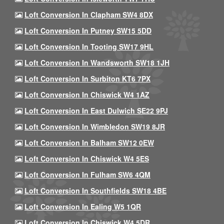
Loft Conversion In Clapham SW4 8DX
Loft Conversion In Putney SW15 5DD
Loft Conversion In Tooting SW17 9HL
Loft Conversion In Wandsworth SW18 1JH
Loft Conversion In Surbiton KT6 7PX
Loft Conversion In Chiswick W4 1AZ
Loft Conversion In East Dulwich SE22 9PJ
Loft Conversion In Wimbledon SW19 8JR
Loft Conversion In Balham SW12 0EW
Loft Conversion In Chiswick W4 5ES
Loft Conversion In Fulham SW6 4QM
Loft Conversion In Southfields SW18 4BE
Loft Conversion In Ealing W5 1QR
Loft Conversion In Chiswick W4 5DR