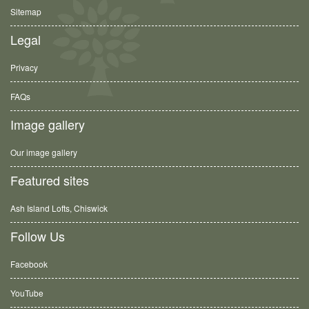
Sitemap
Legal
Privacy
FAQs
Image gallery
Our image gallery
Featured sites
Ash Island Lofts, Chiswick
Follow Us
Facebook
YouTube