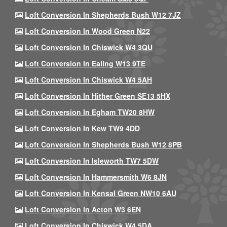
Loft Conversion In Shepherds Bush W12 7JZ
Loft Conversion In Wood Green N22
Loft Conversion In Chiswick W4 3QU
Loft Conversion In Ealing W13 9TE
Loft Conversion In Chiswick W4 5AH
Loft Conversion In Hither Green SE13 5HX
Loft Conversion In Egham TW20 8HW
Loft Conversion In Kew TW9 4DD
Loft Conversion In Shepherds Bush W12 8PB
Loft Conversion In Isleworth TW7 5DW
Loft Conversion In Hammersmith W6 8JN
Loft Conversion In Kensal Green NW10 6AU
Loft Conversion In Acton W3 6EN
Loft Conversion In Chiswick W4 5DA