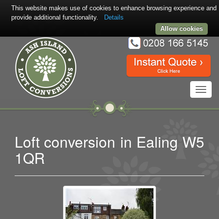
This website makes use of cookies to enhance browsing experience and
provide additional functionality.
Details
Allow cookies
Toggl
navig
Loft conversion in Ealing W5
1QR