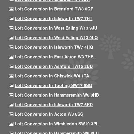
Loft Conversion In Brentford TW8 0QP
Loft Conversion In Isleworth TW7 7HT
Loft Conversion In West Ealing W13 9JU
Loft Conversion In West Ealing W13 0LQ
Loft Conversion In Isleworth TW7 4HQ
Loft Conversion In East Acton W3 7HB
Loft Conversion In Ashford TW15 2BD
Loft Conversion In Chiswick W4 1TA
Loft Conversion In Tooting SW17 9SG
Loft Conversion In Hammersmith W6 8HB
Loft Conversion In Isleworth TW7 6RD
Loft Conversion In Acton W3 6SG
Loft Conversion In Wimbledon SW19 3PL
Loft Conversion In Hammersmith W6 8LU