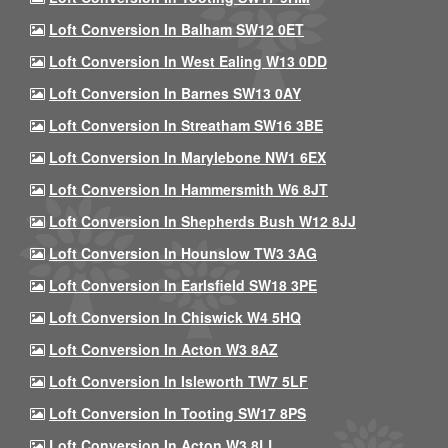
Loft Conversion In Balham SW12 0ET
Loft Conversion In West Ealing W13 0DD
Loft Conversion In Barnes SW13 0AY
Loft Conversion In Streatham SW16 3BE
Loft Conversion In Marylebone NW1 6EX
Loft Conversion In Hammersmith W6 8JT
Loft Conversion In Shepherds Bush W12 8JJ
Loft Conversion In Hounslow TW3 3AG
Loft Conversion In Earlsfield SW18 3PE
Loft Conversion In Chiswick W4 5HQ
Loft Conversion In Acton W3 8AZ
Loft Conversion In Isleworth TW7 5LF
Loft Conversion In Tooting SW17 8PS
Loft Conversion In Acton W3 8LL