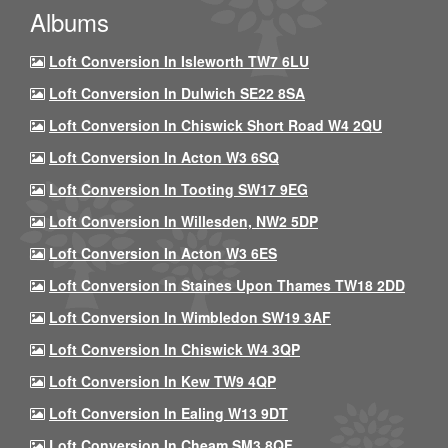
Albums
Loft Conversion In Isleworth TW7 6LU
Loft Conversion In Dulwich SE22 8SA
Loft Conversion In Chiswick Short Road W4 2QU
Loft Conversion In Acton W3 6SQ
Loft Conversion In Tooting SW17 9EG
Loft Conversion In Willesden, NW2 5DP
Loft Conversion In Acton W3 6ES
Loft Conversion In Staines Upon Thames TW18 2DD
Loft Conversion In Wimbledon SW19 3AF
Loft Conversion In Chiswick W4 3QP
Loft Conversion In Kew TW9 4QP
Loft Conversion In Ealing W13 9DT
Loft Conversion In Cheam SM3 8QF