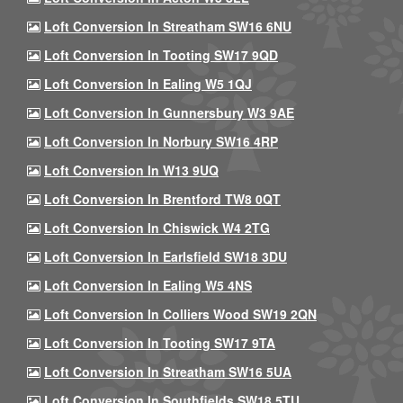
Loft Conversion In Streatham SW16 6NU
Loft Conversion In Tooting SW17 9QD
Loft Conversion In Ealing W5 1QJ
Loft Conversion In Gunnersbury W3 9AE
Loft Conversion In Norbury SW16 4RP
Loft Conversion In W13 9UQ
Loft Conversion In Brentford TW8 0QT
Loft Conversion In Chiswick W4 2TG
Loft Conversion In Earlsfield SW18 3DU
Loft Conversion In Ealing W5 4NS
Loft Conversion In Colliers Wood SW19 2QN
Loft Conversion In Tooting SW17 9TA
Loft Conversion In Streatham SW16 5UA
Loft Conversion In Southfields SW18 5TU