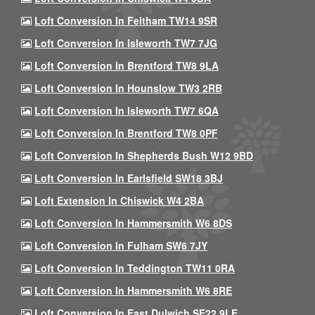
Loft Conversion In Feltham TW14 9SR
Loft Conversion In Isleworth TW7 7JG
Loft Conversion In Brentford TW8 9LA
Loft Conversion In Hounslow TW3 2RB
Loft Conversion In Isleworth TW7 6QA
Loft Conversion In Brentford TW8 0PF
Loft Conversion In Shepherds Bush W12 9BD
Loft Conversion In Earlsfield SW18 3BJ
Loft Extension In Chiswick W4 2BA
Loft Conversion In Hammersmith W6 8DS
Loft Conversion In Fulham SW6 7JY
Loft Conversion In Teddington TW11 0RA
Loft Conversion In Hammersmith W6 8RE
Loft Conversion In East Dulwich SE22 9LE