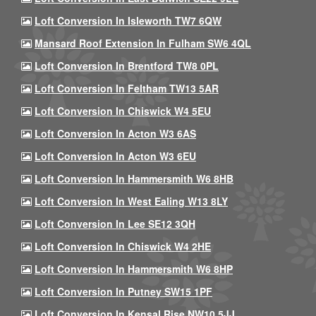
Loft Conversion In Isleworth TW7 6QW
Mansard Roof Extension In Fulham SW6 4QL
Loft Conversion In Brentford TW8 0PL
Loft Conversion In Feltham TW13 5AR
Loft Conversion In Chiswick W4 5EU
Loft Conversion In Acton W3 6AS
Loft Conversion In Acton W3 6EU
Loft Conversion In Hammersmith W6 8HB
Loft Conversion In West Ealing W13 8LY
Loft Conversion In Lee SE12 3QH
Loft Conversion In Chiswick W4 2HE
Loft Conversion In Hammersmith W6 8HP
Loft Conversion In Putney SW15 1PF
Loft Conversion In Kensal Rise NW10 5JJ