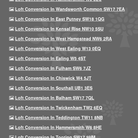
Loft Conversion In Wandsworth Common SW17 7EA
Loft Conversion In East Putney SW18 1QG
Loft Conversion In Kensal Rise NW10 5SU
Loft Conversion In West Hampstead NW6 2RA
Loft Conversion In West Ealing W13 0EQ
Loft Conversion In Ealing W5 4ST
Loft Conversion In Fulham SW6 7JZ
Loft Conversion In Chiswick W4 5JT
Loft Conversion In Southall UB1 3ES
Loft Conversion In Balham SW17 7QL
Loft Conversion In Twickenham TW2 6EQ
Loft Conversion In Teddington TW11 8NB
Loft Conversion In Hammersmith W6 8HE
Loft Conversion In Tooting SW17 9HM