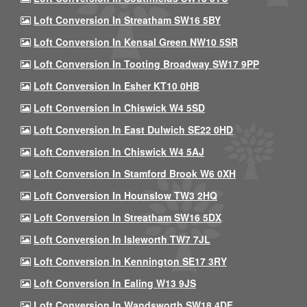
Loft Conversion In Streatham SW16 5BY
Loft Conversion In Kensal Green NW10 5SR
Loft Conversion In Tooting Broadway SW17 9PP
Loft Conversion In Esher KT10 0HB
Loft Conversion In Chiswick W4 5SD
Loft Conversion In East Dulwich SE22 0HD
Loft Conversion In Chiswick W4 5AJ
Loft Conversion In Stamford Brook W6 0XH
Loft Conversion In Hounslow TW3 2HQ
Loft Conversion In Streatham SW16 5DX
Loft Conversion In Isleworth TW7 7JL
Loft Conversion In Kennington SE17 3RY
Loft Conversion In Ealing W13 9JS
Loft Conversion In Wandsworth SW18 4DF