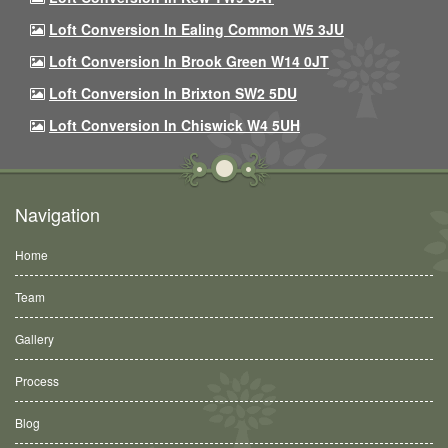
Loft Conversion In Ealing Common W5 3JU
Loft Conversion In Brook Green W14 0JT
Loft Conversion In Brixton SW2 5DU
Loft Conversion In Chiswick W4 5UH
Navigation
Home
Team
Gallery
Process
Blog