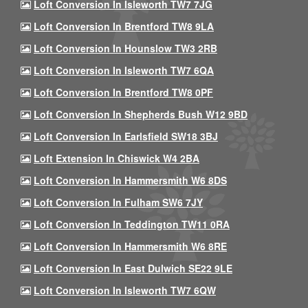
Loft Conversion In Isleworth TW7 7JG
Loft Conversion In Brentford TW8 9LA
Loft Conversion In Hounslow TW3 2RB
Loft Conversion In Isleworth TW7 6QA
Loft Conversion In Brentford TW8 0PF
Loft Conversion In Shepherds Bush W12 9BD
Loft Conversion In Earlsfield SW18 3BJ
Loft Extension In Chiswick W4 2BA
Loft Conversion In Hammersmith W6 8DS
Loft Conversion In Fulham SW6 7JY
Loft Conversion In Teddington TW11 0RA
Loft Conversion In Hammersmith W6 8RE
Loft Conversion In East Dulwich SE22 9LE
Loft Conversion In Isleworth TW7 6QW