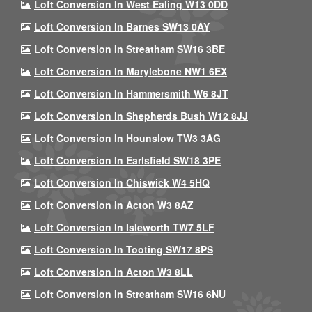
Loft Conversion In West Ealing W13 0DD
Loft Conversion In Barnes SW13 0AY
Loft Conversion In Streatham SW16 3BE
Loft Conversion In Marylebone NW1 6EX
Loft Conversion In Hammersmith W6 8JT
Loft Conversion In Shepherds Bush W12 8JJ
Loft Conversion In Hounslow TW3 3AG
Loft Conversion In Earlsfield SW18 3PE
Loft Conversion In Chiswick W4 5HQ
Loft Conversion In Acton W3 8AZ
Loft Conversion In Isleworth TW7 5LF
Loft Conversion In Tooting SW17 8PS
Loft Conversion In Acton W3 8LL
Loft Conversion In Streatham SW16 6NU