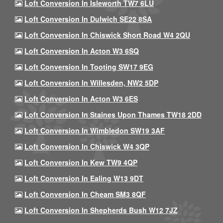
Loft Conversion In Isleworth TW7 6LU
Loft Conversion In Dulwich SE22 8SA
Loft Conversion In Chiswick Short Road W4 2QU
Loft Conversion In Acton W3 6SQ
Loft Conversion In Tooting SW17 9EG
Loft Conversion In Willesden, NW2 5DP
Loft Conversion In Acton W3 6ES
Loft Conversion In Staines Upon Thames TW18 2DD
Loft Conversion In Wimbledon SW19 3AF
Loft Conversion In Chiswick W4 3QP
Loft Conversion In Kew TW9 4QP
Loft Conversion In Ealing W13 9DT
Loft Conversion In Cheam SM3 8QF
Loft Conversion In Shepherds Bush W12 7JZ