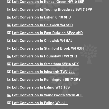
Loft Conversion In Kensal Green NW10 5SR
Loft Conversion In Tooting Broadway SW17 9PP
Loft Conversion In Esher KT10 0HB
Loft Conversion In Chiswick W4 5SD
Loft Conversion In East Dulwich SE22 0HD
Loft Conversion In Chiswick W4 5AJ
Loft Conversion In Stamford Brook W6 0XH
Loft Conversion In Hounslow TW3 2HQ
Loft Conversion In Streatham SW16 5DX
Loft Conversion In Isleworth TW7 7JL
Loft Conversion In Kennington SE17 3RY
Loft Conversion In Ealing W13 9JS
Loft Conversion In Wandsworth SW18 4DF
Loft Conversion In Ealing W5 3JL