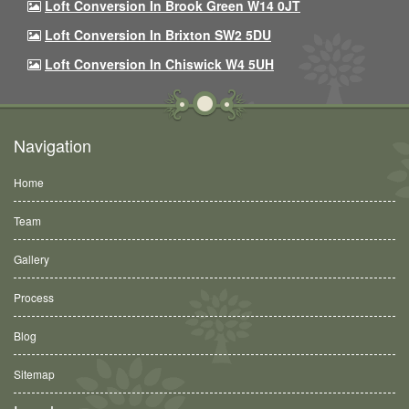
Loft Conversion In Brook Green W14 0JT
Loft Conversion In Brixton SW2 5DU
Loft Conversion In Chiswick W4 5UH
Navigation
Home
Team
Gallery
Process
Blog
Sitemap