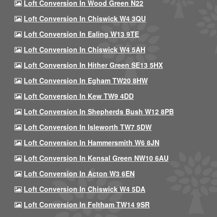
Loft Conversion In Wood Green N22
Loft Conversion In Chiswick W4 3QU
Loft Conversion In Ealing W13 9TE
Loft Conversion In Chiswick W4 5AH
Loft Conversion In Hither Green SE13 5HX
Loft Conversion In Egham TW20 8HW
Loft Conversion In Kew TW9 4DD
Loft Conversion In Shepherds Bush W12 8PB
Loft Conversion In Isleworth TW7 5DW
Loft Conversion In Hammersmith W6 8JN
Loft Conversion In Kensal Green NW10 6AU
Loft Conversion In Acton W3 6EN
Loft Conversion In Chiswick W4 5DA
Loft Conversion In Feltham TW14 9SR