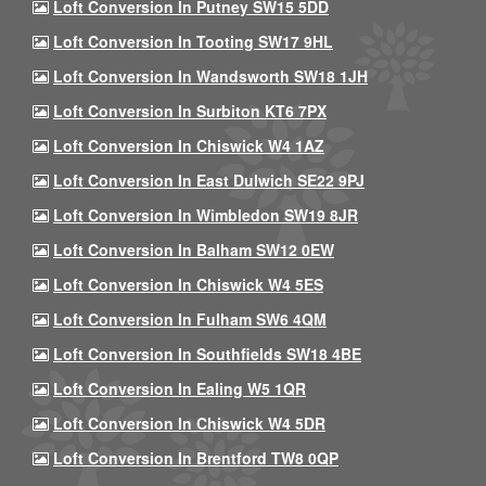
Loft Conversion In Putney SW15 5DD
Loft Conversion In Tooting SW17 9HL
Loft Conversion In Wandsworth SW18 1JH
Loft Conversion In Surbiton KT6 7PX
Loft Conversion In Chiswick W4 1AZ
Loft Conversion In East Dulwich SE22 9PJ
Loft Conversion In Wimbledon SW19 8JR
Loft Conversion In Balham SW12 0EW
Loft Conversion In Chiswick W4 5ES
Loft Conversion In Fulham SW6 4QM
Loft Conversion In Southfields SW18 4BE
Loft Conversion In Ealing W5 1QR
Loft Conversion In Chiswick W4 5DR
Loft Conversion In Brentford TW8 0QP