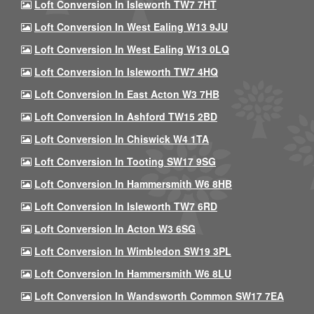
Loft Conversion In Isleworth TW7 7HT
Loft Conversion In West Ealing W13 9JU
Loft Conversion In West Ealing W13 0LQ
Loft Conversion In Isleworth TW7 4HQ
Loft Conversion In East Acton W3 7HB
Loft Conversion In Ashford TW15 2BD
Loft Conversion In Chiswick W4 1TA
Loft Conversion In Tooting SW17 9SG
Loft Conversion In Hammersmith W6 8HB
Loft Conversion In Isleworth TW7 6RD
Loft Conversion In Acton W3 6SG
Loft Conversion In Wimbledon SW19 3PL
Loft Conversion In Hammersmith W6 8LU
Loft Conversion In Wandsworth Common SW17 7EA