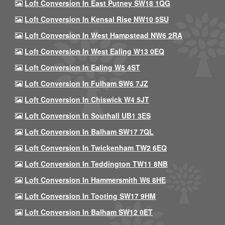
Loft Conversion In East Putney SW18 1QG
Loft Conversion In Kensal Rise NW10 5SU
Loft Conversion In West Hampstead NW6 2RA
Loft Conversion In West Ealing W13 0EQ
Loft Conversion In Ealing W5 4ST
Loft Conversion In Fulham SW6 7JZ
Loft Conversion In Chiswick W4 5JT
Loft Conversion In Southall UB1 3ES
Loft Conversion In Balham SW17 7QL
Loft Conversion In Twickenham TW2 6EQ
Loft Conversion In Teddington TW11 8NB
Loft Conversion In Hammersmith W6 8HE
Loft Conversion In Tooting SW17 9HM
Loft Conversion In Balham SW12 0ET