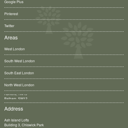
Google Plus
Pinterest
Twitter
Areas
West London
South West London
South East London
North West London
Balham, SW12
Address
Ash Island Lofts
Building 3, Chiswick Park