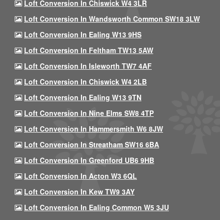
Loft Conversion In Chiswick W4 3LR
Loft Conversion In Wandsworth Common SW18 3LW
Loft Conversion In Ealing W13 9HS
Loft Conversion In Feltham TW13 5AW
Loft Conversion In Isleworth TW7 4AF
Loft Conversion In Chiswick W4 2LB
Loft Conversion In Ealing W13 9TN
Loft Conversion In Nine Elms SW8 4TP
Loft Conversion In Hammersmith W6 8JW
Loft Conversion In Streatham SW16 6BA
Loft Conversion In Greenford UB6 9HB
Loft Conversion In Acton W3 6QL
Loft Conversion In Kew TW9 3AY
Loft Conversion In Ealing Common W5 3JU