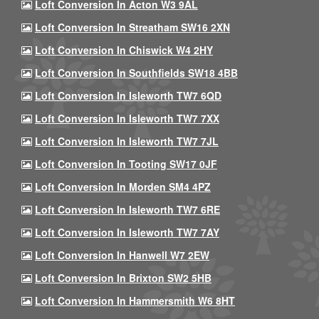
Loft Conversion In Acton W3 9AL
Loft Conversion In Streatham SW16 2XN
Loft Conversion In Chiswick W4 2HY
Loft Conversion In Southfields SW18 4BB
Loft Conversion In Isleworth TW7 6QD
Loft Conversion In Isleworth TW7 7XX
Loft Conversion In Isleworth TW7 7JL
Loft Conversion In Tooting SW17 0JF
Loft Conversion In Morden SM4 4PZ
Loft Conversion In Isleworth TW7 6RE
Loft Conversion In Isleworth TW7 7AY
Loft Conversion In Hanwell W7 2EW
Loft Conversion In Brixton SW2 5HB
Loft Conversion In Hammersmith W6 8HT