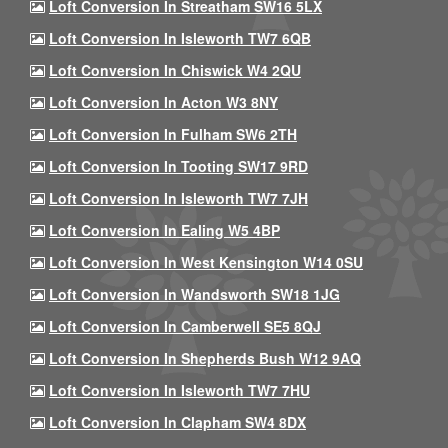
Loft Conversion In Streatham SW16 5LX
Loft Conversion In Isleworth TW7 6QB
Loft Conversion In Chiswick W4 2QU
Loft Conversion In Acton W3 8NY
Loft Conversion In Fulham SW6 2TH
Loft Conversion In Tooting SW17 9RD
Loft Conversion In Isleworth TW7 7JH
Loft Conversion In Ealing W5 4BP
Loft Conversion In West Kensington W14 0SU
Loft Conversion In Wandsworth SW18 1JG
Loft Conversion In Camberwell SE5 8QJ
Loft Conversion In Shepherds Bush W12 9AQ
Loft Conversion In Isleworth TW7 7HU
Loft Conversion In Clapham SW4 8DX