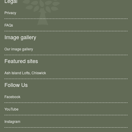
Legal
Privacy
FAQs
Image gallery
Our image gallery
Featured sites
Ash Island Lofts, Chiswick
Follow Us
Facebook
YouTube
Instagram