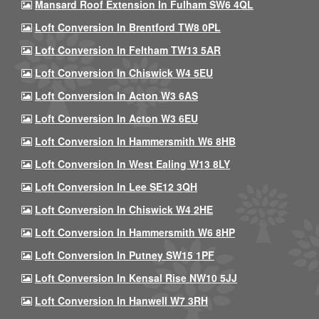
Mansard Roof Extension In Fulham SW6 4QL
Loft Conversion In Brentford TW8 0PL
Loft Conversion In Feltham TW13 5AR
Loft Conversion In Chiswick W4 5EU
Loft Conversion In Acton W3 6AS
Loft Conversion In Acton W3 6EU
Loft Conversion In Hammersmith W6 8HB
Loft Conversion In West Ealing W13 8LY
Loft Conversion In Lee SE12 3QH
Loft Conversion In Chiswick W4 2HE
Loft Conversion In Hammersmith W6 8HP
Loft Conversion In Putney SW15 1PF
Loft Conversion In Kensal Rise NW10 5JJ
Loft Conversion In Hanwell W7 3RH