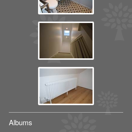
Albums