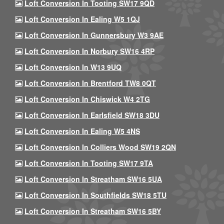
Loft Conversion In Tooting SW17 9QD
Loft Conversion In Ealing W5 1QJ
Loft Conversion In Gunnersbury W3 9AE
Loft Conversion In Norbury SW16 4RP
Loft Conversion In W13 9UQ
Loft Conversion In Brentford TW8 0QT
Loft Conversion In Chiswick W4 2TG
Loft Conversion In Earlsfield SW18 3DU
Loft Conversion In Ealing W5 4NS
Loft Conversion In Colliers Wood SW19 2QN
Loft Conversion In Tooting SW17 9TA
Loft Conversion In Streatham SW16 5UA
Loft Conversion In Southfields SW18 5TU
Loft Conversion In Streatham SW16 5BY