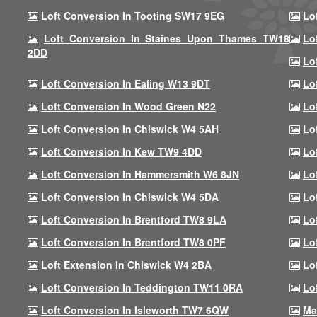
Loft Conversion In Tooting SW17 9EG
Lo
Loft Conversion In Staines Upon Thames TW18
Lo
2DD
Lo
Loft Conversion In Ealing W13 9DT
Lo
Loft Conversion In Wood Green N22
Lo
Loft Conversion In Chiswick W4 5AH
Lo
Loft Conversion In Kew TW9 4DD
Lo
Loft Conversion In Hammersmith W6 8JN
Lo
Loft Conversion In Chiswick W4 5DA
Lo
Loft Conversion In Brentford TW8 9LA
Lo
Loft Conversion In Brentford TW8 0PF
Lo
Loft Extension In Chiswick W4 2BA
Lo
Loft Conversion In Teddington TW11 0RA
Lo
Loft Conversion In Isleworth TW7 6QW
Ma