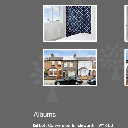
Albums
Loft Conversion In Isleworth TW7 6LU