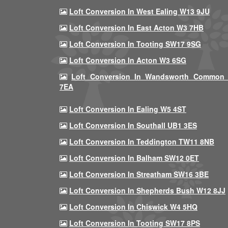
Loft Conversion In West Ealing W13 9JU
Loft Conversion In East Acton W3 7HB
Loft Conversion In Tooting SW17 9SG
Loft Conversion In Acton W3 6SG
Loft Conversion In Wandsworth Common
7EA
Loft Conversion In Ealing W5 4ST
Loft Conversion In Southall UB1 3ES
Loft Conversion In Teddington TW11 8NB
Loft Conversion In Balham SW12 0ET
Loft Conversion In Streatham SW16 3BE
Loft Conversion In Shepherds Bush W12 8JJ
Loft Conversion In Chiswick W4 5HQ
Loft Conversion In Tooting SW17 8PS