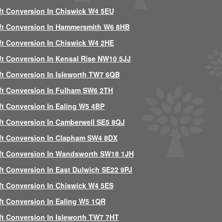
ft Conversion In Chiswick W4 5EU
ft Conversion In Hammersmith W6 8HB
ft Conversion In Chiswick W4 2HE
ft Conversion In Kensal Rise NW10 5JJ
ft Conversion In Isleworth TW7 6QB
ft Conversion In Fulham SW6 2TH
ft Conversion In Ealing W5 4BP
ft Conversion In Camberwell SE5 8QJ
ft Conversion In Clapham SW4 8DX
ft Conversion In Wandsworth SW18 1JH
ft Conversion In East Dulwich SE22 9PJ
ft Conversion In Chiswick W4 5ES
ft Conversion In Ealing W5 1QR
ft Conversion In Isleworth TW7 7HT