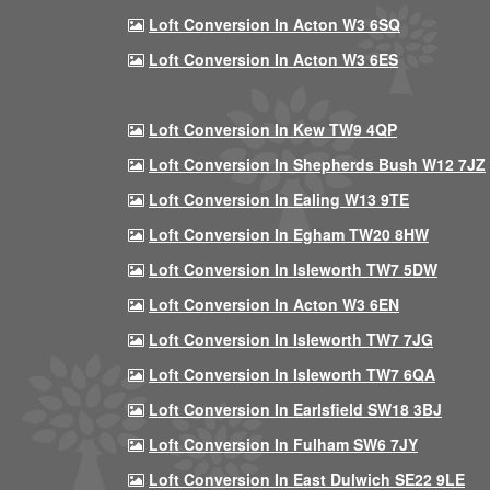
Loft Conversion In Acton W3 6SQ
Loft Conversion In Acton W3 6ES
Loft Conversion In Kew TW9 4QP
Loft Conversion In Shepherds Bush W12 7JZ
Loft Conversion In Ealing W13 9TE
Loft Conversion In Egham TW20 8HW
Loft Conversion In Isleworth TW7 5DW
Loft Conversion In Acton W3 6EN
Loft Conversion In Isleworth TW7 7JG
Loft Conversion In Isleworth TW7 6QA
Loft Conversion In Earlsfield SW18 3BJ
Loft Conversion In Fulham SW6 7JY
Loft Conversion In East Dulwich SE22 9LE