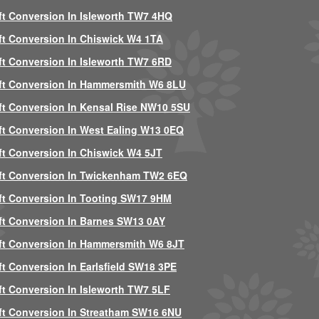
ft Conversion In Isleworth TW7 4HQ
ft Conversion In Chiswick W4 1TA
ft Conversion In Isleworth TW7 6RD
ft Conversion In Hammersmith W6 8LU
ft Conversion In Kensal Rise NW10 5SU
ft Conversion In West Ealing W13 0EQ
ft Conversion In Chiswick W4 5JT
ft Conversion In Twickenham TW2 6EQ
ft Conversion In Tooting SW17 9HM
ft Conversion In Barnes SW13 0AY
ft Conversion In Hammersmith W6 8JT
ft Conversion In Earlsfield SW18 3PE
ft Conversion In Isleworth TW7 5LF
ft Conversion In Streatham SW16 6NU