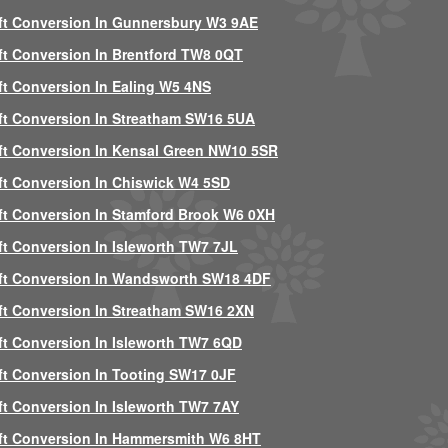
ft Conversion In Gunnersbury W3 9AE
ft Conversion In Brentford TW8 0QT
ft Conversion In Ealing W5 4NS
ft Conversion In Streatham SW16 5UA
ft Conversion In Kensal Green NW10 5SR
ft Conversion In Chiswick W4 5SD
ft Conversion In Stamford Brook W6 0XH
ft Conversion In Isleworth TW7 7JL
ft Conversion In Wandsworth SW18 4DF
ft Conversion In Streatham SW16 2XN
ft Conversion In Isleworth TW7 6QD
ft Conversion In Tooting SW17 0JF
ft Conversion In Isleworth TW7 7AY
ft Conversion In Hammersmith W6 8HT