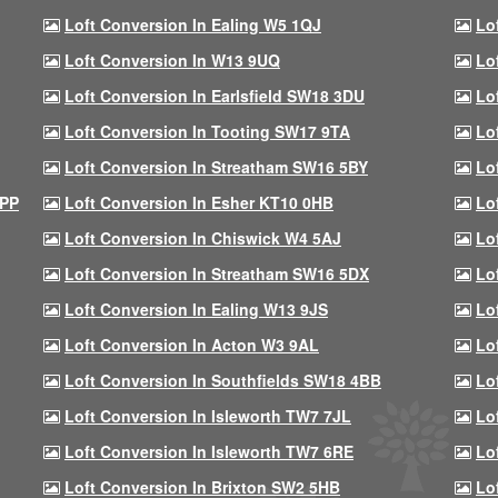
Loft Conversion In Ealing W5 1QJ
Lo
Loft Conversion In W13 9UQ
Lo
Loft Conversion In Earlsfield SW18 3DU
Lo
Loft Conversion In Tooting SW17 9TA
Lo
Loft Conversion In Streatham SW16 5BY
Lo
9PP
Loft Conversion In Esher KT10 0HB
Lo
Loft Conversion In Chiswick W4 5AJ
Lo
Loft Conversion In Streatham SW16 5DX
Lo
Loft Conversion In Ealing W13 9JS
Lo
Loft Conversion In Acton W3 9AL
Lo
Loft Conversion In Southfields SW18 4BB
Lo
Loft Conversion In Isleworth TW7 7JL
Lo
Loft Conversion In Isleworth TW7 6RE
Lo
Loft Conversion In Brixton SW2 5HB
Lo