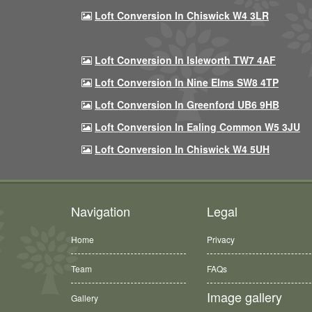
Loft Conversion In Chiswick W4 3LR
Loft Conversion In Isleworth TW7 4AF
Loft Conversion In Nine Elms SW8 4TP
Loft Conversion In Greenford UB6 9HB
Loft Conversion In Ealing Common W5 3JU
Loft Conversion In Chiswick W4 5UH
Navigation
Legal
Home
Privacy
Team
FAQs
Image gallery
Gallery