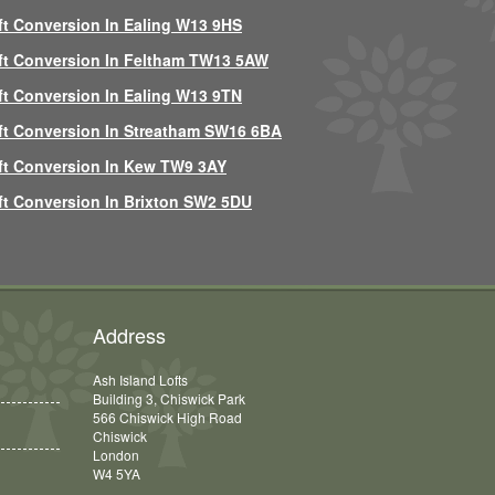
ft Conversion In Ealing W13 9HS
ft Conversion In Feltham TW13 5AW
ft Conversion In Ealing W13 9TN
ft Conversion In Streatham SW16 6BA
ft Conversion In Kew TW9 3AY
ft Conversion In Brixton SW2 5DU
Address
Ash Island Lofts
Building 3, Chiswick Park
566 Chiswick High Road
Chiswick
London
W4 5YA