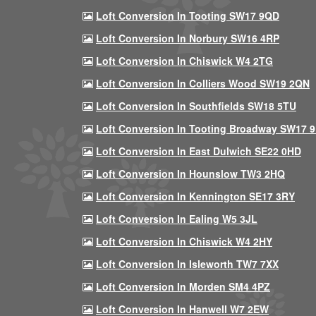
Loft Conversion In Tooting SW17 9QD
Loft Conversion In Norbury SW16 4RP
Loft Conversion In Chiswick W4 2TG
Loft Conversion In Colliers Wood SW19 2QN
Loft Conversion In Southfields SW18 5TU
Loft Conversion In Tooting Broadway SW17 
Loft Conversion In East Dulwich SE22 0HD
Loft Conversion In Hounslow TW3 2HQ
Loft Conversion In Kennington SE17 3RY
Loft Conversion In Ealing W5 3JL
Loft Conversion In Chiswick W4 2HY
Loft Conversion In Isleworth TW7 7XX
Loft Conversion In Morden SM4 4PZ
Loft Conversion In Hanwell W7 2EW