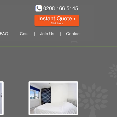
FAQ
Cost
Join Us
Contact
|
|
|