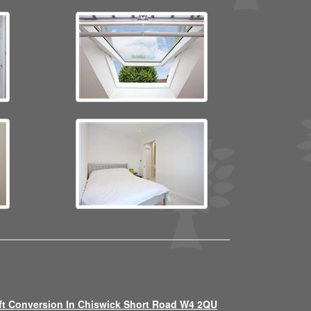
ft Conversion In Chiswick Short Road W4 2QU