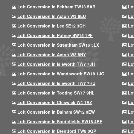
Loft Conversion In Feltham TW13 5AR
Lo
Loft Conversion In Acton W3 6EU
Lo
Loft Conversion In Lee SE12 3QH
Lo
Loft Conversion In Putney SW15 1PF
Lo
Loft Conversion In Streatham SW16 5LX
Lo
Loft Conversion In Acton W3 8NY
Lo
Loft Conversion In Isleworth TW7 7JH
Lo
U
Loft Conversion In Wandsworth SW18 1JG
Lo
Loft Conversion In Isleworth TW7 7HU
Lo
Loft Conversion In Tooting SW17 9HL
Lo
Loft Conversion In Chiswick W4 1AZ
Lo
Loft Conversion In Balham SW12 0EW
Lo
Loft Conversion In Southfields SW18 4BE
Lo
Loft Conversion In Brentford TW8 0QP
Lo