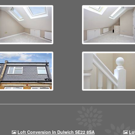
Loft Conversion In Dulwich SE22 8SA
Lo