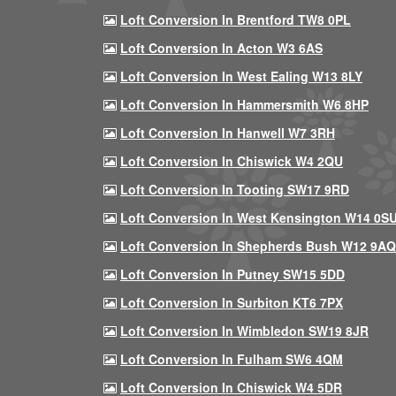
Loft Conversion In Brentford TW8 0PL
Loft Conversion In Acton W3 6AS
Loft Conversion In West Ealing W13 8LY
Loft Conversion In Hammersmith W6 8HP
Loft Conversion In Hanwell W7 3RH
Loft Conversion In Chiswick W4 2QU
Loft Conversion In Tooting SW17 9RD
Loft Conversion In West Kensington W14 0S
Loft Conversion In Shepherds Bush W12 9AQ
Loft Conversion In Putney SW15 5DD
Loft Conversion In Surbiton KT6 7PX
Loft Conversion In Wimbledon SW19 8JR
Loft Conversion In Fulham SW6 4QM
Loft Conversion In Chiswick W4 5DR