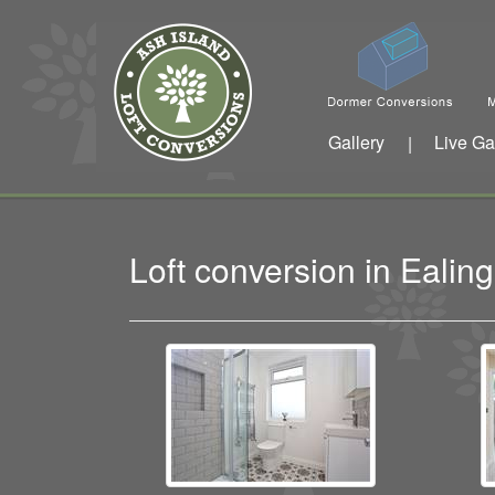
Gallery
Live Ga
|
Loft conversion in Eali