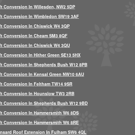
ft Conversion In Willesden, NW2 5DP
ft Conversion In Wimbledon SW19 3AF
ft Conversion In Chiswick W4 3QP
ft Conversion In Cheam SM3 8QF
ft Conversion In Chiswick W4 3QU
ft Conversion In Hither Green SE13 5HX
ft Conversion In Shepherds Bush W12 8PB
ft Conversion In Kensal Green NW10 6AU
ft Conversion In Feltham TW14 9SR
ft Conversion In Hounslow TW3 2RB
ft Conversion In Shepherds Bush W12 9BD
ft Conversion In Hammersmith W6 8DS
ft Conversion In Hammersmith W6 8RE
nsard Roof Extension In Fulham SW6 4QL