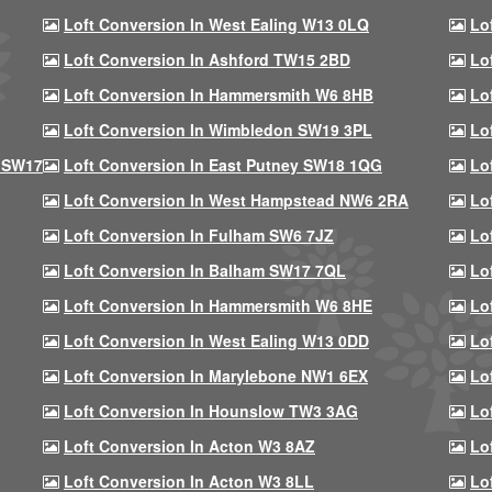
Loft Conversion In West Ealing W13 0LQ
Lo
Loft Conversion In Ashford TW15 2BD
Lo
Loft Conversion In Hammersmith W6 8HB
Lo
Loft Conversion In Wimbledon SW19 3PL
Lo
 SW17
Loft Conversion In East Putney SW18 1QG
Lo
Loft Conversion In West Hampstead NW6 2RA
Lo
Loft Conversion In Fulham SW6 7JZ
Lo
Loft Conversion In Balham SW17 7QL
Lo
Loft Conversion In Hammersmith W6 8HE
Lo
Loft Conversion In West Ealing W13 0DD
Lo
Loft Conversion In Marylebone NW1 6EX
Lo
Loft Conversion In Hounslow TW3 3AG
Lo
Loft Conversion In Acton W3 8AZ
Lo
Loft Conversion In Acton W3 8LL
Lo