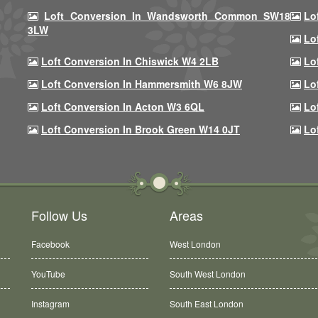
Loft Conversion In Wandsworth Common SW18
Lo
3LW
Lo
Loft Conversion In Chiswick W4 2LB
Lo
Loft Conversion In Hammersmith W6 8JW
Lo
Loft Conversion In Acton W3 6QL
Lo
Loft Conversion In Brook Green W14 0JT
Lo
Follow Us
Areas
Facebook
West London
YouTube
South West London
Instagram
South East London