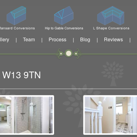
llery
Team
Process
Blog
Reviews
|
|
|
|
|
ng W13 9TN