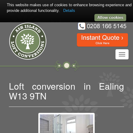
This website makes use of cookies to enhance browsing experience and
provide additional functionality.
Details
Allow cookies
Toggl
navig
Loft conversion in Ealing
W13 9TN