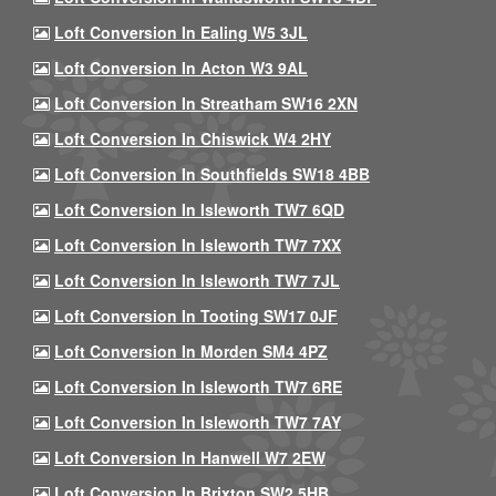
Loft Conversion In Ealing W5 3JL
Loft Conversion In Acton W3 9AL
Loft Conversion In Streatham SW16 2XN
Loft Conversion In Chiswick W4 2HY
Loft Conversion In Southfields SW18 4BB
Loft Conversion In Isleworth TW7 6QD
Loft Conversion In Isleworth TW7 7XX
Loft Conversion In Isleworth TW7 7JL
Loft Conversion In Tooting SW17 0JF
Loft Conversion In Morden SM4 4PZ
Loft Conversion In Isleworth TW7 6RE
Loft Conversion In Isleworth TW7 7AY
Loft Conversion In Hanwell W7 2EW
Loft Conversion In Brixton SW2 5HB