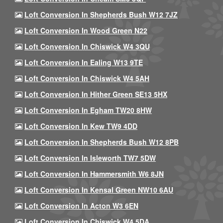
Loft Conversion In Shepherds Bush W12 7JZ
Loft Conversion In Wood Green N22
Loft Conversion In Chiswick W4 3QU
Loft Conversion In Ealing W13 9TE
Loft Conversion In Chiswick W4 5AH
Loft Conversion In Hither Green SE13 5HX
Loft Conversion In Egham TW20 8HW
Loft Conversion In Kew TW9 4DD
Loft Conversion In Shepherds Bush W12 8PB
Loft Conversion In Isleworth TW7 5DW
Loft Conversion In Hammersmith W6 8JN
Loft Conversion In Kensal Green NW10 6AU
Loft Conversion In Acton W3 6EN
Loft Conversion In Chiswick W4 5DA