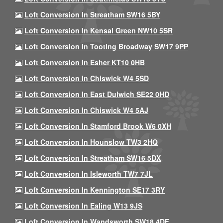
Loft Conversion In Streatham SW16 5BY
Loft Conversion In Kensal Green NW10 5SR
Loft Conversion In Tooting Broadway SW17 9PP
Loft Conversion In Esher KT10 0HB
Loft Conversion In Chiswick W4 5SD
Loft Conversion In East Dulwich SE22 0HD
Loft Conversion In Chiswick W4 5AJ
Loft Conversion In Stamford Brook W6 0XH
Loft Conversion In Hounslow TW3 2HQ
Loft Conversion In Streatham SW16 5DX
Loft Conversion In Isleworth TW7 7JL
Loft Conversion In Kennington SE17 3RY
Loft Conversion In Ealing W13 9JS
Loft Conversion In Wandsworth SW18 4DF