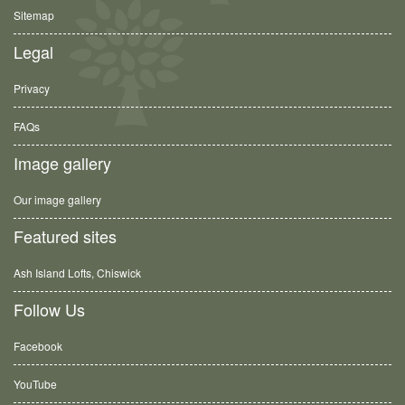
Sitemap
Legal
Privacy
FAQs
Image gallery
Our image gallery
Featured sites
Ash Island Lofts, Chiswick
Follow Us
Facebook
YouTube