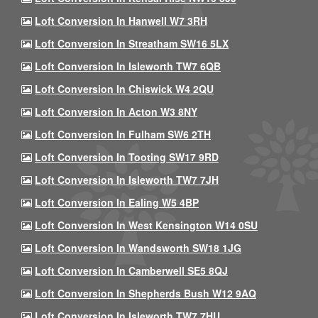
Loft Conversion In Hanwell W7 3RH
Loft Conversion In Streatham SW16 5LX
Loft Conversion In Isleworth TW7 6QB
Loft Conversion In Chiswick W4 2QU
Loft Conversion In Acton W3 8NY
Loft Conversion In Fulham SW6 2TH
Loft Conversion In Tooting SW17 9RD
Loft Conversion In Isleworth TW7 7JH
Loft Conversion In Ealing W5 4BP
Loft Conversion In West Kensington W14 0SU
Loft Conversion In Wandsworth SW18 1JG
Loft Conversion In Camberwell SE5 8QJ
Loft Conversion In Shepherds Bush W12 9AQ
Loft Conversion In Isleworth TW7 7HU