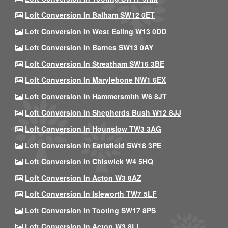
Loft Conversion In Balham SW12 0ET
Loft Conversion In West Ealing W13 0DD
Loft Conversion In Barnes SW13 0AY
Loft Conversion In Streatham SW16 3BE
Loft Conversion In Marylebone NW1 6EX
Loft Conversion In Hammersmith W6 8JT
Loft Conversion In Shepherds Bush W12 8JJ
Loft Conversion In Hounslow TW3 3AG
Loft Conversion In Earlsfield SW18 3PE
Loft Conversion In Chiswick W4 5HQ
Loft Conversion In Acton W3 8AZ
Loft Conversion In Isleworth TW7 5LF
Loft Conversion In Tooting SW17 8PS
Loft Conversion In Acton W3 8LL