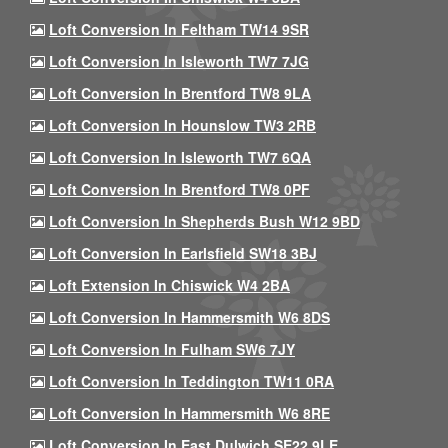
Loft Conversion In Feltham TW14 9SR
Loft Conversion In Isleworth TW7 7JG
Loft Conversion In Brentford TW8 9LA
Loft Conversion In Hounslow TW3 2RB
Loft Conversion In Isleworth TW7 6QA
Loft Conversion In Brentford TW8 0PF
Loft Conversion In Shepherds Bush W12 9BD
Loft Conversion In Earlsfield SW18 3BJ
Loft Extension In Chiswick W4 2BA
Loft Conversion In Hammersmith W6 8DS
Loft Conversion In Fulham SW6 7JY
Loft Conversion In Teddington TW11 0RA
Loft Conversion In Hammersmith W6 8RE
Loft Conversion In East Dulwich SE22 9LE