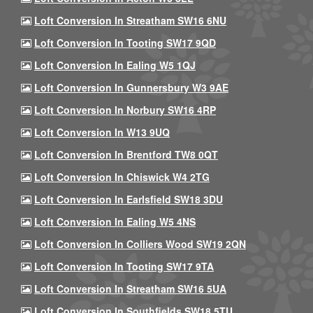
Loft Conversion In Streatham SW16 6NU
Loft Conversion In Tooting SW17 9QD
Loft Conversion In Ealing W5 1QJ
Loft Conversion In Gunnersbury W3 9AE
Loft Conversion In Norbury SW16 4RP
Loft Conversion In W13 9UQ
Loft Conversion In Brentford TW8 0QT
Loft Conversion In Chiswick W4 2TG
Loft Conversion In Earlsfield SW18 3DU
Loft Conversion In Ealing W5 4NS
Loft Conversion In Colliers Wood SW19 2QN
Loft Conversion In Tooting SW17 9TA
Loft Conversion In Streatham SW16 5UA
Loft Conversion In Southfields SW18 5TU