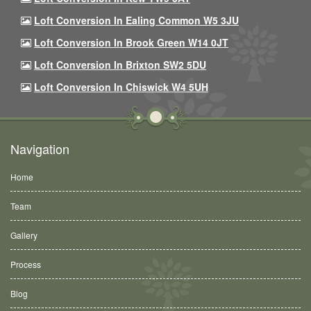
Loft Conversion In Ealing Common W5 3JU
Loft Conversion In Brook Green W14 0JT
Loft Conversion In Brixton SW2 5DU
Loft Conversion In Chiswick W4 5UH
Navigation
Home
Team
Gallery
Process
Blog