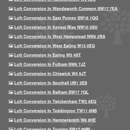
Loft Conversion In Wandsworth Common SW17 7EA
Loft Conversion In East Putney SW18 1QG
Loft Conversion In Kensal Rise NW10 5SU
Loft Conversion In West Hampstead NW6 2RA
Loft Conversion In West Ealing W13 0EQ
Loft Conversion In Ealing W5 4ST
Loft Conversion In Fulham SW6 7JZ
Loft Conversion In Chiswick W4 5JT
Loft Conversion In Southall UB1 3ES
Loft Conversion In Balham SW17 7QL
Loft Conversion In Twickenham TW2 6EQ
Loft Conversion In Teddington TW11 8NB
Loft Conversion In Hammersmith W6 8HE
Loft Conversion In Tooting SW17 9HM