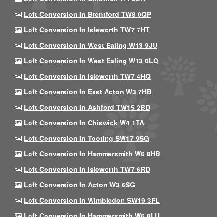
Loft Conversion In Brentford TW8 0QP
Loft Conversion In Isleworth TW7 7HT
Loft Conversion In West Ealing W13 9JU
Loft Conversion In West Ealing W13 0LQ
Loft Conversion In Isleworth TW7 4HQ
Loft Conversion In East Acton W3 7HB
Loft Conversion In Ashford TW15 2BD
Loft Conversion In Chiswick W4 1TA
Loft Conversion In Tooting SW17 9SG
Loft Conversion In Hammersmith W6 8HB
Loft Conversion In Isleworth TW7 6RD
Loft Conversion In Acton W3 6SG
Loft Conversion In Wimbledon SW19 3PL
Loft Conversion In Hammersmith W6 8LU