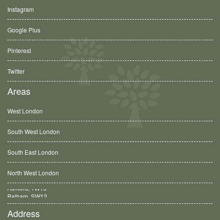
Instagram
Google Plus
Pinterest
Twitter
Areas
West London
South West London
South East London
North West London
Balham, SW12
Address