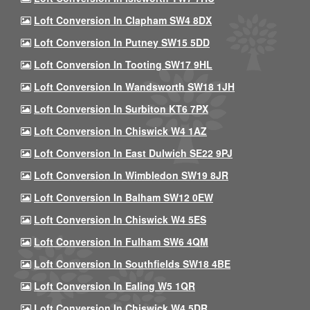
Loft Conversion In Clapham SW4 8DX
Loft Conversion In Putney SW15 5DD
Loft Conversion In Tooting SW17 9HL
Loft Conversion In Wandsworth SW18 1JH
Loft Conversion In Surbiton KT6 7PX
Loft Conversion In Chiswick W4 1AZ
Loft Conversion In East Dulwich SE22 9PJ
Loft Conversion In Wimbledon SW19 8JR
Loft Conversion In Balham SW12 0EW
Loft Conversion In Chiswick W4 5ES
Loft Conversion In Fulham SW6 4QM
Loft Conversion In Southfields SW18 4BE
Loft Conversion In Ealing W5 1QR
Loft Conversion In Chiswick W4 5DR