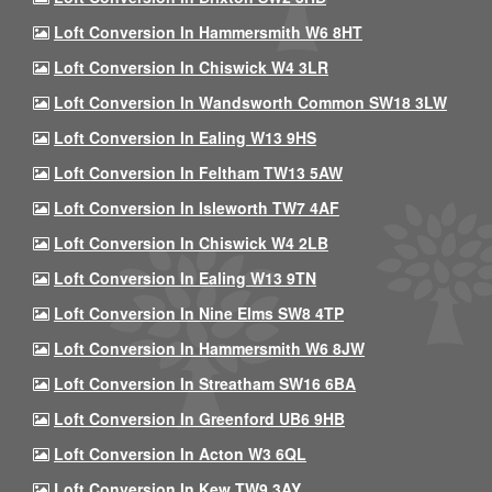
Loft Conversion In Hammersmith W6 8HT
Loft Conversion In Chiswick W4 3LR
Loft Conversion In Wandsworth Common SW18 3LW
Loft Conversion In Ealing W13 9HS
Loft Conversion In Feltham TW13 5AW
Loft Conversion In Isleworth TW7 4AF
Loft Conversion In Chiswick W4 2LB
Loft Conversion In Ealing W13 9TN
Loft Conversion In Nine Elms SW8 4TP
Loft Conversion In Hammersmith W6 8JW
Loft Conversion In Streatham SW16 6BA
Loft Conversion In Greenford UB6 9HB
Loft Conversion In Acton W3 6QL
Loft Conversion In Kew TW9 3AY