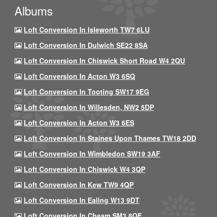
Albums
Loft Conversion In Isleworth TW7 6LU
Loft Conversion In Dulwich SE22 8SA
Loft Conversion In Chiswick Short Road W4 2QU
Loft Conversion In Acton W3 6SQ
Loft Conversion In Tooting SW17 9EG
Loft Conversion In Willesden, NW2 5DP
Loft Conversion In Acton W3 6ES
Loft Conversion In Staines Upon Thames TW18 2DD
Loft Conversion In Wimbledon SW19 3AF
Loft Conversion In Chiswick W4 3QP
Loft Conversion In Kew TW9 4QP
Loft Conversion In Ealing W13 9DT
Loft Conversion In Cheam SM3 8QF