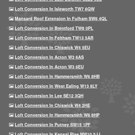
Loft Conversion In Isleworth TW7 6QW
Mansard Roof Extension In Fulham SW6 4QL
Loft Conversion In Brentford TW8 0PL
Loft Conversion In Feltham TW13 5AR
Loft Conversion In Chiswick W4 5EU
Loft Conversion In Acton W3 6AS
Loft Conversion In Acton W3 6EU
Loft Conversion In Hammersmith W6 8HB
Loft Conversion In West Ealing W13 8LY
Loft Conversion In Lee SE12 3QH
Loft Conversion In Chiswick W4 2HE
Loft Conversion In Hammersmith W6 8HP
Loft Conversion In Putney SW15 1PF
Loft Conversion In Kensal Rise NW10 5JJ