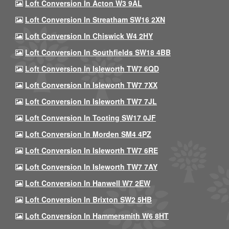
Loft Conversion In Acton W3 9AL
Loft Conversion In Streatham SW16 2XN
Loft Conversion In Chiswick W4 2HY
Loft Conversion In Southfields SW18 4BB
Loft Conversion In Isleworth TW7 6QD
Loft Conversion In Isleworth TW7 7XX
Loft Conversion In Isleworth TW7 7JL
Loft Conversion In Tooting SW17 0JF
Loft Conversion In Morden SM4 4PZ
Loft Conversion In Isleworth TW7 6RE
Loft Conversion In Isleworth TW7 7AY
Loft Conversion In Hanwell W7 2EW
Loft Conversion In Brixton SW2 5HB
Loft Conversion In Hammersmith W6 8HT