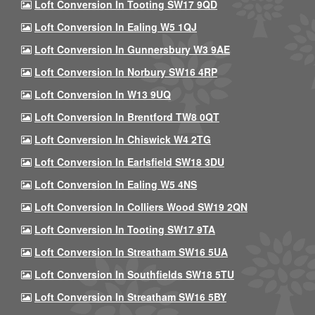
Loft Conversion In Tooting SW17 9QD
Loft Conversion In Ealing W5 1QJ
Loft Conversion In Gunnersbury W3 9AE
Loft Conversion In Norbury SW16 4RP
Loft Conversion In W13 9UQ
Loft Conversion In Brentford TW8 0QT
Loft Conversion In Chiswick W4 2TG
Loft Conversion In Earlsfield SW18 3DU
Loft Conversion In Ealing W5 4NS
Loft Conversion In Colliers Wood SW19 2QN
Loft Conversion In Tooting SW17 9TA
Loft Conversion In Streatham SW16 5UA
Loft Conversion In Southfields SW18 5TU
Loft Conversion In Streatham SW16 5BY