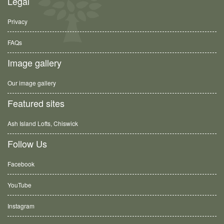
Legal
Privacy
FAQs
Image gallery
Our image gallery
Featured sites
Ash Island Lofts, Chiswick
Follow Us
Facebook
YouTube
Instagram