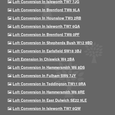
Loft Conversion In Isleworth TW7 7JG
Loft Conversion In Brentford TW8 9LA
Loft Conversion In Hounslow TW3 2RB
Loft Conversion In Isleworth TW7 6QA
Loft Conversion In Brentford TW8 0PF
Loft Conversion In Shepherds Bush W12 9BD
Loft Conversion In Earlsfield SW18 3BJ
Loft Extension In Chiswick W4 2BA
Loft Conversion In Hammersmith W6 8DS
Loft Conversion In Fulham SW6 7JY
Loft Conversion In Teddington TW11 0RA
Loft Conversion In Hammersmith W6 8RE
Loft Conversion In East Dulwich SE22 9LE
Loft Conversion In Isleworth TW7 6QW