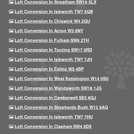
Loft Conversion In Streatham SW16 5LX
Loft Conversion In Isleworth TW7 6QB
Loft Conversion In Chiswick W4 2QU
Loft Conversion In Acton W3 8NY
Loft Conversion In Fulham SW6 2TH
Loft Conversion In Tooting SW17 9RD
Loft Conversion In Isleworth TW7 7JH
Loft Conversion In Ealing W5 4BP
Loft Conversion In West Kensington W14 0SU
Loft Conversion In Wandsworth SW18 1JG
Loft Conversion In Camberwell SE5 8QJ
Loft Conversion In Shepherds Bush W12 9AQ
Loft Conversion In Isleworth TW7 7HU
Loft Conversion In Clapham SW4 8DX