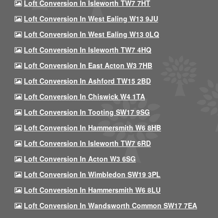
Loft Conversion In Isleworth TW7 7HT
Loft Conversion In West Ealing W13 9JU
Loft Conversion In West Ealing W13 0LQ
Loft Conversion In Isleworth TW7 4HQ
Loft Conversion In East Acton W3 7HB
Loft Conversion In Ashford TW15 2BD
Loft Conversion In Chiswick W4 1TA
Loft Conversion In Tooting SW17 9SG
Loft Conversion In Hammersmith W6 8HB
Loft Conversion In Isleworth TW7 6RD
Loft Conversion In Acton W3 6SG
Loft Conversion In Wimbledon SW19 3PL
Loft Conversion In Hammersmith W6 8LU
Loft Conversion In Wandsworth Common SW17 7EA