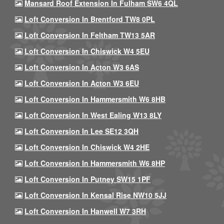
Mansard Roof Extension In Fulham SW6 4QL
Loft Conversion In Brentford TW8 0PL
Loft Conversion In Feltham TW13 5AR
Loft Conversion In Chiswick W4 5EU
Loft Conversion In Acton W3 6AS
Loft Conversion In Acton W3 6EU
Loft Conversion In Hammersmith W6 8HB
Loft Conversion In West Ealing W13 8LY
Loft Conversion In Lee SE12 3QH
Loft Conversion In Chiswick W4 2HE
Loft Conversion In Hammersmith W6 8HP
Loft Conversion In Putney SW15 1PF
Loft Conversion In Kensal Rise NW10 5JJ
Loft Conversion In Hanwell W7 3RH