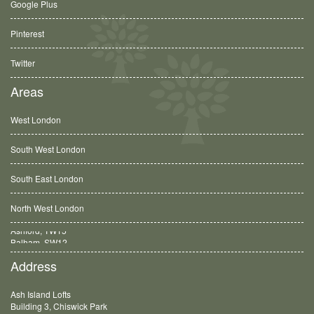
Google Plus
Pinterest
Twitter
Areas
West London
South West London
South East London
North West London
Balham, SW12
Address
Ash Island Lofts
Building 3, Chiswick Park