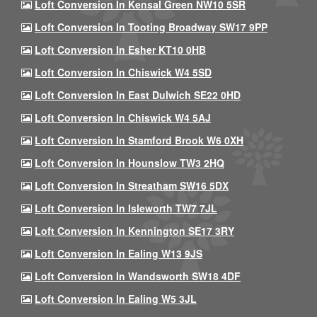
Loft Conversion In Kensal Green NW10 5SR
Loft Conversion In Tooting Broadway SW17 9PP
Loft Conversion In Esher KT10 0HB
Loft Conversion In Chiswick W4 5SD
Loft Conversion In East Dulwich SE22 0HD
Loft Conversion In Chiswick W4 5AJ
Loft Conversion In Stamford Brook W6 0XH
Loft Conversion In Hounslow TW3 2HQ
Loft Conversion In Streatham SW16 5DX
Loft Conversion In Isleworth TW7 7JL
Loft Conversion In Kennington SE17 3RY
Loft Conversion In Ealing W13 9JS
Loft Conversion In Wandsworth SW18 4DF
Loft Conversion In Ealing W5 3JL