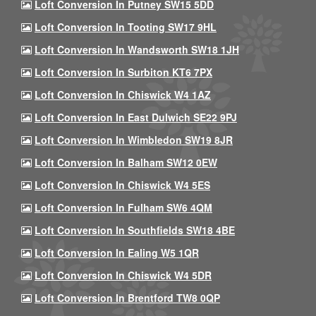
Loft Conversion In Putney SW15 5DD
Loft Conversion In Tooting SW17 9HL
Loft Conversion In Wandsworth SW18 1JH
Loft Conversion In Surbiton KT6 7PX
Loft Conversion In Chiswick W4 1AZ
Loft Conversion In East Dulwich SE22 9PJ
Loft Conversion In Wimbledon SW19 8JR
Loft Conversion In Balham SW12 0EW
Loft Conversion In Chiswick W4 5ES
Loft Conversion In Fulham SW6 4QM
Loft Conversion In Southfields SW18 4BE
Loft Conversion In Ealing W5 1QR
Loft Conversion In Chiswick W4 5DR
Loft Conversion In Brentford TW8 0QP