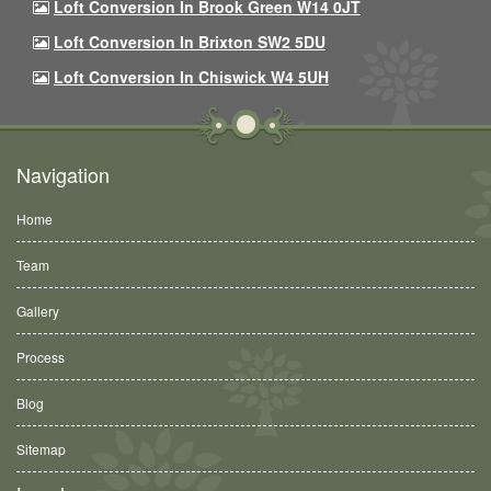
Loft Conversion In Brook Green W14 0JT
Loft Conversion In Brixton SW2 5DU
Loft Conversion In Chiswick W4 5UH
Navigation
Home
Team
Gallery
Process
Blog
Sitemap