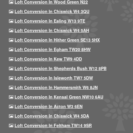
Loft Conversion In Wood Green N22
Loft Conversion In Chiswick W4 3QU
Loft Conversion In Ealing W13 9TE
Loft Conversion In Chiswick W4 5AH
Loft Conversion In Hither Green SE13 5HX
Loft Conversion In Egham TW20 8HW
Loft Conversion In Kew TW9 4DD
Loft Conversion In Shepherds Bush W12 8PB
Loft Conversion In Isleworth TW7 5DW
Loft Conversion In Hammersmith W6 8JN
Loft Conversion In Kensal Green NW10 6AU
Loft Conversion In Acton W3 6EN
Loft Conversion In Chiswick W4 5DA
Loft Conversion In Feltham TW14 9SR