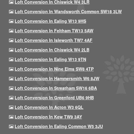
Loft Conversion In Chiswick W4 3LR
Loft Conversion In Wandsworth Common SW18 3LW
Loft Conversion In Ealing W13 9HS
Loft Conversion In Feltham TW13 5AW
Loft Conversion In Isleworth TW7 4AF
Loft Conversion In Chiswick W4 2LB
Loft Conversion In Ealing W13 9TN
Loft Conversion In Nine Elms SW8 4TP
Loft Conversion In Hammersmith W6 8JW
Loft Conversion In Streatham SW16 6BA
Loft Conversion In Greenford UB6 9HB
Loft Conversion In Acton W3 6QL
Loft Conversion In Kew TW9 3AY
Loft Conversion In Ealing Common W5 3JU