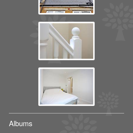
Albums