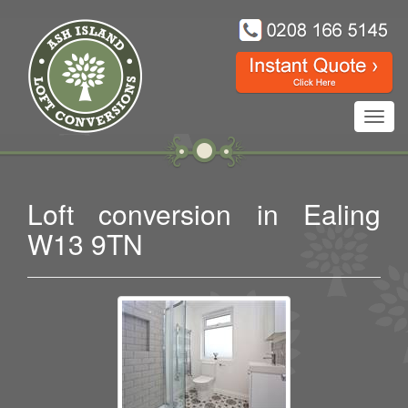
Toggl
navig
Loft conversion in Ealing
W13 9TN