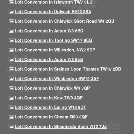
Loft Conversion In Isleworth TW7 6LU
Loft Conversion In Dulwich SE22 8SA
Loft Conversion In Chiswick Short Road W4 2QU
Loft Conversion In Acton W3 6SQ
Loft Conversion In Tooting SW17 9EG
Loft Conversion In Willesden, NW2 5DP
Loft Conversion In Acton W3 6ES
Loft Conversion In Staines Upon Thames TW18 2DD
Loft Conversion In Wimbledon SW19 3AF
Loft Conversion In Chiswick W4 3QP
Loft Conversion In Kew TW9 4QP
Loft Conversion In Ealing W13 9DT
Loft Conversion In Cheam SM3 8QF
Loft Conversion In Shepherds Bush W12 7JZ