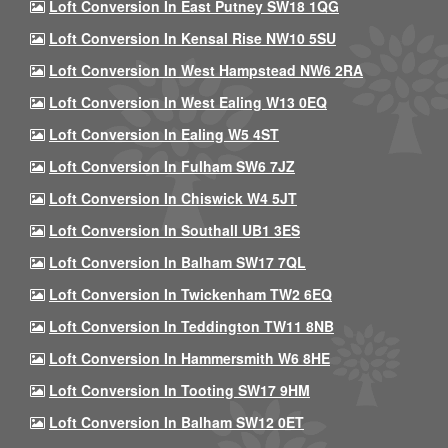
Loft Conversion In East Putney SW18 1QG
Loft Conversion In Kensal Rise NW10 5SU
Loft Conversion In West Hampstead NW6 2RA
Loft Conversion In West Ealing W13 0EQ
Loft Conversion In Ealing W5 4ST
Loft Conversion In Fulham SW6 7JZ
Loft Conversion In Chiswick W4 5JT
Loft Conversion In Southall UB1 3ES
Loft Conversion In Balham SW17 7QL
Loft Conversion In Twickenham TW2 6EQ
Loft Conversion In Teddington TW11 8NB
Loft Conversion In Hammersmith W6 8HE
Loft Conversion In Tooting SW17 9HM
Loft Conversion In Balham SW12 0ET