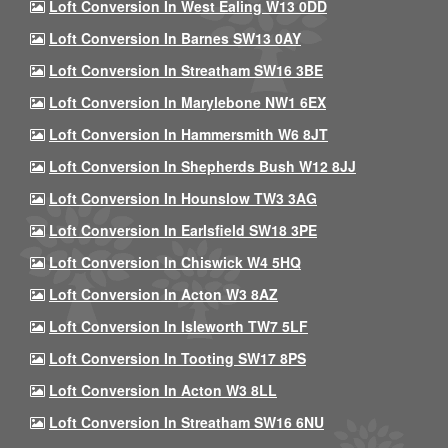
Loft Conversion In West Ealing W13 0DD
Loft Conversion In Barnes SW13 0AY
Loft Conversion In Streatham SW16 3BE
Loft Conversion In Marylebone NW1 6EX
Loft Conversion In Hammersmith W6 8JT
Loft Conversion In Shepherds Bush W12 8JJ
Loft Conversion In Hounslow TW3 3AG
Loft Conversion In Earlsfield SW18 3PE
Loft Conversion In Chiswick W4 5HQ
Loft Conversion In Acton W3 8AZ
Loft Conversion In Isleworth TW7 5LF
Loft Conversion In Tooting SW17 8PS
Loft Conversion In Acton W3 8LL
Loft Conversion In Streatham SW16 6NU