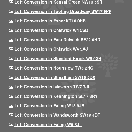
Loft Conversion In Kensal Green NW10 5SR
Loft Conversion In Tooting Broadway SW17 9PP
Loft Conversion In Esher KT10 0HB
Loft Conversion In Chiswick W4 5SD
Loft Conversion In East Dulwich SE22 0HD
Loft Conversion In Chiswick W4 5AJ
Loft Conversion In Stamford Brook W6 0XH
Loft Conversion In Hounslow TW3 2HQ
Loft Conversion In Streatham SW16 5DX
Loft Conversion In Isleworth TW7 7JL
Loft Conversion In Kennington SE17 3RY
Loft Conversion In Ealing W13 9JS
Loft Conversion In Wandsworth SW18 4DF
Loft Conversion In Ealing W5 3JL