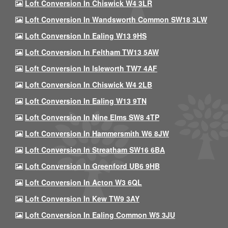
Loft Conversion In Chiswick W4 3LR
Loft Conversion In Wandsworth Common SW18 3LW
Loft Conversion In Ealing W13 9HS
Loft Conversion In Feltham TW13 5AW
Loft Conversion In Isleworth TW7 4AF
Loft Conversion In Chiswick W4 2LB
Loft Conversion In Ealing W13 9TN
Loft Conversion In Nine Elms SW8 4TP
Loft Conversion In Hammersmith W6 8JW
Loft Conversion In Streatham SW16 6BA
Loft Conversion In Greenford UB6 9HB
Loft Conversion In Acton W3 6QL
Loft Conversion In Kew TW9 3AY
Loft Conversion In Ealing Common W5 3JU