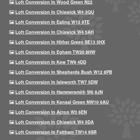
Loft Conversion In Wood Green N22
Loft Conversion In Chiswick W4 3QU
Loft Conversion In Ealing W13 9TE
Loft Conversion In Chiswick W4 5AH
Loft Conversion In Hither Green SE13 5HX
Loft Conversion In Egham TW20 8HW
Loft Conversion In Kew TW9 4DD
Loft Conversion In Shepherds Bush W12 8PB
Loft Conversion In Isleworth TW7 5DW
Loft Conversion In Hammersmith W6 8JN
Loft Conversion In Kensal Green NW10 6AU
Loft Conversion In Acton W3 6EN
Loft Conversion In Chiswick W4 5DA
Loft Conversion In Feltham TW14 9SR