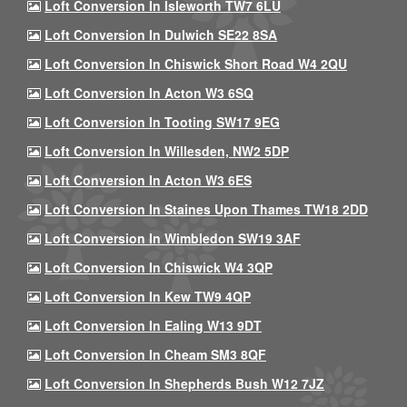
Loft Conversion In Isleworth TW7 6LU
Loft Conversion In Dulwich SE22 8SA
Loft Conversion In Chiswick Short Road W4 2QU
Loft Conversion In Acton W3 6SQ
Loft Conversion In Tooting SW17 9EG
Loft Conversion In Willesden, NW2 5DP
Loft Conversion In Acton W3 6ES
Loft Conversion In Staines Upon Thames TW18 2DD
Loft Conversion In Wimbledon SW19 3AF
Loft Conversion In Chiswick W4 3QP
Loft Conversion In Kew TW9 4QP
Loft Conversion In Ealing W13 9DT
Loft Conversion In Cheam SM3 8QF
Loft Conversion In Shepherds Bush W12 7JZ