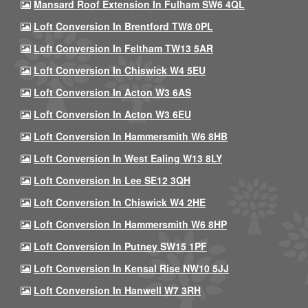
Mansard Roof Extension In Fulham SW6 4QL
Loft Conversion In Brentford TW8 0PL
Loft Conversion In Feltham TW13 5AR
Loft Conversion In Chiswick W4 5EU
Loft Conversion In Acton W3 6AS
Loft Conversion In Acton W3 6EU
Loft Conversion In Hammersmith W6 8HB
Loft Conversion In West Ealing W13 8LY
Loft Conversion In Lee SE12 3QH
Loft Conversion In Chiswick W4 2HE
Loft Conversion In Hammersmith W6 8HP
Loft Conversion In Putney SW15 1PF
Loft Conversion In Kensal Rise NW10 5JJ
Loft Conversion In Hanwell W7 3RH