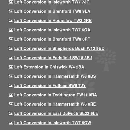
Loft Conversion In Isleworth TW7 7JG
Loft Conversion In Brentford TW8 9LA
Loft Conversion In Hounslow TW3 2RB
Loft Conversion In Isleworth TW7 6QA
Loft Conversion In Brentford TW8 0PF
Loft Conversion In Shepherds Bush W12 9BD
Loft Conversion In Earlsfield SW18 3BJ
Loft Extension In Chiswick W4 2BA
Loft Conversion In Hammersmith W6 8DS
Loft Conversion In Fulham SW6 7JY
Loft Conversion In Teddington TW11 0RA
Loft Conversion In Hammersmith W6 8RE
Loft Conversion In East Dulwich SE22 9LE
Loft Conversion In Isleworth TW7 6QW