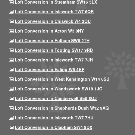
Loft Conversion In Streatham SW16 5LX
Loft Conversion In Isleworth TW7 6QB
Loft Conversion In Chiswick W4 2QU
Loft Conversion In Acton W3 8NY
Loft Conversion In Fulham SW6 2TH
Loft Conversion In Tooting SW17 9RD
Loft Conversion In Isleworth TW7 7JH
Loft Conversion In Ealing W5 4BP
Loft Conversion In West Kensington W14 0SU
Loft Conversion In Wandsworth SW18 1JG
Loft Conversion In Camberwell SE5 8QJ
Loft Conversion In Shepherds Bush W12 9AQ
Loft Conversion In Isleworth TW7 7HU
Loft Conversion In Clapham SW4 8DX