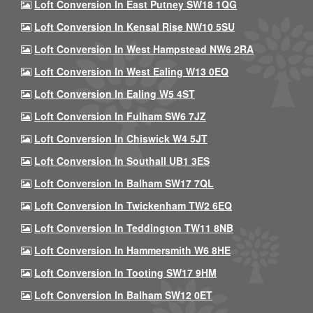
Loft Conversion In East Putney SW18 1QG
Loft Conversion In Kensal Rise NW10 5SU
Loft Conversion In West Hampstead NW6 2RA
Loft Conversion In West Ealing W13 0EQ
Loft Conversion In Ealing W5 4ST
Loft Conversion In Fulham SW6 7JZ
Loft Conversion In Chiswick W4 5JT
Loft Conversion In Southall UB1 3ES
Loft Conversion In Balham SW17 7QL
Loft Conversion In Twickenham TW2 6EQ
Loft Conversion In Teddington TW11 8NB
Loft Conversion In Hammersmith W6 8HE
Loft Conversion In Tooting SW17 9HM
Loft Conversion In Balham SW12 0ET