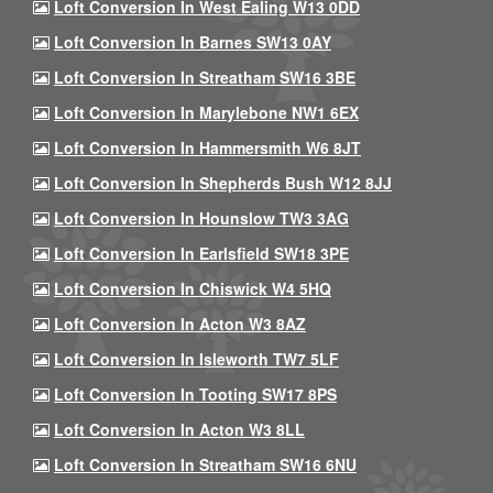
Loft Conversion In West Ealing W13 0DD
Loft Conversion In Barnes SW13 0AY
Loft Conversion In Streatham SW16 3BE
Loft Conversion In Marylebone NW1 6EX
Loft Conversion In Hammersmith W6 8JT
Loft Conversion In Shepherds Bush W12 8JJ
Loft Conversion In Hounslow TW3 3AG
Loft Conversion In Earlsfield SW18 3PE
Loft Conversion In Chiswick W4 5HQ
Loft Conversion In Acton W3 8AZ
Loft Conversion In Isleworth TW7 5LF
Loft Conversion In Tooting SW17 8PS
Loft Conversion In Acton W3 8LL
Loft Conversion In Streatham SW16 6NU