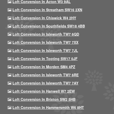
Loft Conversion In Acton W3 9AL
Loft Conversion In Streatham SW16 2XN
Loft Conversion In Chiswick W4 2HY
Loft Conversion In Southfields SW18 4BB
Loft Conversion In Isleworth TW7 6QD
Loft Conversion In Isleworth TW7 7XX
Loft Conversion In Isleworth TW7 7JL
Loft Conversion In Tooting SW17 0JF
Loft Conversion In Morden SM4 4PZ
Loft Conversion In Isleworth TW7 6RE
Loft Conversion In Isleworth TW7 7AY
Loft Conversion In Hanwell W7 2EW
Loft Conversion In Brixton SW2 5HB
Loft Conversion In Hammersmith W6 8HT