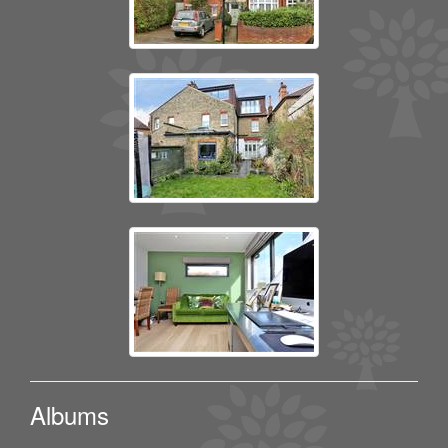
Albums