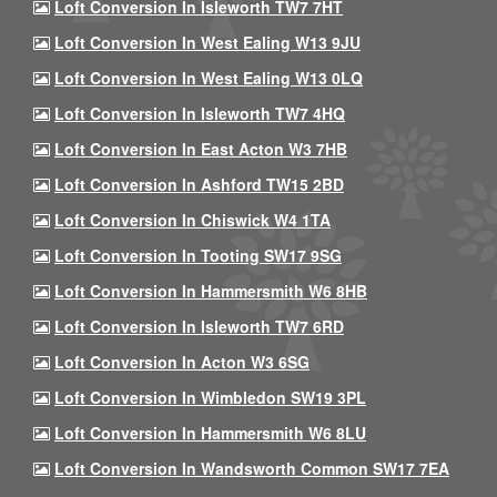
Loft Conversion In Isleworth TW7 7HT
Loft Conversion In West Ealing W13 9JU
Loft Conversion In West Ealing W13 0LQ
Loft Conversion In Isleworth TW7 4HQ
Loft Conversion In East Acton W3 7HB
Loft Conversion In Ashford TW15 2BD
Loft Conversion In Chiswick W4 1TA
Loft Conversion In Tooting SW17 9SG
Loft Conversion In Hammersmith W6 8HB
Loft Conversion In Isleworth TW7 6RD
Loft Conversion In Acton W3 6SG
Loft Conversion In Wimbledon SW19 3PL
Loft Conversion In Hammersmith W6 8LU
Loft Conversion In Wandsworth Common SW17 7EA