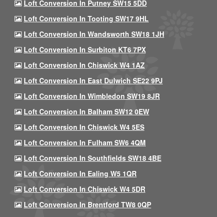
Loft Conversion In Putney SW15 5DD
Loft Conversion In Tooting SW17 9HL
Loft Conversion In Wandsworth SW18 1JH
Loft Conversion In Surbiton KT6 7PX
Loft Conversion In Chiswick W4 1AZ
Loft Conversion In East Dulwich SE22 9PJ
Loft Conversion In Wimbledon SW19 8JR
Loft Conversion In Balham SW12 0EW
Loft Conversion In Chiswick W4 5ES
Loft Conversion In Fulham SW6 4QM
Loft Conversion In Southfields SW18 4BE
Loft Conversion In Ealing W5 1QR
Loft Conversion In Chiswick W4 5DR
Loft Conversion In Brentford TW8 0QP