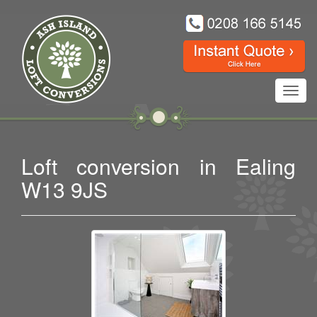
Toggl
navig
Loft conversion in Ealing
W13 9JS