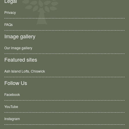
Legal
Privacy
FAQs
Image gallery
Our image gallery
Featured sites
Ash Island Lofts, Chiswick
Follow Us
Facebook
YouTube
Instagram