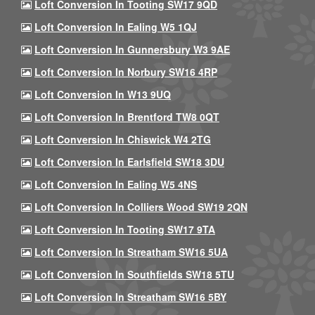
Loft Conversion In Tooting SW17 9QD
Loft Conversion In Ealing W5 1QJ
Loft Conversion In Gunnersbury W3 9AE
Loft Conversion In Norbury SW16 4RP
Loft Conversion In W13 9UQ
Loft Conversion In Brentford TW8 0QT
Loft Conversion In Chiswick W4 2TG
Loft Conversion In Earlsfield SW18 3DU
Loft Conversion In Ealing W5 4NS
Loft Conversion In Colliers Wood SW19 2QN
Loft Conversion In Tooting SW17 9TA
Loft Conversion In Streatham SW16 5UA
Loft Conversion In Southfields SW18 5TU
Loft Conversion In Streatham SW16 5BY