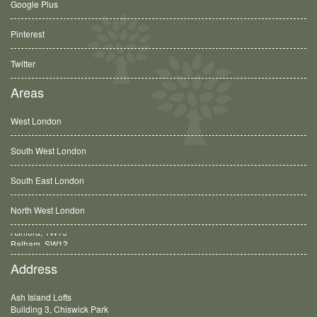
Google Plus
Pinterest
Twitter
Areas
West London
South West London
South East London
North West London
Balham, SW12
Address
Ash Island Lofts
Building 3, Chiswick Park