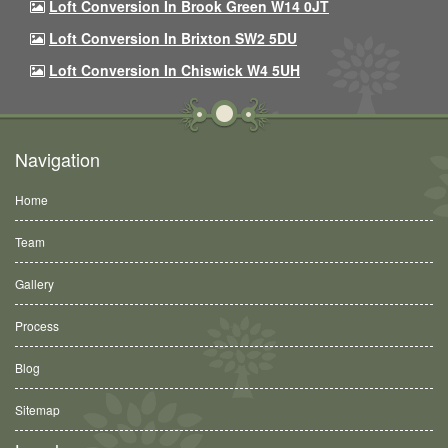
Loft Conversion In Brook Green W14 0JT
Loft Conversion In Brixton SW2 5DU
Loft Conversion In Chiswick W4 5UH
Navigation
Home
Team
Gallery
Process
Blog
Sitemap