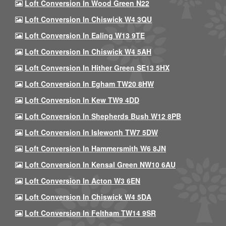
Loft Conversion In Wood Green N22
Loft Conversion In Chiswick W4 3QU
Loft Conversion In Ealing W13 9TE
Loft Conversion In Chiswick W4 5AH
Loft Conversion In Hither Green SE13 5HX
Loft Conversion In Egham TW20 8HW
Loft Conversion In Kew TW9 4DD
Loft Conversion In Shepherds Bush W12 8PB
Loft Conversion In Isleworth TW7 5DW
Loft Conversion In Hammersmith W6 8JN
Loft Conversion In Kensal Green NW10 6AU
Loft Conversion In Acton W3 6EN
Loft Conversion In Chiswick W4 5DA
Loft Conversion In Feltham TW14 9SR