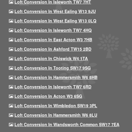
Loft Conversion In Isleworth TW7 7HT
Loft Conversion In West Ealing W13 9JU
Loft Conversion In West Ealing W13 0LQ
Loft Conversion In Isleworth TW7 4HQ
Loft Conversion In East Acton W3 7HB
Loft Conversion In Ashford TW15 2BD
Loft Conversion In Chiswick W4 1TA
Loft Conversion In Tooting SW17 9SG
Loft Conversion In Hammersmith W6 8HB
Loft Conversion In Isleworth TW7 6RD
Loft Conversion In Acton W3 6SG
Loft Conversion In Wimbledon SW19 3PL
Loft Conversion In Hammersmith W6 8LU
Loft Conversion In Wandsworth Common SW17 7EA