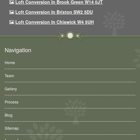
Loft Conversion In Brook Green W14 0JT
Loft Conversion In Brixton SW2 5DU
Loft Conversion In Chiswick W4 5UH
Navigation
Home
Team
Gallery
Process
Blog
Sitemap