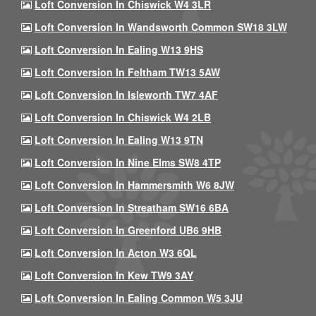
Loft Conversion In Chiswick W4 3LR
Loft Conversion In Wandsworth Common SW18 3LW
Loft Conversion In Ealing W13 9HS
Loft Conversion In Feltham TW13 5AW
Loft Conversion In Isleworth TW7 4AF
Loft Conversion In Chiswick W4 2LB
Loft Conversion In Ealing W13 9TN
Loft Conversion In Nine Elms SW8 4TP
Loft Conversion In Hammersmith W6 8JW
Loft Conversion In Streatham SW16 6BA
Loft Conversion In Greenford UB6 9HB
Loft Conversion In Acton W3 6QL
Loft Conversion In Kew TW9 3AY
Loft Conversion In Ealing Common W5 3JU