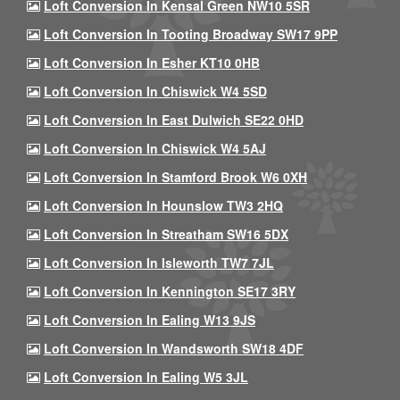
Loft Conversion In Kensal Green NW10 5SR
Loft Conversion In Tooting Broadway SW17 9PP
Loft Conversion In Esher KT10 0HB
Loft Conversion In Chiswick W4 5SD
Loft Conversion In East Dulwich SE22 0HD
Loft Conversion In Chiswick W4 5AJ
Loft Conversion In Stamford Brook W6 0XH
Loft Conversion In Hounslow TW3 2HQ
Loft Conversion In Streatham SW16 5DX
Loft Conversion In Isleworth TW7 7JL
Loft Conversion In Kennington SE17 3RY
Loft Conversion In Ealing W13 9JS
Loft Conversion In Wandsworth SW18 4DF
Loft Conversion In Ealing W5 3JL