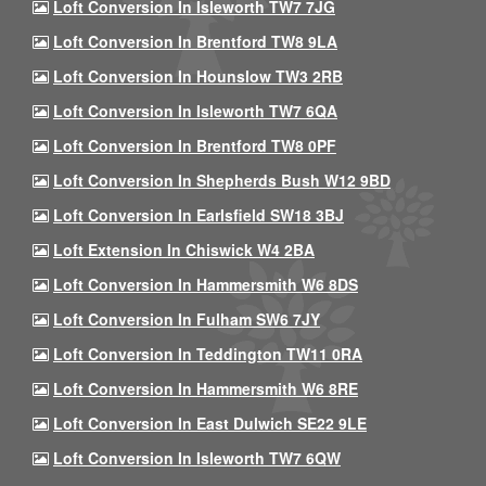
Loft Conversion In Isleworth TW7 7JG
Loft Conversion In Brentford TW8 9LA
Loft Conversion In Hounslow TW3 2RB
Loft Conversion In Isleworth TW7 6QA
Loft Conversion In Brentford TW8 0PF
Loft Conversion In Shepherds Bush W12 9BD
Loft Conversion In Earlsfield SW18 3BJ
Loft Extension In Chiswick W4 2BA
Loft Conversion In Hammersmith W6 8DS
Loft Conversion In Fulham SW6 7JY
Loft Conversion In Teddington TW11 0RA
Loft Conversion In Hammersmith W6 8RE
Loft Conversion In East Dulwich SE22 9LE
Loft Conversion In Isleworth TW7 6QW