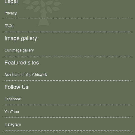
Legal
Privacy
FAQs
Image gallery
Our image gallery
Featured sites
Ash Island Lofts, Chiswick
Follow Us
Facebook
YouTube
Instagram