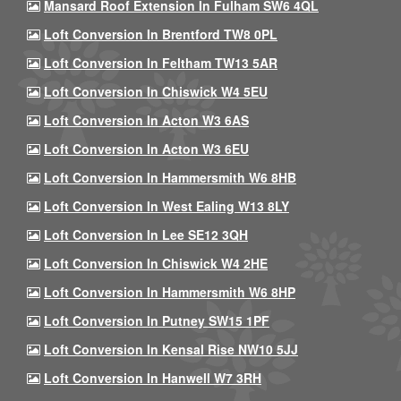
Mansard Roof Extension In Fulham SW6 4QL
Loft Conversion In Brentford TW8 0PL
Loft Conversion In Feltham TW13 5AR
Loft Conversion In Chiswick W4 5EU
Loft Conversion In Acton W3 6AS
Loft Conversion In Acton W3 6EU
Loft Conversion In Hammersmith W6 8HB
Loft Conversion In West Ealing W13 8LY
Loft Conversion In Lee SE12 3QH
Loft Conversion In Chiswick W4 2HE
Loft Conversion In Hammersmith W6 8HP
Loft Conversion In Putney SW15 1PF
Loft Conversion In Kensal Rise NW10 5JJ
Loft Conversion In Hanwell W7 3RH