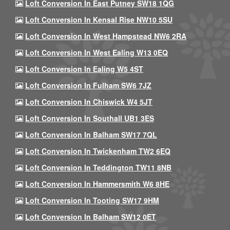
Loft Conversion In East Putney SW18 1QG
Loft Conversion In Kensal Rise NW10 5SU
Loft Conversion In West Hampstead NW6 2RA
Loft Conversion In West Ealing W13 0EQ
Loft Conversion In Ealing W5 4ST
Loft Conversion In Fulham SW6 7JZ
Loft Conversion In Chiswick W4 5JT
Loft Conversion In Southall UB1 3ES
Loft Conversion In Balham SW17 7QL
Loft Conversion In Twickenham TW2 6EQ
Loft Conversion In Teddington TW11 8NB
Loft Conversion In Hammersmith W6 8HE
Loft Conversion In Tooting SW17 9HM
Loft Conversion In Balham SW12 0ET