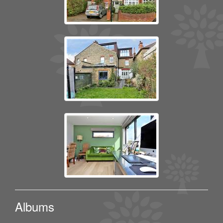
Albums