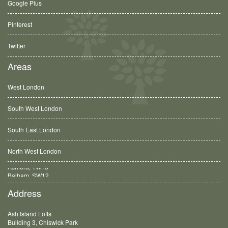
Google Plus
Pinterest
Twitter
Areas
West London
South West London
South East London
North West London
Balham, SW12
Address
Ash Island Lofts
Building 3, Chiswick Park