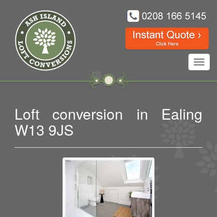
Toggl
navig
Loft conversion in Ealing
W13 9JS