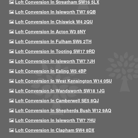
Loft Conversion In Streatham SW16 5LX
Loft Conversion In Isleworth TW7 6QB
Loft Conversion In Chiswick W4 2QU
Loft Conversion In Acton W3 8NY
Loft Conversion In Fulham SW6 2TH
Loft Conversion In Tooting SW17 9RD
Loft Conversion In Isleworth TW7 7JH
Loft Conversion In Ealing W5 4BP
Loft Conversion In West Kensington W14 0SU
Loft Conversion In Wandsworth SW18 1JG
Loft Conversion In Camberwell SE5 8QJ
Loft Conversion In Shepherds Bush W12 9AQ
Loft Conversion In Isleworth TW7 7HU
Loft Conversion In Clapham SW4 8DX