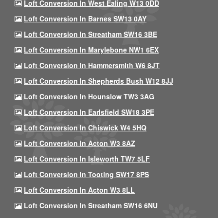
Loft Conversion In West Ealing W13 0DD
Loft Conversion In Barnes SW13 0AY
Loft Conversion In Streatham SW16 3BE
Loft Conversion In Marylebone NW1 6EX
Loft Conversion In Hammersmith W6 8JT
Loft Conversion In Shepherds Bush W12 8JJ
Loft Conversion In Hounslow TW3 3AG
Loft Conversion In Earlsfield SW18 3PE
Loft Conversion In Chiswick W4 5HQ
Loft Conversion In Acton W3 8AZ
Loft Conversion In Isleworth TW7 5LF
Loft Conversion In Tooting SW17 8PS
Loft Conversion In Acton W3 8LL
Loft Conversion In Streatham SW16 6NU