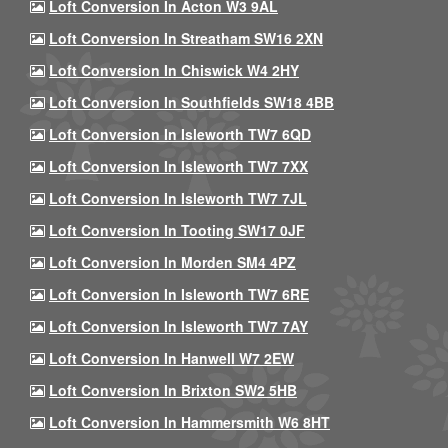
Loft Conversion In Acton W3 9AL
Loft Conversion In Streatham SW16 2XN
Loft Conversion In Chiswick W4 2HY
Loft Conversion In Southfields SW18 4BB
Loft Conversion In Isleworth TW7 6QD
Loft Conversion In Isleworth TW7 7XX
Loft Conversion In Isleworth TW7 7JL
Loft Conversion In Tooting SW17 0JF
Loft Conversion In Morden SM4 4PZ
Loft Conversion In Isleworth TW7 6RE
Loft Conversion In Isleworth TW7 7AY
Loft Conversion In Hanwell W7 2EW
Loft Conversion In Brixton SW2 5HB
Loft Conversion In Hammersmith W6 8HT