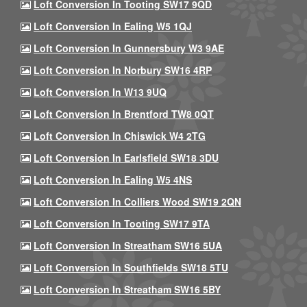
Loft Conversion In Tooting SW17 9QD
Loft Conversion In Ealing W5 1QJ
Loft Conversion In Gunnersbury W3 9AE
Loft Conversion In Norbury SW16 4RP
Loft Conversion In W13 9UQ
Loft Conversion In Brentford TW8 0QT
Loft Conversion In Chiswick W4 2TG
Loft Conversion In Earlsfield SW18 3DU
Loft Conversion In Ealing W5 4NS
Loft Conversion In Colliers Wood SW19 2QN
Loft Conversion In Tooting SW17 9TA
Loft Conversion In Streatham SW16 5UA
Loft Conversion In Southfields SW18 5TU
Loft Conversion In Streatham SW16 5BY