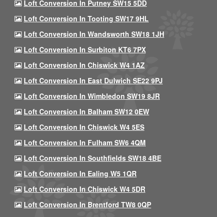
Loft Conversion In Putney SW15 5DD
Loft Conversion In Tooting SW17 9HL
Loft Conversion In Wandsworth SW18 1JH
Loft Conversion In Surbiton KT6 7PX
Loft Conversion In Chiswick W4 1AZ
Loft Conversion In East Dulwich SE22 9PJ
Loft Conversion In Wimbledon SW19 8JR
Loft Conversion In Balham SW12 0EW
Loft Conversion In Chiswick W4 5ES
Loft Conversion In Fulham SW6 4QM
Loft Conversion In Southfields SW18 4BE
Loft Conversion In Ealing W5 1QR
Loft Conversion In Chiswick W4 5DR
Loft Conversion In Brentford TW8 0QP