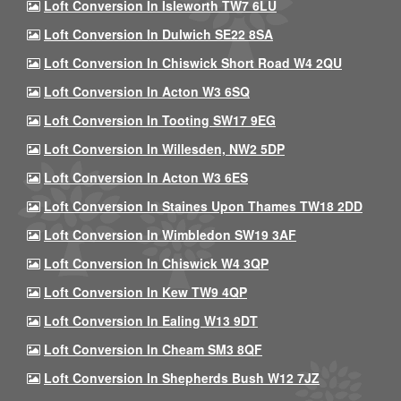
Loft Conversion In Isleworth TW7 6LU
Loft Conversion In Dulwich SE22 8SA
Loft Conversion In Chiswick Short Road W4 2QU
Loft Conversion In Acton W3 6SQ
Loft Conversion In Tooting SW17 9EG
Loft Conversion In Willesden, NW2 5DP
Loft Conversion In Acton W3 6ES
Loft Conversion In Staines Upon Thames TW18 2DD
Loft Conversion In Wimbledon SW19 3AF
Loft Conversion In Chiswick W4 3QP
Loft Conversion In Kew TW9 4QP
Loft Conversion In Ealing W13 9DT
Loft Conversion In Cheam SM3 8QF
Loft Conversion In Shepherds Bush W12 7JZ