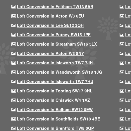
Loft Conversion In Feltham TW13 5AR
Lo
Loft Conversion In Acton W3 6EU
Lo
Loft Conversion In Lee SE12 3QH
Lo
Loft Conversion In Putney SW15 1PF
Lo
Loft Conversion In Streatham SW16 5LX
Lo
Loft Conversion In Acton W3 8NY
Lo
Loft Conversion In Isleworth TW7 7JH
Lo
U
Loft Conversion In Wandsworth SW18 1JG
Lo
Loft Conversion In Isleworth TW7 7HU
Lo
Loft Conversion In Tooting SW17 9HL
Lo
Loft Conversion In Chiswick W4 1AZ
Lo
Loft Conversion In Balham SW12 0EW
Lo
Loft Conversion In Southfields SW18 4BE
Lo
Loft Conversion In Brentford TW8 0QP
Lo