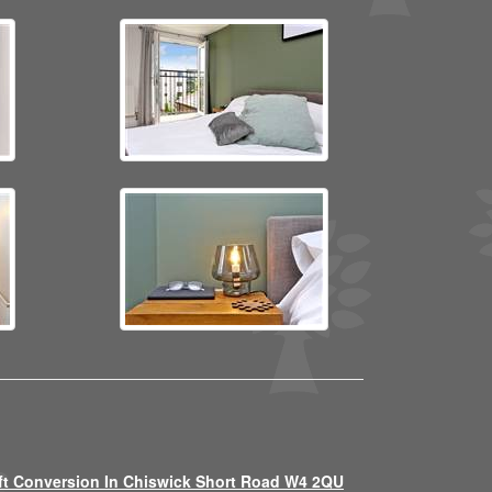
ft Conversion In Chiswick Short Road W4 2QU