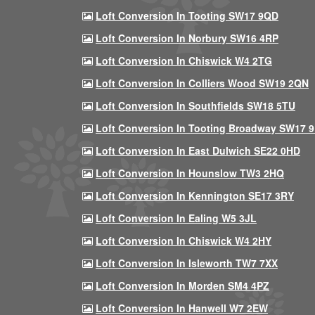
Loft Conversion In Tooting SW17 9QD
Loft Conversion In Norbury SW16 4RP
Loft Conversion In Chiswick W4 2TG
Loft Conversion In Colliers Wood SW19 2QN
Loft Conversion In Southfields SW18 5TU
Loft Conversion In Tooting Broadway SW17 
Loft Conversion In East Dulwich SE22 0HD
Loft Conversion In Hounslow TW3 2HQ
Loft Conversion In Kennington SE17 3RY
Loft Conversion In Ealing W5 3JL
Loft Conversion In Chiswick W4 2HY
Loft Conversion In Isleworth TW7 7XX
Loft Conversion In Morden SM4 4PZ
Loft Conversion In Hanwell W7 2EW