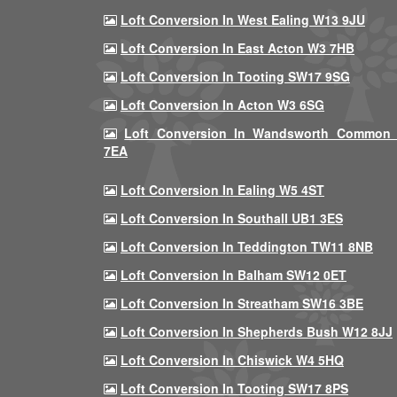
Loft Conversion In West Ealing W13 9JU
Loft Conversion In East Acton W3 7HB
Loft Conversion In Tooting SW17 9SG
Loft Conversion In Acton W3 6SG
Loft Conversion In Wandsworth Common
7EA
Loft Conversion In Ealing W5 4ST
Loft Conversion In Southall UB1 3ES
Loft Conversion In Teddington TW11 8NB
Loft Conversion In Balham SW12 0ET
Loft Conversion In Streatham SW16 3BE
Loft Conversion In Shepherds Bush W12 8JJ
Loft Conversion In Chiswick W4 5HQ
Loft Conversion In Tooting SW17 8PS