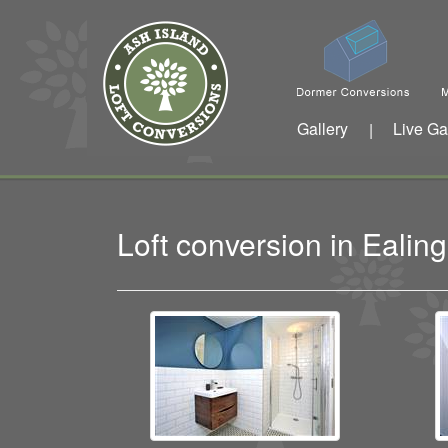
Gallery
Live Ga
|
Loft conversion in Eali