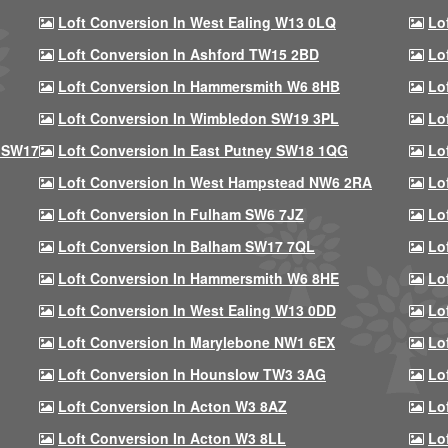
Loft Conversion In West Ealing W13 0LQ
Lo
Loft Conversion In Ashford TW15 2BD
Lo
Loft Conversion In Hammersmith W6 8HB
Lo
Loft Conversion In Wimbledon SW19 3PL
Lo
 SW17
Loft Conversion In East Putney SW18 1QG
Lo
Loft Conversion In West Hampstead NW6 2RA
Lo
Loft Conversion In Fulham SW6 7JZ
Lo
Loft Conversion In Balham SW17 7QL
Lo
Loft Conversion In Hammersmith W6 8HE
Lo
Loft Conversion In West Ealing W13 0DD
Lo
Loft Conversion In Marylebone NW1 6EX
Lo
Loft Conversion In Hounslow TW3 3AG
Lo
Loft Conversion In Acton W3 8AZ
Lo
Loft Conversion In Acton W3 8LL
Lo