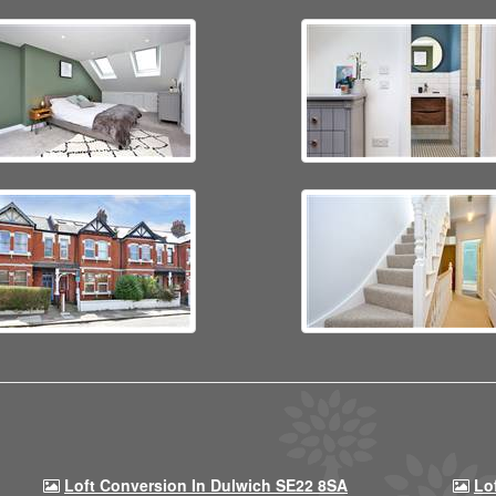
Loft Conversion In Dulwich SE22 8SA
Lo