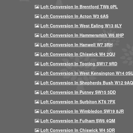
Loft Conversion In Brentford TW8 0PL
Loft Conversion In Acton W3 6AS
Loft Conversion In West Ealing W13 8LY
Loft Conversion In Hammersmith W6 8HP
Loft Conversion In Hanwell W7 3RH
Loft Conversion In Chiswick W4 2QU
Loft Conversion In Tooting SW17 9RD
Loft Conversion In West Kensington W14 0S
Loft Conversion In Shepherds Bush W12 9AQ
Loft Conversion In Putney SW15 5DD
Loft Conversion In Surbiton KT6 7PX
Loft Conversion In Wimbledon SW19 8JR
Loft Conversion In Fulham SW6 4QM
Loft Conversion In Chiswick W4 5DR