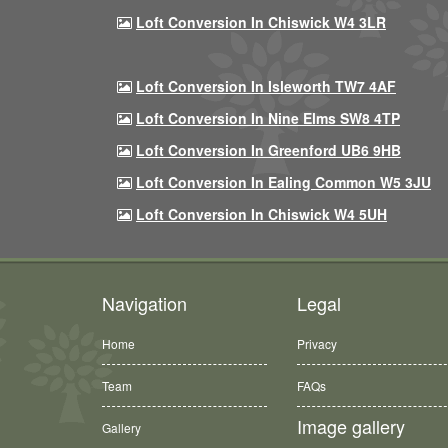
Loft Conversion In Chiswick W4 3LR
Loft Conversion In Isleworth TW7 4AF
Loft Conversion In Nine Elms SW8 4TP
Loft Conversion In Greenford UB6 9HB
Loft Conversion In Ealing Common W5 3JU
Loft Conversion In Chiswick W4 5UH
Navigation
Legal
Home
Privacy
Team
FAQs
Image gallery
Gallery