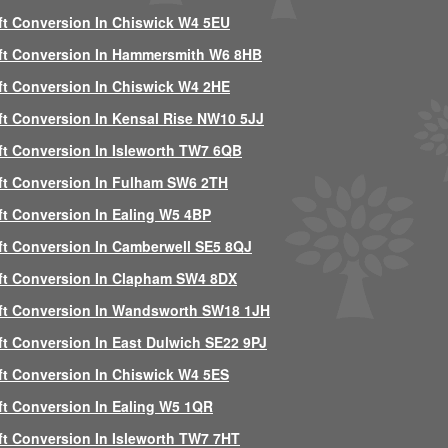
ft Conversion In Chiswick W4 5EU
ft Conversion In Hammersmith W6 8HB
ft Conversion In Chiswick W4 2HE
ft Conversion In Kensal Rise NW10 5JJ
ft Conversion In Isleworth TW7 6QB
ft Conversion In Fulham SW6 2TH
ft Conversion In Ealing W5 4BP
ft Conversion In Camberwell SE5 8QJ
ft Conversion In Clapham SW4 8DX
ft Conversion In Wandsworth SW18 1JH
ft Conversion In East Dulwich SE22 9PJ
ft Conversion In Chiswick W4 5ES
ft Conversion In Ealing W5 1QR
ft Conversion In Isleworth TW7 7HT