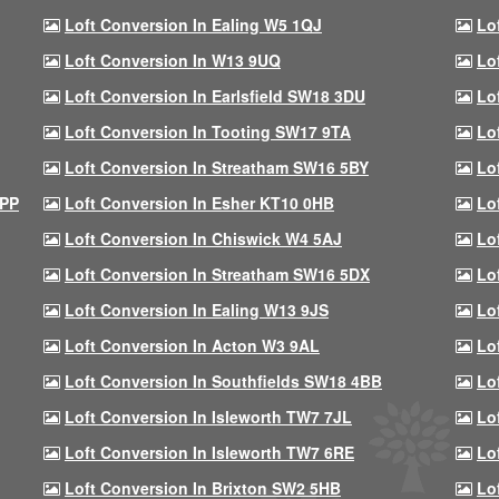
Loft Conversion In Ealing W5 1QJ
Lo
Loft Conversion In W13 9UQ
Lo
Loft Conversion In Earlsfield SW18 3DU
Lo
Loft Conversion In Tooting SW17 9TA
Lo
Loft Conversion In Streatham SW16 5BY
Lo
9PP
Loft Conversion In Esher KT10 0HB
Lo
Loft Conversion In Chiswick W4 5AJ
Lo
Loft Conversion In Streatham SW16 5DX
Lo
Loft Conversion In Ealing W13 9JS
Lo
Loft Conversion In Acton W3 9AL
Lo
Loft Conversion In Southfields SW18 4BB
Lo
Loft Conversion In Isleworth TW7 7JL
Lo
Loft Conversion In Isleworth TW7 6RE
Lo
Loft Conversion In Brixton SW2 5HB
Lo