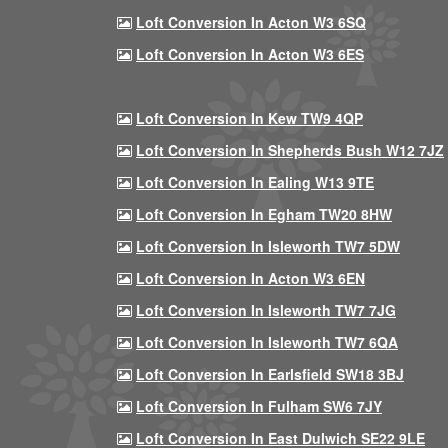
Loft Conversion In Acton W3 6SQ
Loft Conversion In Acton W3 6ES
Loft Conversion In Kew TW9 4QP
Loft Conversion In Shepherds Bush W12 7JZ
Loft Conversion In Ealing W13 9TE
Loft Conversion In Egham TW20 8HW
Loft Conversion In Isleworth TW7 5DW
Loft Conversion In Acton W3 6EN
Loft Conversion In Isleworth TW7 7JG
Loft Conversion In Isleworth TW7 6QA
Loft Conversion In Earlsfield SW18 3BJ
Loft Conversion In Fulham SW6 7JY
Loft Conversion In East Dulwich SE22 9LE