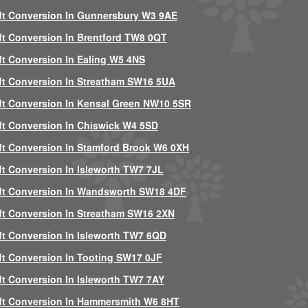
ft Conversion In Gunnersbury W3 9AE
ft Conversion In Brentford TW8 0QT
ft Conversion In Ealing W5 4NS
ft Conversion In Streatham SW16 5UA
ft Conversion In Kensal Green NW10 5SR
ft Conversion In Chiswick W4 5SD
ft Conversion In Stamford Brook W6 0XH
ft Conversion In Isleworth TW7 7JL
ft Conversion In Wandsworth SW18 4DF
ft Conversion In Streatham SW16 2XN
ft Conversion In Isleworth TW7 6QD
ft Conversion In Tooting SW17 0JF
ft Conversion In Isleworth TW7 7AY
ft Conversion In Hammersmith W6 8HT