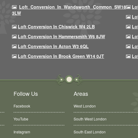
Loft Conversion In Wandsworth Common SW18
Lo
3LW
Lo
Loft Conversion In Chiswick W4 2LB
Lo
Loft Conversion In Hammersmith W6 8JW
Lo
Loft Conversion In Acton W3 6QL
Lo
Loft Conversion In Brook Green W14 0JT
Lo
Follow Us
Areas
Facebook
West London
YouTube
South West London
Instagram
South East London