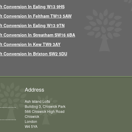
ft Conversion In Ealing W13 9HS
ft Conversion In Feltham TW13 5AW
ft Conversion In Ealing W13 9TN
ft Conversion In Streatham SW16 6BA
ft Conversion In Kew TW9 3AY
ft Conversion In Brixton SW2 5DU
Address
Ash Island Lofts
Building 3, Chiswick Park
566 Chiswick High Road
Chiswick
London
W4 5YA