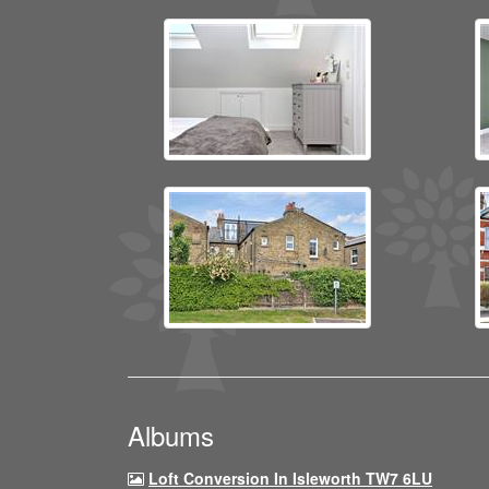
Albums
Loft Conversion In Isleworth TW7 6LU