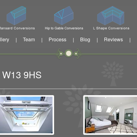
llery
Team
Process
Blog
Reviews
|
|
|
|
|
ng W13 9HS