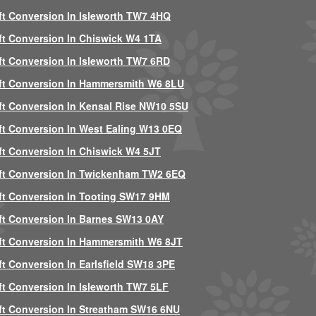
ft Conversion In Isleworth TW7 4HQ
ft Conversion In Chiswick W4 1TA
ft Conversion In Isleworth TW7 6RD
ft Conversion In Hammersmith W6 8LU
ft Conversion In Kensal Rise NW10 5SU
ft Conversion In West Ealing W13 0EQ
ft Conversion In Chiswick W4 5JT
ft Conversion In Twickenham TW2 6EQ
ft Conversion In Tooting SW17 9HM
ft Conversion In Barnes SW13 0AY
ft Conversion In Hammersmith W6 8JT
ft Conversion In Earlsfield SW18 3PE
ft Conversion In Isleworth TW7 5LF
ft Conversion In Streatham SW16 6NU