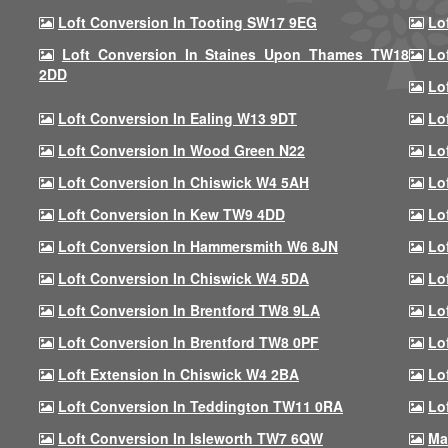
Loft Conversion In Tooting SW17 9EG
Lo
Loft Conversion In Staines Upon Thames TW18
Lo
2DD
Lo
Loft Conversion In Ealing W13 9DT
Lo
Loft Conversion In Wood Green N22
Lo
Loft Conversion In Chiswick W4 5AH
Lo
Loft Conversion In Kew TW9 4DD
Lo
Loft Conversion In Hammersmith W6 8JN
Lo
Loft Conversion In Chiswick W4 5DA
Lo
Loft Conversion In Brentford TW8 9LA
Lo
Loft Conversion In Brentford TW8 0PF
Lo
Loft Extension In Chiswick W4 2BA
Lo
Loft Conversion In Teddington TW11 0RA
Lo
Loft Conversion In Isleworth TW7 6QW
Ma