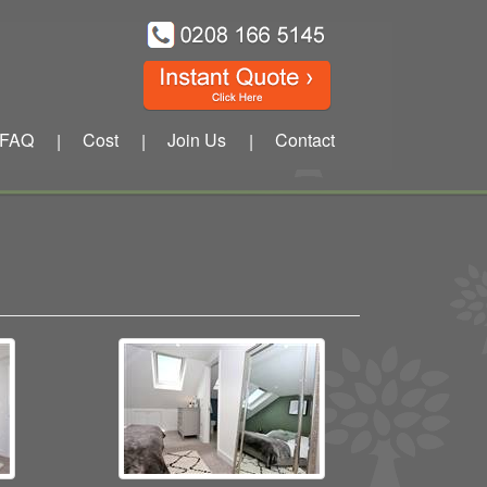
FAQ
Cost
Join Us
Contact
|
|
|