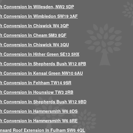
ft Conversion In Willesden, NW2 5DP
ft Conversion In Wimbledon SW19 3AF
ft Conversion In Chiswick W4 3QP
ft Conversion In Cheam SM3 8QF
ft Conversion In Chiswick W4 3QU
ft Conversion In Hither Green SE13 5HX
ft Conversion In Shepherds Bush W12 8PB
ft Conversion In Kensal Green NW10 6AU
ft Conversion In Feltham TW14 9SR
ft Conversion In Hounslow TW3 2RB
ft Conversion In Shepherds Bush W12 9BD
ft Conversion In Hammersmith W6 8DS
ft Conversion In Hammersmith W6 8RE
nsard Roof Extension In Fulham SW6 4QL