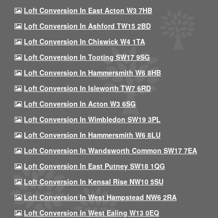
Loft Conversion In East Acton W3 7HB
Loft Conversion In Ashford TW15 2BD
Loft Conversion In Chiswick W4 1TA
Loft Conversion In Tooting SW17 9SG
Loft Conversion In Hammersmith W6 8HB
Loft Conversion In Isleworth TW7 6RD
Loft Conversion In Acton W3 6SG
Loft Conversion In Wimbledon SW19 3PL
Loft Conversion In Hammersmith W6 8LU
Loft Conversion In Wandsworth Common SW17 7EA
Loft Conversion In East Putney SW18 1QG
Loft Conversion In Kensal Rise NW10 5SU
Loft Conversion In West Hampstead NW6 2RA
Loft Conversion In West Ealing W13 0EQ