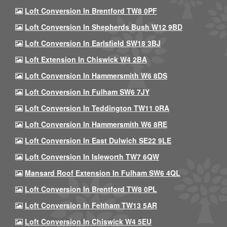
Loft Conversion In Brentford TW8 0PF
Loft Conversion In Shepherds Bush W12 9BD
Loft Conversion In Earlsfield SW18 3BJ
Loft Extension In Chiswick W4 2BA
Loft Conversion In Hammersmith W6 8DS
Loft Conversion In Fulham SW6 7JY
Loft Conversion In Teddington TW11 0RA
Loft Conversion In Hammersmith W6 8RE
Loft Conversion In East Dulwich SE22 9LE
Loft Conversion In Isleworth TW7 6QW
Mansard Roof Extension In Fulham SW6 4QL
Loft Conversion In Brentford TW8 0PL
Loft Conversion In Feltham TW13 5AR
Loft Conversion In Chiswick W4 5EU