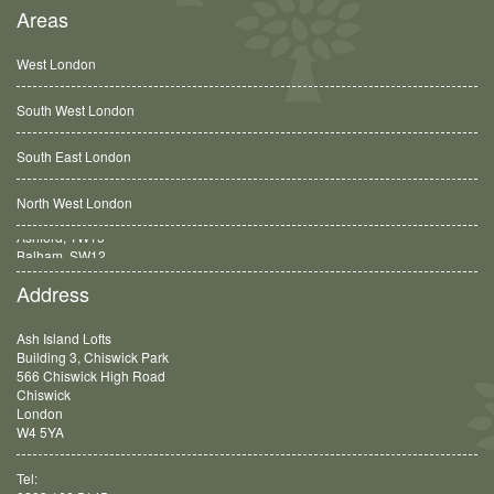
Areas
West London
South West London
South East London
North West London
Balham, SW12
Address
Ash Island Lofts
Building 3, Chiswick Park
566 Chiswick High Road
Chiswick
London
W4 5YA
Tel: