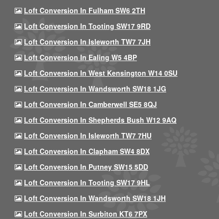
Loft Conversion In Fulham SW6 2TH
Loft Conversion In Tooting SW17 9RD
Loft Conversion In Isleworth TW7 7JH
Loft Conversion In Ealing W5 4BP
Loft Conversion In West Kensington W14 0SU
Loft Conversion In Wandsworth SW18 1JG
Loft Conversion In Camberwell SE5 8QJ
Loft Conversion In Shepherds Bush W12 9AQ
Loft Conversion In Isleworth TW7 7HU
Loft Conversion In Clapham SW4 8DX
Loft Conversion In Putney SW15 5DD
Loft Conversion In Tooting SW17 9HL
Loft Conversion In Wandsworth SW18 1JH
Loft Conversion In Surbiton KT6 7PX