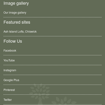
Image gallery
Our image gallery
Featured sites
Ash Island Lofts, Chiswick
Follow Us
Facebook
YouTube
Instagram
Google Plus
Pinterest
Twitter