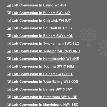
Loft Conversion In Ealing W5 4ST
Loft Conversion In Fulham SW6 7JZ
Loft Conversion In Chiswick W4 5JT
Loft Conversion In Southall UB1 3ES
Loft Conversion In Balham SW17 7QL
Loft Conversion In Twickenham TW2 6EQ
Loft Conversion In Teddington TW11 8NB
Loft Conversion In Hammersmith W6 8HE
Loft Conversion In Tooting SW17 9HM
Loft Conversion In Balham SW12 0ET
Loft Conversion In West Ealing W13 0DD
Loft Conversion In Barnes SW13 0AY
Loft Conversion In Streatham SW16 3BE
Loft Conversion In Marylebone NW1 6EX