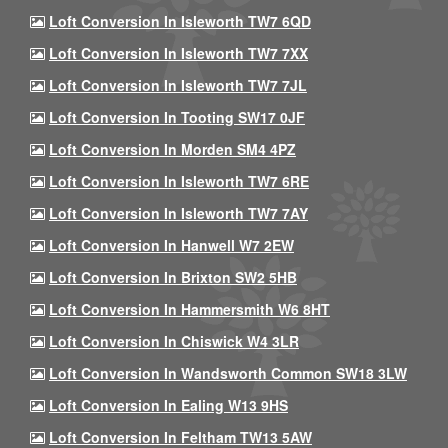
Loft Conversion In Isleworth TW7 6QD
Loft Conversion In Isleworth TW7 7XX
Loft Conversion In Isleworth TW7 7JL
Loft Conversion In Tooting SW17 0JF
Loft Conversion In Morden SM4 4PZ
Loft Conversion In Isleworth TW7 6RE
Loft Conversion In Isleworth TW7 7AY
Loft Conversion In Hanwell W7 2EW
Loft Conversion In Brixton SW2 5HB
Loft Conversion In Hammersmith W6 8HT
Loft Conversion In Chiswick W4 3LR
Loft Conversion In Wandsworth Common SW18 3LW
Loft Conversion In Ealing W13 9HS
Loft Conversion In Feltham TW13 5AW