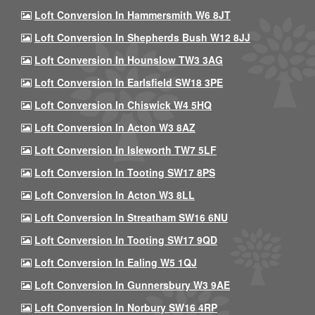
Loft Conversion In Hammersmith W6 8JT
Loft Conversion In Shepherds Bush W12 8JJ
Loft Conversion In Hounslow TW3 3AG
Loft Conversion In Earlsfield SW18 3PE
Loft Conversion In Chiswick W4 5HQ
Loft Conversion In Acton W3 8AZ
Loft Conversion In Isleworth TW7 5LF
Loft Conversion In Tooting SW17 8PS
Loft Conversion In Acton W3 8LL
Loft Conversion In Streatham SW16 6NU
Loft Conversion In Tooting SW17 9QD
Loft Conversion In Ealing W5 1QJ
Loft Conversion In Gunnersbury W3 9AE
Loft Conversion In Norbury SW16 4RP