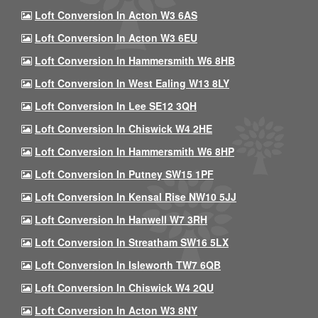
Loft Conversion In Acton W3 6AS
Loft Conversion In Acton W3 6EU
Loft Conversion In Hammersmith W6 8HB
Loft Conversion In West Ealing W13 8LY
Loft Conversion In Lee SE12 3QH
Loft Conversion In Chiswick W4 2HE
Loft Conversion In Hammersmith W6 8HP
Loft Conversion In Putney SW15 1PF
Loft Conversion In Kensal Rise NW10 5JJ
Loft Conversion In Hanwell W7 3RH
Loft Conversion In Streatham SW16 5LX
Loft Conversion In Isleworth TW7 6QB
Loft Conversion In Chiswick W4 2QU
Loft Conversion In Acton W3 8NY