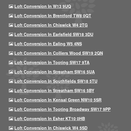
Loft Conversion In W13 9UQ
Loft Conversion In Brentford TW8 0QT
Loft Conversion In Chiswick W4 2TG
Loft Conversion In Earlsfield SW18 3DU
Loft Conversion In Ealing W5 4NS
Loft Conversion In Colliers Wood SW19 2QN
Loft Conversion In Tooting SW17 9TA
Loft Conversion In Streatham SW16 5UA
Loft Conversion In Southfields SW18 5TU
Loft Conversion In Streatham SW16 5BY
Loft Conversion In Kensal Green NW10 5SR
Loft Conversion In Tooting Broadway SW17 9PP
Loft Conversion In Esher KT10 0HB
Loft Conversion In Chiswick W4 5SD