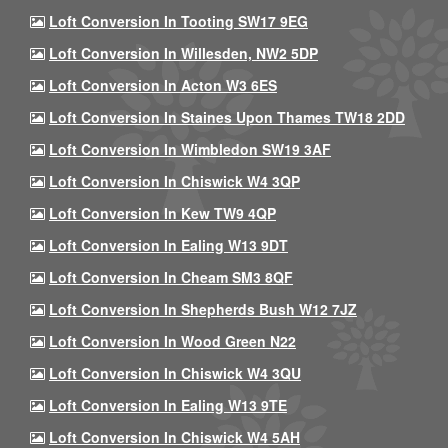
Loft Conversion In Tooting SW17 9EG
Loft Conversion In Willesden, NW2 5DP
Loft Conversion In Acton W3 6ES
Loft Conversion In Staines Upon Thames TW18 2DD
Loft Conversion In Wimbledon SW19 3AF
Loft Conversion In Chiswick W4 3QP
Loft Conversion In Kew TW9 4QP
Loft Conversion In Ealing W13 9DT
Loft Conversion In Cheam SM3 8QF
Loft Conversion In Shepherds Bush W12 7JZ
Loft Conversion In Wood Green N22
Loft Conversion In Chiswick W4 3QU
Loft Conversion In Ealing W13 9TE
Loft Conversion In Chiswick W4 5AH