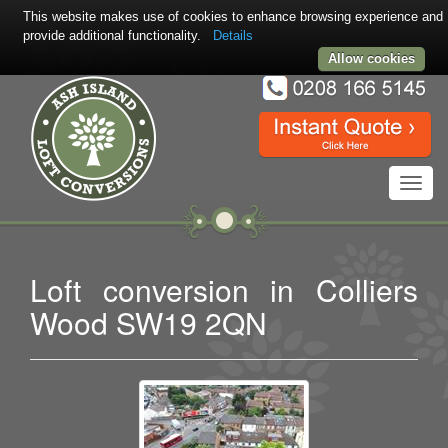
This website makes use of cookies to enhance browsing experience and
provide additional functionality.
Details
Allow cookies
Toggl
navig
Loft conversion in Colliers
Wood SW19 2QN