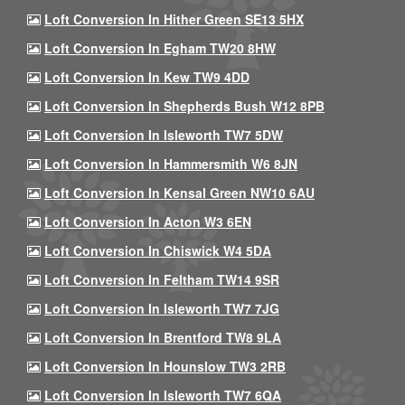
Loft Conversion In Hither Green SE13 5HX
Loft Conversion In Egham TW20 8HW
Loft Conversion In Kew TW9 4DD
Loft Conversion In Shepherds Bush W12 8PB
Loft Conversion In Isleworth TW7 5DW
Loft Conversion In Hammersmith W6 8JN
Loft Conversion In Kensal Green NW10 6AU
Loft Conversion In Acton W3 6EN
Loft Conversion In Chiswick W4 5DA
Loft Conversion In Feltham TW14 9SR
Loft Conversion In Isleworth TW7 7JG
Loft Conversion In Brentford TW8 9LA
Loft Conversion In Hounslow TW3 2RB
Loft Conversion In Isleworth TW7 6QA