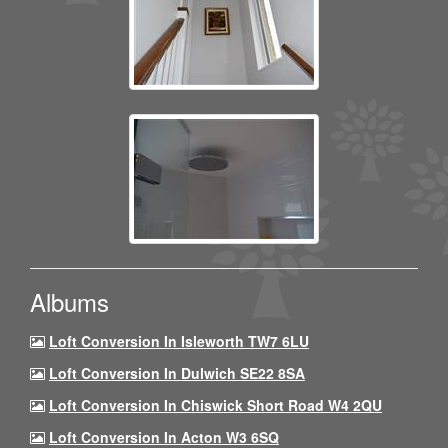
Albums
Loft Conversion In Isleworth TW7 6LU
Loft Conversion In Dulwich SE22 8SA
Loft Conversion In Chiswick Short Road W4 2QU
Loft Conversion In Acton W3 6SQ