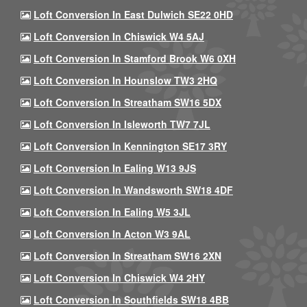
Loft Conversion In East Dulwich SE22 0HD
Loft Conversion In Chiswick W4 5AJ
Loft Conversion In Stamford Brook W6 0XH
Loft Conversion In Hounslow TW3 2HQ
Loft Conversion In Streatham SW16 5DX
Loft Conversion In Isleworth TW7 7JL
Loft Conversion In Kennington SE17 3RY
Loft Conversion In Ealing W13 9JS
Loft Conversion In Wandsworth SW18 4DF
Loft Conversion In Ealing W5 3JL
Loft Conversion In Acton W3 9AL
Loft Conversion In Streatham SW16 2XN
Loft Conversion In Chiswick W4 2HY
Loft Conversion In Southfields SW18 4BB