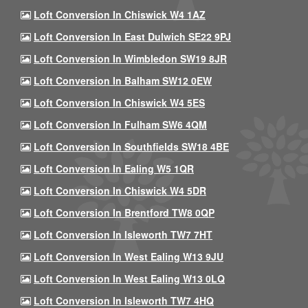
Loft Conversion In Chiswick W4 1AZ
Loft Conversion In East Dulwich SE22 9PJ
Loft Conversion In Wimbledon SW19 8JR
Loft Conversion In Balham SW12 0EW
Loft Conversion In Chiswick W4 5ES
Loft Conversion In Fulham SW6 4QM
Loft Conversion In Southfields SW18 4BE
Loft Conversion In Ealing W5 1QR
Loft Conversion In Chiswick W4 5DR
Loft Conversion In Brentford TW8 0QP
Loft Conversion In Isleworth TW7 7HT
Loft Conversion In West Ealing W13 9JU
Loft Conversion In West Ealing W13 0LQ
Loft Conversion In Isleworth TW7 4HQ