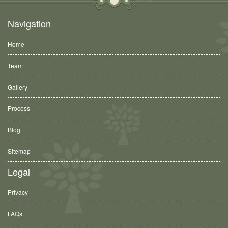
Navigation
Home
Team
Gallery
Process
Blog
Sitemap
Legal
Privacy
FAQs