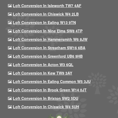
Loft Conversion In Isleworth TW7 4AF
Loft Conversion In Chiswick W4 2LB
Loft Conversion In Ealing W13 9TN
Loft Conversion In Nine Elms SW8 4TP
Loft Conversion In Hammersmith W6 8JW
Loft Conversion In Streatham SW16 6BA
Loft Conversion In Greenford UB6 9HB
Loft Conversion In Acton W3 6QL
Loft Conversion In Kew TW9 3AY
Loft Conversion In Ealing Common W5 3JU
Loft Conversion In Brook Green W14 0JT
Loft Conversion In Brixton SW2 5DU
Loft Conversion In Chiswick W4 5UH