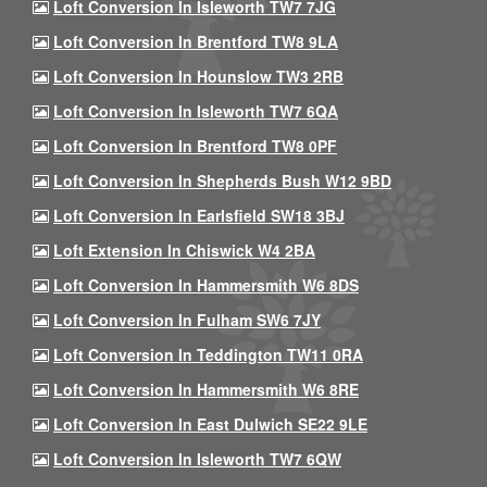
Loft Conversion In Isleworth TW7 7JG
Loft Conversion In Brentford TW8 9LA
Loft Conversion In Hounslow TW3 2RB
Loft Conversion In Isleworth TW7 6QA
Loft Conversion In Brentford TW8 0PF
Loft Conversion In Shepherds Bush W12 9BD
Loft Conversion In Earlsfield SW18 3BJ
Loft Extension In Chiswick W4 2BA
Loft Conversion In Hammersmith W6 8DS
Loft Conversion In Fulham SW6 7JY
Loft Conversion In Teddington TW11 0RA
Loft Conversion In Hammersmith W6 8RE
Loft Conversion In East Dulwich SE22 9LE
Loft Conversion In Isleworth TW7 6QW