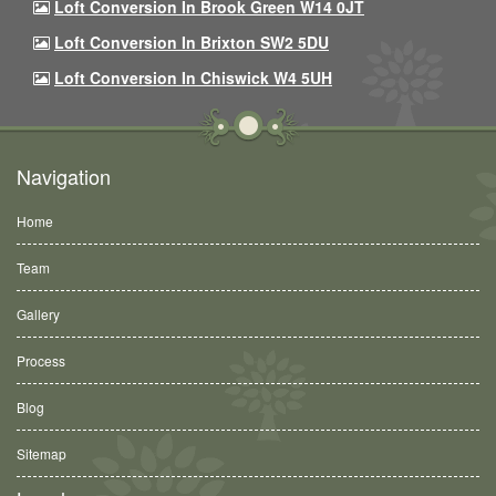
Loft Conversion In Brook Green W14 0JT
Loft Conversion In Brixton SW2 5DU
Loft Conversion In Chiswick W4 5UH
Navigation
Home
Team
Gallery
Process
Blog
Sitemap