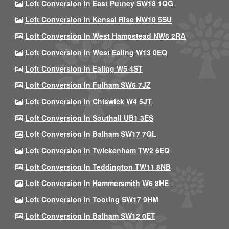
Loft Conversion In East Putney SW18 1QG
Loft Conversion In Kensal Rise NW10 5SU
Loft Conversion In West Hampstead NW6 2RA
Loft Conversion In West Ealing W13 0EQ
Loft Conversion In Ealing W5 4ST
Loft Conversion In Fulham SW6 7JZ
Loft Conversion In Chiswick W4 5JT
Loft Conversion In Southall UB1 3ES
Loft Conversion In Balham SW17 7QL
Loft Conversion In Twickenham TW2 6EQ
Loft Conversion In Teddington TW11 8NB
Loft Conversion In Hammersmith W6 8HE
Loft Conversion In Tooting SW17 9HM
Loft Conversion In Balham SW12 0ET