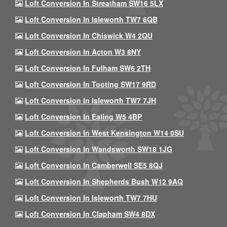
Loft Conversion In Streatham SW16 5LX
Loft Conversion In Isleworth TW7 6QB
Loft Conversion In Chiswick W4 2QU
Loft Conversion In Acton W3 8NY
Loft Conversion In Fulham SW6 2TH
Loft Conversion In Tooting SW17 9RD
Loft Conversion In Isleworth TW7 7JH
Loft Conversion In Ealing W5 4BP
Loft Conversion In West Kensington W14 0SU
Loft Conversion In Wandsworth SW18 1JG
Loft Conversion In Camberwell SE5 8QJ
Loft Conversion In Shepherds Bush W12 9AQ
Loft Conversion In Isleworth TW7 7HU
Loft Conversion In Clapham SW4 8DX