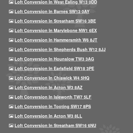
Loft Conversion In West Ealing W13 0DD
Loft Conversion In Barnes SW13 0AY
Loft Conversion In Streatham SW16 3BE
Loft Conversion In Marylebone NW1 6EX
Loft Conversion In Hammersmith W6 8JT
Loft Conversion In Shepherds Bush W12 8JJ
Loft Conversion In Hounslow TW3 3AG
Loft Conversion In Earlsfield SW18 3PE
Loft Conversion In Chiswick W4 5HQ
Loft Conversion In Acton W3 8AZ
Loft Conversion In Isleworth TW7 5LF
Loft Conversion In Tooting SW17 8PS
Loft Conversion In Acton W3 8LL
Loft Conversion In Streatham SW16 6NU