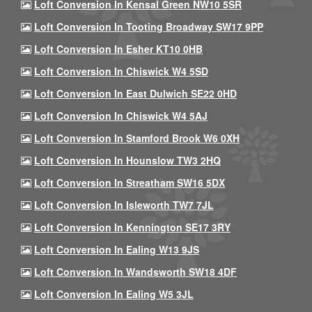
Loft Conversion In Kensal Green NW10 5SR
Loft Conversion In Tooting Broadway SW17 9PP
Loft Conversion In Esher KT10 0HB
Loft Conversion In Chiswick W4 5SD
Loft Conversion In East Dulwich SE22 0HD
Loft Conversion In Chiswick W4 5AJ
Loft Conversion In Stamford Brook W6 0XH
Loft Conversion In Hounslow TW3 2HQ
Loft Conversion In Streatham SW16 5DX
Loft Conversion In Isleworth TW7 7JL
Loft Conversion In Kennington SE17 3RY
Loft Conversion In Ealing W13 9JS
Loft Conversion In Wandsworth SW18 4DF
Loft Conversion In Ealing W5 3JL