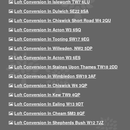
Loft Conversion In Isleworth TW7 6LU
Loft Conversion In Dulwich SE22 8SA
Loft Conversion In Chiswick Short Road W4 2QU
Loft Conversion In Acton W3 6SQ
Loft Conversion In Tooting SW17 9EG
Loft Conversion In Willesden, NW2 5DP
Loft Conversion In Acton W3 6ES
Loft Conversion In Staines Upon Thames TW18 2DD
Loft Conversion In Wimbledon SW19 3AF
Loft Conversion In Chiswick W4 3QP
Loft Conversion In Kew TW9 4QP
Loft Conversion In Ealing W13 9DT
Loft Conversion In Cheam SM3 8QF
Loft Conversion In Shepherds Bush W12 7JZ