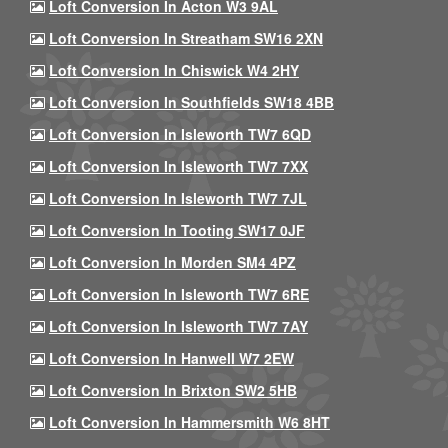
Loft Conversion In Acton W3 9AL
Loft Conversion In Streatham SW16 2XN
Loft Conversion In Chiswick W4 2HY
Loft Conversion In Southfields SW18 4BB
Loft Conversion In Isleworth TW7 6QD
Loft Conversion In Isleworth TW7 7XX
Loft Conversion In Isleworth TW7 7JL
Loft Conversion In Tooting SW17 0JF
Loft Conversion In Morden SM4 4PZ
Loft Conversion In Isleworth TW7 6RE
Loft Conversion In Isleworth TW7 7AY
Loft Conversion In Hanwell W7 2EW
Loft Conversion In Brixton SW2 5HB
Loft Conversion In Hammersmith W6 8HT