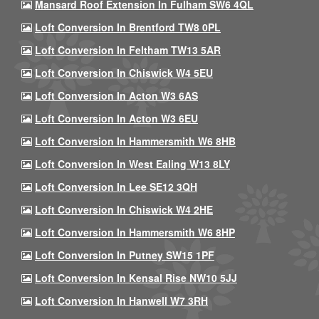
Mansard Roof Extension In Fulham SW6 4QL
Loft Conversion In Brentford TW8 0PL
Loft Conversion In Feltham TW13 5AR
Loft Conversion In Chiswick W4 5EU
Loft Conversion In Acton W3 6AS
Loft Conversion In Acton W3 6EU
Loft Conversion In Hammersmith W6 8HB
Loft Conversion In West Ealing W13 8LY
Loft Conversion In Lee SE12 3QH
Loft Conversion In Chiswick W4 2HE
Loft Conversion In Hammersmith W6 8HP
Loft Conversion In Putney SW15 1PF
Loft Conversion In Kensal Rise NW10 5JJ
Loft Conversion In Hanwell W7 3RH