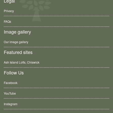
Legal
Privacy
FAQs
Image gallery
Our image gallery
Featured sites
Ash Island Lofts, Chiswick
Follow Us
Facebook
YouTube
Instagram