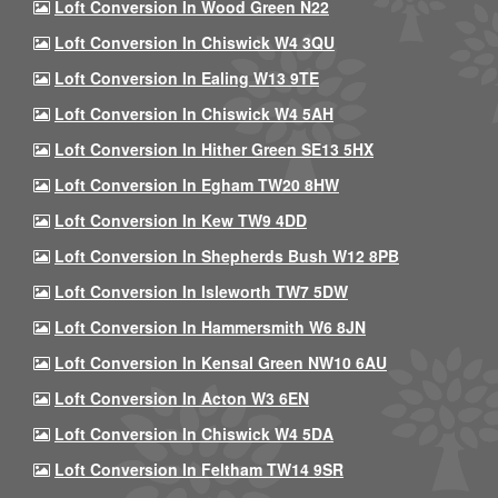
Loft Conversion In Wood Green N22
Loft Conversion In Chiswick W4 3QU
Loft Conversion In Ealing W13 9TE
Loft Conversion In Chiswick W4 5AH
Loft Conversion In Hither Green SE13 5HX
Loft Conversion In Egham TW20 8HW
Loft Conversion In Kew TW9 4DD
Loft Conversion In Shepherds Bush W12 8PB
Loft Conversion In Isleworth TW7 5DW
Loft Conversion In Hammersmith W6 8JN
Loft Conversion In Kensal Green NW10 6AU
Loft Conversion In Acton W3 6EN
Loft Conversion In Chiswick W4 5DA
Loft Conversion In Feltham TW14 9SR