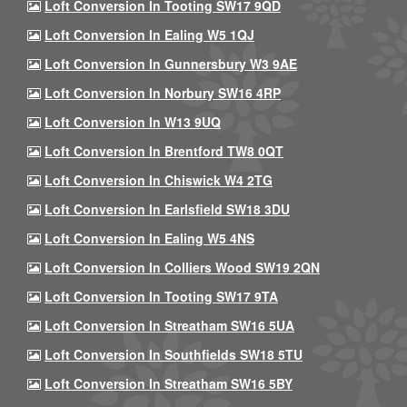
Loft Conversion In Tooting SW17 9QD
Loft Conversion In Ealing W5 1QJ
Loft Conversion In Gunnersbury W3 9AE
Loft Conversion In Norbury SW16 4RP
Loft Conversion In W13 9UQ
Loft Conversion In Brentford TW8 0QT
Loft Conversion In Chiswick W4 2TG
Loft Conversion In Earlsfield SW18 3DU
Loft Conversion In Ealing W5 4NS
Loft Conversion In Colliers Wood SW19 2QN
Loft Conversion In Tooting SW17 9TA
Loft Conversion In Streatham SW16 5UA
Loft Conversion In Southfields SW18 5TU
Loft Conversion In Streatham SW16 5BY