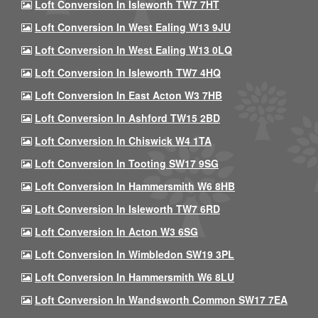
Loft Conversion In Isleworth TW7 7HT
Loft Conversion In West Ealing W13 9JU
Loft Conversion In West Ealing W13 0LQ
Loft Conversion In Isleworth TW7 4HQ
Loft Conversion In East Acton W3 7HB
Loft Conversion In Ashford TW15 2BD
Loft Conversion In Chiswick W4 1TA
Loft Conversion In Tooting SW17 9SG
Loft Conversion In Hammersmith W6 8HB
Loft Conversion In Isleworth TW7 6RD
Loft Conversion In Acton W3 6SG
Loft Conversion In Wimbledon SW19 3PL
Loft Conversion In Hammersmith W6 8LU
Loft Conversion In Wandsworth Common SW17 7EA