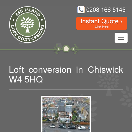
Toggl
navig
Loft conversion in Chiswick
W4 5HQ