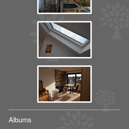
Albums