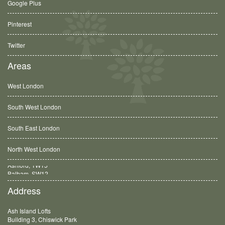
Google Plus
Pinterest
Twitter
Areas
West London
South West London
South East London
North West London
Balham, SW12
Address
Ash Island Lofts
Building 3, Chiswick Park