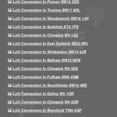
Loft Conversion In Putney SW15 5DD
Loft Conversion In Tooting SW17 9HL
Loft Conversion In Wandsworth SW18 1JH
Loft Conversion In Surbiton KT6 7PX
Loft Conversion In Chiswick W4 1AZ
Loft Conversion In East Dulwich SE22 9PJ
Loft Conversion In Wimbledon SW19 8JR
Loft Conversion In Balham SW12 0EW
Loft Conversion In Chiswick W4 5ES
Loft Conversion In Fulham SW6 4QM
Loft Conversion In Southfields SW18 4BE
Loft Conversion In Ealing W5 1QR
Loft Conversion In Chiswick W4 5DR
Loft Conversion In Brentford TW8 0QP