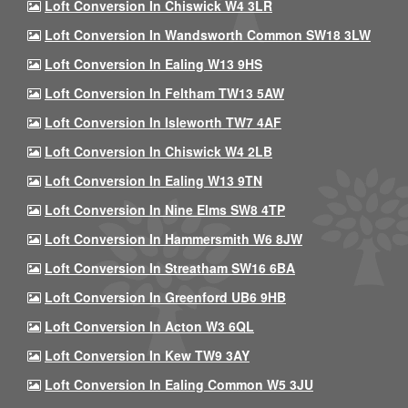
Loft Conversion In Chiswick W4 3LR
Loft Conversion In Wandsworth Common SW18 3LW
Loft Conversion In Ealing W13 9HS
Loft Conversion In Feltham TW13 5AW
Loft Conversion In Isleworth TW7 4AF
Loft Conversion In Chiswick W4 2LB
Loft Conversion In Ealing W13 9TN
Loft Conversion In Nine Elms SW8 4TP
Loft Conversion In Hammersmith W6 8JW
Loft Conversion In Streatham SW16 6BA
Loft Conversion In Greenford UB6 9HB
Loft Conversion In Acton W3 6QL
Loft Conversion In Kew TW9 3AY
Loft Conversion In Ealing Common W5 3JU