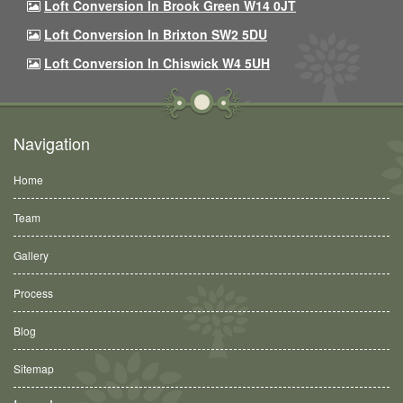
Loft Conversion In Brook Green W14 0JT
Loft Conversion In Brixton SW2 5DU
Loft Conversion In Chiswick W4 5UH
Navigation
Home
Team
Gallery
Process
Blog
Sitemap