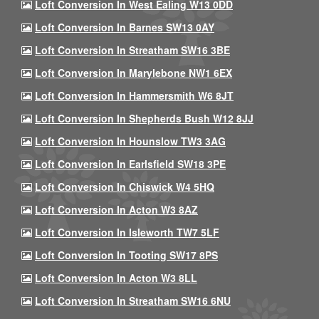
Loft Conversion In West Ealing W13 0DD
Loft Conversion In Barnes SW13 0AY
Loft Conversion In Streatham SW16 3BE
Loft Conversion In Marylebone NW1 6EX
Loft Conversion In Hammersmith W6 8JT
Loft Conversion In Shepherds Bush W12 8JJ
Loft Conversion In Hounslow TW3 3AG
Loft Conversion In Earlsfield SW18 3PE
Loft Conversion In Chiswick W4 5HQ
Loft Conversion In Acton W3 8AZ
Loft Conversion In Isleworth TW7 5LF
Loft Conversion In Tooting SW17 8PS
Loft Conversion In Acton W3 8LL
Loft Conversion In Streatham SW16 6NU