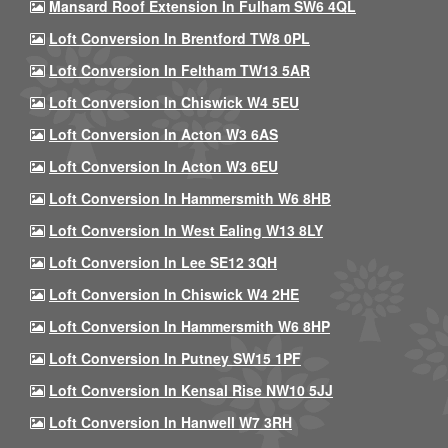
Mansard Roof Extension In Fulham SW6 4QL
Loft Conversion In Brentford TW8 0PL
Loft Conversion In Feltham TW13 5AR
Loft Conversion In Chiswick W4 5EU
Loft Conversion In Acton W3 6AS
Loft Conversion In Acton W3 6EU
Loft Conversion In Hammersmith W6 8HB
Loft Conversion In West Ealing W13 8LY
Loft Conversion In Lee SE12 3QH
Loft Conversion In Chiswick W4 2HE
Loft Conversion In Hammersmith W6 8HP
Loft Conversion In Putney SW15 1PF
Loft Conversion In Kensal Rise NW10 5JJ
Loft Conversion In Hanwell W7 3RH