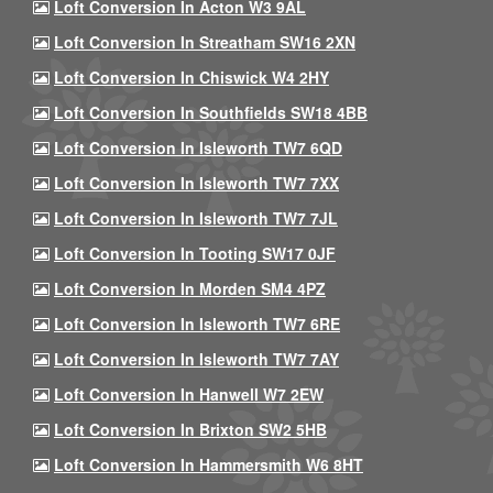
Loft Conversion In Acton W3 9AL
Loft Conversion In Streatham SW16 2XN
Loft Conversion In Chiswick W4 2HY
Loft Conversion In Southfields SW18 4BB
Loft Conversion In Isleworth TW7 6QD
Loft Conversion In Isleworth TW7 7XX
Loft Conversion In Isleworth TW7 7JL
Loft Conversion In Tooting SW17 0JF
Loft Conversion In Morden SM4 4PZ
Loft Conversion In Isleworth TW7 6RE
Loft Conversion In Isleworth TW7 7AY
Loft Conversion In Hanwell W7 2EW
Loft Conversion In Brixton SW2 5HB
Loft Conversion In Hammersmith W6 8HT