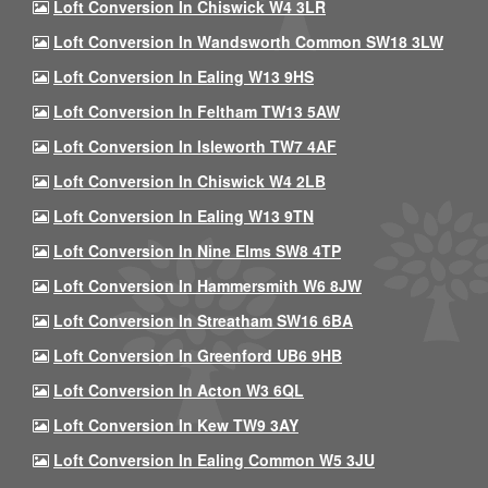
Loft Conversion In Chiswick W4 3LR
Loft Conversion In Wandsworth Common SW18 3LW
Loft Conversion In Ealing W13 9HS
Loft Conversion In Feltham TW13 5AW
Loft Conversion In Isleworth TW7 4AF
Loft Conversion In Chiswick W4 2LB
Loft Conversion In Ealing W13 9TN
Loft Conversion In Nine Elms SW8 4TP
Loft Conversion In Hammersmith W6 8JW
Loft Conversion In Streatham SW16 6BA
Loft Conversion In Greenford UB6 9HB
Loft Conversion In Acton W3 6QL
Loft Conversion In Kew TW9 3AY
Loft Conversion In Ealing Common W5 3JU