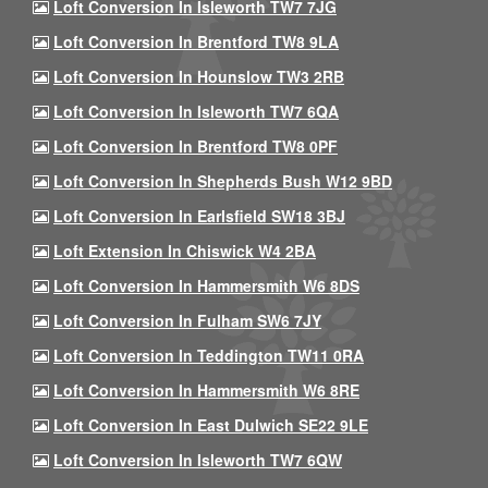
Loft Conversion In Isleworth TW7 7JG
Loft Conversion In Brentford TW8 9LA
Loft Conversion In Hounslow TW3 2RB
Loft Conversion In Isleworth TW7 6QA
Loft Conversion In Brentford TW8 0PF
Loft Conversion In Shepherds Bush W12 9BD
Loft Conversion In Earlsfield SW18 3BJ
Loft Extension In Chiswick W4 2BA
Loft Conversion In Hammersmith W6 8DS
Loft Conversion In Fulham SW6 7JY
Loft Conversion In Teddington TW11 0RA
Loft Conversion In Hammersmith W6 8RE
Loft Conversion In East Dulwich SE22 9LE
Loft Conversion In Isleworth TW7 6QW