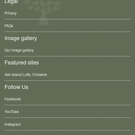
Legal
Privacy
FAQs
Image gallery
Our image gallery
Featured sites
Ash Island Lofts, Chiswick
Follow Us
Facebook
YouTube
Instagram