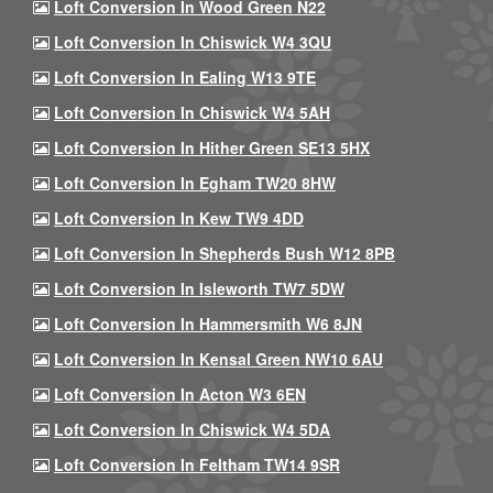
Loft Conversion In Wood Green N22
Loft Conversion In Chiswick W4 3QU
Loft Conversion In Ealing W13 9TE
Loft Conversion In Chiswick W4 5AH
Loft Conversion In Hither Green SE13 5HX
Loft Conversion In Egham TW20 8HW
Loft Conversion In Kew TW9 4DD
Loft Conversion In Shepherds Bush W12 8PB
Loft Conversion In Isleworth TW7 5DW
Loft Conversion In Hammersmith W6 8JN
Loft Conversion In Kensal Green NW10 6AU
Loft Conversion In Acton W3 6EN
Loft Conversion In Chiswick W4 5DA
Loft Conversion In Feltham TW14 9SR