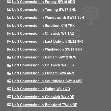
Loft Conversion In Putney SW15 5DD
Loft Conversion In Tooting SW17 9HL
Loft Conversion In Wandsworth SW18 1JH
Loft Conversion In Surbiton KT6 7PX
Loft Conversion In Chiswick W4 1AZ
Loft Conversion In East Dulwich SE22 9PJ
Loft Conversion In Wimbledon SW19 8JR
Loft Conversion In Balham SW12 0EW
Loft Conversion In Chiswick W4 5ES
Loft Conversion In Fulham SW6 4QM
Loft Conversion In Southfields SW18 4BE
Loft Conversion In Ealing W5 1QR
Loft Conversion In Chiswick W4 5DR
Loft Conversion In Brentford TW8 0QP