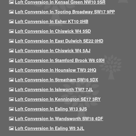
Loft Conversion In Kensal Green NW10 5SR
Loft Conversion In Tooting Broadway SW17 9PP
Loft Conversion In Esher KT10 0HB
Loft Conversion In Chiswick W4 5SD
Loft Conversion In East Dulwich SE22 0HD
Loft Conversion In Chiswick W4 5AJ
Loft Conversion In Stamford Brook W6 0XH
Loft Conversion In Hounslow TW3 2HQ
Loft Conversion In Streatham SW16 5DX
Loft Conversion In Isleworth TW7 7JL
Loft Conversion In Kennington SE17 3RY
Loft Conversion In Ealing W13 9JS
Loft Conversion In Wandsworth SW18 4DF
Loft Conversion In Ealing W5 3JL