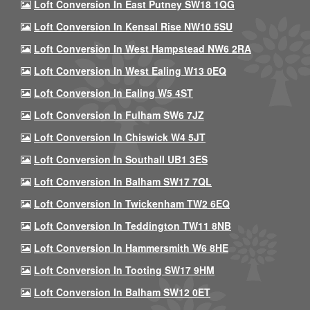
Loft Conversion In East Putney SW18 1QG
Loft Conversion In Kensal Rise NW10 5SU
Loft Conversion In West Hampstead NW6 2RA
Loft Conversion In West Ealing W13 0EQ
Loft Conversion In Ealing W5 4ST
Loft Conversion In Fulham SW6 7JZ
Loft Conversion In Chiswick W4 5JT
Loft Conversion In Southall UB1 3ES
Loft Conversion In Balham SW17 7QL
Loft Conversion In Twickenham TW2 6EQ
Loft Conversion In Teddington TW11 8NB
Loft Conversion In Hammersmith W6 8HE
Loft Conversion In Tooting SW17 9HM
Loft Conversion In Balham SW12 0ET