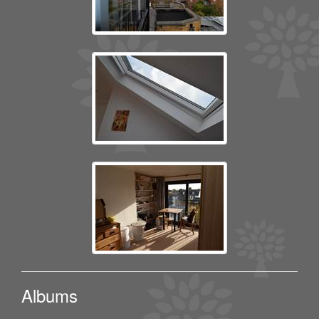
Albums