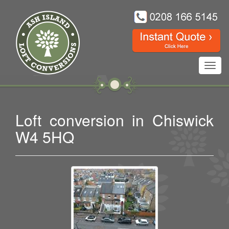
Toggl
navig
Loft conversion in Chiswick
W4 5HQ