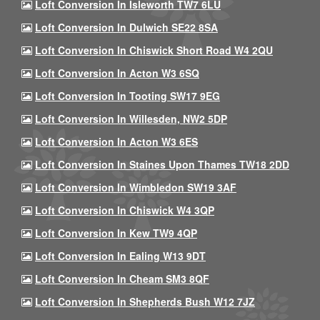
Loft Conversion In Isleworth TW7 6LU
Loft Conversion In Dulwich SE22 8SA
Loft Conversion In Chiswick Short Road W4 2QU
Loft Conversion In Acton W3 6SQ
Loft Conversion In Tooting SW17 9EG
Loft Conversion In Willesden, NW2 5DP
Loft Conversion In Acton W3 6ES
Loft Conversion In Staines Upon Thames TW18 2DD
Loft Conversion In Wimbledon SW19 3AF
Loft Conversion In Chiswick W4 3QP
Loft Conversion In Kew TW9 4QP
Loft Conversion In Ealing W13 9DT
Loft Conversion In Cheam SM3 8QF
Loft Conversion In Shepherds Bush W12 7JZ