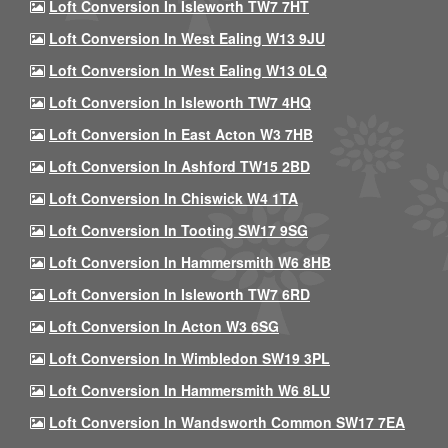
Loft Conversion In Isleworth TW7 7HT
Loft Conversion In West Ealing W13 9JU
Loft Conversion In West Ealing W13 0LQ
Loft Conversion In Isleworth TW7 4HQ
Loft Conversion In East Acton W3 7HB
Loft Conversion In Ashford TW15 2BD
Loft Conversion In Chiswick W4 1TA
Loft Conversion In Tooting SW17 9SG
Loft Conversion In Hammersmith W6 8HB
Loft Conversion In Isleworth TW7 6RD
Loft Conversion In Acton W3 6SG
Loft Conversion In Wimbledon SW19 3PL
Loft Conversion In Hammersmith W6 8LU
Loft Conversion In Wandsworth Common SW17 7EA