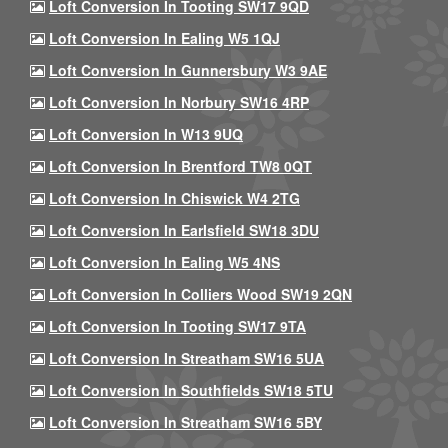
Loft Conversion In Tooting SW17 9QD
Loft Conversion In Ealing W5 1QJ
Loft Conversion In Gunnersbury W3 9AE
Loft Conversion In Norbury SW16 4RP
Loft Conversion In W13 9UQ
Loft Conversion In Brentford TW8 0QT
Loft Conversion In Chiswick W4 2TG
Loft Conversion In Earlsfield SW18 3DU
Loft Conversion In Ealing W5 4NS
Loft Conversion In Colliers Wood SW19 2QN
Loft Conversion In Tooting SW17 9TA
Loft Conversion In Streatham SW16 5UA
Loft Conversion In Southfields SW18 5TU
Loft Conversion In Streatham SW16 5BY