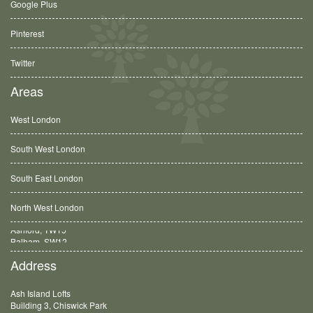
Google Plus
Pinterest
Twitter
Areas
West London
South West London
South East London
North West London
Balham, SW12
Address
Ash Island Lofts
Building 3, Chiswick Park