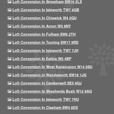
Loft Conversion In Streatham SW16 5LX
Loft Conversion In Isleworth TW7 6QB
Loft Conversion In Chiswick W4 2QU
Loft Conversion In Acton W3 8NY
Loft Conversion In Fulham SW6 2TH
Loft Conversion In Tooting SW17 9RD
Loft Conversion In Isleworth TW7 7JH
Loft Conversion In Ealing W5 4BP
Loft Conversion In West Kensington W14 0SU
Loft Conversion In Wandsworth SW18 1JG
Loft Conversion In Camberwell SE5 8QJ
Loft Conversion In Shepherds Bush W12 9AQ
Loft Conversion In Isleworth TW7 7HU
Loft Conversion In Clapham SW4 8DX