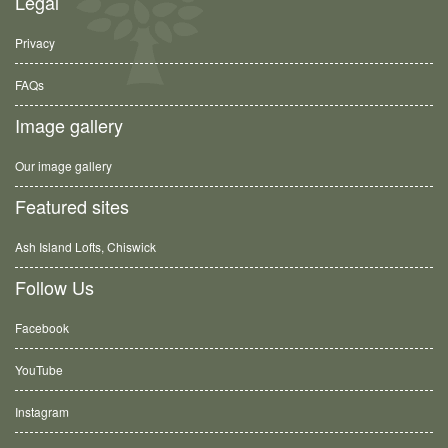
Legal
Privacy
FAQs
Image gallery
Our image gallery
Featured sites
Ash Island Lofts, Chiswick
Follow Us
Facebook
YouTube
Instagram