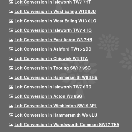
Loft Conversion In Isleworth TW7 7HT
Loft Conversion In West Ealing W13 9JU
Loft Conversion In West Ealing W13 0LQ
Loft Conversion In Isleworth TW7 4HQ
Loft Conversion In East Acton W3 7HB
Loft Conversion In Ashford TW15 2BD
Loft Conversion In Chiswick W4 1TA
Loft Conversion In Tooting SW17 9SG
Loft Conversion In Hammersmith W6 8HB
Loft Conversion In Isleworth TW7 6RD
Loft Conversion In Acton W3 6SG
Loft Conversion In Wimbledon SW19 3PL
Loft Conversion In Hammersmith W6 8LU
Loft Conversion In Wandsworth Common SW17 7EA