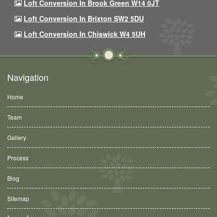
Loft Conversion In Brook Green W14 0JT
Loft Conversion In Brixton SW2 5DU
Loft Conversion In Chiswick W4 5UH
Navigation
Home
Team
Gallery
Process
Blog
Sitemap