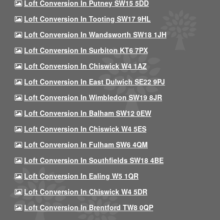
Loft Conversion In Putney SW15 5DD
Loft Conversion In Tooting SW17 9HL
Loft Conversion In Wandsworth SW18 1JH
Loft Conversion In Surbiton KT6 7PX
Loft Conversion In Chiswick W4 1AZ
Loft Conversion In East Dulwich SE22 9PJ
Loft Conversion In Wimbledon SW19 8JR
Loft Conversion In Balham SW12 0EW
Loft Conversion In Chiswick W4 5ES
Loft Conversion In Fulham SW6 4QM
Loft Conversion In Southfields SW18 4BE
Loft Conversion In Ealing W5 1QR
Loft Conversion In Chiswick W4 5DR
Loft Conversion In Brentford TW8 0QP