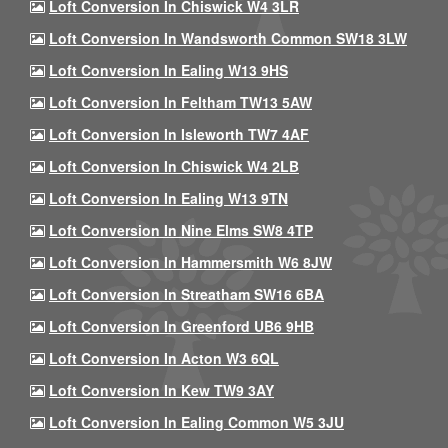
Loft Conversion In Chiswick W4 3LR
Loft Conversion In Wandsworth Common SW18 3LW
Loft Conversion In Ealing W13 9HS
Loft Conversion In Feltham TW13 5AW
Loft Conversion In Isleworth TW7 4AF
Loft Conversion In Chiswick W4 2LB
Loft Conversion In Ealing W13 9TN
Loft Conversion In Nine Elms SW8 4TP
Loft Conversion In Hammersmith W6 8JW
Loft Conversion In Streatham SW16 6BA
Loft Conversion In Greenford UB6 9HB
Loft Conversion In Acton W3 6QL
Loft Conversion In Kew TW9 3AY
Loft Conversion In Ealing Common W5 3JU