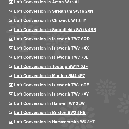
Loft Conversion In Acton W3 9AL
Loft Conversion In Streatham SW16 2XN
Loft Conversion In Chiswick W4 2HY
Loft Conversion In Southfields SW18 4BB
Loft Conversion In Isleworth TW7 6QD
Loft Conversion In Isleworth TW7 7XX
Loft Conversion In Isleworth TW7 7JL
Loft Conversion In Tooting SW17 0JF
Loft Conversion In Morden SM4 4PZ
Loft Conversion In Isleworth TW7 6RE
Loft Conversion In Isleworth TW7 7AY
Loft Conversion In Hanwell W7 2EW
Loft Conversion In Brixton SW2 5HB
Loft Conversion In Hammersmith W6 8HT