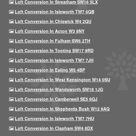
Loft Conversion In Streatham SW16 5LX
Loft Conversion In Isleworth TW7 6QB
Loft Conversion In Chiswick W4 2QU
Loft Conversion In Acton W3 8NY
Loft Conversion In Fulham SW6 2TH
Loft Conversion In Tooting SW17 9RD
Loft Conversion In Isleworth TW7 7JH
Loft Conversion In Ealing W5 4BP
Loft Conversion In West Kensington W14 0SU
Loft Conversion In Wandsworth SW18 1JG
Loft Conversion In Camberwell SE5 8QJ
Loft Conversion In Shepherds Bush W12 9AQ
Loft Conversion In Isleworth TW7 7HU
Loft Conversion In Clapham SW4 8DX