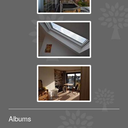
Albums