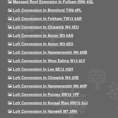
Mansard Roof Extension In Fulham SW6 4QL
Loft Conversion In Brentford TW8 0PL
Loft Conversion In Feltham TW13 5AR
Loft Conversion In Chiswick W4 5EU
Loft Conversion In Acton W3 6AS
Loft Conversion In Acton W3 6EU
Loft Conversion In Hammersmith W6 8HB
Loft Conversion In West Ealing W13 8LY
Loft Conversion In Lee SE12 3QH
Loft Conversion In Chiswick W4 2HE
Loft Conversion In Hammersmith W6 8HP
Loft Conversion In Putney SW15 1PF
Loft Conversion In Kensal Rise NW10 5JJ
Loft Conversion In Hanwell W7 3RH