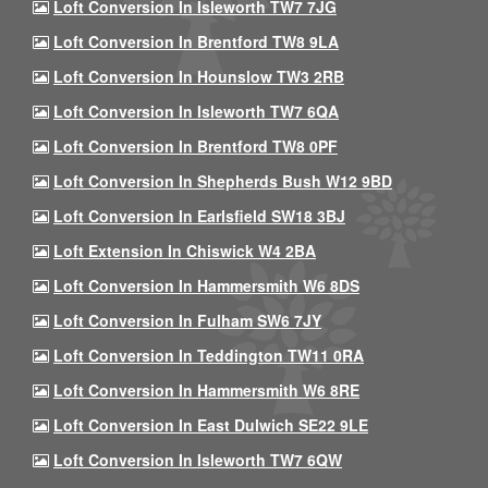
Loft Conversion In Isleworth TW7 7JG
Loft Conversion In Brentford TW8 9LA
Loft Conversion In Hounslow TW3 2RB
Loft Conversion In Isleworth TW7 6QA
Loft Conversion In Brentford TW8 0PF
Loft Conversion In Shepherds Bush W12 9BD
Loft Conversion In Earlsfield SW18 3BJ
Loft Extension In Chiswick W4 2BA
Loft Conversion In Hammersmith W6 8DS
Loft Conversion In Fulham SW6 7JY
Loft Conversion In Teddington TW11 0RA
Loft Conversion In Hammersmith W6 8RE
Loft Conversion In East Dulwich SE22 9LE
Loft Conversion In Isleworth TW7 6QW