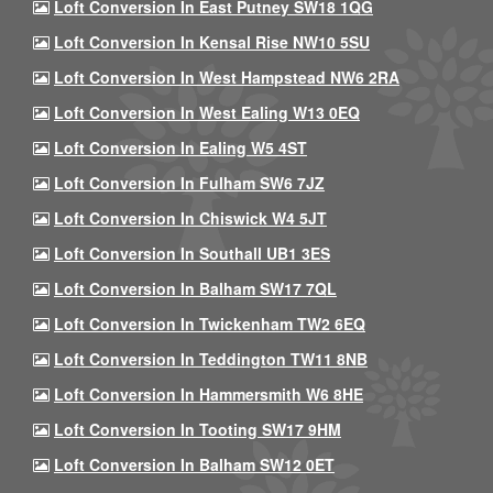
Loft Conversion In East Putney SW18 1QG
Loft Conversion In Kensal Rise NW10 5SU
Loft Conversion In West Hampstead NW6 2RA
Loft Conversion In West Ealing W13 0EQ
Loft Conversion In Ealing W5 4ST
Loft Conversion In Fulham SW6 7JZ
Loft Conversion In Chiswick W4 5JT
Loft Conversion In Southall UB1 3ES
Loft Conversion In Balham SW17 7QL
Loft Conversion In Twickenham TW2 6EQ
Loft Conversion In Teddington TW11 8NB
Loft Conversion In Hammersmith W6 8HE
Loft Conversion In Tooting SW17 9HM
Loft Conversion In Balham SW12 0ET