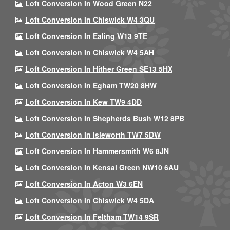
Loft Conversion In Wood Green N22
Loft Conversion In Chiswick W4 3QU
Loft Conversion In Ealing W13 9TE
Loft Conversion In Chiswick W4 5AH
Loft Conversion In Hither Green SE13 5HX
Loft Conversion In Egham TW20 8HW
Loft Conversion In Kew TW9 4DD
Loft Conversion In Shepherds Bush W12 8PB
Loft Conversion In Isleworth TW7 5DW
Loft Conversion In Hammersmith W6 8JN
Loft Conversion In Kensal Green NW10 6AU
Loft Conversion In Acton W3 6EN
Loft Conversion In Chiswick W4 5DA
Loft Conversion In Feltham TW14 9SR