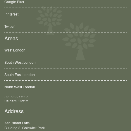
Google Plus
Pinterest
Twitter
Areas
West London
South West London
South East London
North West London
Balham, SW12
Address
Ash Island Lofts
Building 3, Chiswick Park