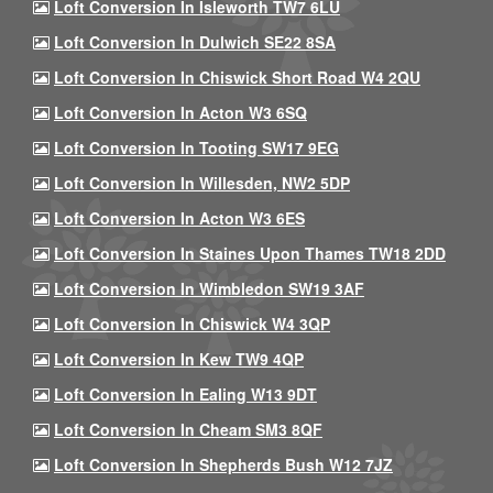
Loft Conversion In Isleworth TW7 6LU
Loft Conversion In Dulwich SE22 8SA
Loft Conversion In Chiswick Short Road W4 2QU
Loft Conversion In Acton W3 6SQ
Loft Conversion In Tooting SW17 9EG
Loft Conversion In Willesden, NW2 5DP
Loft Conversion In Acton W3 6ES
Loft Conversion In Staines Upon Thames TW18 2DD
Loft Conversion In Wimbledon SW19 3AF
Loft Conversion In Chiswick W4 3QP
Loft Conversion In Kew TW9 4QP
Loft Conversion In Ealing W13 9DT
Loft Conversion In Cheam SM3 8QF
Loft Conversion In Shepherds Bush W12 7JZ