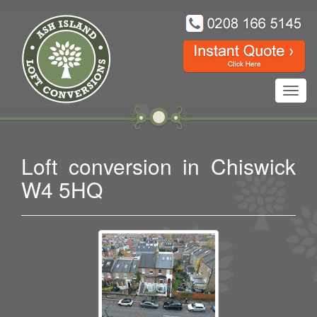
Toggl
navig
Loft conversion in Chiswick
W4 5HQ