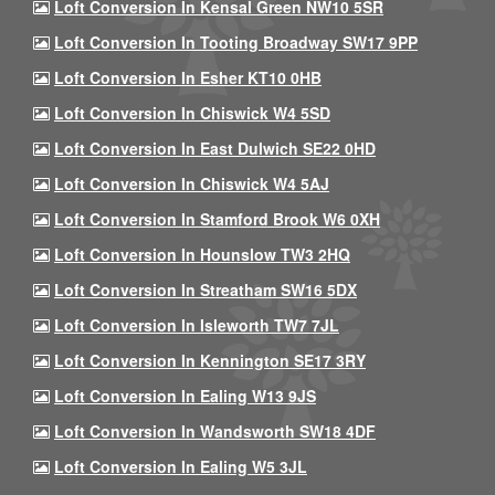
Loft Conversion In Kensal Green NW10 5SR
Loft Conversion In Tooting Broadway SW17 9PP
Loft Conversion In Esher KT10 0HB
Loft Conversion In Chiswick W4 5SD
Loft Conversion In East Dulwich SE22 0HD
Loft Conversion In Chiswick W4 5AJ
Loft Conversion In Stamford Brook W6 0XH
Loft Conversion In Hounslow TW3 2HQ
Loft Conversion In Streatham SW16 5DX
Loft Conversion In Isleworth TW7 7JL
Loft Conversion In Kennington SE17 3RY
Loft Conversion In Ealing W13 9JS
Loft Conversion In Wandsworth SW18 4DF
Loft Conversion In Ealing W5 3JL