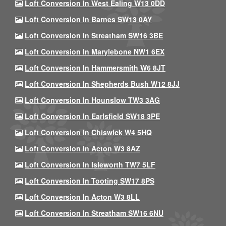
Loft Conversion In West Ealing W13 0DD
Loft Conversion In Barnes SW13 0AY
Loft Conversion In Streatham SW16 3BE
Loft Conversion In Marylebone NW1 6EX
Loft Conversion In Hammersmith W6 8JT
Loft Conversion In Shepherds Bush W12 8JJ
Loft Conversion In Hounslow TW3 3AG
Loft Conversion In Earlsfield SW18 3PE
Loft Conversion In Chiswick W4 5HQ
Loft Conversion In Acton W3 8AZ
Loft Conversion In Isleworth TW7 5LF
Loft Conversion In Tooting SW17 8PS
Loft Conversion In Acton W3 8LL
Loft Conversion In Streatham SW16 6NU