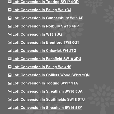
Loft Conversion In Tooting SW17 9QD
Loft Conversion In Ealing W5 1QJ
Loft Conversion In Gunnersbury W3 9AE
Loft Conversion In Norbury SW16 4RP
Loft Conversion In W13 9UQ
Loft Conversion In Brentford TW8 0QT
Loft Conversion In Chiswick W4 2TG
Loft Conversion In Earlsfield SW18 3DU
Loft Conversion In Ealing W5 4NS
Loft Conversion In Colliers Wood SW19 2QN
Loft Conversion In Tooting SW17 9TA
Loft Conversion In Streatham SW16 5UA
Loft Conversion In Southfields SW18 5TU
Loft Conversion In Streatham SW16 5BY