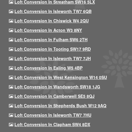
Loft Conversion In Streatham SW16 5LX
Loft Conversion In Isleworth TW7 6QB
Loft Conversion In Chiswick W4 2QU
Loft Conversion In Acton W3 8NY
Loft Conversion In Fulham SW6 2TH
Loft Conversion In Tooting SW17 9RD
Loft Conversion In Isleworth TW7 7JH
Loft Conversion In Ealing W5 4BP
Loft Conversion In West Kensington W14 0SU
Loft Conversion In Wandsworth SW18 1JG
Loft Conversion In Camberwell SE5 8QJ
Loft Conversion In Shepherds Bush W12 9AQ
Loft Conversion In Isleworth TW7 7HU
Loft Conversion In Clapham SW4 8DX