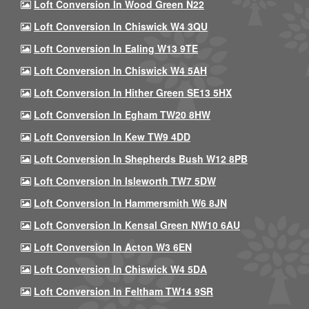
Loft Conversion In Wood Green N22
Loft Conversion In Chiswick W4 3QU
Loft Conversion In Ealing W13 9TE
Loft Conversion In Chiswick W4 5AH
Loft Conversion In Hither Green SE13 5HX
Loft Conversion In Egham TW20 8HW
Loft Conversion In Kew TW9 4DD
Loft Conversion In Shepherds Bush W12 8PB
Loft Conversion In Isleworth TW7 5DW
Loft Conversion In Hammersmith W6 8JN
Loft Conversion In Kensal Green NW10 6AU
Loft Conversion In Acton W3 6EN
Loft Conversion In Chiswick W4 5DA
Loft Conversion In Feltham TW14 9SR