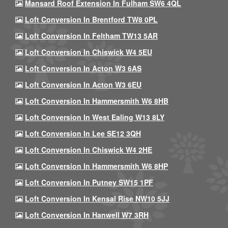
Mansard Roof Extension In Fulham SW6 4QL
Loft Conversion In Brentford TW8 0PL
Loft Conversion In Feltham TW13 5AR
Loft Conversion In Chiswick W4 5EU
Loft Conversion In Acton W3 6AS
Loft Conversion In Acton W3 6EU
Loft Conversion In Hammersmith W6 8HB
Loft Conversion In West Ealing W13 8LY
Loft Conversion In Lee SE12 3QH
Loft Conversion In Chiswick W4 2HE
Loft Conversion In Hammersmith W6 8HP
Loft Conversion In Putney SW15 1PF
Loft Conversion In Kensal Rise NW10 5JJ
Loft Conversion In Hanwell W7 3RH