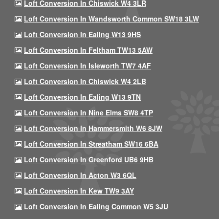
Loft Conversion In Chiswick W4 3LR
Loft Conversion In Wandsworth Common SW18 3LW
Loft Conversion In Ealing W13 9HS
Loft Conversion In Feltham TW13 5AW
Loft Conversion In Isleworth TW7 4AF
Loft Conversion In Chiswick W4 2LB
Loft Conversion In Ealing W13 9TN
Loft Conversion In Nine Elms SW8 4TP
Loft Conversion In Hammersmith W6 8JW
Loft Conversion In Streatham SW16 6BA
Loft Conversion In Greenford UB6 9HB
Loft Conversion In Acton W3 6QL
Loft Conversion In Kew TW9 3AY
Loft Conversion In Ealing Common W5 3JU