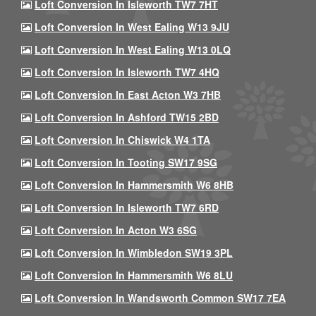
Loft Conversion In Isleworth TW7 7HT
Loft Conversion In West Ealing W13 9JU
Loft Conversion In West Ealing W13 0LQ
Loft Conversion In Isleworth TW7 4HQ
Loft Conversion In East Acton W3 7HB
Loft Conversion In Ashford TW15 2BD
Loft Conversion In Chiswick W4 1TA
Loft Conversion In Tooting SW17 9SG
Loft Conversion In Hammersmith W6 8HB
Loft Conversion In Isleworth TW7 6RD
Loft Conversion In Acton W3 6SG
Loft Conversion In Wimbledon SW19 3PL
Loft Conversion In Hammersmith W6 8LU
Loft Conversion In Wandsworth Common SW17 7EA