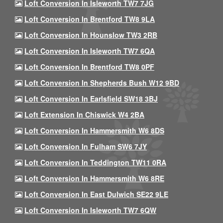
Loft Conversion In Isleworth TW7 7JG
Loft Conversion In Brentford TW8 9LA
Loft Conversion In Hounslow TW3 2RB
Loft Conversion In Isleworth TW7 6QA
Loft Conversion In Brentford TW8 0PF
Loft Conversion In Shepherds Bush W12 9BD
Loft Conversion In Earlsfield SW18 3BJ
Loft Extension In Chiswick W4 2BA
Loft Conversion In Hammersmith W6 8DS
Loft Conversion In Fulham SW6 7JY
Loft Conversion In Teddington TW11 0RA
Loft Conversion In Hammersmith W6 8RE
Loft Conversion In East Dulwich SE22 9LE
Loft Conversion In Isleworth TW7 6QW