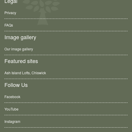
Legal
Privacy
FAQs
Image gallery
Our image gallery
Featured sites
Ash Island Lofts, Chiswick
Follow Us
Facebook
YouTube
Instagram