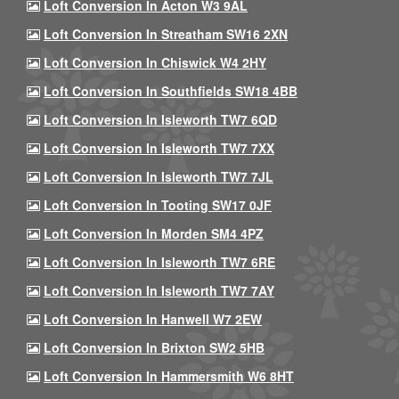
Loft Conversion In Acton W3 9AL
Loft Conversion In Streatham SW16 2XN
Loft Conversion In Chiswick W4 2HY
Loft Conversion In Southfields SW18 4BB
Loft Conversion In Isleworth TW7 6QD
Loft Conversion In Isleworth TW7 7XX
Loft Conversion In Isleworth TW7 7JL
Loft Conversion In Tooting SW17 0JF
Loft Conversion In Morden SM4 4PZ
Loft Conversion In Isleworth TW7 6RE
Loft Conversion In Isleworth TW7 7AY
Loft Conversion In Hanwell W7 2EW
Loft Conversion In Brixton SW2 5HB
Loft Conversion In Hammersmith W6 8HT