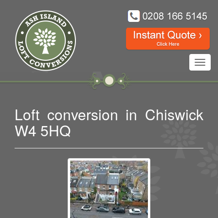
Toggl
navig
Loft conversion in Chiswick
W4 5HQ