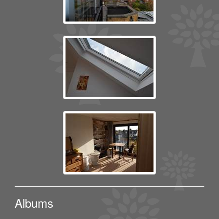
Albums