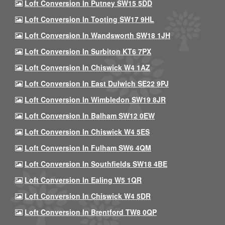
Loft Conversion In Putney SW15 5DD
Loft Conversion In Tooting SW17 9HL
Loft Conversion In Wandsworth SW18 1JH
Loft Conversion In Surbiton KT6 7PX
Loft Conversion In Chiswick W4 1AZ
Loft Conversion In East Dulwich SE22 9PJ
Loft Conversion In Wimbledon SW19 8JR
Loft Conversion In Balham SW12 0EW
Loft Conversion In Chiswick W4 5ES
Loft Conversion In Fulham SW6 4QM
Loft Conversion In Southfields SW18 4BE
Loft Conversion In Ealing W5 1QR
Loft Conversion In Chiswick W4 5DR
Loft Conversion In Brentford TW8 0QP