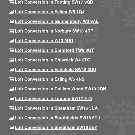
Loft Conversion In Tooting SW17 9QD
Loft Conversion In Ealing W5 1QJ
Loft Conversion In Gunnersbury W3 9AE
Loft Conversion In Norbury SW16 4RP
Loft Conversion In W13 9UQ
Loft Conversion In Brentford TW8 0QT
Loft Conversion In Chiswick W4 2TG
Loft Conversion In Earlsfield SW18 3DU
Loft Conversion In Ealing W5 4NS
Loft Conversion In Colliers Wood SW19 2QN
Loft Conversion In Tooting SW17 9TA
Loft Conversion In Streatham SW16 5UA
Loft Conversion In Southfields SW18 5TU
Loft Conversion In Streatham SW16 5BY