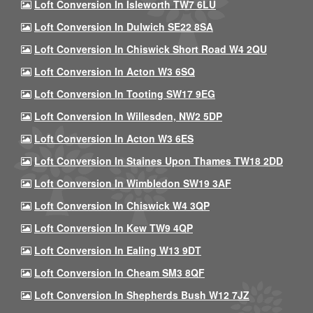
Loft Conversion In Isleworth TW7 6LU
Loft Conversion In Dulwich SE22 8SA
Loft Conversion In Chiswick Short Road W4 2QU
Loft Conversion In Acton W3 6SQ
Loft Conversion In Tooting SW17 9EG
Loft Conversion In Willesden, NW2 5DP
Loft Conversion In Acton W3 6ES
Loft Conversion In Staines Upon Thames TW18 2DD
Loft Conversion In Wimbledon SW19 3AF
Loft Conversion In Chiswick W4 3QP
Loft Conversion In Kew TW9 4QP
Loft Conversion In Ealing W13 9DT
Loft Conversion In Cheam SM3 8QF
Loft Conversion In Shepherds Bush W12 7JZ