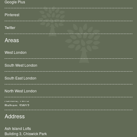
Google Plus
Pinterest
Twitter
Areas
West London
South West London
South East London
North West London
Balham, SW12
Address
Ash Island Lofts
Building 3, Chiswick Park