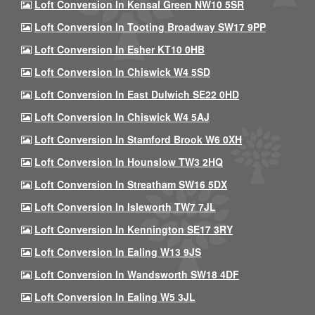
Loft Conversion In Kensal Green NW10 5SR
Loft Conversion In Tooting Broadway SW17 9PP
Loft Conversion In Esher KT10 0HB
Loft Conversion In Chiswick W4 5SD
Loft Conversion In East Dulwich SE22 0HD
Loft Conversion In Chiswick W4 5AJ
Loft Conversion In Stamford Brook W6 0XH
Loft Conversion In Hounslow TW3 2HQ
Loft Conversion In Streatham SW16 5DX
Loft Conversion In Isleworth TW7 7JL
Loft Conversion In Kennington SE17 3RY
Loft Conversion In Ealing W13 9JS
Loft Conversion In Wandsworth SW18 4DF
Loft Conversion In Ealing W5 3JL