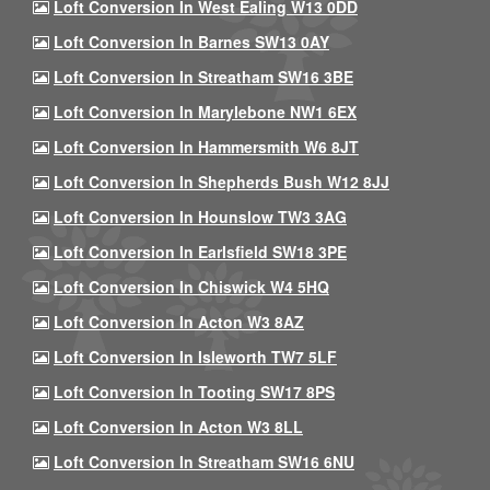
Loft Conversion In West Ealing W13 0DD
Loft Conversion In Barnes SW13 0AY
Loft Conversion In Streatham SW16 3BE
Loft Conversion In Marylebone NW1 6EX
Loft Conversion In Hammersmith W6 8JT
Loft Conversion In Shepherds Bush W12 8JJ
Loft Conversion In Hounslow TW3 3AG
Loft Conversion In Earlsfield SW18 3PE
Loft Conversion In Chiswick W4 5HQ
Loft Conversion In Acton W3 8AZ
Loft Conversion In Isleworth TW7 5LF
Loft Conversion In Tooting SW17 8PS
Loft Conversion In Acton W3 8LL
Loft Conversion In Streatham SW16 6NU