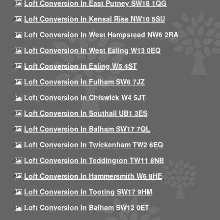
Loft Conversion In East Putney SW18 1QG
Loft Conversion In Kensal Rise NW10 5SU
Loft Conversion In West Hampstead NW6 2RA
Loft Conversion In West Ealing W13 0EQ
Loft Conversion In Ealing W5 4ST
Loft Conversion In Fulham SW6 7JZ
Loft Conversion In Chiswick W4 5JT
Loft Conversion In Southall UB1 3ES
Loft Conversion In Balham SW17 7QL
Loft Conversion In Twickenham TW2 6EQ
Loft Conversion In Teddington TW11 8NB
Loft Conversion In Hammersmith W6 8HE
Loft Conversion In Tooting SW17 9HM
Loft Conversion In Balham SW12 0ET