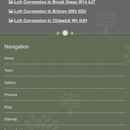
Loft Conversion In Brook Green W14 0JT
Loft Conversion In Brixton SW2 5DU
Loft Conversion In Chiswick W4 5UH
Navigation
Home
Team
Gallery
Process
Blog
Sitemap