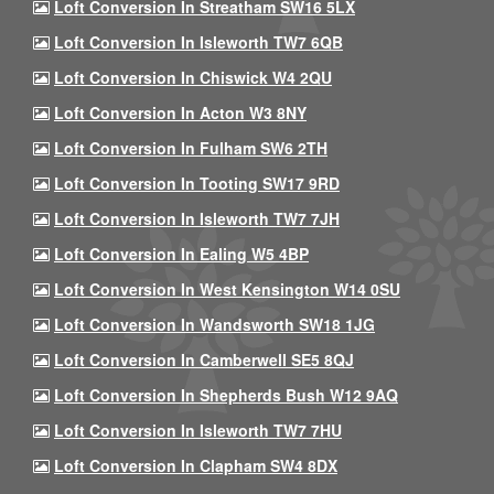
Loft Conversion In Streatham SW16 5LX
Loft Conversion In Isleworth TW7 6QB
Loft Conversion In Chiswick W4 2QU
Loft Conversion In Acton W3 8NY
Loft Conversion In Fulham SW6 2TH
Loft Conversion In Tooting SW17 9RD
Loft Conversion In Isleworth TW7 7JH
Loft Conversion In Ealing W5 4BP
Loft Conversion In West Kensington W14 0SU
Loft Conversion In Wandsworth SW18 1JG
Loft Conversion In Camberwell SE5 8QJ
Loft Conversion In Shepherds Bush W12 9AQ
Loft Conversion In Isleworth TW7 7HU
Loft Conversion In Clapham SW4 8DX