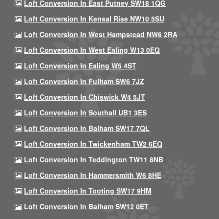
Loft Conversion In East Putney SW18 1QG
Loft Conversion In Kensal Rise NW10 5SU
Loft Conversion In West Hampstead NW6 2RA
Loft Conversion In West Ealing W13 0EQ
Loft Conversion In Ealing W5 4ST
Loft Conversion In Fulham SW6 7JZ
Loft Conversion In Chiswick W4 5JT
Loft Conversion In Southall UB1 3ES
Loft Conversion In Balham SW17 7QL
Loft Conversion In Twickenham TW2 6EQ
Loft Conversion In Teddington TW11 8NB
Loft Conversion In Hammersmith W6 8HE
Loft Conversion In Tooting SW17 9HM
Loft Conversion In Balham SW12 0ET