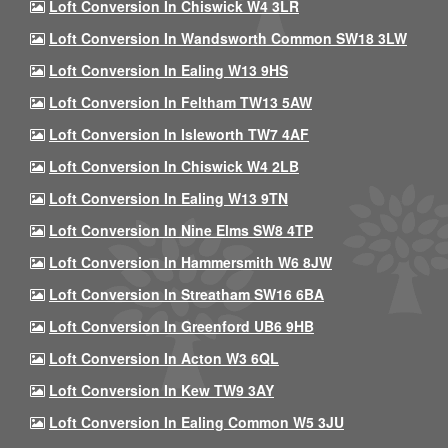
Loft Conversion In Chiswick W4 3LR
Loft Conversion In Wandsworth Common SW18 3LW
Loft Conversion In Ealing W13 9HS
Loft Conversion In Feltham TW13 5AW
Loft Conversion In Isleworth TW7 4AF
Loft Conversion In Chiswick W4 2LB
Loft Conversion In Ealing W13 9TN
Loft Conversion In Nine Elms SW8 4TP
Loft Conversion In Hammersmith W6 8JW
Loft Conversion In Streatham SW16 6BA
Loft Conversion In Greenford UB6 9HB
Loft Conversion In Acton W3 6QL
Loft Conversion In Kew TW9 3AY
Loft Conversion In Ealing Common W5 3JU