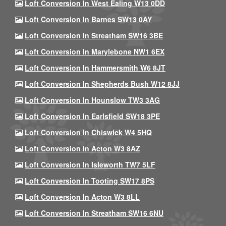
Loft Conversion In West Ealing W13 0DD
Loft Conversion In Barnes SW13 0AY
Loft Conversion In Streatham SW16 3BE
Loft Conversion In Marylebone NW1 6EX
Loft Conversion In Hammersmith W6 8JT
Loft Conversion In Shepherds Bush W12 8JJ
Loft Conversion In Hounslow TW3 3AG
Loft Conversion In Earlsfield SW18 3PE
Loft Conversion In Chiswick W4 5HQ
Loft Conversion In Acton W3 8AZ
Loft Conversion In Isleworth TW7 5LF
Loft Conversion In Tooting SW17 8PS
Loft Conversion In Acton W3 8LL
Loft Conversion In Streatham SW16 6NU