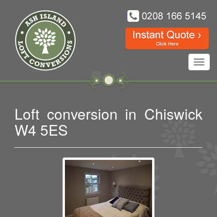
Toggl
navig
Loft conversion in Chiswick
W4 5ES