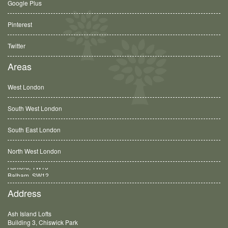
Google Plus
Pinterest
Twitter
Areas
West London
South West London
South East London
North West London
Balham, SW12
Address
Ash Island Lofts
Building 3, Chiswick Park