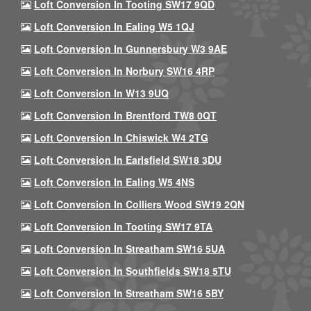
Loft Conversion In Tooting SW17 9QD
Loft Conversion In Ealing W5 1QJ
Loft Conversion In Gunnersbury W3 9AE
Loft Conversion In Norbury SW16 4RP
Loft Conversion In W13 9UQ
Loft Conversion In Brentford TW8 0QT
Loft Conversion In Chiswick W4 2TG
Loft Conversion In Earlsfield SW18 3DU
Loft Conversion In Ealing W5 4NS
Loft Conversion In Colliers Wood SW19 2QN
Loft Conversion In Tooting SW17 9TA
Loft Conversion In Streatham SW16 5UA
Loft Conversion In Southfields SW18 5TU
Loft Conversion In Streatham SW16 5BY