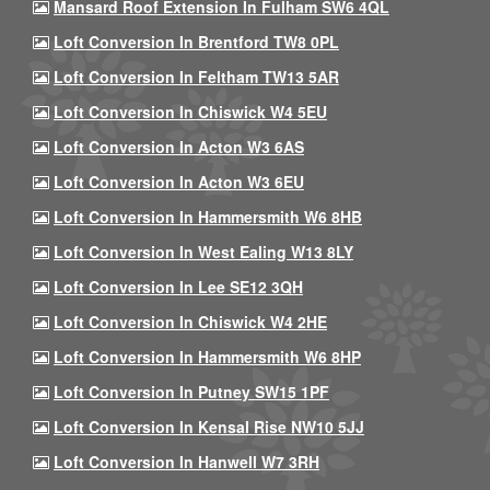
Mansard Roof Extension In Fulham SW6 4QL
Loft Conversion In Brentford TW8 0PL
Loft Conversion In Feltham TW13 5AR
Loft Conversion In Chiswick W4 5EU
Loft Conversion In Acton W3 6AS
Loft Conversion In Acton W3 6EU
Loft Conversion In Hammersmith W6 8HB
Loft Conversion In West Ealing W13 8LY
Loft Conversion In Lee SE12 3QH
Loft Conversion In Chiswick W4 2HE
Loft Conversion In Hammersmith W6 8HP
Loft Conversion In Putney SW15 1PF
Loft Conversion In Kensal Rise NW10 5JJ
Loft Conversion In Hanwell W7 3RH