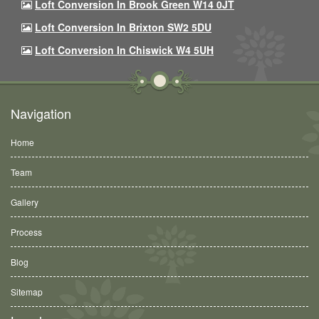
Loft Conversion In Brook Green W14 0JT
Loft Conversion In Brixton SW2 5DU
Loft Conversion In Chiswick W4 5UH
Navigation
Home
Team
Gallery
Process
Blog
Sitemap