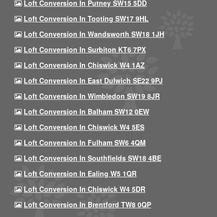
Loft Conversion In Putney SW15 5DD
Loft Conversion In Tooting SW17 9HL
Loft Conversion In Wandsworth SW18 1JH
Loft Conversion In Surbiton KT6 7PX
Loft Conversion In Chiswick W4 1AZ
Loft Conversion In East Dulwich SE22 9PJ
Loft Conversion In Wimbledon SW19 8JR
Loft Conversion In Balham SW12 0EW
Loft Conversion In Chiswick W4 5ES
Loft Conversion In Fulham SW6 4QM
Loft Conversion In Southfields SW18 4BE
Loft Conversion In Ealing W5 1QR
Loft Conversion In Chiswick W4 5DR
Loft Conversion In Brentford TW8 0QP