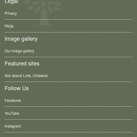
Legal
Privacy
FAQs
Image gallery
Our image gallery
Featured sites
Ash Island Lofts, Chiswick
Follow Us
Facebook
YouTube
Instagram