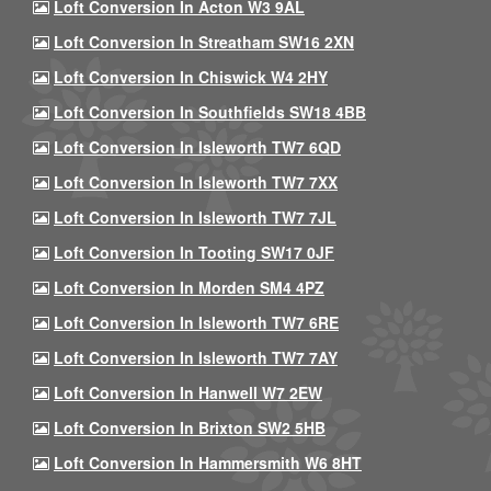
Loft Conversion In Acton W3 9AL
Loft Conversion In Streatham SW16 2XN
Loft Conversion In Chiswick W4 2HY
Loft Conversion In Southfields SW18 4BB
Loft Conversion In Isleworth TW7 6QD
Loft Conversion In Isleworth TW7 7XX
Loft Conversion In Isleworth TW7 7JL
Loft Conversion In Tooting SW17 0JF
Loft Conversion In Morden SM4 4PZ
Loft Conversion In Isleworth TW7 6RE
Loft Conversion In Isleworth TW7 7AY
Loft Conversion In Hanwell W7 2EW
Loft Conversion In Brixton SW2 5HB
Loft Conversion In Hammersmith W6 8HT