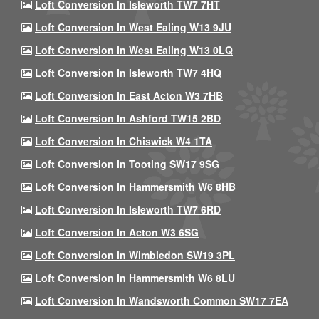
Loft Conversion In Isleworth TW7 7HT
Loft Conversion In West Ealing W13 9JU
Loft Conversion In West Ealing W13 0LQ
Loft Conversion In Isleworth TW7 4HQ
Loft Conversion In East Acton W3 7HB
Loft Conversion In Ashford TW15 2BD
Loft Conversion In Chiswick W4 1TA
Loft Conversion In Tooting SW17 9SG
Loft Conversion In Hammersmith W6 8HB
Loft Conversion In Isleworth TW7 6RD
Loft Conversion In Acton W3 6SG
Loft Conversion In Wimbledon SW19 3PL
Loft Conversion In Hammersmith W6 8LU
Loft Conversion In Wandsworth Common SW17 7EA