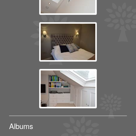
Albums