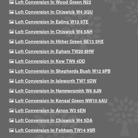
Loft Conversion In Wood Green N22
Loft Conversion In Chiswick W4 3QU
Loft Conversion In Ealing W13 9TE
Loft Conversion In Chiswick W4 5AH
Loft Conversion In Hither Green SE13 5HX
Loft Conversion In Egham TW20 8HW
Loft Conversion In Kew TW9 4DD
Loft Conversion In Shepherds Bush W12 8PB
Loft Conversion In Isleworth TW7 5DW
Loft Conversion In Hammersmith W6 8JN
Loft Conversion In Kensal Green NW10 6AU
Loft Conversion In Acton W3 6EN
Loft Conversion In Chiswick W4 5DA
Loft Conversion In Feltham TW14 9SR