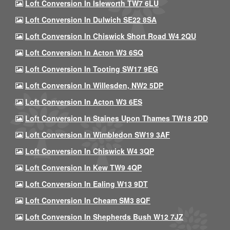
Loft Conversion In Isleworth TW7 6LU
Loft Conversion In Dulwich SE22 8SA
Loft Conversion In Chiswick Short Road W4 2QU
Loft Conversion In Acton W3 6SQ
Loft Conversion In Tooting SW17 9EG
Loft Conversion In Willesden, NW2 5DP
Loft Conversion In Acton W3 6ES
Loft Conversion In Staines Upon Thames TW18 2DD
Loft Conversion In Wimbledon SW19 3AF
Loft Conversion In Chiswick W4 3QP
Loft Conversion In Kew TW9 4QP
Loft Conversion In Ealing W13 9DT
Loft Conversion In Cheam SM3 8QF
Loft Conversion In Shepherds Bush W12 7JZ