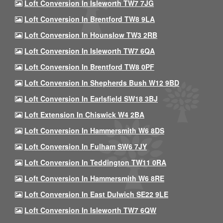
Loft Conversion In Isleworth TW7 7JG
Loft Conversion In Brentford TW8 9LA
Loft Conversion In Hounslow TW3 2RB
Loft Conversion In Isleworth TW7 6QA
Loft Conversion In Brentford TW8 0PF
Loft Conversion In Shepherds Bush W12 9BD
Loft Conversion In Earlsfield SW18 3BJ
Loft Extension In Chiswick W4 2BA
Loft Conversion In Hammersmith W6 8DS
Loft Conversion In Fulham SW6 7JY
Loft Conversion In Teddington TW11 0RA
Loft Conversion In Hammersmith W6 8RE
Loft Conversion In East Dulwich SE22 9LE
Loft Conversion In Isleworth TW7 6QW