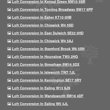
Loft Conversion In Kensal Green NW10 5SR
Loft Conversion In Tooting Broadway SW17 9PP
Loft Conversion In Esher KT10 0HB
Loft Conversion In Chiswick W4 5SD
Loft Conversion In East Dulwich SE22 0HD
Loft Conversion In Chiswick W4 5AJ
Loft Conversion In Stamford Brook W6 0XH
Loft Conversion In Hounslow TW3 2HQ
Loft Conversion In Streatham SW16 5DX
Loft Conversion In Isleworth TW7 7JL
Loft Conversion In Kennington SE17 3RY
Loft Conversion In Ealing W13 9JS
Loft Conversion In Wandsworth SW18 4DF
Loft Conversion In Ealing W5 3JL