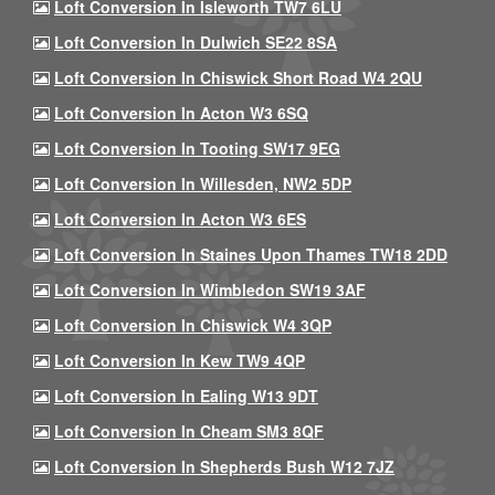
Loft Conversion In Isleworth TW7 6LU
Loft Conversion In Dulwich SE22 8SA
Loft Conversion In Chiswick Short Road W4 2QU
Loft Conversion In Acton W3 6SQ
Loft Conversion In Tooting SW17 9EG
Loft Conversion In Willesden, NW2 5DP
Loft Conversion In Acton W3 6ES
Loft Conversion In Staines Upon Thames TW18 2DD
Loft Conversion In Wimbledon SW19 3AF
Loft Conversion In Chiswick W4 3QP
Loft Conversion In Kew TW9 4QP
Loft Conversion In Ealing W13 9DT
Loft Conversion In Cheam SM3 8QF
Loft Conversion In Shepherds Bush W12 7JZ