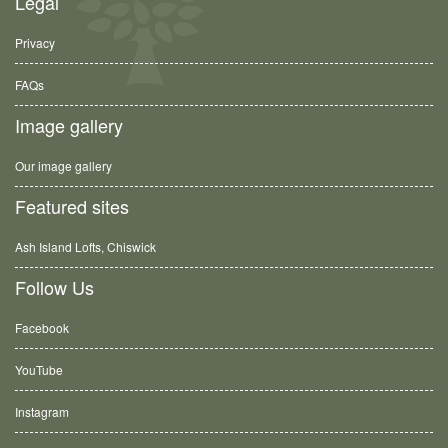
Legal
Privacy
FAQs
Image gallery
Our image gallery
Featured sites
Ash Island Lofts, Chiswick
Follow Us
Facebook
YouTube
Instagram