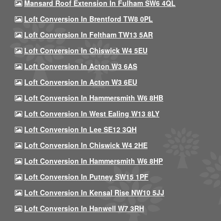
Mansard Roof Extension In Fulham SW6 4QL
Loft Conversion In Brentford TW8 0PL
Loft Conversion In Feltham TW13 5AR
Loft Conversion In Chiswick W4 5EU
Loft Conversion In Acton W3 6AS
Loft Conversion In Acton W3 6EU
Loft Conversion In Hammersmith W6 8HB
Loft Conversion In West Ealing W13 8LY
Loft Conversion In Lee SE12 3QH
Loft Conversion In Chiswick W4 2HE
Loft Conversion In Hammersmith W6 8HP
Loft Conversion In Putney SW15 1PF
Loft Conversion In Kensal Rise NW10 5JJ
Loft Conversion In Hanwell W7 3RH