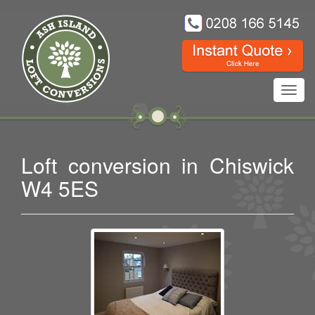
Toggl
navig
Loft conversion in Chiswick
W4 5ES