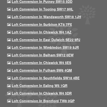
Loft Conversion In Putney SW15 5DD
Loft Conversion In Tooting SW17 9HL
Loft Conversion In Wandsworth SW18 1JH
Loft Conversion In Surbiton KT6 7PX
Loft Conversion In Chiswick W4 1AZ
Loft Conversion In East Dulwich SE22 9PJ
Loft Conversion In Wimbledon SW19 8JR
Loft Conversion In Balham SW12 0EW
Loft Conversion In Chiswick W4 5ES
Loft Conversion In Fulham SW6 4QM
Loft Conversion In Southfields SW18 4BE
Loft Conversion In Ealing W5 1QR
Loft Conversion In Chiswick W4 5DR
Loft Conversion In Brentford TW8 0QP