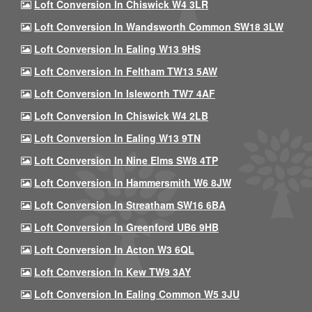
Loft Conversion In Chiswick W4 3LR
Loft Conversion In Wandsworth Common SW18 3LW
Loft Conversion In Ealing W13 9HS
Loft Conversion In Feltham TW13 5AW
Loft Conversion In Isleworth TW7 4AF
Loft Conversion In Chiswick W4 2LB
Loft Conversion In Ealing W13 9TN
Loft Conversion In Nine Elms SW8 4TP
Loft Conversion In Hammersmith W6 8JW
Loft Conversion In Streatham SW16 6BA
Loft Conversion In Greenford UB6 9HB
Loft Conversion In Acton W3 6QL
Loft Conversion In Kew TW9 3AY
Loft Conversion In Ealing Common W5 3JU