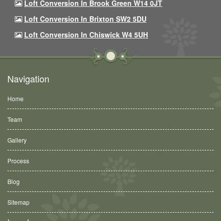
Loft Conversion In Brook Green W14 0JT
Loft Conversion In Brixton SW2 5DU
Loft Conversion In Chiswick W4 5UH
Navigation
Home
Team
Gallery
Process
Blog
Sitemap