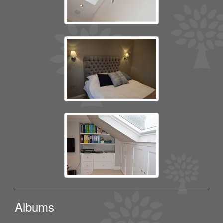
Albums