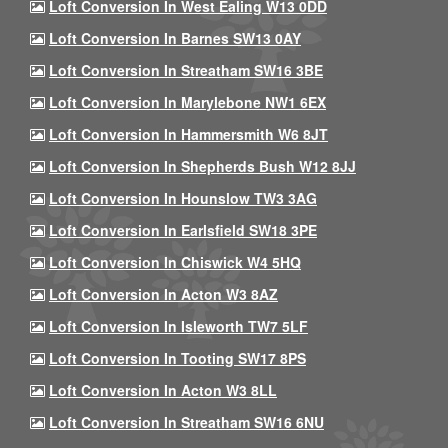
Loft Conversion In West Ealing W13 0DD
Loft Conversion In Barnes SW13 0AY
Loft Conversion In Streatham SW16 3BE
Loft Conversion In Marylebone NW1 6EX
Loft Conversion In Hammersmith W6 8JT
Loft Conversion In Shepherds Bush W12 8JJ
Loft Conversion In Hounslow TW3 3AG
Loft Conversion In Earlsfield SW18 3PE
Loft Conversion In Chiswick W4 5HQ
Loft Conversion In Acton W3 8AZ
Loft Conversion In Isleworth TW7 5LF
Loft Conversion In Tooting SW17 8PS
Loft Conversion In Acton W3 8LL
Loft Conversion In Streatham SW16 6NU