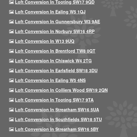
Loft Conversion In Tooting SW17 9QD
Loft Conversion In Ealing W5 1QJ
Loft Conversion In Gunnersbury W3 9AE
Loft Conversion In Norbury SW16 4RP
Loft Conversion In W13 9UQ
Loft Conversion In Brentford TW8 0QT
Loft Conversion In Chiswick W4 2TG
Loft Conversion In Earlsfield SW18 3DU
Loft Conversion In Ealing W5 4NS
Loft Conversion In Colliers Wood SW19 2QN
Loft Conversion In Tooting SW17 9TA
Loft Conversion In Streatham SW16 5UA
Loft Conversion In Southfields SW18 5TU
Loft Conversion In Streatham SW16 5BY