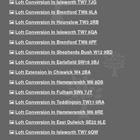
Loft Conversion In Isleworth TW7 7JG
Loft Conversion In Brentford TW8 9LA
Loft Conversion In Hounslow TW3 2RB
Loft Conversion In Isleworth TW7 6QA
Loft Conversion In Brentford TW8 0PF
Loft Conversion In Shepherds Bush W12 9BD
Loft Conversion In Earlsfield SW18 3BJ
Loft Extension In Chiswick W4 2BA
Loft Conversion In Hammersmith W6 8DS
Loft Conversion In Fulham SW6 7JY
Loft Conversion In Teddington TW11 0RA
Loft Conversion In Hammersmith W6 8RE
Loft Conversion In East Dulwich SE22 9LE
Loft Conversion In Isleworth TW7 6QW