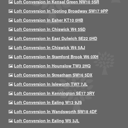
Loft Conversion In Kensal Green NW10 5SR
Loft Conversion In Tooting Broadway SW17 9PP
Loft Conversion In Esher KT10 0HB
Loft Conversion In Chiswick W4 5SD
Loft Conversion In East Dulwich SE22 0HD
Loft Conversion In Chiswick W4 5AJ
Loft Conversion In Stamford Brook W6 0XH
Loft Conversion In Hounslow TW3 2HQ
Loft Conversion In Streatham SW16 5DX
Loft Conversion In Isleworth TW7 7JL
Loft Conversion In Kennington SE17 3RY
Loft Conversion In Ealing W13 9JS
Loft Conversion In Wandsworth SW18 4DF
Loft Conversion In Ealing W5 3JL