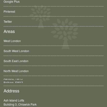
Google Plus
Pinterest
Twitter
Areas
West London
South West London
South East London
North West London
Balham, SW12
Address
Ash Island Lofts
Building 3, Chiswick Park