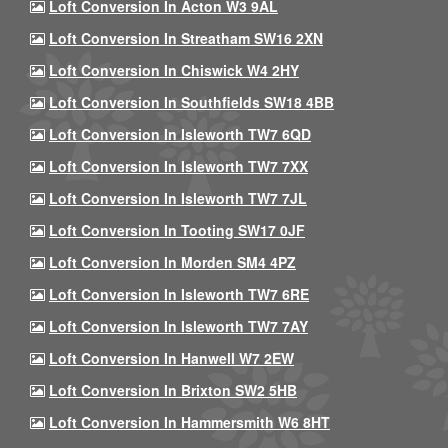
Loft Conversion In Acton W3 9AL
Loft Conversion In Streatham SW16 2XN
Loft Conversion In Chiswick W4 2HY
Loft Conversion In Southfields SW18 4BB
Loft Conversion In Isleworth TW7 6QD
Loft Conversion In Isleworth TW7 7XX
Loft Conversion In Isleworth TW7 7JL
Loft Conversion In Tooting SW17 0JF
Loft Conversion In Morden SM4 4PZ
Loft Conversion In Isleworth TW7 6RE
Loft Conversion In Isleworth TW7 7AY
Loft Conversion In Hanwell W7 2EW
Loft Conversion In Brixton SW2 5HB
Loft Conversion In Hammersmith W6 8HT