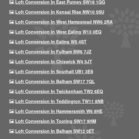
Loft Conversion In East Putney SW18 1QG
Loft Conversion In Kensal Rise NW10 5SU
Loft Conversion In West Hampstead NW6 2RA
Loft Conversion In West Ealing W13 0EQ
Loft Conversion In Ealing W5 4ST
Loft Conversion In Fulham SW6 7JZ
Loft Conversion In Chiswick W4 5JT
Loft Conversion In Southall UB1 3ES
Loft Conversion In Balham SW17 7QL
Loft Conversion In Twickenham TW2 6EQ
Loft Conversion In Teddington TW11 8NB
Loft Conversion In Hammersmith W6 8HE
Loft Conversion In Tooting SW17 9HM
Loft Conversion In Balham SW12 0ET