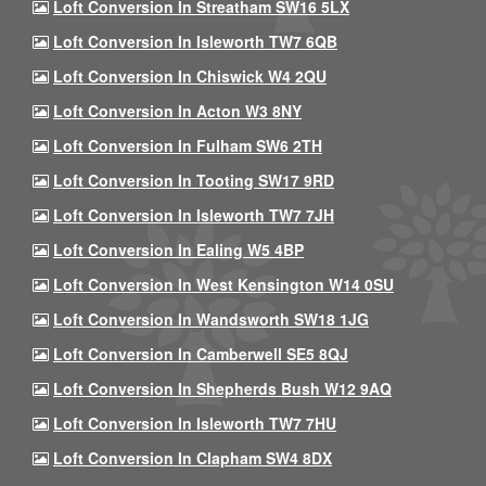
Loft Conversion In Streatham SW16 5LX
Loft Conversion In Isleworth TW7 6QB
Loft Conversion In Chiswick W4 2QU
Loft Conversion In Acton W3 8NY
Loft Conversion In Fulham SW6 2TH
Loft Conversion In Tooting SW17 9RD
Loft Conversion In Isleworth TW7 7JH
Loft Conversion In Ealing W5 4BP
Loft Conversion In West Kensington W14 0SU
Loft Conversion In Wandsworth SW18 1JG
Loft Conversion In Camberwell SE5 8QJ
Loft Conversion In Shepherds Bush W12 9AQ
Loft Conversion In Isleworth TW7 7HU
Loft Conversion In Clapham SW4 8DX