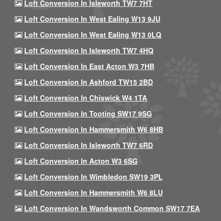
Loft Conversion In Isleworth TW7 7HT
Loft Conversion In West Ealing W13 9JU
Loft Conversion In West Ealing W13 0LQ
Loft Conversion In Isleworth TW7 4HQ
Loft Conversion In East Acton W3 7HB
Loft Conversion In Ashford TW15 2BD
Loft Conversion In Chiswick W4 1TA
Loft Conversion In Tooting SW17 9SG
Loft Conversion In Hammersmith W6 8HB
Loft Conversion In Isleworth TW7 6RD
Loft Conversion In Acton W3 6SG
Loft Conversion In Wimbledon SW19 3PL
Loft Conversion In Hammersmith W6 8LU
Loft Conversion In Wandsworth Common SW17 7EA