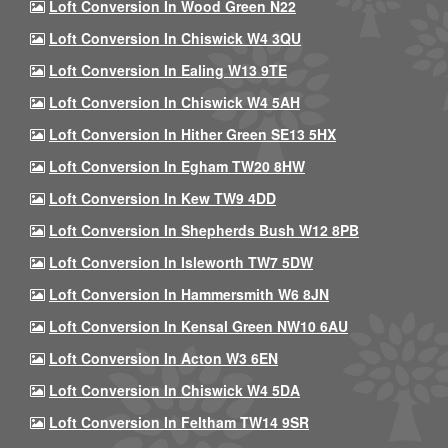
Loft Conversion In Wood Green N22
Loft Conversion In Chiswick W4 3QU
Loft Conversion In Ealing W13 9TE
Loft Conversion In Chiswick W4 5AH
Loft Conversion In Hither Green SE13 5HX
Loft Conversion In Egham TW20 8HW
Loft Conversion In Kew TW9 4DD
Loft Conversion In Shepherds Bush W12 8PB
Loft Conversion In Isleworth TW7 5DW
Loft Conversion In Hammersmith W6 8JN
Loft Conversion In Kensal Green NW10 6AU
Loft Conversion In Acton W3 6EN
Loft Conversion In Chiswick W4 5DA
Loft Conversion In Feltham TW14 9SR